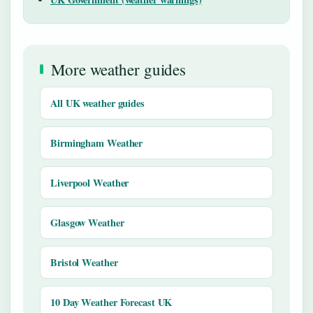
More weather guides
All UK weather guides
Birmingham Weather
Liverpool Weather
Glasgow Weather
Bristol Weather
10 Day Weather Forecast UK