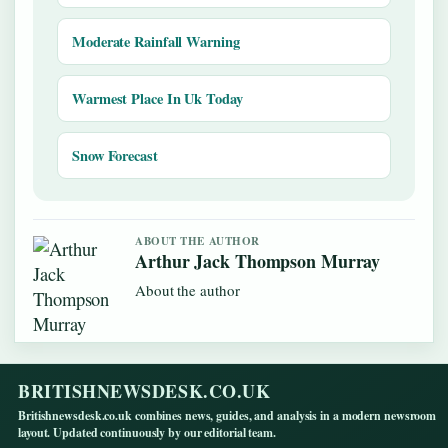
Moderate Rainfall Warning
Warmest Place In Uk Today
Snow Forecast
ABOUT THE AUTHOR
Arthur Jack Thompson Murray
About the author
BRITISHNEWSDESK.CO.UK
Britishnewsdesk.co.uk combines news, guides, and analysis in a modern newsroom
layout. Updated continuously by our editorial team.