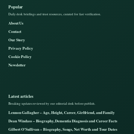
Popular
Daily desk briefings and trust resources, curated for fast verification.
About Us
Contact
Our Story
Privacy Policy
Cookie Policy
Newsletter
Latest articles
Breaking updates reviewed by our editorial desk before publish.
Lennon Gallagher – Age, Height, Career, Girlfriend, and Family
Dean Windass – Biography, Dementia Diagnosis and Career Facts
Gilbert O’Sullivan – Biography, Songs, Net Worth and Tour Dates