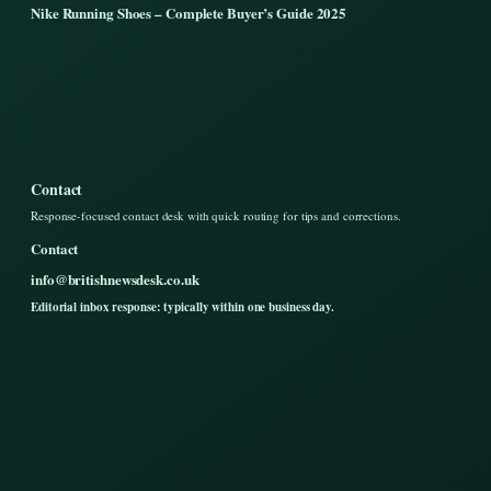
Nike Running Shoes – Complete Buyer’s Guide 2025
Contact
Response-focused contact desk with quick routing for tips and corrections.
Contact
info@britishnewsdesk.co.uk
Editorial inbox response: typically within one business day.