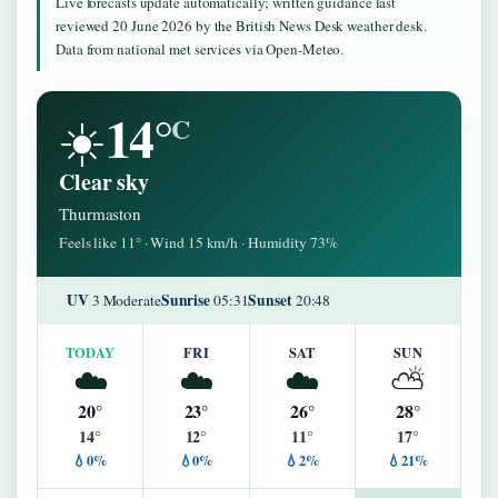
Live forecasts update automatically; written guidance last
reviewed 20 June 2026 by the British News Desk weather desk.
Data from national met services via Open-Meteo.
14°
☀️
C
Clear sky
Thurmaston
Feels like 11° · Wind 15 km/h · Humidity 73%
UV
Sunrise
Sunset
3 Moderate
05:31
20:48
TODAY
FRI
SAT
SUN
☁️
☁️
☁️
⛅
20°
23°
26°
28°
14°
12°
11°
17°
💧0%
💧0%
💧2%
💧21%