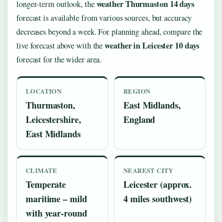
weather Thurmaston 14 days
longer-term outlook, the
forecast is available from various sources, but accuracy
decreases beyond a week. For planning ahead, compare the
weather in Leicester 10 days
live forecast above with the
forecast for the wider area.
LOCATION
REGION
Thurmaston,
East Midlands,
Leicestershire,
England
East Midlands
CLIMATE
NEAREST CITY
Temperate
Leicester (approx.
maritime – mild
4 miles southwest)
with year-round