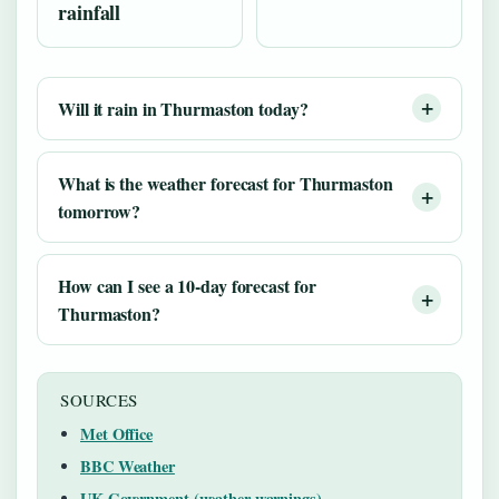
rainfall
Will it rain in Thurmaston today?
What is the weather forecast for Thurmaston
tomorrow?
How can I see a 10-day forecast for
Thurmaston?
SOURCES
Met Office
BBC Weather
UK Government (weather warnings)