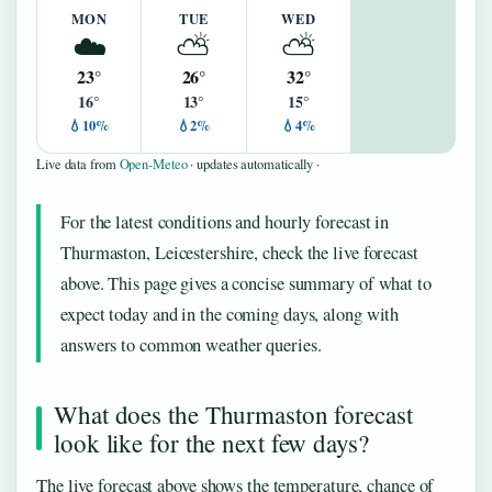
MON
TUE
WED
☁️
⛅
⛅
23°
26°
32°
16°
13°
15°
💧10%
💧2%
💧4%
Live data from
Open-Meteo
· updates automatically ·
For the latest conditions and hourly forecast in
Thurmaston, Leicestershire, check the live forecast
above. This page gives a concise summary of what to
expect today and in the coming days, along with
answers to common weather queries.
What does the Thurmaston forecast
look like for the next few days?
The live forecast above shows the temperature, chance of