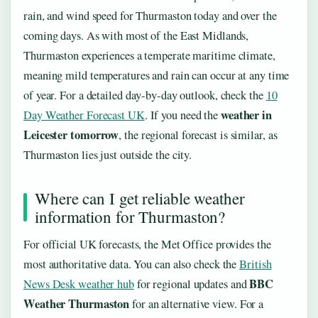
rain, and wind speed for Thurmaston today and over the
coming days. As with most of the East Midlands,
Thurmaston experiences a temperate maritime climate,
meaning mild temperatures and rain can occur at any time
of year. For a detailed day-by-day outlook, check the
10
weather in
Day Weather Forecast UK
. If you need the
Leicester tomorrow
, the regional forecast is similar, as
Thurmaston lies just outside the city.
Where can I get reliable weather
information for Thurmaston?
For official UK forecasts, the Met Office provides the
most authoritative data. You can also check the
British
BBC
News Desk weather hub
for regional updates and
Weather Thurmaston
for an alternative view. For a