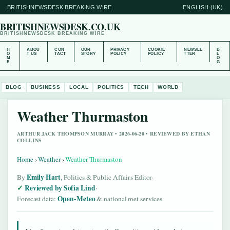
BRITISHNEWSDESK BREAKING WIRE
ENGLISH (UK)
BRITISHNEWSDESK.CO.UK
BRITISHNEWSDESK BREAKING WIRE
H
ABOU
CON
OUR
PRIVACY
COOKIE
NEWSLE
B
O
T US
TACT
STORY
POLICY
POLICY
TTER
L
M
O
E
G
BLOG
BUSINESS
LOCAL
POLITICS
TECH
WORLD
Weather Thurmaston
ARTHUR JACK THOMPSON MURRAY • 2026-06-20 • REVIEWED BY ETHAN
COLLINS
Home
›
Weather
›
Weather Thurmaston
Emily Hart
By
, Politics & Public Affairs Editor
·
Reviewed by Sofia Lind
·
Open-Meteo
Forecast data:
& national met services