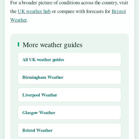
For a broader picture of conditions across the country, visit
the
UK weather hub
or compare with forecasts for
Bristol
Weather
.
More weather guides
All UK weather guides
Birmingham Weather
Liverpool Weather
Glasgow Weather
Bristol Weather