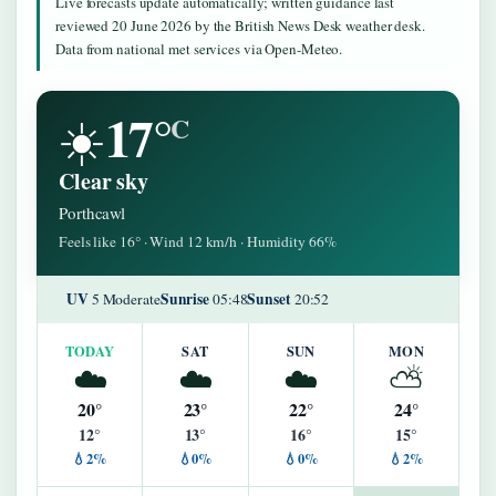
Live forecasts update automatically; written guidance last
reviewed 20 June 2026 by the British News Desk weather desk.
Data from national met services via Open-Meteo.
17°
☀️
C
Clear sky
Porthcawl
Feels like 16° · Wind 12 km/h · Humidity 66%
UV
Sunrise
Sunset
5 Moderate
05:48
20:52
TODAY
SAT
SUN
MON
☁️
☁️
☁️
⛅
20°
23°
22°
24°
12°
13°
16°
15°
💧2%
💧0%
💧0%
💧2%