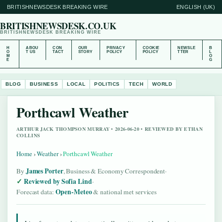
BRITISHNEWSDESK BREAKING WIRE
ENGLISH (UK)
BRITISHNEWSDESK.CO.UK
BRITISHNEWSDESK BREAKING WIRE
H
ABOU
CON
OUR
PRIVACY
COOKIE
NEWSLE
B
O
T US
TACT
STORY
POLICY
POLICY
TTER
L
M
O
E
G
BLOG
BUSINESS
LOCAL
POLITICS
TECH
WORLD
Porthcawl Weather
ARTHUR JACK THOMPSON MURRAY • 2026-06-20 • REVIEWED BY ETHAN
COLLINS
Home
›
Weather
›
Porthcawl Weather
James Porter
By
, Business & Economy Correspondent
·
Reviewed by Sofia Lind
·
Open-Meteo
Forecast data:
& national met services