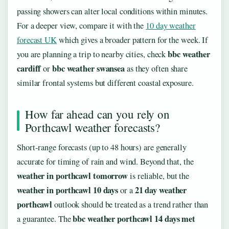
passing showers can alter local conditions within minutes.
For a deeper view, compare it with the
10 day weather
forecast UK
which gives a broader pattern for the week. If
bbc weather
you are planning a trip to nearby cities, check
cardiff
bbc weather swansea
or
as they often share
similar frontal systems but different coastal exposure.
How far ahead can you rely on
Porthcawl weather forecasts?
Short-range forecasts (up to 48 hours) are generally
accurate for timing of rain and wind. Beyond that, the
weather in porthcawl tomorrow
is reliable, but the
weather in porthcawl 10 days
21 day weather
or a
porthcawl
outlook should be treated as a trend rather than
bbc weather porthcawl 14 days met
a guarantee. The