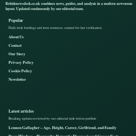
Britishnewsdesk.co.uk combines news, guides, and analysis in a modern newsroom
layout. Updated continuously by our editorial team.
Popular
Daily desk briefings and trust resources, curated for fast verification.
About Us
Contact
Our Story
Privacy Policy
Cookie Policy
Newsletter
Latest articles
Breaking updates reviewed by our editorial desk before publish.
Lennon Gallagher – Age, Height, Career, Girlfriend, and Family
Dean Windass – Biography, Dementia Diagnosis and Career Facts