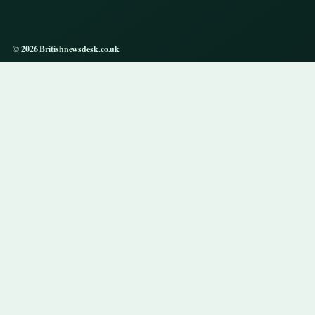
© 2026 Britishnewsdesk.co.uk