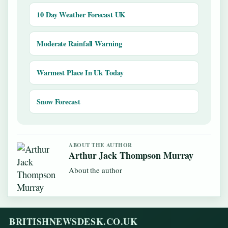
10 Day Weather Forecast UK
Moderate Rainfall Warning
Warmest Place In Uk Today
Snow Forecast
ABOUT THE AUTHOR
Arthur Jack Thompson Murray
About the author
BRITISHNEWSDESK.CO.UK