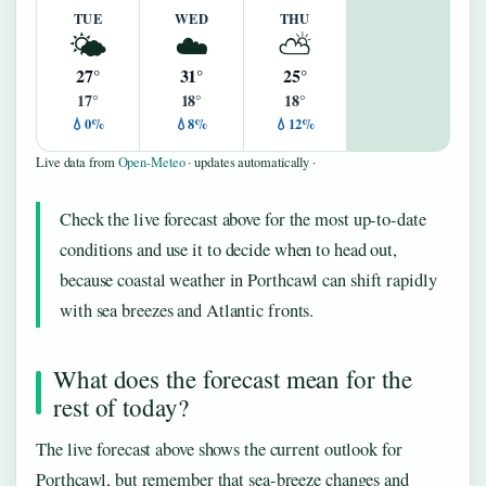
TUE
WED
THU
🌤️
☁️
⛅
27°
31°
25°
17°
18°
18°
💧0%
💧8%
💧12%
Live data from
Open-Meteo
· updates automatically ·
Check the live forecast above for the most up-to-date
conditions and use it to decide when to head out,
because coastal weather in Porthcawl can shift rapidly
with sea breezes and Atlantic fronts.
What does the forecast mean for the
rest of today?
The live forecast above shows the current outlook for
Porthcawl, but remember that sea-breeze changes and