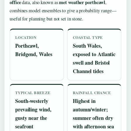
office
met weather porthcawl
data, also known as
,
combines model ensembles to give a probability range—
useful for planning but not set in stone.
LOCATION
COASTAL TYPE
Porthcawl,
South Wales,
Bridgend, Wales
exposed to Atlantic
swell and Bristol
Channel tides
TYPICAL BREEZE
RAINFALL CHANCE
South-westerly
Highest in
prevailing wind,
autumn/winter;
gusty near the
summer often dry
seafront
with afternoon sea