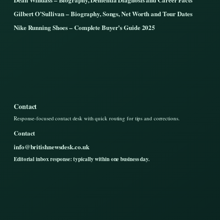
Gilbert O’Sullivan – Biography, Songs, Net Worth and Tour Dates
Nike Running Shoes – Complete Buyer’s Guide 2025
Contact
Response-focused contact desk with quick routing for tips and corrections.
Contact
info@britishnewsdesk.co.uk
Editorial inbox response: typically within one business day.