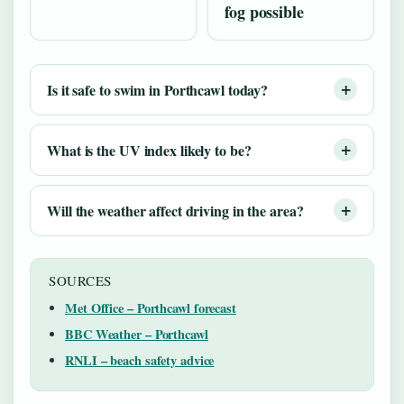
fog possible
Is it safe to swim in Porthcawl today?
What is the UV index likely to be?
Will the weather affect driving in the area?
SOURCES
Met Office – Porthcawl forecast
BBC Weather – Porthcawl
RNLI – beach safety advice