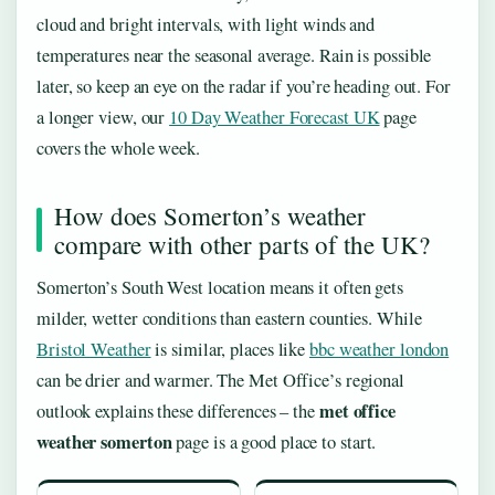
cloud and bright intervals, with light winds and
temperatures near the seasonal average. Rain is possible
later, so keep an eye on the radar if you’re heading out. For
a longer view, our
10 Day Weather Forecast UK
page
covers the whole week.
How does Somerton’s weather
compare with other parts of the UK?
Somerton’s South West location means it often gets
milder, wetter conditions than eastern counties. While
Bristol Weather
is similar, places like
bbc weather london
can be drier and warmer. The Met Office’s regional
met office
outlook explains these differences – the
weather somerton
page is a good place to start.