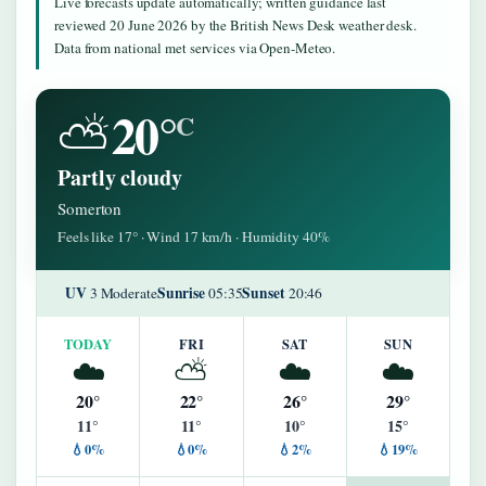
Live forecasts update automatically; written guidance last
reviewed 20 June 2026 by the British News Desk weather desk.
Data from national met services via Open-Meteo.
20°
⛅
C
Partly cloudy
Somerton
Feels like 17° · Wind 17 km/h · Humidity 40%
UV
Sunrise
Sunset
3 Moderate
05:35
20:46
TODAY
FRI
SAT
SUN
☁️
⛅
☁️
☁️
20°
22°
26°
29°
11°
11°
10°
15°
💧0%
💧0%
💧2%
💧19%