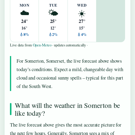
MON
TUE
WED
☁️
🌤️
☀️
24°
25°
27°
16°
12°
15°
💧8%
💧2%
💧4%
Live data from
Open-Meteo
· updates automatically ·
For Somerton, Somerset, the live forecast above shows
today’s conditions. Expect a mild, changeable day with
cloud and occasional sunny spells – typical for this part
of the South West.
What will the weather in Somerton be
like today?
The live forecast above gives the most accurate picture for
the next few hours. Generally, Somerton sees a mix of