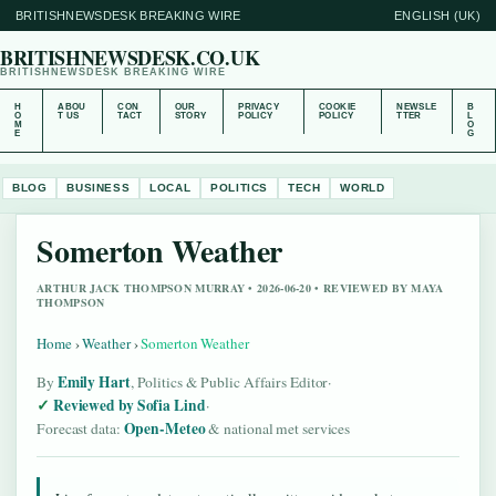
BRITISHNEWSDESK BREAKING WIRE
ENGLISH (UK)
BRITISHNEWSDESK.CO.UK
BRITISHNEWSDESK BREAKING WIRE
H
ABOU
CON
OUR
PRIVACY
COOKIE
NEWSLE
B
O
T US
TACT
STORY
POLICY
POLICY
TTER
L
M
O
E
G
BLOG
BUSINESS
LOCAL
POLITICS
TECH
WORLD
Somerton Weather
ARTHUR JACK THOMPSON MURRAY • 2026-06-20 • REVIEWED BY MAYA
THOMPSON
Home
›
Weather
›
Somerton Weather
Emily Hart
By
, Politics & Public Affairs Editor
·
Reviewed by Sofia Lind
·
Open-Meteo
Forecast data:
& national met services