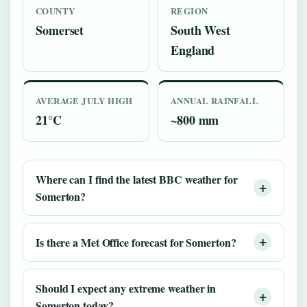
COUNTY
REGION
Somerset
South West
England
AVERAGE JULY HIGH
ANNUAL RAINFALL
21°C
~800 mm
Where can I find the latest BBC weather for
Somerton?
Is there a Met Office forecast for Somerton?
Should I expect any extreme weather in
Somerton today?