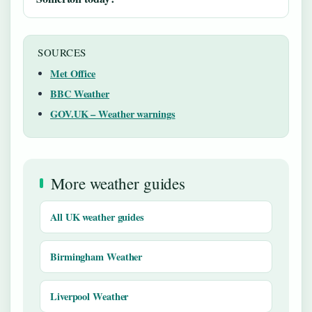
SOURCES
Met Office
BBC Weather
GOV.UK – Weather warnings
More weather guides
All UK weather guides
Birmingham Weather
Liverpool Weather