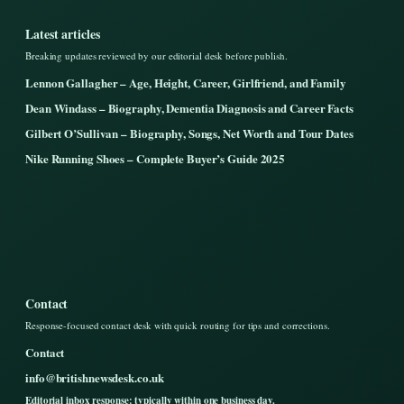
Latest articles
Breaking updates reviewed by our editorial desk before publish.
Lennon Gallagher – Age, Height, Career, Girlfriend, and Family
Dean Windass – Biography, Dementia Diagnosis and Career Facts
Gilbert O’Sullivan – Biography, Songs, Net Worth and Tour Dates
Nike Running Shoes – Complete Buyer’s Guide 2025
Contact
Response-focused contact desk with quick routing for tips and corrections.
Contact
info@britishnewsdesk.co.uk
Editorial inbox response: typically within one business day.