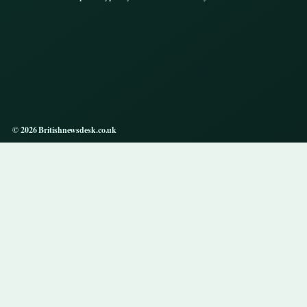
© 2026 Britishnewsdesk.co.uk