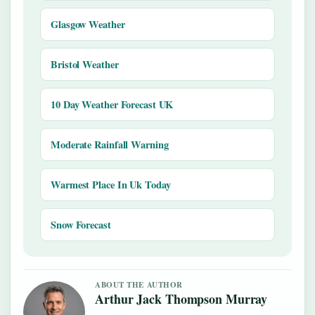
Glasgow Weather
Bristol Weather
10 Day Weather Forecast UK
Moderate Rainfall Warning
Warmest Place In Uk Today
Snow Forecast
ABOUT THE AUTHOR
Arthur Jack Thompson Murray