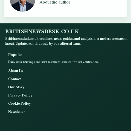
About the author
BRITISHNEWSDESK.CO.UK
Britishnewsdesk.co.uk combines news, guides, and analysis in a modern newsroom
layout. Updated continuously by our editorial team.
Popular
Daily desk briefings and trust resources, curated for fast verification.
About Us
Contact
Our Story
Privacy Policy
Cookie Policy
Newsletter