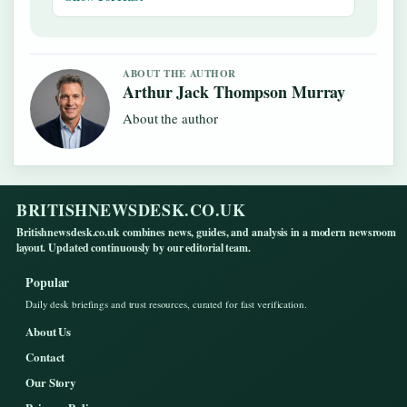
ABOUT THE AUTHOR
Arthur Jack Thompson Murray
About the author
BRITISHNEWSDESK.CO.UK
Britishnewsdesk.co.uk combines news, guides, and analysis in a modern newsroom
layout. Updated continuously by our editorial team.
Popular
Daily desk briefings and trust resources, curated for fast verification.
About Us
Contact
Our Story