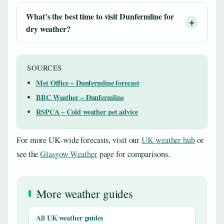
What’s the best time to visit Dunfermline for
dry weather?
SOURCES
Met Office – Dunfermline forecast
BBC Weather – Dunfermline
RSPCA – Cold weather pet advice
For more UK-wide forecasts, visit our
UK weather hub
or
see the
Glasgow Weather
page for comparisons.
More weather guides
All UK weather guides