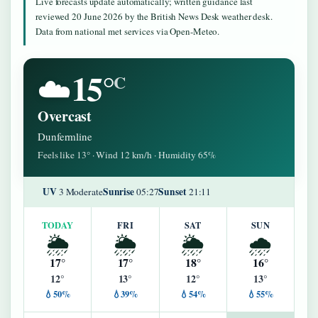
Live forecasts update automatically; written guidance last
reviewed 20 June 2026 by the British News Desk weather desk.
Data from national met services via Open-Meteo.
15°
☁️
C
Overcast
Dunfermline
Feels like 13° · Wind 12 km/h · Humidity 65%
UV
Sunrise
Sunset
3 Moderate
05:27
21:11
TODAY
FRI
SAT
SUN
🌦️
🌦️
🌦️
🌧️
17°
17°
18°
16°
12°
13°
12°
13°
💧50%
💧39%
💧54%
💧55%