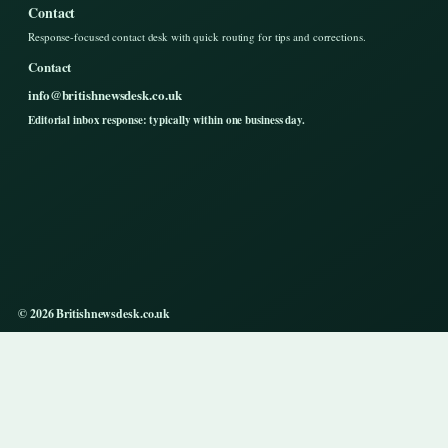
Contact
Response-focused contact desk with quick routing for tips and corrections.
Contact
info@britishnewsdesk.co.uk
Editorial inbox response: typically within one business day.
© 2026 Britishnewsdesk.co.uk