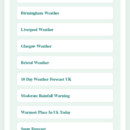
Birmingham Weather
Liverpool Weather
Glasgow Weather
Bristol Weather
10 Day Weather Forecast UK
Moderate Rainfall Warning
Warmest Place In Uk Today
Snow Forecast