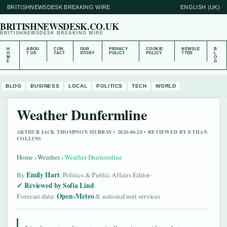
BRITISHNEWSDESK BREAKING WIRE
ENGLISH (UK)
BRITISHNEWSDESK.CO.UK
BRITISHNEWSDESK BREAKING WIRE
H
ABOU
CON
OUR
PRIVACY
COOKIE
NEWSLE
B
O
T US
TACT
STORY
POLICY
POLICY
TTER
L
M
O
E
G
BLOG
BUSINESS
LOCAL
POLITICS
TECH
WORLD
Weather Dunfermline
ARTHUR JACK THOMPSON MURRAY • 2026-06-20 • REVIEWED BY ETHAN
COLLINS
Home
›
Weather
›
Weather Dunfermline
Emily Hart
By
, Politics & Public Affairs Editor
·
Reviewed by Sofia Lind
·
Open-Meteo
Forecast data:
& national met services