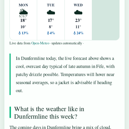
MON
TUE
WED
🌦️
☁️
☁️
18°
17°
23°
10°
8°
11°
💧13%
💧4%
💧24%
Live data from
Open-Meteo
· updates automatically ·
In Dunfermline today, the live forecast above shows a
cool, overcast day typical of late autumn in Fife, with
patchy drizzle possible. Temperatures will hover near
seasonal averages, so a jacket is advisable if heading
out.
What is the weather like in
Dunfermline this week?
The coming days in Dunfermline bring a mix of cloud,