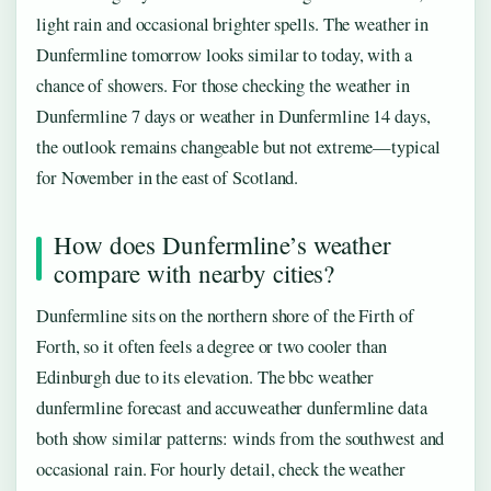
light rain and occasional brighter spells. The weather in
Dunfermline tomorrow looks similar to today, with a
chance of showers. For those checking the weather in
Dunfermline 7 days or weather in Dunfermline 14 days,
the outlook remains changeable but not extreme—typical
for November in the east of Scotland.
How does Dunfermline’s weather
compare with nearby cities?
Dunfermline sits on the northern shore of the Firth of
Forth, so it often feels a degree or two cooler than
Edinburgh due to its elevation. The bbc weather
dunfermline forecast and accuweather dunfermline data
both show similar patterns: winds from the southwest and
occasional rain. For hourly detail, check the weather