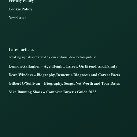
Privacy Policy
Cookie Policy
Newsletter
Latest articles
Breaking updates reviewed by our editorial desk before publish.
Lennon Gallagher – Age, Height, Career, Girlfriend, and Family
Dean Windass – Biography, Dementia Diagnosis and Career Facts
Gilbert O’Sullivan – Biography, Songs, Net Worth and Tour Dates
Nike Running Shoes – Complete Buyer’s Guide 2025