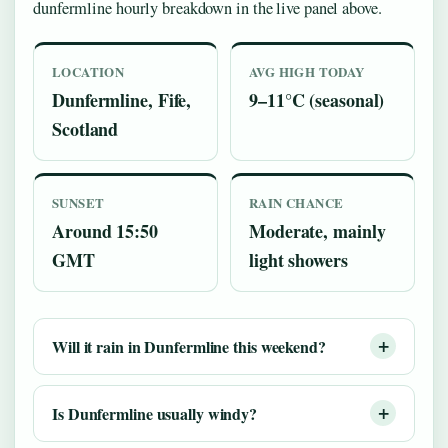
dunfermline hourly breakdown in the live panel above.
LOCATION
AVG HIGH TODAY
Dunfermline, Fife,
9–11°C (seasonal)
Scotland
SUNSET
RAIN CHANCE
Around 15:50
Moderate, mainly
GMT
light showers
Will it rain in Dunfermline this weekend?
Is Dunfermline usually windy?