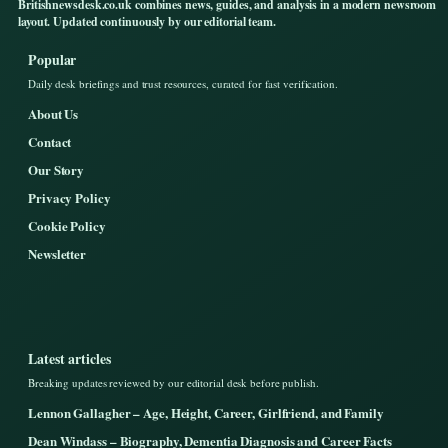
Britishnewsdesk.co.uk combines news, guides, and analysis in a modern newsroom
layout. Updated continuously by our editorial team.
Popular
Daily desk briefings and trust resources, curated for fast verification.
About Us
Contact
Our Story
Privacy Policy
Cookie Policy
Newsletter
Latest articles
Breaking updates reviewed by our editorial desk before publish.
Lennon Gallagher – Age, Height, Career, Girlfriend, and Family
Dean Windass – Biography, Dementia Diagnosis and Career Facts