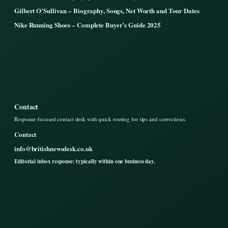
Gilbert O’Sullivan – Biography, Songs, Net Worth and Tour Dates
Nike Running Shoes – Complete Buyer’s Guide 2025
Contact
Response-focused contact desk with quick routing for tips and corrections.
Contact
info@britishnewsdesk.co.uk
Editorial inbox response: typically within one business day.