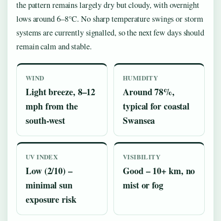
the pattern remains largely dry but cloudy, with overnight
lows around 6–8°C. No sharp temperature swings or storm
systems are currently signalled, so the next few days should
remain calm and stable.
WIND
HUMIDITY
Light breeze, 8–12
Around 78%,
mph from the
typical for coastal
south-west
Swansea
UV INDEX
VISIBILITY
Low (2/10) –
Good – 10+ km, no
minimal sun
mist or fog
exposure risk