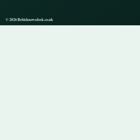
© 2026 Britishnewsdesk.co.uk