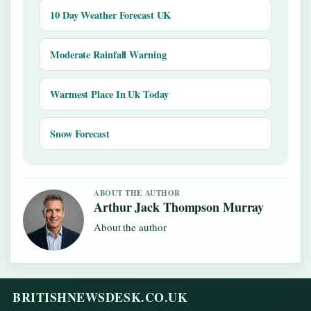
10 Day Weather Forecast UK
Moderate Rainfall Warning
Warmest Place In Uk Today
Snow Forecast
ABOUT THE AUTHOR
Arthur Jack Thompson Murray
About the author
BRITISHNEWSDESK.CO.UK