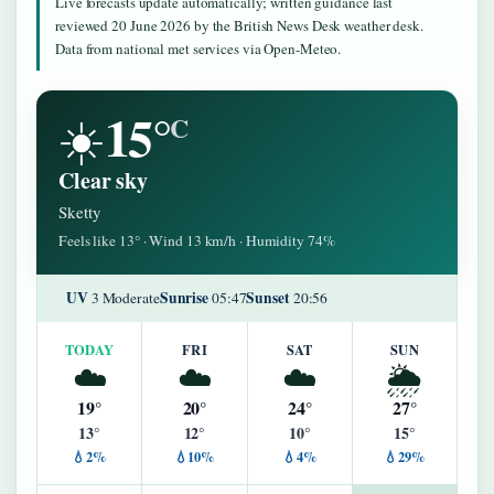
Live forecasts update automatically; written guidance last
reviewed 20 June 2026 by the British News Desk weather desk.
Data from national met services via Open-Meteo.
15°
☀️
C
Clear sky
Sketty
Feels like 13° · Wind 13 km/h · Humidity 74%
UV
Sunrise
Sunset
3 Moderate
05:47
20:56
TODAY
FRI
SAT
SUN
☁️
☁️
☁️
🌦️
19°
20°
24°
27°
13°
12°
10°
15°
💧2%
💧10%
💧4%
💧29%