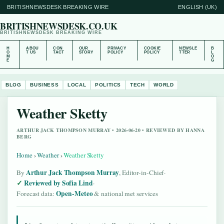
BRITISHNEWSDESK BREAKING WIRE
ENGLISH (UK)
BRITISHNEWSDESK.CO.UK
BRITISHNEWSDESK BREAKING WIRE
H
ABOU
CON
OUR
PRIVACY
COOKIE
NEWSLE
B
O
T US
TACT
STORY
POLICY
POLICY
TTER
L
M
O
E
G
BLOG
BUSINESS
LOCAL
POLITICS
TECH
WORLD
Weather Sketty
ARTHUR JACK THOMPSON MURRAY • 2026-06-20 • REVIEWED BY HANNA
BERG
Home
›
Weather
›
Weather Sketty
Arthur Jack Thompson Murray
By
, Editor-in-Chief
·
Reviewed by Sofia Lind
·
Open-Meteo
Forecast data:
& national met services