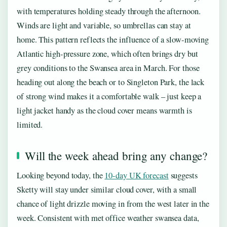
with temperatures holding steady through the afternoon.
Winds are light and variable, so umbrellas can stay at
home. This pattern reflects the influence of a slow-moving
Atlantic high-pressure zone, which often brings dry but
grey conditions to the Swansea area in March. For those
heading out along the beach or to Singleton Park, the lack
of strong wind makes it a comfortable walk – just keep a
light jacket handy as the cloud cover means warmth is
limited.
Will the week ahead bring any change?
Looking beyond today, the
10-day UK forecast
suggests
Sketty will stay under similar cloud cover, with a small
chance of light drizzle moving in from the west later in the
week. Consistent with met office weather swansea data,