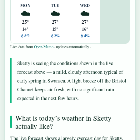
MON
TUE
WED
☁️
☁️
☁️
25°
27°
27°
14°
15°
16°
💧8%
💧2%
💧4%
Live data from
Open-Meteo
· updates automatically ·
Sketty is seeing the conditions shown in the live
forecast above — a mild, cloudy afternoon typical of
early spring in Swansea. A light breeze off the Bristol
Channel keeps air fresh, with no significant rain
expected in the next few hours.
What is today’s weather in Sketty
actually like?
The live forecast shows a largely overcast day for Sketty,