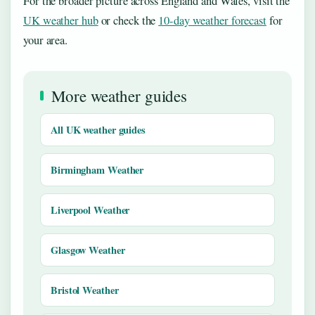
For the broader picture across England and Wales, visit the
UK weather hub
or check the
10-day weather forecast
for
your area.
More weather guides
All UK weather guides
Birmingham Weather
Liverpool Weather
Glasgow Weather
Bristol Weather