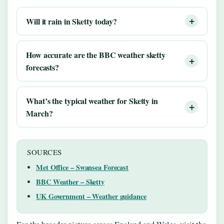
Will it rain in Sketty today?
How accurate are the BBC weather sketty
forecasts?
What’s the typical weather for Sketty in
March?
SOURCES
Met Office – Swansea Forecast
BBC Weather – Sketty
UK Government – Weather guidance