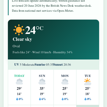
Live forecasts update automatically; written guidance last
reviewed 20 June 2026 by the British News Desk weather desk.
Data from national met services via Open-Meteo.
24°
C
Clear sky
Oval
Feels like 24° · Wind 10 km/h · Humidity 34%
UV
Sunrise
Sunset
5 Moderate
05:35
20:36
TODAY
SUN
MON
TUE
29°
33°
25°
25°
14°
19°
19°
18°
0%
6%
0%
0%