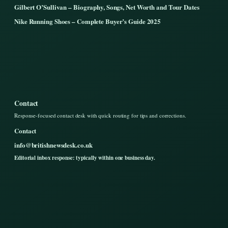
Gilbert O’Sullivan – Biography, Songs, Net Worth and Tour Dates
Nike Running Shoes – Complete Buyer’s Guide 2025
Contact
Response-focused contact desk with quick routing for tips and corrections.
Contact
info@britishnewsdesk.co.uk
Editorial inbox response: typically within one business day.