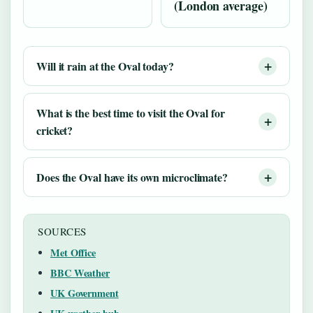
(London average)
Will it rain at the Oval today?
What is the best time to visit the Oval for
cricket?
Does the Oval have its own microclimate?
SOURCES
Met Office
BBC Weather
UK Government