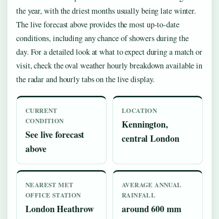
the year, with the driest months usually being late winter.
The live forecast above provides the most up-to-date
conditions, including any chance of showers during the
day. For a detailed look at what to expect during a match or
visit, check the oval weather hourly breakdown available in
the radar and hourly tabs on the live display.
CURRENT
LOCATION
CONDITION
Kennington,
See live forecast
central London
above
NEAREST MET
AVERAGE ANNUAL
OFFICE STATION
RAINFALL
London Heathrow
around 600 mm