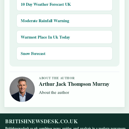
10 Day Weather Forecast UK
Moderate Rainfall Warning
Warmest Place In Uk Today
Snow Forecast
ABOUT THE AUTHOR
Arthur Jack Thompson Murray
About the author
BRITISHNEWSDESK.CO.UK
Britishnewsdesk.co.uk combines news, guides, and analysis in a modern newsroom