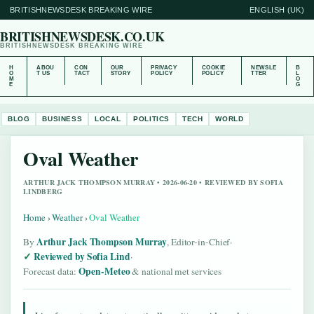
BRITISHNEWSDESK BREAKING WIRE
ENGLISH (UK)
BRITISHNEWSDESK.CO.UK
BRITISHNEWSDESK BREAKING WIRE
H
ABOU
CON
OUR
PRIVACY
COOKIE
NEWSLE
B
O
T US
TACT
STORY
POLICY
POLICY
TTER
L
M
O
E
G
BLOG
BUSINESS
LOCAL
POLITICS
TECH
WORLD
Oval Weather
ARTHUR JACK THOMPSON MURRAY • 2026-06-20 • REVIEWED BY SOFIA
LINDBERG
Home
›
Weather
›
Oval Weather
Arthur Jack Thompson Murray
By
, Editor-in-Chief
·
Reviewed by Sofia Lind
·
Open-Meteo
Forecast data:
& national met services