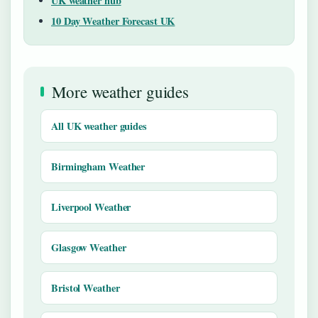
UK weather hub
10 Day Weather Forecast UK
More weather guides
All UK weather guides
Birmingham Weather
Liverpool Weather
Glasgow Weather
Bristol Weather