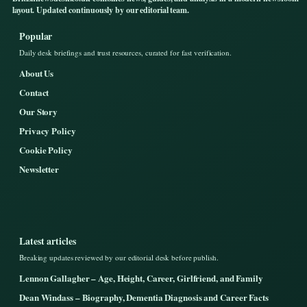
layout. Updated continuously by our editorial team.
Popular
Daily desk briefings and trust resources, curated for fast verification.
About Us
Contact
Our Story
Privacy Policy
Cookie Policy
Newsletter
Latest articles
Breaking updates reviewed by our editorial desk before publish.
Lennon Gallagher – Age, Height, Career, Girlfriend, and Family
Dean Windass – Biography, Dementia Diagnosis and Career Facts