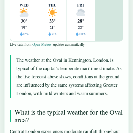
WED
THU
FRI
30°
33°
28°
19°
21°
22°
0%
2%
10%
Live data from
Open-Meteo
· updates automatically ·
The weather at the Oval in Kennington, London, is
typical of the capital’s temperate maritime climate. As
the live forecast above shows, conditions at the ground
are influenced by the same systems affecting Greater
London, with mild winters and warm summers.
What is the typical weather for the Oval
area?
Central London experiences moderate rainfall throughout