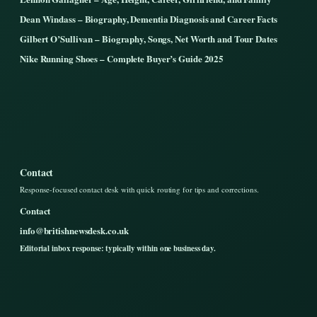
Dean Windass – Biography, Dementia Diagnosis and Career Facts
Gilbert O’Sullivan – Biography, Songs, Net Worth and Tour Dates
Nike Running Shoes – Complete Buyer’s Guide 2025
Contact
Response-focused contact desk with quick routing for tips and corrections.
Contact
info@britishnewsdesk.co.uk
Editorial inbox response: typically within one business day.