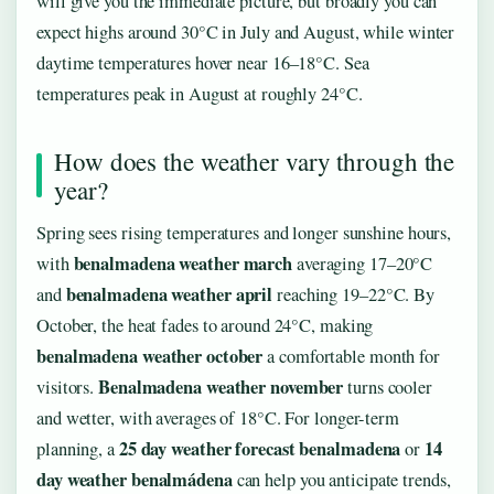
will give you the immediate picture, but broadly you can
expect highs around 30°C in July and August, while winter
daytime temperatures hover near 16–18°C. Sea
temperatures peak in August at roughly 24°C.
How does the weather vary through the
year?
Spring sees rising temperatures and longer sunshine hours,
benalmadena weather march
with
averaging 17–20°C
benalmadena weather april
and
reaching 19–22°C. By
October, the heat fades to around 24°C, making
benalmadena weather october
a comfortable month for
Benalmadena weather november
visitors.
turns cooler
and wetter, with averages of 18°C. For longer-term
25 day weather forecast benalmadena
14
planning, a
or
day weather benalmádena
can help you anticipate trends,