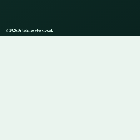
© 2026 Britishnewsdesk.co.uk