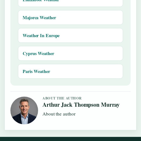
Majorca Weather
Weather In Europe
Cyprus Weather
Paris Weather
ABOUT THE AUTHOR
Arthur Jack Thompson Murray
About the author