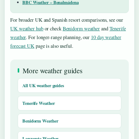
BBC Weather – Benalmádena
For broader UK and Spanish resort comparisons, see our
UK weather hub
or check
Benidorm weather
and
Tenerife
weather
. For longer-range planning, our
10 day weather
forecast UK
page is also useful.
More weather guides
All UK weather guides
Tenerife Weather
Benidorm Weather
Lanzarote Weather