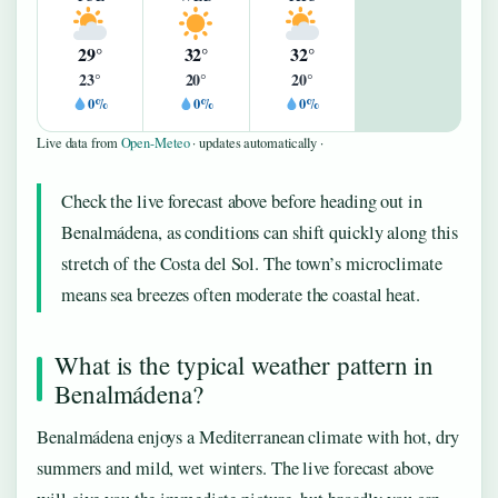
29°
32°
32°
23°
20°
20°
0%
0%
0%
Live data from
Open-Meteo
· updates automatically ·
Check the live forecast above before heading out in
Benalmádena, as conditions can shift quickly along this
stretch of the Costa del Sol. The town’s microclimate
means sea breezes often moderate the coastal heat.
What is the typical weather pattern in
Benalmádena?
Benalmádena enjoys a Mediterranean climate with hot, dry
summers and mild, wet winters. The live forecast above