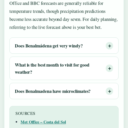
Office and BBC forecasts are generally reliable for
temperature trends, though precipitation predictions
become less accurate beyond day seven. For daily planning,
referring to the live forecast above is your best bet.
Does Benalmádena get very windy?
What is the best month to visit for good
weather?
Does Benalmadena have microclimates?
SOURCES
Met Office – Costa del Sol