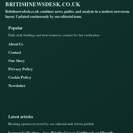
BRITISHNEWSDESK.CO.UK
Britishnewsdesk.co.uk combines news, guides, and analysis in a modern newsroom
layout. Updated continuously by our editorial team.
Popular
Daily desk briefings and trust resources, curated for fast verification.
About Us
Contact
Our Story
Privacy Policy
Cookie Policy
Newsletter
Latest articles
Breaking updates reviewed by our editorial desk before publish.
Lennon Gallagher – Age, Height, Career, Girlfriend, and Family