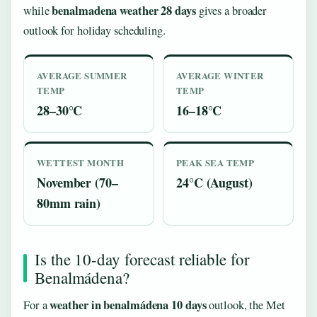
benalmadena weather 28 days
while
gives a broader
outlook for holiday scheduling.
AVERAGE SUMMER
AVERAGE WINTER
TEMP
TEMP
28–30°C
16–18°C
WETTEST MONTH
PEAK SEA TEMP
November (70–
24°C (August)
80mm rain)
Is the 10-day forecast reliable for
Benalmádena?
weather in benalmádena 10 days
For a
outlook, the Met