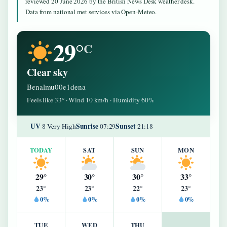
reviewed 20 June 2026 by the British News Desk weather desk.
Data from national met services via Open-Meteo.
29°
C
Clear sky
Benalmu00e1dena
Feels like 33° · Wind 10 km/h · Humidity 60%
UV
Sunrise
Sunset
8 Very High
07:29
21:18
TODAY
SAT
SUN
MON
29°
30°
30°
33°
23°
23°
22°
23°
0%
0%
0%
0%
TUE
WED
THU