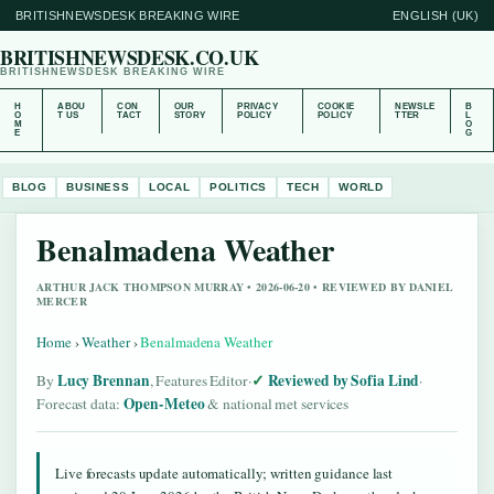
BRITISHNEWSDESK BREAKING WIRE
ENGLISH (UK)
BRITISHNEWSDESK.CO.UK
BRITISHNEWSDESK BREAKING WIRE
H
ABOU
CON
OUR
PRIVACY
COOKIE
NEWSLE
B
O
T US
TACT
STORY
POLICY
POLICY
TTER
L
M
O
E
G
BLOG
BUSINESS
LOCAL
POLITICS
TECH
WORLD
Benalmadena Weather
ARTHUR JACK THOMPSON MURRAY • 2026-06-20 • REVIEWED BY DANIEL
MERCER
Home
›
Weather
›
Benalmadena Weather
Lucy Brennan
Reviewed by Sofia Lind
By
, Features Editor
·
·
Open-Meteo
Forecast data:
& national met services
Live forecasts update automatically; written guidance last