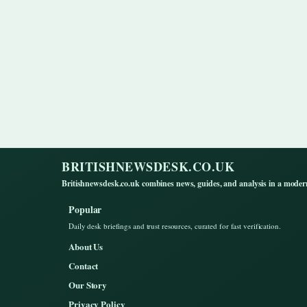
BRITISHNEWSDESK.CO.UK
Britishnewsdesk.co.uk combines news, guides, and analysis in a moder
Popular
Daily desk briefings and trust resources, curated for fast verification.
About Us
Contact
Our Story
Privacy Policy