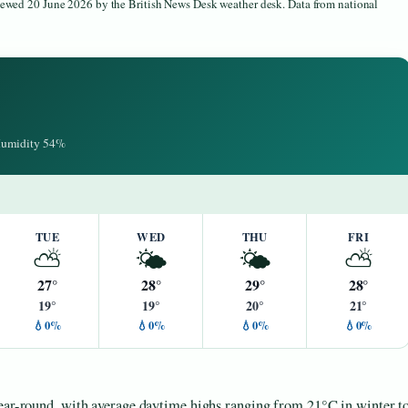
viewed 20 June 2026 by the British News Desk weather desk. Data from national
 Humidity 54%
TUE
WED
THU
FRI
⛅
🌤️
🌤️
⛅
27°
28°
29°
28°
19°
19°
20°
21°
💧0%
💧0%
💧0%
💧0%
year-round, with average daytime highs ranging from 21°C in winter t