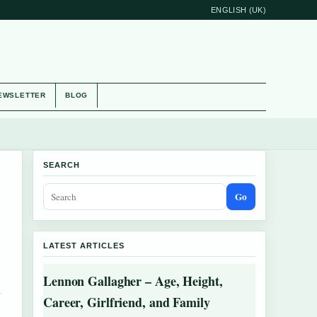
ENGLISH (UK)
EWSLETTER
BLOG
SEARCH
Go
LATEST ARTICLES
Lennon Gallagher – Age, Height,
Career, Girlfriend, and Family