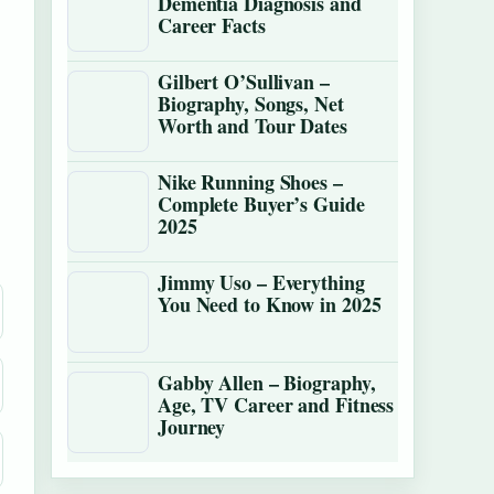
Dementia Diagnosis and
Career Facts
Gilbert O’Sullivan –
Biography, Songs, Net
Worth and Tour Dates
Nike Running Shoes –
Complete Buyer’s Guide
2025
Jimmy Uso – Everything
You Need to Know in 2025
Gabby Allen – Biography,
Age, TV Career and Fitness
Journey