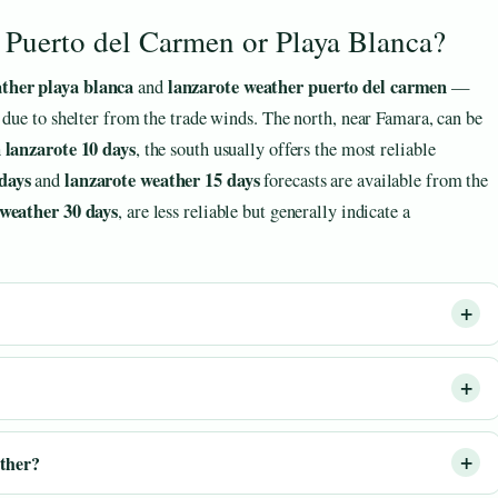
e Puerto del Carmen or Playa Blanca?
ather playa blanca
lanzarote weather puerto del carmen
and
—
 due to shelter from the trade winds. The north, near Famara, can be
 lanzarote 10 days
, the south usually offers the most reliable
days
lanzarote weather 15 days
and
forecasts are available from the
 weather 30 days
, are less reliable but generally indicate a
ather?