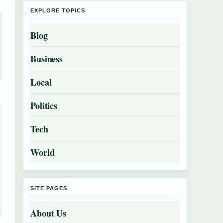
EXPLORE TOPICS
Blog
Business
Local
Politics
Tech
World
SITE PAGES
About Us