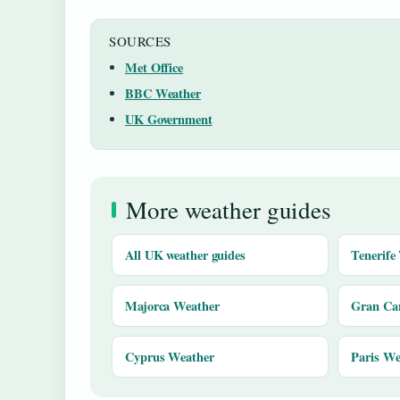
SOURCES
Met Office
BBC Weather
UK Government
More weather guides
All UK weather guides
Tenerife
Majorca Weather
Gran Ca
Cyprus Weather
Paris We