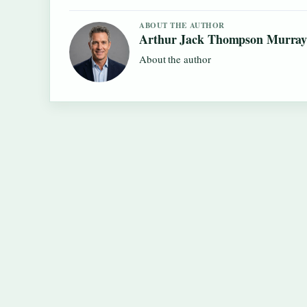
ABOUT THE AUTHOR
Arthur Jack Thompson Murra
About the author