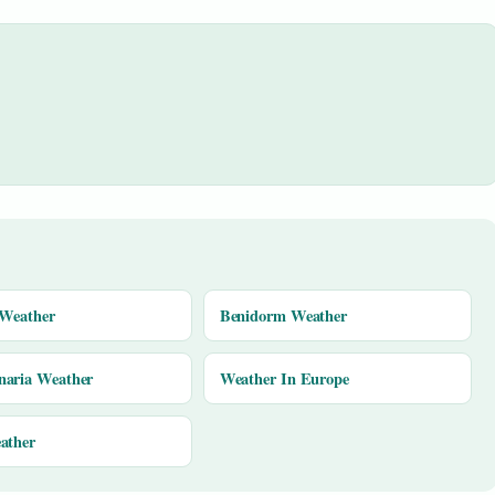
 Weather
Benidorm Weather
naria Weather
Weather In Europe
ather