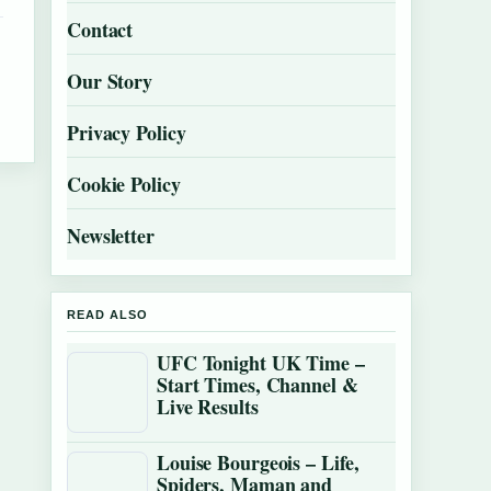
Contact
Our Story
Privacy Policy
Cookie Policy
Newsletter
READ ALSO
UFC Tonight UK Time –
Start Times, Channel &
Live Results
Louise Bourgeois – Life,
Spiders, Maman and