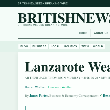
BRITISHNEWSDESK BREAKING WIRE
BRITISHNEW
BRITISHNEWSDESK BREAKING WIRE
HOME
ABOUT US
BLOG
BUSINESS
LOCAL
POLITICS
TECH
WORLD
Lanzarote We
ARTHUR JACK THOMPSON MURRAY • 2026-06-20 • REV
Home
›
Weather
›
Lanzarote Weather
James Porter
Revi
By
, Business & Economy Correspondent
·