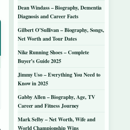
Dean Windass – Biography, Dementia
Diagnosis and Career Facts
Gilbert O’Sullivan – Biography, Songs,
Net Worth and Tour Dates
Nike Running Shoes – Complete
Buyer’s Guide 2025
Jimmy Uso – Everything You Need to
Know in 2025
Gabby Allen – Biography, Age, TV
Career and Fitness Journey
Mark Selby – Net Worth, Wife and
World Championship Wins
o