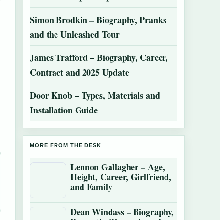
Simon Brodkin – Biography, Pranks
and the Unleashed Tour
James Trafford – Biography, Career,
Contract and 2025 Update
Door Knob – Types, Materials and
Installation Guide
e
MORE FROM THE DESK
Lennon Gallagher – Age,
Height, Career, Girlfriend,
and Family
Dean Windass – Biography,