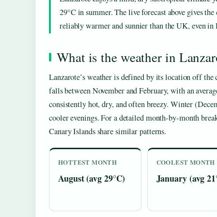
29°C in summer. The live forecast above gives the c
reliably warmer and sunnier than the UK, even in
What is the weather in Lanzar
Lanzarote’s weather is defined by its location off the 
falls between November and February, with an avera
consistently hot, dry, and often breezy. Winter (Dec
cooler evenings. For a detailed month-by-month brea
Canary Islands share similar patterns.
HOTTEST MONTH
COOLEST MONTH
August (avg 29°C)
January (avg 21