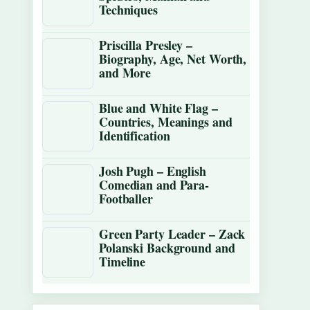
Techniques
Priscilla Presley –
Biography, Age, Net Worth,
and More
Blue and White Flag –
Countries, Meanings and
Identification
Josh Pugh – English
Comedian and Para-
Footballer
Green Party Leader – Zack
Polanski Background and
Timeline