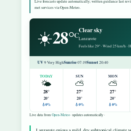
Live forecasts update automatically; written guidance last re
met services via Open-Meteo.
28°
Clear sky
☀️
C
Lanzarote
Feels like 29° · Wind 25 km/h ·
UV
Sunrise
Sunset
9 Very High
07:19
20:40
TODAY
SUN
MON
🌤️
⛅
⛅
28°
27°
27°
20°
20°
20°
💧0%
💧0%
💧0%
Live data from
Open-Meteo
· updates automatically ·
Lanzarote enjoys a mild, dry subtropical climate 