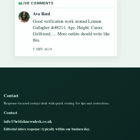
LIVE COMMENTS
Jonas Berg
Strong breakdown on Dean Windass &#8211;
Biography, Dementia Diagnosis and.... This is
the clearest summary I have seen today.
7 MIN AGO
Contact
Response-focused contact desk with quick routing for tips and corrections.
Contact
info@britishnewsdesk.co.uk
Editorial inbox response: typically within one business day.