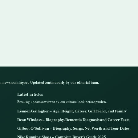
n newsroom layout. Updated continuously by our editorial team.
Latest articles
Breaking updates reviewed by our editorial desk before publish.
Lennon Gallagher – Age, Height, Career, Girlfriend, and Family
Dean Windass – Biography, Dementia Diagnosis and Career Facts
Gilbert O’Sullivan – Biography, Songs, Net Worth and Tour Dates
Nike Running Shoes – Complete Buyer’s Guide 2025