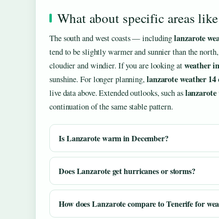
What about specific areas lik
lanzarote we
The south and west coasts — including
tend to be slightly warmer and sunnier than the north,
weather in
cloudier and windier. If you are looking at
lanzarote weather 14 
sunshine. For longer planning,
lanzarote
live data above. Extended outlooks, such as
continuation of the same stable pattern.
Is Lanzarote warm in December?
Does Lanzarote get hurricanes or storms?
How does Lanzarote compare to Tenerife for we