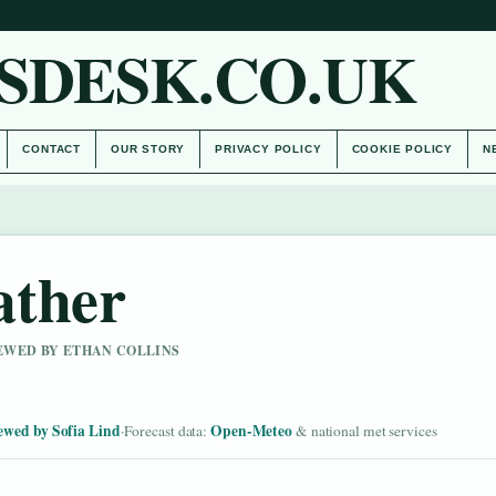
SDESK.CO.UK
CONTACT
OUR STORY
PRIVACY POLICY
COOKIE POLICY
N
ather
IEWED BY ETHAN COLLINS
ewed by Sofia Lind
Open-Meteo
·
Forecast data:
& national met services