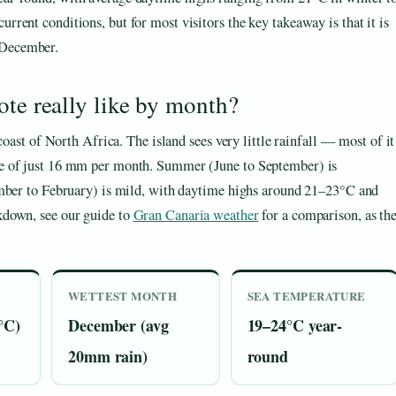
urrent conditions, but for most visitors the key takeaway is that it is
 December.
ote really like by month?
coast of North Africa. The island sees very little rainfall — most of it
ge of just 16 mm per month. Summer (June to September) is
ember to February) is mild, with daytime highs around 21–23°C and
kdown, see our guide to
Gran Canaria weather
for a comparison, as th
WETTEST MONTH
SEA TEMPERATURE
°C)
December (avg
19–24°C year-
20mm rain)
round