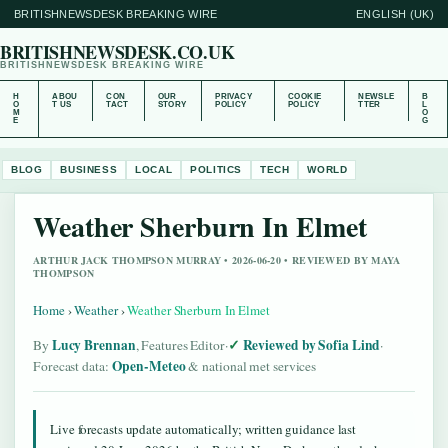
BRITISHNEWSDESK BREAKING WIRE
ENGLISH (UK)
BRITISHNEWSDESK.CO.UK
BRITISHNEWSDESK BREAKING WIRE
H
ABOU
CON
OUR
PRIVACY
COOKIE
NEWSLE
B
O
T US
TACT
STORY
POLICY
POLICY
TTER
L
M
O
E
G
BLOG
BUSINESS
LOCAL
POLITICS
TECH
WORLD
Weather Sherburn In Elmet
ARTHUR JACK THOMPSON MURRAY • 2026-06-20 • REVIEWED BY MAYA
THOMPSON
Home
›
Weather
›
Weather Sherburn In Elmet
Lucy Brennan
Reviewed by Sofia Lind
By
, Features Editor
·
·
Open-Meteo
Forecast data:
& national met services
Live forecasts update automatically; written guidance last