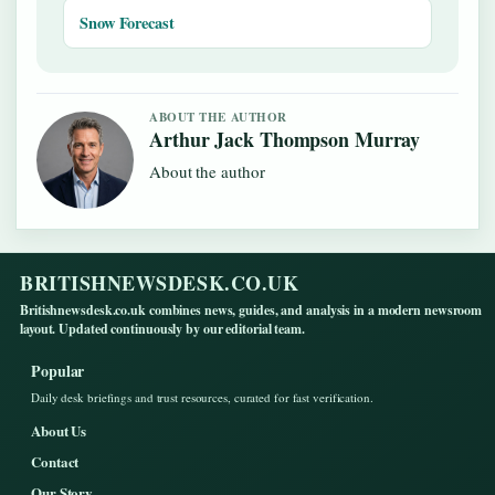
Snow Forecast
ABOUT THE AUTHOR
Arthur Jack Thompson Murray
About the author
BRITISHNEWSDESK.CO.UK
Britishnewsdesk.co.uk combines news, guides, and analysis in a modern newsroom
layout. Updated continuously by our editorial team.
Popular
Daily desk briefings and trust resources, curated for fast verification.
About Us
Contact
Our Story