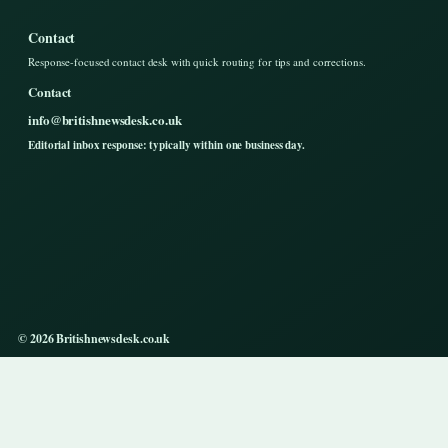
Contact
Response-focused contact desk with quick routing for tips and corrections.
Contact
info@britishnewsdesk.co.uk
Editorial inbox response: typically within one business day.
© 2026 Britishnewsdesk.co.uk