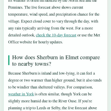
its weather is often influenced by the North Sea and the
Pennines. The live forecast above shows current
temperature, wind speed, and precipitation chance for the
village. Expect cloud cover to vary through the day, with
any rain typically arriving from the west. For a more
detailed outlook,
check the 10-day forecast
or use the Met
Office website for hourly updates.
How does Sherburn in Elmet compare
to nearby towns?
Because Sherburn is inland and low-lying, it can feel a
degree or two warmer than higher ground, but it also tends
to be windier than sheltered valleys. For comparison,
weather in York
is often similar, though York can be
slightly more humid due to the River Ouse. If you’re
planning a trip to Leeds or Selby, the live forecast above