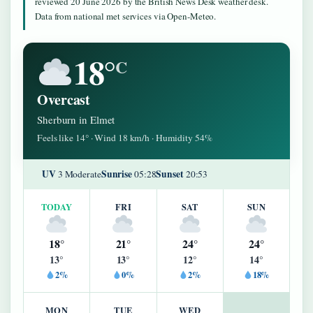
reviewed 20 June 2026 by the British News Desk weather desk.
Data from national met services via Open-Meteo.
18°
C
Overcast
Sherburn in Elmet
Feels like 14° · Wind 18 km/h · Humidity 54%
UV
Sunrise
Sunset
3 Moderate
05:28
20:53
TODAY
FRI
SAT
SUN
18°
21°
24°
24°
13°
13°
12°
14°
2%
0%
2%
18%
MON
TUE
WED