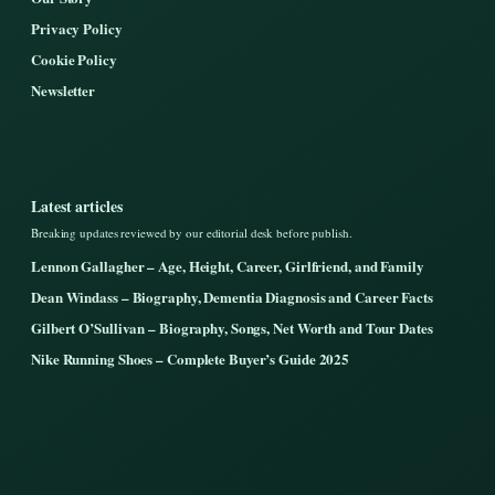
Privacy Policy
Cookie Policy
Newsletter
Latest articles
Breaking updates reviewed by our editorial desk before publish.
Lennon Gallagher – Age, Height, Career, Girlfriend, and Family
Dean Windass – Biography, Dementia Diagnosis and Career Facts
Gilbert O’Sullivan – Biography, Songs, Net Worth and Tour Dates
Nike Running Shoes – Complete Buyer’s Guide 2025