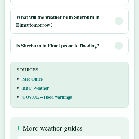
What will the weather be in Sherburn in
Elmet tomorrow?
Is Sherburn in Elmet prone to flooding?
SOURCES
Met Office
BBC Weather
GOV.UK – flood warnings
More weather guides