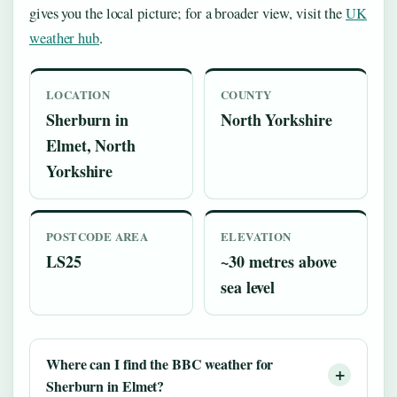
gives you the local picture; for a broader view, visit the
UK
weather hub
.
LOCATION
COUNTY
Sherburn in
North Yorkshire
Elmet, North
Yorkshire
POSTCODE AREA
ELEVATION
LS25
~30 metres above
sea level
Where can I find the BBC weather for
Sherburn in Elmet?