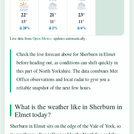
22°
21°
23°
15°
11°
11°
28%
2%
6%
Live data from
Open-Meteo
· updates automatically ·
Check the live forecast above for Sherburn in Elmet
before heading out, as conditions can shift quickly in
this part of North Yorkshire. The data combines Met
Office observations and local radar to give you a
reliable snapshot of the next few hours.
What is the weather like in Sherburn in
Elmet today?
Sherburn in Elmet sits on the edge of the Vale of York, so