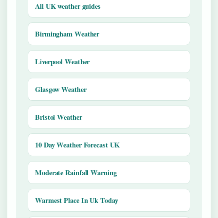
All UK weather guides
Birmingham Weather
Liverpool Weather
Glasgow Weather
Bristol Weather
10 Day Weather Forecast UK
Moderate Rainfall Warning
Warmest Place In Uk Today