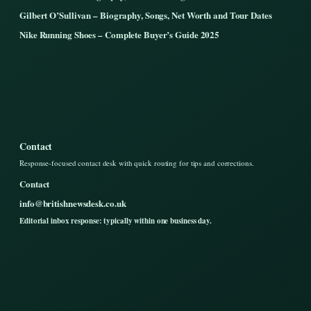
Gilbert O’Sullivan – Biography, Songs, Net Worth and Tour Dates
Nike Running Shoes – Complete Buyer’s Guide 2025
Contact
Response-focused contact desk with quick routing for tips and corrections.
Contact
info@britishnewsdesk.co.uk
Editorial inbox response: typically within one business day.