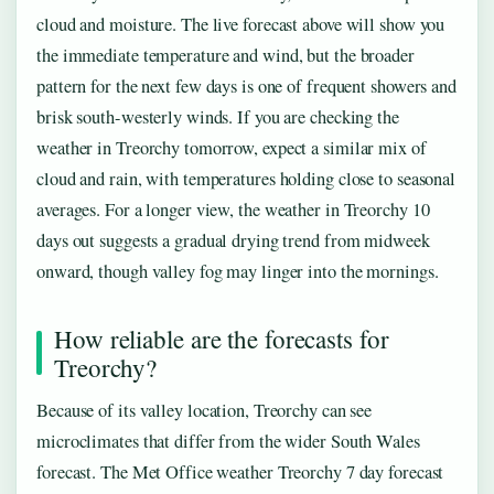
cloud and moisture. The live forecast above will show you
the immediate temperature and wind, but the broader
pattern for the next few days is one of frequent showers and
brisk south-westerly winds. If you are checking the
weather in Treorchy tomorrow, expect a similar mix of
cloud and rain, with temperatures holding close to seasonal
averages. For a longer view, the weather in Treorchy 10
days out suggests a gradual drying trend from midweek
onward, though valley fog may linger into the mornings.
How reliable are the forecasts for
Treorchy?
Because of its valley location, Treorchy can see
microclimates that differ from the wider South Wales
forecast. The Met Office weather Treorchy 7 day forecast