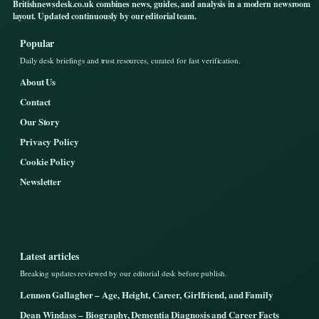
Britishnewsdesk.co.uk combines news, guides, and analysis in a modern newsroom
layout. Updated continuously by our editorial team.
Popular
Daily desk briefings and trust resources, curated for fast verification.
About Us
Contact
Our Story
Privacy Policy
Cookie Policy
Newsletter
Latest articles
Breaking updates reviewed by our editorial desk before publish.
Lennon Gallagher – Age, Height, Career, Girlfriend, and Family
Dean Windass – Biography, Dementia Diagnosis and Career Facts