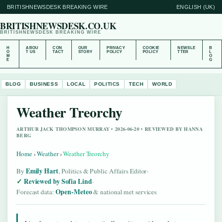
BRITISHNEWSDESK BREAKING WIRE
ENGLISH (UK)
BRITISHNEWSDESK.CO.UK
BRITISHNEWSDESK BREAKING WIRE
H
ABOU
CON
OUR
PRIVACY
COOKIE
NEWSLE
B
O
T US
TACT
STORY
POLICY
POLICY
TTER
L
M
O
E
G
BLOG
BUSINESS
LOCAL
POLITICS
TECH
WORLD
Weather Treorchy
ARTHUR JACK THOMPSON MURRAY • 2026-06-20 • REVIEWED BY HANNA
BERG
Home
›
Weather
›
Weather Treorchy
Emily Hart
By
, Politics & Public Affairs Editor
·
Reviewed by Sofia Lind
·
Open-Meteo
Forecast data:
& national met services