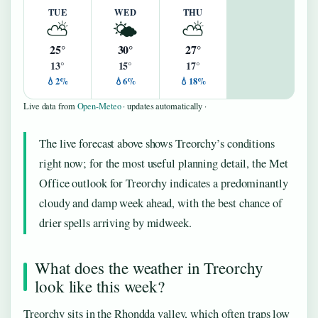
TUE
WED
THU
⛅
🌤️
⛅
25°
30°
27°
13°
15°
17°
💧2%
💧6%
💧18%
Live data from
Open-Meteo
· updates automatically ·
The live forecast above shows Treorchy’s conditions
right now; for the most useful planning detail, the Met
Office outlook for Treorchy indicates a predominantly
cloudy and damp week ahead, with the best chance of
drier spells arriving by midweek.
What does the weather in Treorchy
look like this week?
Treorchy sits in the Rhondda valley, which often traps low