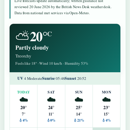
Live forecasts update automatically; written guidance last
reviewed 20 June 2026 by the British News Desk weather desk.
Data from national met services via Open-Meteo.
20°
⛅
C
Partly cloudy
Treorchy
Feels like 18° · Wind 10 km/h · Humidity 53%
UV
Sunrise
Sunset
4 Moderate
05:46
20:52
TODAY
SAT
SUN
MON
☁️
☁️
☁️
☁️
20°
24°
25°
23°
7°
11°
14°
15°
💧4%
💧0%
💧21%
💧4%