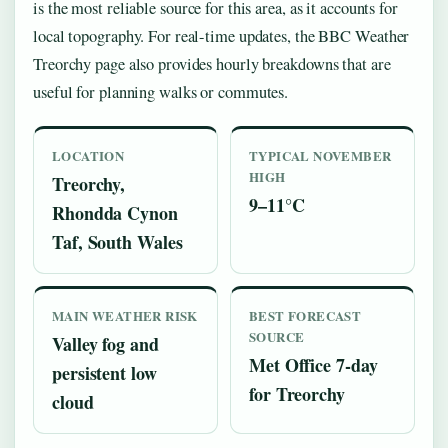
is the most reliable source for this area, as it accounts for
local topography. For real-time updates, the BBC Weather
Treorchy page also provides hourly breakdowns that are
useful for planning walks or commutes.
LOCATION
TYPICAL NOVEMBER
HIGH
Treorchy,
9–11°C
Rhondda Cynon
Taf, South Wales
MAIN WEATHER RISK
BEST FORECAST
SOURCE
Valley fog and
Met Office 7-day
persistent low
for Treorchy
cloud