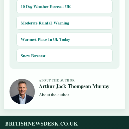
10 Day Weather Forecast UK
Moderate Rainfall Warning
Warmest Place In Uk Today
Snow Forecast
ABOUT THE AUTHOR
Arthur Jack Thompson Murray
About the author
BRITISHNEWSDESK.CO.UK