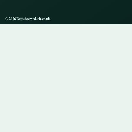
© 2026 Britishnewsdesk.co.uk