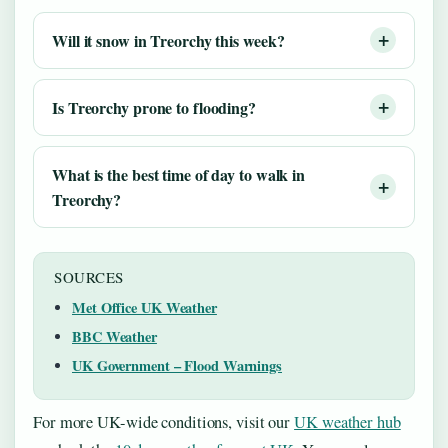
Will it snow in Treorchy this week?
Is Treorchy prone to flooding?
What is the best time of day to walk in
Treorchy?
SOURCES
Met Office UK Weather
BBC Weather
UK Government – Flood Warnings
For more UK-wide conditions, visit our
UK weather hub