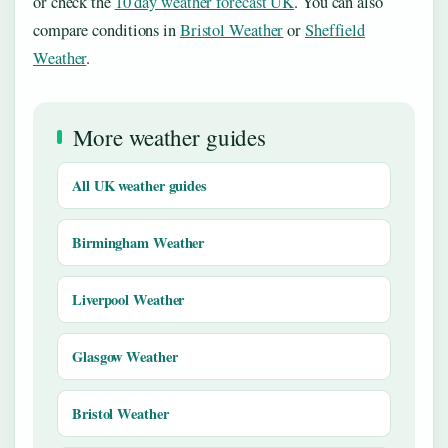
or check the
10 day weather forecast UK
. You can also
compare conditions in
Bristol Weather
or
Sheffield
Weather
.
More weather guides
All UK weather guides
Birmingham Weather
Liverpool Weather
Glasgow Weather
Bristol Weather