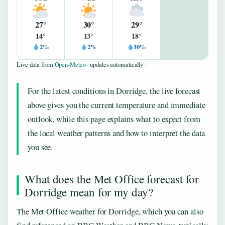
27°
30°
29°
14°
13°
18°
2%
2%
10%
Live data from
Open-Meteo
· updates automatically ·
For the latest conditions in Dorridge, the live forecast
above gives you the current temperature and immediate
outlook, while this page explains what to expect from
the local weather patterns and how to interpret the data
you see.
What does the Met Office forecast for
Dorridge mean for my day?
The Met Office weather for Dorridge, which you can also