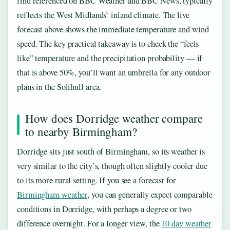
find referenced on BBC Weather and BBC News, typically
reflects the West Midlands’ inland climate. The live
forecast above shows the immediate temperature and wind
speed. The key practical takeaway is to check the “feels
like” temperature and the precipitation probability — if
that is above 50%, you’ll want an umbrella for any outdoor
plans in the Solihull area.
How does Dorridge weather compare
to nearby Birmingham?
Dorridge sits just south of Birmingham, so its weather is
very similar to the city’s, though often slightly cooler due
to its more rural setting. If you see a forecast for
Birmingham weather
, you can generally expect comparable
conditions in Dorridge, with perhaps a degree or two
difference overnight. For a longer view, the
10 day weather