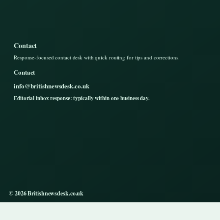
Contact
Response-focused contact desk with quick routing for tips and corrections.
Contact
info@britishnewsdesk.co.uk
Editorial inbox response: typically within one business day.
© 2026 Britishnewsdesk.co.uk