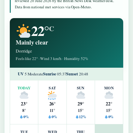
reviewed 20 June 2026 by the British News Desk weather desk.
Data from national met services via Open-Meteo.
22°
C
Mainly clear
Dorridge
Feels like 22° · Wind 3 km/h · Humidity 52%
UV
Sunrise
Sunset
5 Moderate
05:37
20:48
TODAY
SAT
SUN
MON
23°
26°
29°
22°
8°
11°
15°
15°
0%
0%
12%
0%
TUE
WED
THU