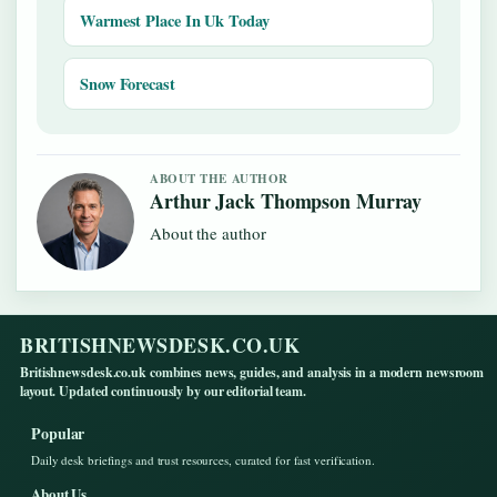
Warmest Place In Uk Today
Snow Forecast
ABOUT THE AUTHOR
Arthur Jack Thompson Murray
About the author
BRITISHNEWSDESK.CO.UK
Britishnewsdesk.co.uk combines news, guides, and analysis in a modern newsroom
layout. Updated continuously by our editorial team.
Popular
Daily desk briefings and trust resources, curated for fast verification.
About Us