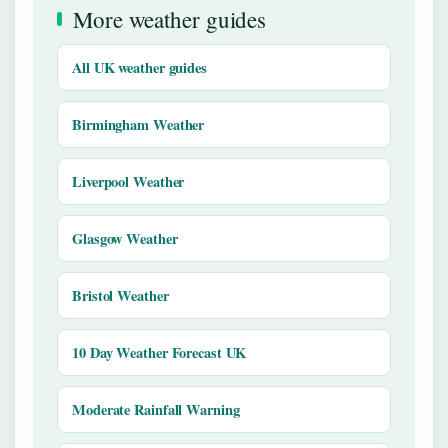
More weather guides
All UK weather guides
Birmingham Weather
Liverpool Weather
Glasgow Weather
Bristol Weather
10 Day Weather Forecast UK
Moderate Rainfall Warning