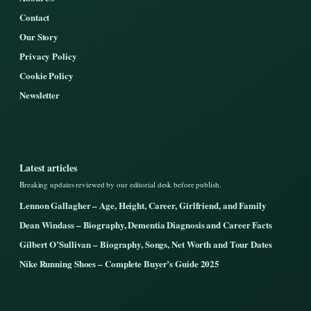
Contact
Our Story
Privacy Policy
Cookie Policy
Newsletter
Latest articles
Breaking updates reviewed by our editorial desk before publish.
Lennon Gallagher – Age, Height, Career, Girlfriend, and Family
Dean Windass – Biography, Dementia Diagnosis and Career Facts
Gilbert O’Sullivan – Biography, Songs, Net Worth and Tour Dates
Nike Running Shoes – Complete Buyer’s Guide 2025