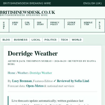
BRITISHNEWSDESK BREAKING WIRE
ENGLISH (UK)
BRITISHNEWSDESK.CO.UK
BRITISHNEWSDESK BREAKING WIRE
H
ABOU
CON
OUR
PRIVACY
COOKIE
NEWSLE
B
O
T US
TACT
STORY
POLICY
POLICY
TTER
L
M
O
E
G
BLOG
BUSINESS
LOCAL
POLITICS
TECH
WORLD
Dorridge Weather
ARTHUR JACK THOMPSON MURRAY • 2026-06-20 • REVIEWED BY HANNA
BERG
Home
›
Weather
›
Dorridge Weather
Lucy Brennan
Reviewed by Sofia Lind
By
, Features Editor
·
·
Open-Meteo
Forecast data:
& national met services
Live forecasts update automatically; written guidance last