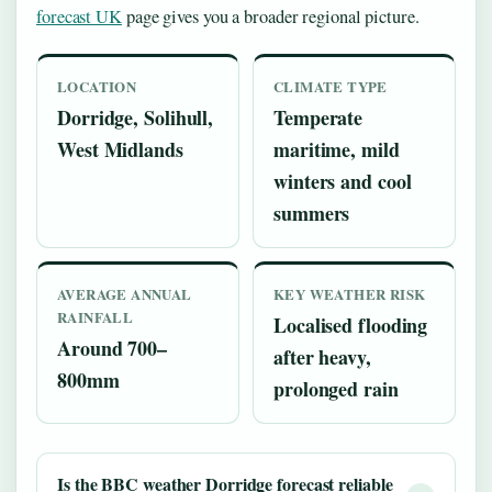
forecast UK
page gives you a broader regional picture.
LOCATION
CLIMATE TYPE
Dorridge, Solihull,
Temperate
West Midlands
maritime, mild
winters and cool
summers
AVERAGE ANNUAL
KEY WEATHER RISK
RAINFALL
Localised flooding
Around 700–
after heavy,
800mm
prolonged rain
Is the BBC weather Dorridge forecast reliable