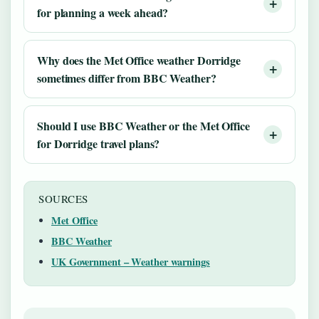
for planning a week ahead?
Why does the Met Office weather Dorridge
sometimes differ from BBC Weather?
Should I use BBC Weather or the Met Office
for Dorridge travel plans?
SOURCES
Met Office
BBC Weather
UK Government – Weather warnings