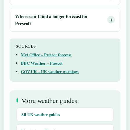
Where can I find a longer forecast for
Prescot?
SOURCES
Met Office – Prescot forecast
BBC Weather – Prescot
GOV.UK – UK weather warnings
More weather guides
All UK weather guides