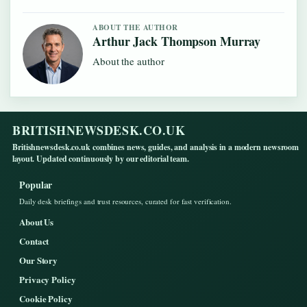
ABOUT THE AUTHOR
Arthur Jack Thompson Murray
About the author
BRITISHNEWSDESK.CO.UK
Britishnewsdesk.co.uk combines news, guides, and analysis in a modern newsroom
layout. Updated continuously by our editorial team.
Popular
Daily desk briefings and trust resources, curated for fast verification.
About Us
Contact
Our Story
Privacy Policy
Cookie Policy