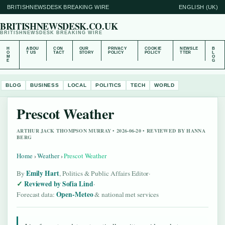
BRITISHNEWSDESK BREAKING WIRE
ENGLISH (UK)
BRITISHNEWSDESK.CO.UK
BRITISHNEWSDESK BREAKING WIRE
H
ABOU
CON
OUR
PRIVACY
COOKIE
NEWSLE
B
O
T US
TACT
STORY
POLICY
POLICY
TTER
L
M
O
E
G
BLOG
BUSINESS
LOCAL
POLITICS
TECH
WORLD
Prescot Weather
ARTHUR JACK THOMPSON MURRAY • 2026-06-20 • REVIEWED BY HANNA
BERG
Home
›
Weather
›
Prescot Weather
Emily Hart
By
, Politics & Public Affairs Editor
·
Reviewed by Sofia Lind
·
Open-Meteo
Forecast data:
& national met services