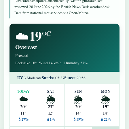
Live forecasts update automatically; written guidance last
reviewed 20 June 2026 by the British News Desk weather desk.
Data from national met services via Open-Meteo.
19°
☁️
C
Overcast
Prescot
Feels like 16° · Wind 14 km/h · Humidity 57%
UV
Sunrise
Sunset
3 Moderate
05:37
20:56
TODAY
SAT
SUN
MON
☁️
🌦️
🌦️
🌦️
20°
23°
20°
19°
11°
12°
14°
14°
💧27%
💧1%
💧39%
💧22%