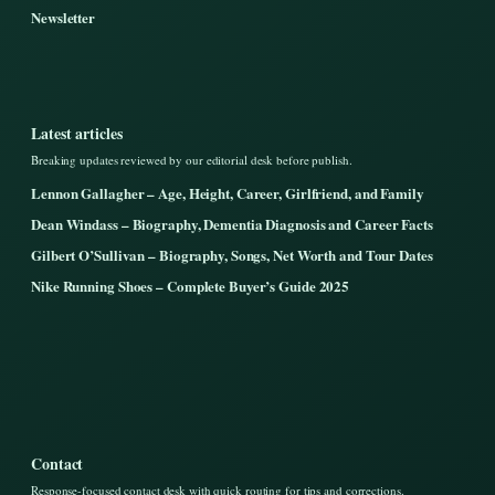
Newsletter
Latest articles
Breaking updates reviewed by our editorial desk before publish.
Lennon Gallagher – Age, Height, Career, Girlfriend, and Family
Dean Windass – Biography, Dementia Diagnosis and Career Facts
Gilbert O’Sullivan – Biography, Songs, Net Worth and Tour Dates
Nike Running Shoes – Complete Buyer’s Guide 2025
Contact
Response-focused contact desk with quick routing for tips and corrections.