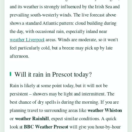
and its weather is strongly influenced by the Irish Sea and
prevailing south-westerly winds. The live forecast above
shows a standard Atlantic pattern: cloud building during
the day, with occasional rain, especially inland near
weather Liverpool
areas. Winds are moderate, so it won’t
feel particularly cold, but a breeze may pick up by late
afternoon.
Will it rain in Prescot today?
Rain is likely at some point today, but it will not be
persistent – showers may be light and intermittent. The
best chance of dry spells is during the morning. If you are
weather Whiston
planning travel to surrounding areas like
weather Rainhill
or
, expect similar conditions. A quick
BBC Weather Prescot
look at
will give you hour-by-hour