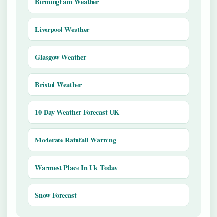
Birmingham Weather
Liverpool Weather
Glasgow Weather
Bristol Weather
10 Day Weather Forecast UK
Moderate Rainfall Warning
Warmest Place In Uk Today
Snow Forecast