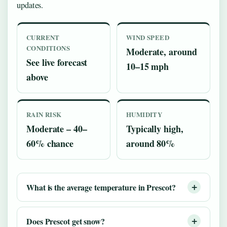
updates.
CURRENT
WIND SPEED
CONDITIONS
Moderate, around
See live forecast
10–15 mph
above
RAIN RISK
HUMIDITY
Moderate – 40–
Typically high,
60% chance
around 80%
What is the average temperature in Prescot?
Does Prescot get snow?