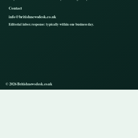
Contact
info@britishnewsdesk.co.uk
Editorial inbox response: typically within one business day.
© 2026 Britishnewsdesk.co.uk