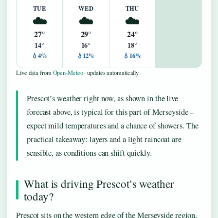
TUE
WED
THU
☁️
☁️
☁️
27°
29°
24°
14°
16°
18°
💧4%
💧12%
💧16%
Live data from
Open-Meteo
· updates automatically ·
Prescot’s weather right now, as shown in the live
forecast above, is typical for this part of Merseyside –
expect mild temperatures and a chance of showers. The
practical takeaway: layers and a light raincoat are
sensible, as conditions can shift quickly.
What is driving Prescot’s weather
today?
Prescot sits on the western edge of the Merseyside region,