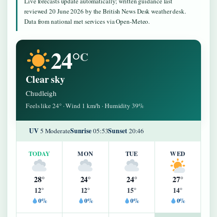
Live forecasts update automatically; written guidance last
reviewed 20 June 2026 by the British News Desk weather desk.
Data from national met services via Open-Meteo.
24°
C
Clear sky
Chudleigh
Feels like 24° · Wind 1 km/h · Humidity 39%
UV
Sunrise
Sunset
5 Moderate
05:53
20:46
TODAY
MON
TUE
WED
28°
24°
24°
27°
12°
12°
15°
14°
0%
0%
0%
0%