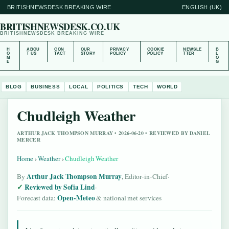
BRITISHNEWSDESK BREAKING WIRE
ENGLISH (UK)
BRITISHNEWSDESK.CO.UK
BRITISHNEWSDESK BREAKING WIRE
H
ABOU
CON
OUR
PRIVACY
COOKIE
NEWSLE
B
O
T US
TACT
STORY
POLICY
POLICY
TTER
L
M
O
E
G
BLOG
BUSINESS
LOCAL
POLITICS
TECH
WORLD
Chudleigh Weather
ARTHUR JACK THOMPSON MURRAY • 2026-06-20 • REVIEWED BY DANIEL
MERCER
Home
›
Weather
›
Chudleigh Weather
Arthur Jack Thompson Murray
By
, Editor-in-Chief
·
Reviewed by Sofia Lind
·
Open-Meteo
Forecast data:
& national met services