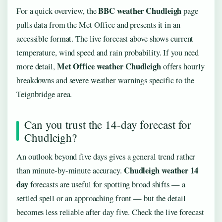
BBC weather Chudleigh
For a quick overview, the
page
pulls data from the Met Office and presents it in an
accessible format. The live forecast above shows current
temperature, wind speed and rain probability. If you need
Met Office weather Chudleigh
more detail,
offers hourly
breakdowns and severe weather warnings specific to the
Teignbridge area.
Can you trust the 14-day forecast for
Chudleigh?
An outlook beyond five days gives a general trend rather
Chudleigh weather 14
than minute-by-minute accuracy.
day
forecasts are useful for spotting broad shifts — a
settled spell or an approaching front — but the detail
becomes less reliable after day five. Check the live forecast