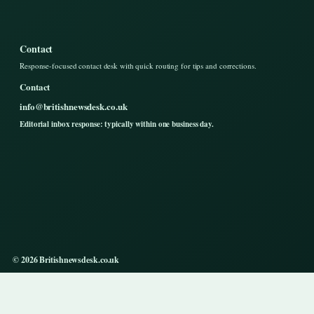
Contact
Response-focused contact desk with quick routing for tips and corrections.
Contact
info@britishnewsdesk.co.uk
Editorial inbox response: typically within one business day.
© 2026 Britishnewsdesk.co.uk