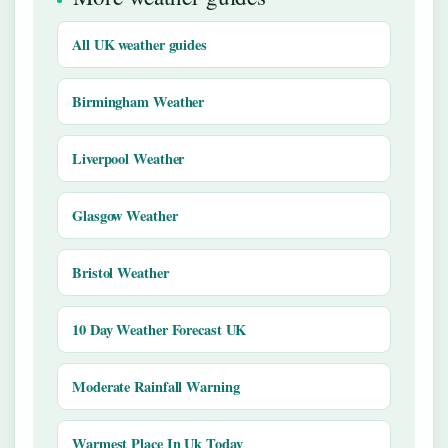
All UK weather guides
Birmingham Weather
Liverpool Weather
Glasgow Weather
Bristol Weather
10 Day Weather Forecast UK
Moderate Rainfall Warning
Warmest Place In Uk Today