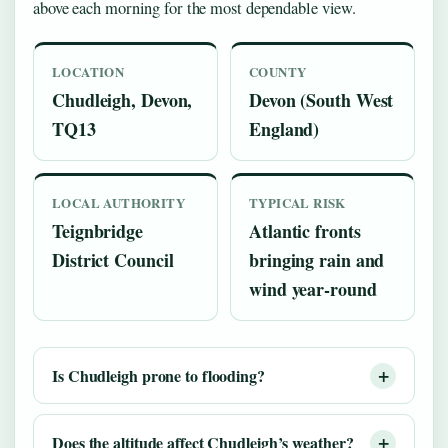
above each morning for the most dependable view.
LOCATION
COUNTY
Chudleigh, Devon,
Devon (South West
TQ13
England)
LOCAL AUTHORITY
TYPICAL RISK
Teignbridge
Atlantic fronts
District Council
bringing rain and
wind year-round
Is Chudleigh prone to flooding?
Does the altitude affect Chudleigh’s weather?