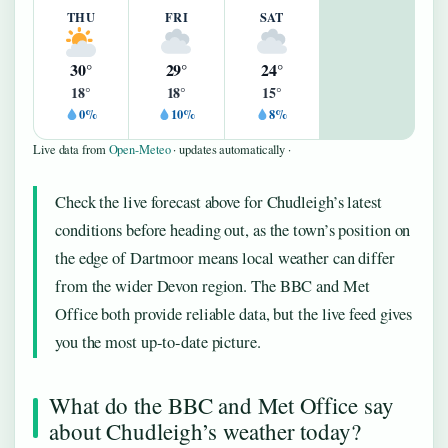
THU
FRI
SAT
30°
29°
24°
18°
18°
15°
0%
10%
8%
Live data from
Open-Meteo
· updates automatically ·
Check the live forecast above for Chudleigh’s latest
conditions before heading out, as the town’s position on
the edge of Dartmoor means local weather can differ
from the wider Devon region. The BBC and Met
Office both provide reliable data, but the live feed gives
you the most up-to-date picture.
What do the BBC and Met Office say
about Chudleigh’s weather today?