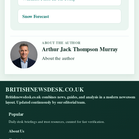
Snow Forecast
ABOUT THE AUTHOR
Arthur Jack Thompson Murray
About the author
BRITISHNEWSDESK.CO.UK
Britishnewsdesk.co.uk combines news, guides, and analysis in a modern newsroom
layout. Updated continuously by our editorial team.
Popular
Daily desk briefings and trust resources, curated for fast verification.
About Us