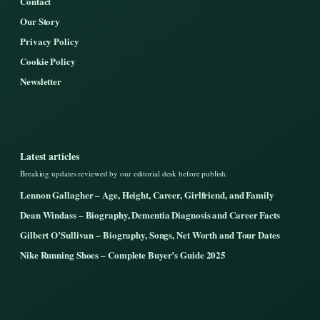
Contact
Our Story
Privacy Policy
Cookie Policy
Newsletter
Latest articles
Breaking updates reviewed by our editorial desk before publish.
Lennon Gallagher – Age, Height, Career, Girlfriend, and Family
Dean Windass – Biography, Dementia Diagnosis and Career Facts
Gilbert O’Sullivan – Biography, Songs, Net Worth and Tour Dates
Nike Running Shoes – Complete Buyer’s Guide 2025