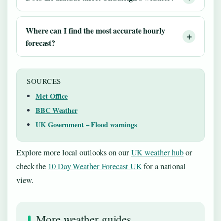
Where can I find the most accurate hourly
forecast?
SOURCES
Met Office
BBC Weather
UK Government – Flood warnings
Explore more local outlooks on our
UK weather hub
or
check the
10 Day Weather Forecast UK
for a national
view.
More weather guides