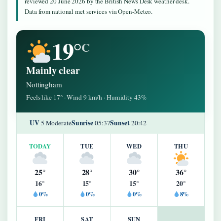
reviewed 20 June 2026 by the British News Desk weather desk.
Data from national met services via Open-Meteo.
19°
C
Mainly clear
Nottingham
Feels like 17° · Wind 9 km/h · Humidity 43%
UV
Sunrise
Sunset
5 Moderate
05:37
20:42
TODAY
TUE
WED
THU
25°
28°
30°
36°
16°
15°
15°
20°
0%
0%
0%
8%
FRI
SAT
SUN