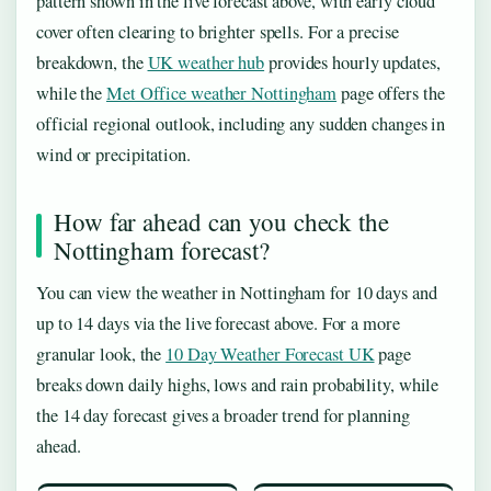
pattern shown in the live forecast above, with early cloud
cover often clearing to brighter spells. For a precise
breakdown, the
UK weather hub
provides hourly updates,
while the
Met Office weather Nottingham
page offers the
official regional outlook, including any sudden changes in
wind or precipitation.
How far ahead can you check the
Nottingham forecast?
You can view the weather in Nottingham for 10 days and
up to 14 days via the live forecast above. For a more
granular look, the
10 Day Weather Forecast UK
page
breaks down daily highs, lows and rain probability, while
the 14 day forecast gives a broader trend for planning
ahead.