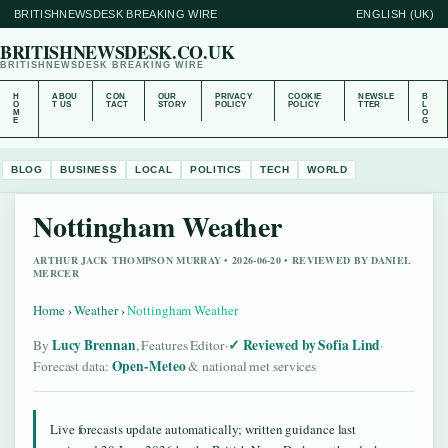
BRITISHNEWSDESK BREAKING WIRE
ENGLISH (UK)
BRITISHNEWSDESK.CO.UK
BRITISHNEWSDESK BREAKING WIRE
H
ABOU
CON
OUR
PRIVACY
COOKIE
NEWSLE
B
O
T US
TACT
STORY
POLICY
POLICY
TTER
L
M
O
E
G
BLOG
BUSINESS
LOCAL
POLITICS
TECH
WORLD
Nottingham Weather
ARTHUR JACK THOMPSON MURRAY • 2026-06-20 • REVIEWED BY DANIEL
MERCER
Home
›
Weather
›
Nottingham Weather
Lucy Brennan
Reviewed by Sofia Lind
By
, Features Editor
·
·
Open-Meteo
Forecast data:
& national met services
Live forecasts update automatically; written guidance last