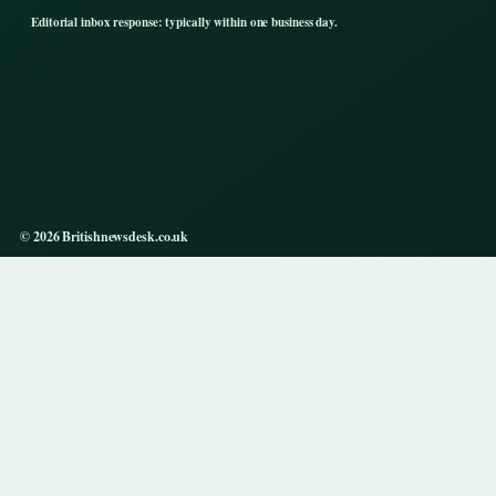
Editorial inbox response: typically within one business day.
© 2026 Britishnewsdesk.co.uk