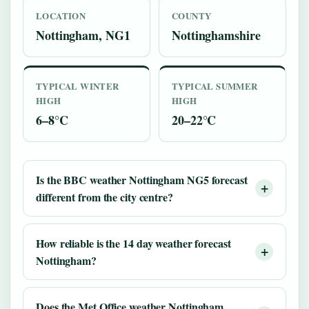
LOCATION
COUNTY
Nottingham, NG1
Nottinghamshire
TYPICAL WINTER
TYPICAL SUMMER
HIGH
HIGH
6–8°C
20–22°C
Is the BBC weather Nottingham NG5 forecast
different from the city centre?
How reliable is the 14 day weather forecast
Nottingham?
Does the Met Office weather Nottingham