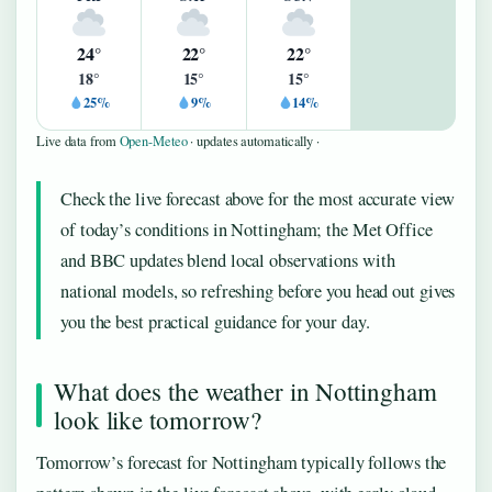
24°
22°
22°
18°
15°
15°
25%
9%
14%
Live data from
Open-Meteo
· updates automatically ·
Check the live forecast above for the most accurate view
of today’s conditions in Nottingham; the Met Office
and BBC updates blend local observations with
national models, so refreshing before you head out gives
you the best practical guidance for your day.
What does the weather in Nottingham
look like tomorrow?
Tomorrow’s forecast for Nottingham typically follows the