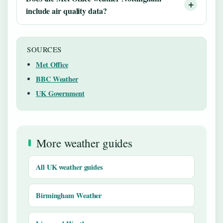
include air quality data?
SOURCES
Met Office
BBC Weather
UK Government
More weather guides
All UK weather guides
Birmingham Weather