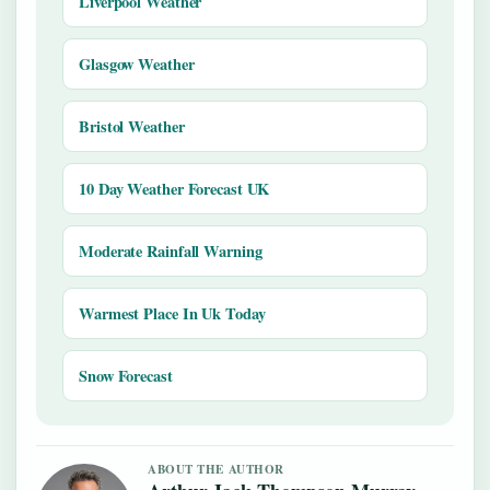
Liverpool Weather
Glasgow Weather
Bristol Weather
10 Day Weather Forecast UK
Moderate Rainfall Warning
Warmest Place In Uk Today
Snow Forecast
ABOUT THE AUTHOR