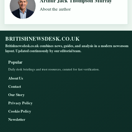
Arthur Jack Thompson Murray
About the author
BRITISHNEWSDESK.CO.UK
Britishnewsdesk.co.uk combines news, guides, and analysis in a modern newsroom
layout. Updated continuously by our editorial team.
Popular
Daily desk briefings and trust resources, curated for fast verification.
About Us
Contact
Our Story
Privacy Policy
Cookie Policy
Newsletter