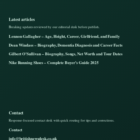
Latest articles
Breaking updates reviewed by our editorial desk before publish.
Lennon Gallagher – Age, Height, Career, Girlfriend, and Family
Dean Windass – Biography, Dementia Diagnosis and Career Facts
Gilbert O’Sullivan – Biography, Songs, Net Worth and Tour Dates
Nike Running Shoes – Complete Buyer’s Guide 2025
Contact
Response-focused contact desk with quick routing for tips and corrections.
Contact
info@britishnewsdesk.co.uk