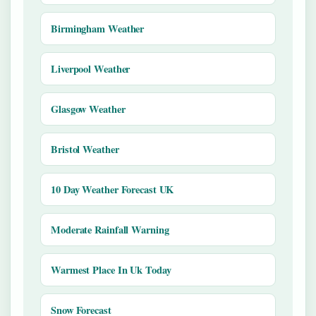
Birmingham Weather
Liverpool Weather
Glasgow Weather
Bristol Weather
10 Day Weather Forecast UK
Moderate Rainfall Warning
Warmest Place In Uk Today
Snow Forecast