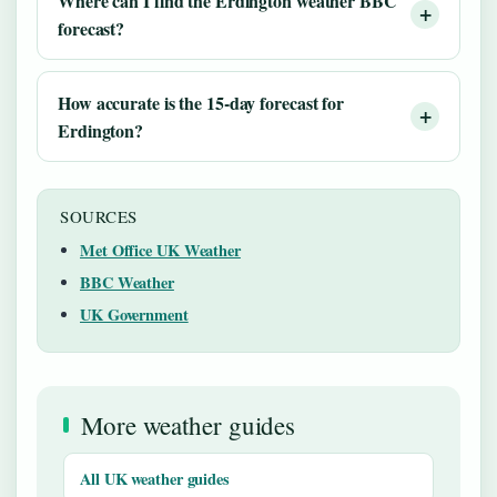
Where can I find the Erdington weather BBC
forecast?
How accurate is the 15-day forecast for
Erdington?
SOURCES
Met Office UK Weather
BBC Weather
UK Government
More weather guides
All UK weather guides