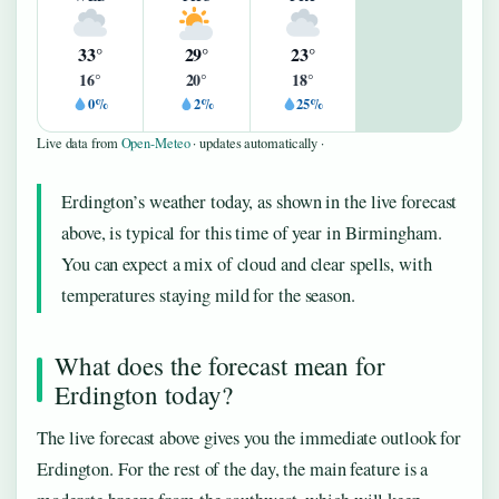
33°
29°
23°
16°
20°
18°
0%
2%
25%
Live data from
Open-Meteo
· updates automatically ·
Erdington’s weather today, as shown in the live forecast
above, is typical for this time of year in Birmingham.
You can expect a mix of cloud and clear spells, with
temperatures staying mild for the season.
What does the forecast mean for
Erdington today?
The live forecast above gives you the immediate outlook for
Erdington. For the rest of the day, the main feature is a