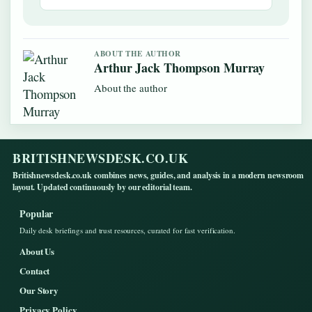
ABOUT THE AUTHOR
Arthur Jack Thompson Murray
About the author
BRITISHNEWSDESK.CO.UK
Britishnewsdesk.co.uk combines news, guides, and analysis in a modern newsroom
layout. Updated continuously by our editorial team.
Popular
Daily desk briefings and trust resources, curated for fast verification.
About Us
Contact
Our Story
Privacy Policy