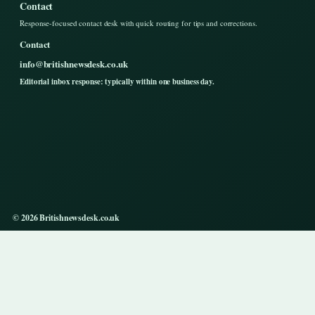
Contact
Response-focused contact desk with quick routing for tips and corrections.
Contact
info@britishnewsdesk.co.uk
Editorial inbox response: typically within one business day.
© 2026 Britishnewsdesk.co.uk