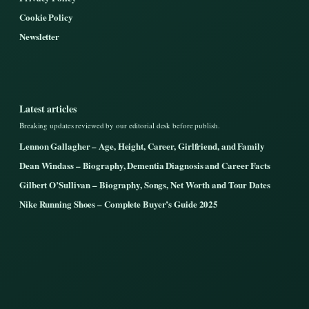
Cookie Policy
Newsletter
Latest articles
Breaking updates reviewed by our editorial desk before publish.
Lennon Gallagher – Age, Height, Career, Girlfriend, and Family
Dean Windass – Biography, Dementia Diagnosis and Career Facts
Gilbert O’Sullivan – Biography, Songs, Net Worth and Tour Dates
Nike Running Shoes – Complete Buyer’s Guide 2025