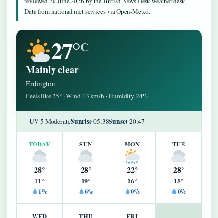
reviewed 20 June 2026 by the British News Desk weather desk.
Data from national met services via Open-Meteo.
27°
C
Mainly clear
Erdington
Feels like 25° · Wind 13 km/h · Humidity 24%
UV
Sunrise
Sunset
5 Moderate
05:38
20:47
TODAY
SUN
MON
TUE
28°
28°
22°
28°
11°
19°
16°
15°
1%
6%
0%
0%
WED
THU
FRI