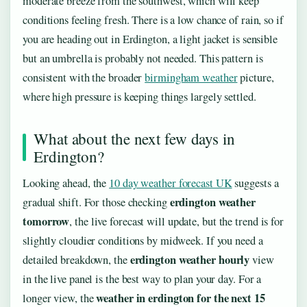
moderate breeze from the southwest, which will keep
conditions feeling fresh. There is a low chance of rain, so if
you are heading out in Erdington, a light jacket is sensible
but an umbrella is probably not needed. This pattern is
consistent with the broader
birmingham weather
picture,
where high pressure is keeping things largely settled.
What about the next few days in
Erdington?
Looking ahead, the
10 day weather forecast UK
suggests a
erdington weather
gradual shift. For those checking
tomorrow
, the live forecast will update, but the trend is for
slightly cloudier conditions by midweek. If you need a
erdington weather hourly
detailed breakdown, the
view
in the live panel is the best way to plan your day. For a
weather in erdington for the next 15
longer view, the