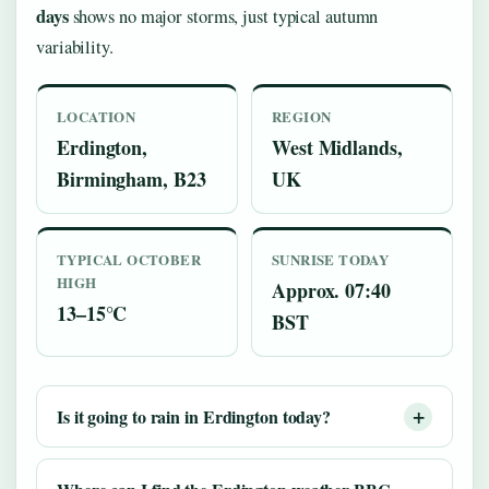
days
shows no major storms, just typical autumn
variability.
LOCATION
REGION
Erdington,
West Midlands,
Birmingham, B23
UK
TYPICAL OCTOBER
SUNRISE TODAY
HIGH
Approx. 07:40
13–15°C
BST
Is it going to rain in Erdington today?