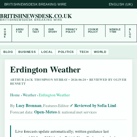
BRITISHNEWSDESK BREAKING WIRE
ENGLISH (UK)
BRITISHNEWSDESK.CO.UK
BRITISHNEWSDESK BREAKING WIRE
H
ABOU
CON
OUR
PRIVACY
COOKIE
NEWSLE
B
O
T US
TACT
STORY
POLICY
POLICY
TTER
L
M
O
E
G
BLOG
BUSINESS
LOCAL
POLITICS
TECH
WORLD
Erdington Weather
ARTHUR JACK THOMPSON MURRAY • 2026-06-20 • REVIEWED BY OLIVER
BENNETT
Home
›
Weather
›
Erdington Weather
Lucy Brennan
Reviewed by Sofia Lind
By
, Features Editor
·
·
Open-Meteo
Forecast data:
& national met services
Live forecasts update automatically; written guidance last