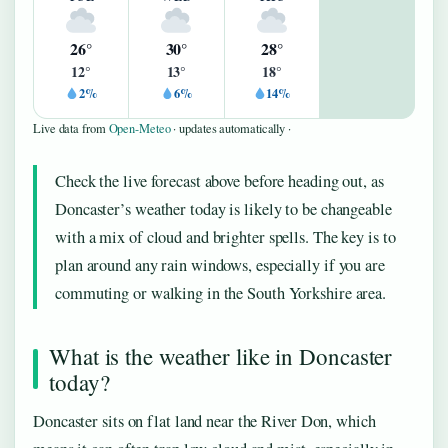
26°
30°
28°
12°
13°
18°
2%
6%
14%
Live data from
Open-Meteo
· updates automatically ·
Check the live forecast above before heading out, as
Doncaster’s weather today is likely to be changeable
with a mix of cloud and brighter spells. The key is to
plan around any rain windows, especially if you are
commuting or walking in the South Yorkshire area.
What is the weather like in Doncaster
today?
Doncaster sits on flat land near the River Don, which