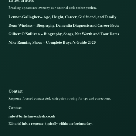
Latest articles
Breaking updates reviewed by our editorial desk before publish.
Lennon Gallagher – Age, Height, Career, Girlfriend, and Family
Dean Windass – Biography, Dementia Diagnosis and Career Facts
Gilbert O’Sullivan – Biography, Songs, Net Worth and Tour Dates
Nike Running Shoes – Complete Buyer’s Guide 2025
Contact
Response-focused contact desk with quick routing for tips and corrections.
Contact
info@britishnewsdesk.co.uk
Editorial inbox response: typically within one business day.