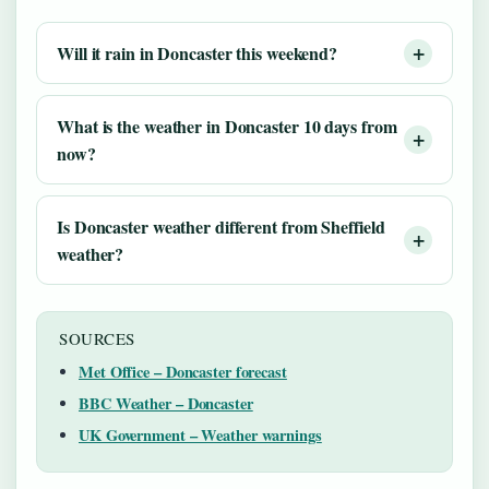
Will it rain in Doncaster this weekend?
What is the weather in Doncaster 10 days from
now?
Is Doncaster weather different from Sheffield
weather?
SOURCES
Met Office – Doncaster forecast
BBC Weather – Doncaster
UK Government – Weather warnings