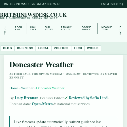
BRITISHNEWSDESK BREAKING WIRE
ENGLISH (UK)
BRITISHNEWSDESK.CO.UK
BRITISHNEWSDESK BREAKING WIRE
H
ABOU
CON
OUR
PRIVACY
COOKIE
NEWSLE
B
O
T US
TACT
STORY
POLICY
POLICY
TTER
L
M
O
E
G
BLOG
BUSINESS
LOCAL
POLITICS
TECH
WORLD
Doncaster Weather
ARTHUR JACK THOMPSON MURRAY • 2026-06-20 • REVIEWED BY OLIVER
BENNETT
Home
›
Weather
›
Doncaster Weather
Lucy Brennan
Reviewed by Sofia Lind
By
, Features Editor
·
·
Open-Meteo
Forecast data:
& national met services
Live forecasts update automatically; written guidance last