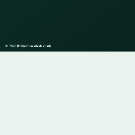
© 2026 Britishnewsdesk.co.uk