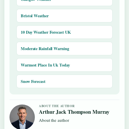
Bristol Weather
10 Day Weather Forecast UK
Moderate Rainfall Warning
Warmest Place In Uk Today
Snow Forecast
ABOUT THE AUTHOR
Arthur Jack Thompson Murray
About the author