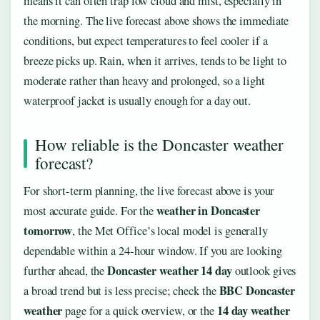
means it can often trap low cloud and mist, especially in
the morning. The live forecast above shows the immediate
conditions, but expect temperatures to feel cooler if a
breeze picks up. Rain, when it arrives, tends to be light to
moderate rather than heavy and prolonged, so a light
waterproof jacket is usually enough for a day out.
How reliable is the Doncaster weather
forecast?
For short-term planning, the live forecast above is your
weather in Doncaster
most accurate guide. For the
tomorrow
, the Met Office’s local model is generally
dependable within a 24-hour window. If you are looking
Doncaster weather 14 day
further ahead, the
outlook gives
BBC Doncaster
a broad trend but is less precise; check the
weather
14 day weather
page for a quick overview, or the