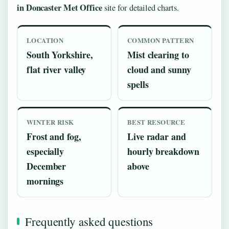
in Doncaster Met Office
site for detailed charts.
LOCATION
COMMON PATTERN
South Yorkshire,
Mist clearing to
flat river valley
cloud and sunny
spells
WINTER RISK
BEST RESOURCE
Frost and fog,
Live radar and
especially
hourly breakdown
December
above
mornings
Frequently asked questions