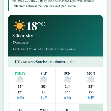
reviewed 20 June 2026 by the British News Desk weather desk.
Data from national met services via Open-Meteo.
18°
C
Clear sky
Doncaster
Feels like 15° · Wind 13 km/h · Humidity 44%
UV
Sunrise
Sunset
4 Moderate
05:30
20:50
TODAY
SAT
SUN
MON
22°
28°
24°
22°
12°
13°
16°
15°
0%
1%
6%
4%
TUE
WED
THU