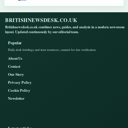
BRITISHNEWSDESK.CO.UK
Britishnewsdesk.co.uk combines news, guides, and analysis in a modern newsroom
layout. Updated continuously by our editorial team.
Popular
Daily desk briefings and trust resources, curated for fast verification.
About Us
Contact
Our Story
Privacy Policy
Cookie Policy
Newsletter