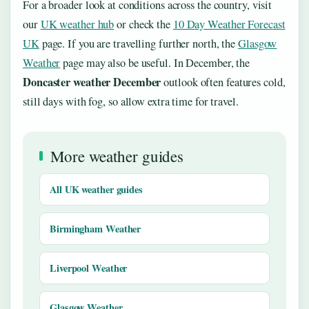
For a broader look at conditions across the country, visit
our
UK weather hub
or check the
10 Day Weather Forecast
UK
page. If you are travelling further north, the
Glasgow
Weather
page may also be useful. In December, the
Doncaster weather December
outlook often features cold,
still days with fog, so allow extra time for travel.
More weather guides
All UK weather guides
Birmingham Weather
Liverpool Weather
Glasgow Weather