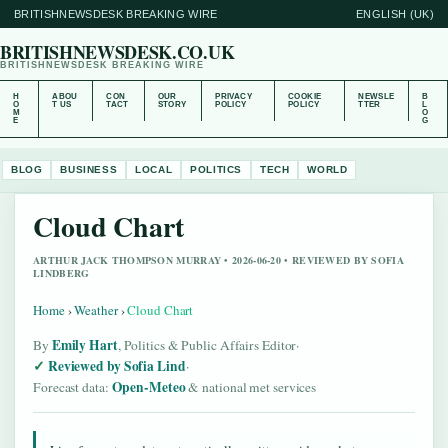
BRITISHNEWSDESK BREAKING WIRE
ENGLISH (UK)
BRITISHNEWSDESK.CO.UK
BRITISHNEWSDESK BREAKING WIRE
H
ABOU
CON
OUR
PRIVACY
COOKIE
NEWSLE
B
O
T US
TACT
STORY
POLICY
POLICY
TTER
L
M
O
E
G
BLOG
BUSINESS
LOCAL
POLITICS
TECH
WORLD
Cloud Chart
ARTHUR JACK THOMPSON MURRAY • 2026-06-20 • REVIEWED BY SOFIA
LINDBERG
Home
›
Weather
›
Cloud Chart
Emily Hart
By
, Politics & Public Affairs Editor
·
Reviewed by Sofia Lind
·
Open-Meteo
Forecast data:
& national met services