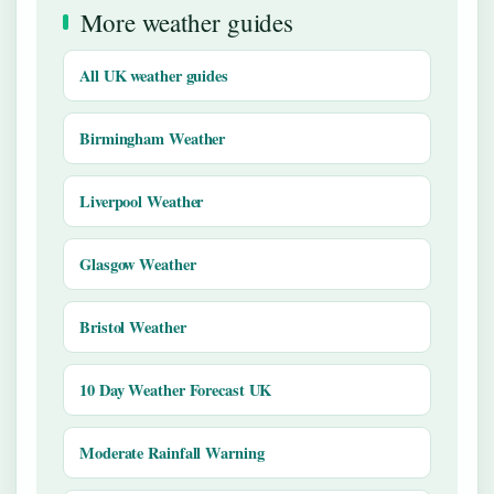
More weather guides
All UK weather guides
Birmingham Weather
Liverpool Weather
Glasgow Weather
Bristol Weather
10 Day Weather Forecast UK
Moderate Rainfall Warning