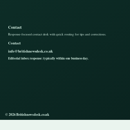
Contact
Response-focused contact desk with quick routing for tips and corrections.
Contact
info@britishnewsdesk.co.uk
Editorial inbox response: typically within one business day.
© 2026 Britishnewsdesk.co.uk