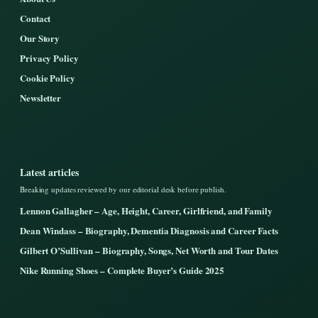
Contact
Our Story
Privacy Policy
Cookie Policy
Newsletter
Latest articles
Breaking updates reviewed by our editorial desk before publish.
Lennon Gallagher – Age, Height, Career, Girlfriend, and Family
Dean Windass – Biography, Dementia Diagnosis and Career Facts
Gilbert O’Sullivan – Biography, Songs, Net Worth and Tour Dates
Nike Running Shoes – Complete Buyer’s Guide 2025