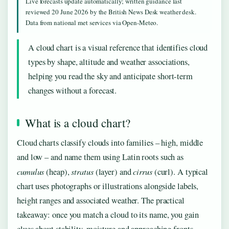
Live forecasts update automatically; written guidance last
reviewed 20 June 2026 by the British News Desk weather desk.
Data from national met services via Open-Meteo.
A cloud chart is a visual reference that identifies cloud
types by shape, altitude and weather associations,
helping you read the sky and anticipate short-term
changes without a forecast.
What is a cloud chart?
Cloud charts classify clouds into families – high, middle
and low – and name them using Latin roots such as
cumulus
stratus
cirrus
(heap),
(layer) and
(curl). A typical
chart uses photographs or illustrations alongside labels,
height ranges and associated weather. The practical
takeaway: once you match a cloud to its name, you gain