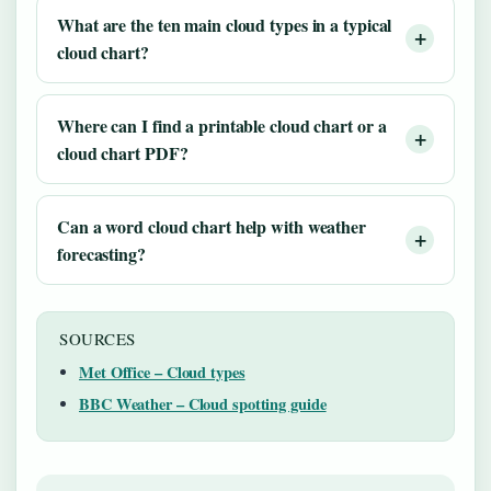
What are the ten main cloud types in a typical
cloud chart?
Where can I find a printable cloud chart or a
cloud chart PDF?
Can a word cloud chart help with weather
forecasting?
SOURCES
Met Office – Cloud types
BBC Weather – Cloud spotting guide