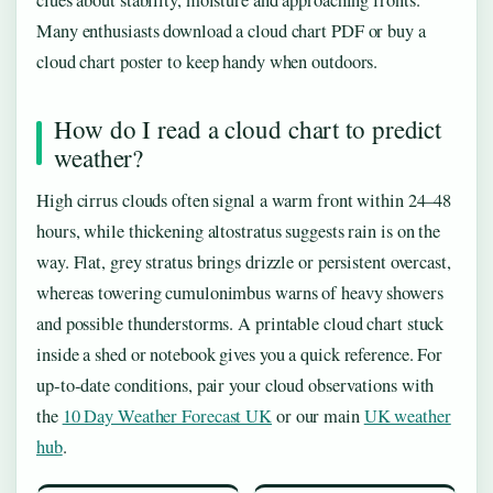
clues about stability, moisture and approaching fronts.
Many enthusiasts download a cloud chart PDF or buy a
cloud chart poster to keep handy when outdoors.
How do I read a cloud chart to predict
weather?
High cirrus clouds often signal a warm front within 24–48
hours, while thickening altostratus suggests rain is on the
way. Flat, grey stratus brings drizzle or persistent overcast,
whereas towering cumulonimbus warns of heavy showers
and possible thunderstorms. A printable cloud chart stuck
inside a shed or notebook gives you a quick reference. For
up‑to‑date conditions, pair your cloud observations with
the
10 Day Weather Forecast UK
or our main
UK weather
hub
.