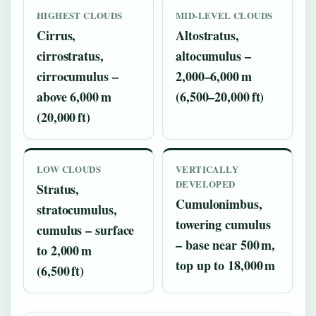
HIGHEST CLOUDS
MID‑LEVEL CLOUDS
Cirrus,
Altostratus,
cirrostratus,
altocumulus –
cirrocumulus –
2,000–6,000 m
above 6,000 m
(6,500–20,000 ft)
(20,000 ft)
LOW CLOUDS
VERTICALLY
DEVELOPED
Stratus,
Cumulonimbus,
stratocumulus,
towering cumulus
cumulus – surface
– base near 500 m,
to 2,000 m
top up to 18,000 m
(6,500 ft)