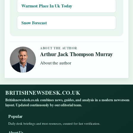
Warmest Place In Uk Today
Snow Forecast
ABOUT THE AUTHOR
Arthur Jack Thompson Murray
About the author
BRITISHNEWSDESK.CO.UK
Britishnewsdesk.co.uk combines news, guides, and analysis in a modern newsroom
layout. Updated continuously by our editorial team.
Popular
Daily desk briefings and trust resources, curated for fast verification.
About Us