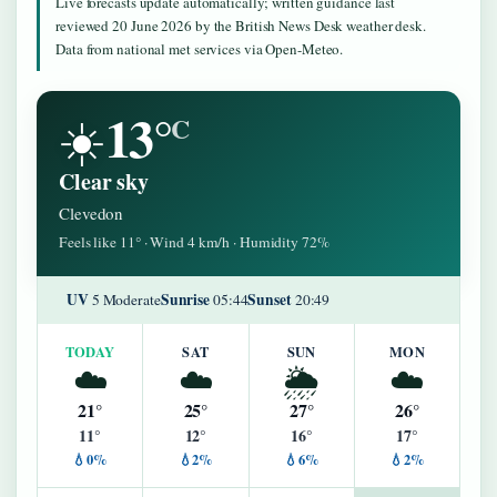
Live forecasts update automatically; written guidance last
reviewed 20 June 2026 by the British News Desk weather desk.
Data from national met services via Open-Meteo.
13°
☀️
C
Clear sky
Clevedon
Feels like 11° · Wind 4 km/h · Humidity 72%
UV
Sunrise
Sunset
5 Moderate
05:44
20:49
TODAY
SAT
SUN
MON
☁️
☁️
🌦️
☁️
21°
25°
27°
26°
11°
12°
16°
17°
💧0%
💧2%
💧6%
💧2%