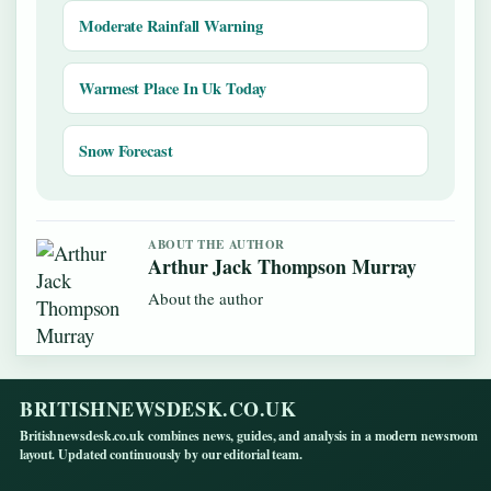
Moderate Rainfall Warning
Warmest Place In Uk Today
Snow Forecast
ABOUT THE AUTHOR
Arthur Jack Thompson Murray
About the author
BRITISHNEWSDESK.CO.UK
Britishnewsdesk.co.uk combines news, guides, and analysis in a modern newsroom
layout. Updated continuously by our editorial team.