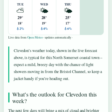
TUE
WED
THU
⛅
🌤️
🌤️
29°
28°
25°
18°
19°
17°
💧2%
💧4%
💧6%
Live data from
Open-Meteo
· updates automatically ·
Clevedon’s weather today, shown in the live forecast
above, is typical for this North Somerset coastal town –
expect a mild, breezy day with the chance of light
showers moving in from the Bristol Channel, so keep a
jacket handy if you’re heading out.
What’s the outlook for Clevedon this
week?
The next few days will bring a mix of cloud and brighter