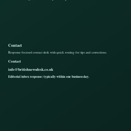
Contact
Response-focused contact desk with quick routing for tips and corrections.
Contact
info@britishnewsdesk.co.uk
Editorial inbox response: typically within one business day.