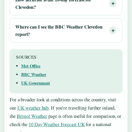
Clevedon?
Where can I see the BBC Weather Clevedon
report?
SOURCES
Met Office
BBC Weather
UK Government
For a broader look at conditions across the country, visit
our
UK weather hub
. If you’re travelling further inland,
the
Bristol Weather
page is often useful for comparison, or
check the
10 Day Weather Forecast UK
for a national