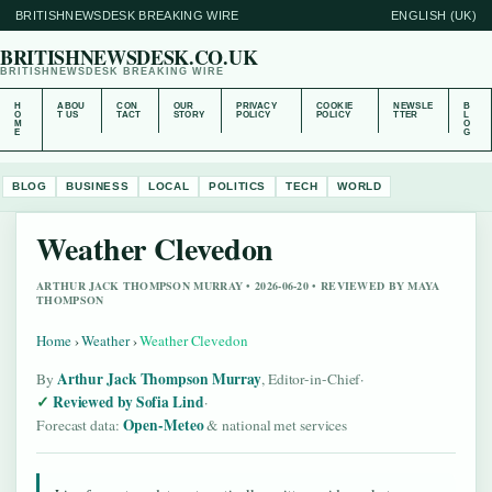
BRITISHNEWSDESK BREAKING WIRE
ENGLISH (UK)
BRITISHNEWSDESK.CO.UK
BRITISHNEWSDESK BREAKING WIRE
H
ABOU
CON
OUR
PRIVACY
COOKIE
NEWSLE
B
O
T US
TACT
STORY
POLICY
POLICY
TTER
L
M
O
E
G
BLOG
BUSINESS
LOCAL
POLITICS
TECH
WORLD
Weather Clevedon
ARTHUR JACK THOMPSON MURRAY • 2026-06-20 • REVIEWED BY MAYA
THOMPSON
Home
›
Weather
›
Weather Clevedon
Arthur Jack Thompson Murray
By
, Editor-in-Chief
·
Reviewed by Sofia Lind
·
Open-Meteo
Forecast data:
& national met services