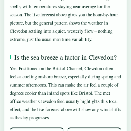
spells, with temperatures staying near average for the
season. The live forecast above gives you the hour-by-hour
picture, but the general pattern shows the weather in
Clevedon settling into a quiet, westerly flow – nothing
extreme, just the usual maritime variability.
Is the sea breeze a factor in Clevedon?
Yes. Positioned on the Bristol Channel, Clevedon often
feels a cooling onshore breeze, especially during spring and
summer afternoons. This can make the air feel a couple of
degrees cooler than inland spots like Bristol. The met
office weather Clevedon feed usually highlights this local
effect, and the live forecast above will show any wind shifts
as the day progresses.