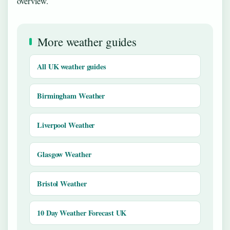
overview.
More weather guides
All UK weather guides
Birmingham Weather
Liverpool Weather
Glasgow Weather
Bristol Weather
10 Day Weather Forecast UK