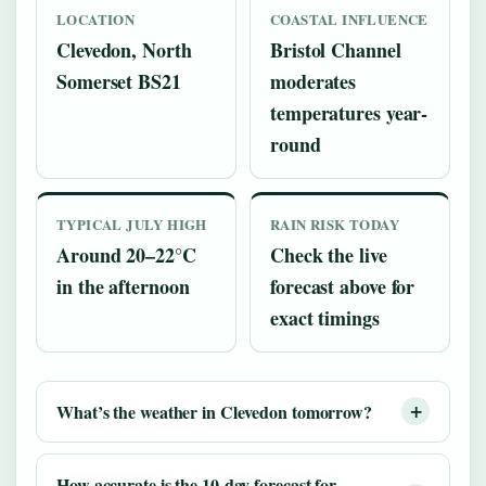
LOCATION
COASTAL INFLUENCE
Clevedon, North
Bristol Channel
Somerset BS21
moderates
temperatures year-
round
TYPICAL JULY HIGH
RAIN RISK TODAY
Around 20–22°C
Check the live
in the afternoon
forecast above for
exact timings
What’s the weather in Clevedon tomorrow?
How accurate is the 10-day forecast for