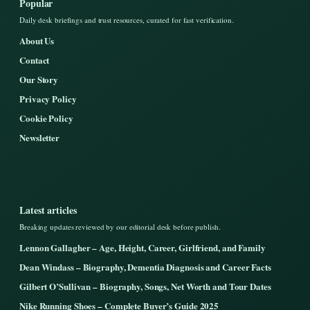
Popular
Daily desk briefings and trust resources, curated for fast verification.
About Us
Contact
Our Story
Privacy Policy
Cookie Policy
Newsletter
Latest articles
Breaking updates reviewed by our editorial desk before publish.
Lennon Gallagher – Age, Height, Career, Girlfriend, and Family
Dean Windass – Biography, Dementia Diagnosis and Career Facts
Gilbert O’Sullivan – Biography, Songs, Net Worth and Tour Dates
Nike Running Shoes – Complete Buyer’s Guide 2025