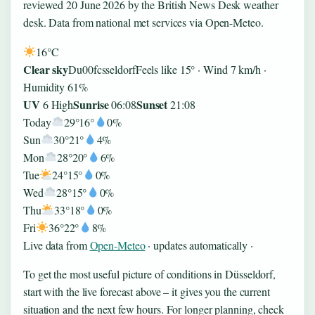
reviewed 20 June 2026 by the British News Desk weather
desk. Data from national met services via Open-Meteo.
16°
C
Clear sky
Du00fcsseldorf
Feels like 15° · Wind 7 km/h ·
Humidity 61%
UV
Sunrise
Sunset
6 High
06:08
21:08
Today
29°
16°
0%
Sun
30°
21°
4%
Mon
28°
20°
6%
Tue
24°
15°
0%
Wed
28°
15°
0%
Thu
33°
18°
0%
Fri
36°
22°
8%
Live data from
Open-Meteo
· updates automatically ·
To get the most useful picture of conditions in Düsseldorf,
start with the live forecast above – it gives you the current
situation and the next few hours. For longer planning, check