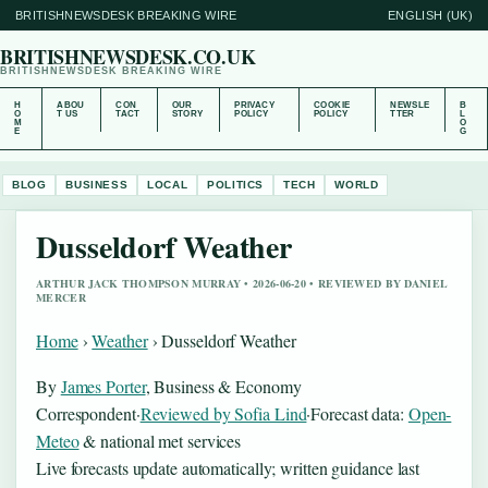
BRITISHNEWSDESK BREAKING WIRE
ENGLISH (UK)
BRITISHNEWSDESK.CO.UK
BRITISHNEWSDESK BREAKING WIRE
H
ABOU
CON
OUR
PRIVACY
COOKIE
NEWSLE
B
O
T US
TACT
STORY
POLICY
POLICY
TTER
L
M
O
E
G
BLOG
BUSINESS
LOCAL
POLITICS
TECH
WORLD
Dusseldorf Weather
ARTHUR JACK THOMPSON MURRAY • 2026-06-20 • REVIEWED BY DANIEL
MERCER
Home
›
Weather
›
Dusseldorf Weather
By
James Porter
, Business & Economy
Correspondent
·
Reviewed by Sofia Lind
·
Forecast data:
Open-
Meteo
& national met services
Live forecasts update automatically; written guidance last