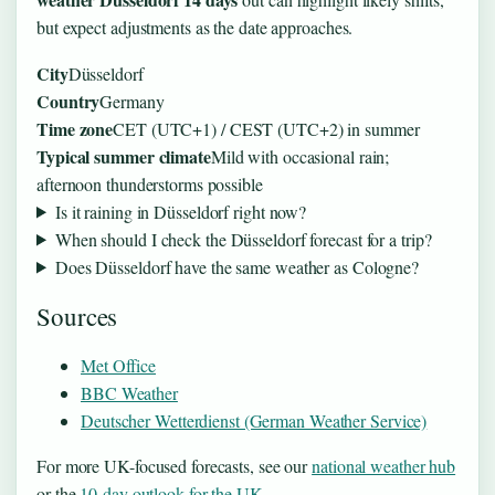
but expect adjustments as the date approaches.
City
Düsseldorf
Country
Germany
Time zone
CET (UTC+1) / CEST (UTC+2) in summer
Typical summer climate
Mild with occasional rain;
afternoon thunderstorms possible
Is it raining in Düsseldorf right now?
When should I check the Düsseldorf forecast for a trip?
Does Düsseldorf have the same weather as Cologne?
Sources
Met Office
BBC Weather
Deutscher Wetterdienst (German Weather Service)
For more UK-focused forecasts, see our
national weather hub
or the
10-day outlook for the UK
.