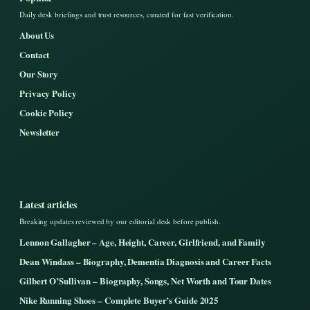
Daily desk briefings and trust resources, curated for fast verification.
About Us
Contact
Our Story
Privacy Policy
Cookie Policy
Newsletter
Latest articles
Breaking updates reviewed by our editorial desk before publish.
Lennon Gallagher – Age, Height, Career, Girlfriend, and Family
Dean Windass – Biography, Dementia Diagnosis and Career Facts
Gilbert O’Sullivan – Biography, Songs, Net Worth and Tour Dates
Nike Running Shoes – Complete Buyer’s Guide 2025