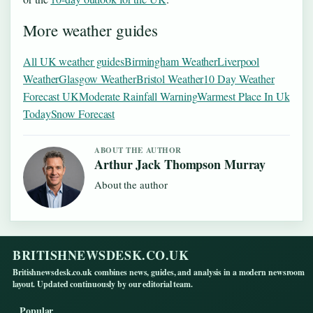
More weather guides
All UK weather guides
Birmingham Weather
Liverpool
Weather
Glasgow Weather
Bristol Weather
10 Day Weather
Forecast UK
Moderate Rainfall Warning
Warmest Place In Uk
Today
Snow Forecast
ABOUT THE AUTHOR
Arthur Jack Thompson Murray
About the author
BRITISHNEWSDESK.CO.UK
Britishnewsdesk.co.uk combines news, guides, and analysis in a modern newsroom
layout. Updated continuously by our editorial team.
Popular