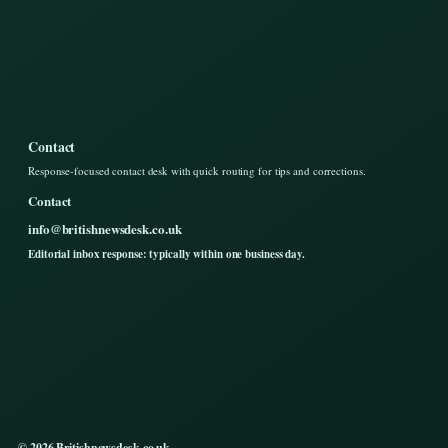
Contact
Response-focused contact desk with quick routing for tips and corrections.
Contact
info@britishnewsdesk.co.uk
Editorial inbox response: typically within one business day.
© 2026 Britishnewsdesk.co.uk