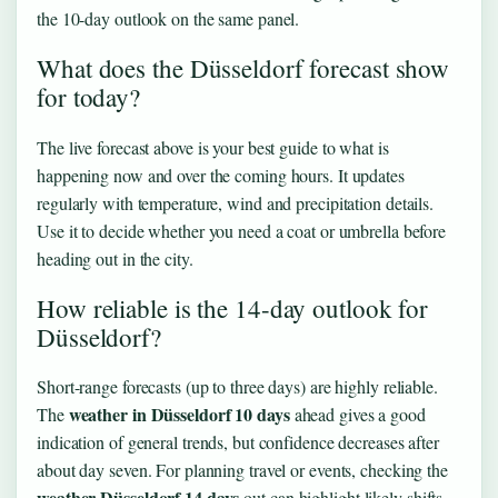
the 10-day outlook on the same panel.
What does the Düsseldorf forecast show
for today?
The live forecast above is your best guide to what is
happening now and over the coming hours. It updates
regularly with temperature, wind and precipitation details.
Use it to decide whether you need a coat or umbrella before
heading out in the city.
How reliable is the 14-day outlook for
Düsseldorf?
Short-range forecasts (up to three days) are highly reliable.
weather in Düsseldorf 10 days
The
ahead gives a good
indication of general trends, but confidence decreases after
about day seven. For planning travel or events, checking the
weather Düsseldorf 14 days
out can highlight likely shifts,