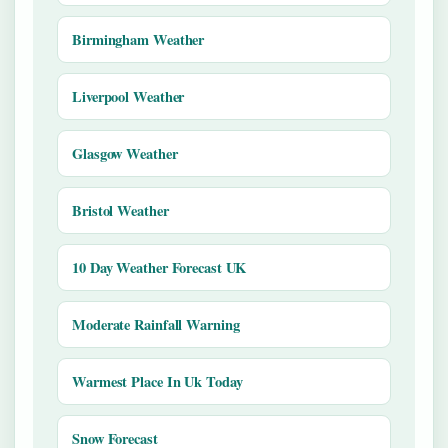
Birmingham Weather
Liverpool Weather
Glasgow Weather
Bristol Weather
10 Day Weather Forecast UK
Moderate Rainfall Warning
Warmest Place In Uk Today
Snow Forecast