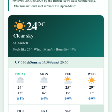
reviewed 20 June 2026 by the British News Desk weather desk.
Data from national met services via Open-Meteo.
24°
C
Clear sky
St Austell
Feels like 23° · Wind 16 km/h · Humidity 49%
UV
Sunrise
Sunset
6 High
05:59
20:50
TODAY
MON
TUE
WED
24°
23°
25°
29°
12°
16°
15°
17°
1%
0%
0%
0%
THU
FRI
SAT