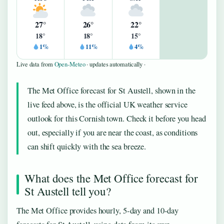
27°
26°
22°
18°
18°
15°
1%
11%
4%
Live data from
Open-Meteo
· updates automatically ·
The Met Office forecast for St Austell, shown in the
live feed above, is the official UK weather service
outlook for this Cornish town. Check it before you head
out, especially if you are near the coast, as conditions
can shift quickly with the sea breeze.
What does the Met Office forecast for
St Austell tell you?
The Met Office provides hourly, 5-day and 10-day