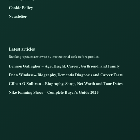
Cookie Policy
Newsletter
Latest articles
Breaking updates reviewed by our editorial desk before publish.
Lennon Gallagher – Age, Height, Career, Girlfriend, and Family
Dean Windass – Biography, Dementia Diagnosis and Career Facts
Gilbert O’Sullivan – Biography, Songs, Net Worth and Tour Dates
Nike Running Shoes – Complete Buyer’s Guide 2025