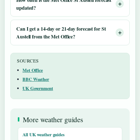
updated?
Can I get a 14-day or 21-day forecast for St
Austell from the Met Office?
SOURCES
Met Office
BBC Weather
UK Government
More weather guides
All UK weather guides