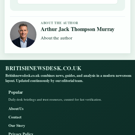
ABOUT THE AUTHOR
Arthur Jack Thompson Murray
About the author
BRITISHNEWSDESK.CO.UK
Britishnewsdesk.co.uk combines news, guides, and analysis in a modern newsroom
layout. Updated continuously by our editorial team.
Popular
Daily desk briefings and trust resources, curated for fast verification.
About Us
Contact
Our Story
Privacy Policy