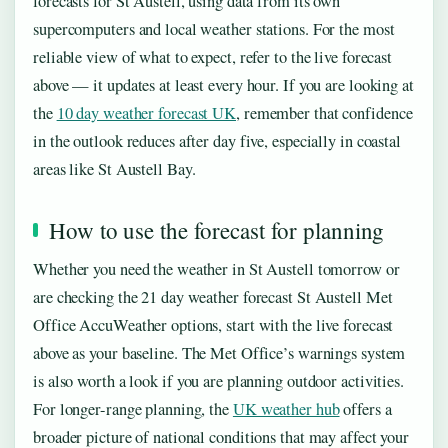
forecasts for St Austell, using data from its own
supercomputers and local weather stations. For the most
reliable view of what to expect, refer to the live forecast
above — it updates at least every hour. If you are looking at
the
10 day weather forecast UK
, remember that confidence
in the outlook reduces after day five, especially in coastal
areas like St Austell Bay.
How to use the forecast for planning
Whether you need the weather in St Austell tomorrow or
are checking the 21 day weather forecast St Austell Met
Office AccuWeather options, start with the live forecast
above as your baseline. The Met Office’s warnings system
is also worth a look if you are planning outdoor activities.
For longer-range planning, the
UK weather hub
offers a
broader picture of national conditions that may affect your