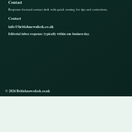
Contact
Response-focused contact desk with quick routing for tips and corrections.
Contact
info@britishnewsdesk.co.uk
Editorial inbox response: typically within one business day.
© 2026 Britishnewsdesk.co.uk