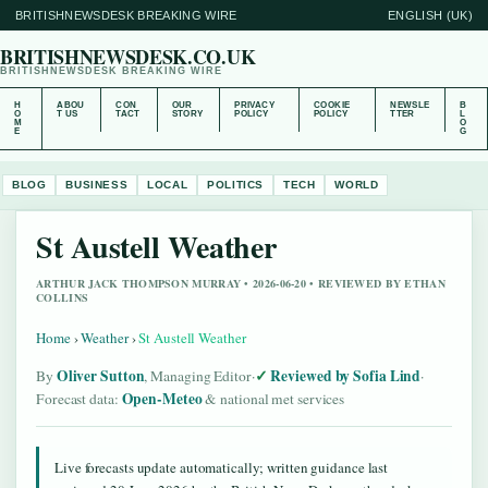
BRITISHNEWSDESK BREAKING WIRE
ENGLISH (UK)
BRITISHNEWSDESK.CO.UK
BRITISHNEWSDESK BREAKING WIRE
H
ABOU
CON
OUR
PRIVACY
COOKIE
NEWSLE
B
O
T US
TACT
STORY
POLICY
POLICY
TTER
L
M
O
E
G
BLOG
BUSINESS
LOCAL
POLITICS
TECH
WORLD
St Austell Weather
ARTHUR JACK THOMPSON MURRAY • 2026-06-20 • REVIEWED BY ETHAN
COLLINS
Home
›
Weather
›
St Austell Weather
Oliver Sutton
Reviewed by Sofia Lind
By
, Managing Editor
·
·
Open-Meteo
Forecast data:
& national met services
Live forecasts update automatically; written guidance last