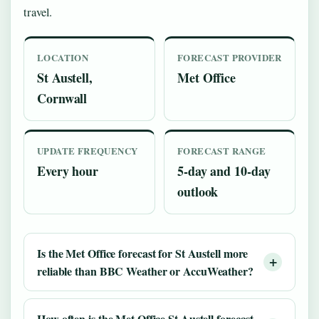
travel.
LOCATION
FORECAST PROVIDER
St Austell,
Met Office
Cornwall
UPDATE FREQUENCY
FORECAST RANGE
Every hour
5-day and 10-day
outlook
Is the Met Office forecast for St Austell more
reliable than BBC Weather or AccuWeather?
How often is the Met Office St Austell forecast