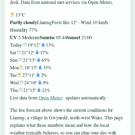
desk. Data from national met services via Open-Meteo.
13°
C
Partly cloudy
Llanrug
Feels like 12° · Wind 10 km/h ·
Humidity 77%
UV
Sunrise
Sunset
5 Moderate
05:44
21:00
Today
19°
12°
13%
Sat
21°
12°
17%
Sun
21°
13°
63%
Mon
18°
13°
33%
Tue
27°
11°
2%
Wed
24°
18°
9%
Thu
21°
15°
12%
Live data from
Open-Meteo
· updates automatically ·
The live forecast above shows the current conditions for
Llanrug, a village in Gwynedd, north-west Wales. This page
explains what those numbers mean and how the local
weather typically behaves, so you can plan your day with