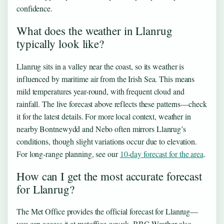
confidence.
What does the weather in Llanrug
typically look like?
Llanrug sits in a valley near the coast, so its weather is
influenced by maritime air from the Irish Sea. This means
mild temperatures year-round, with frequent cloud and
rainfall. The live forecast above reflects these patterns—check
it for the latest details. For more local context, weather in
nearby Bontnewydd and Nebo often mirrors Llanrug’s
conditions, though slight variations occur due to elevation.
For long-range planning, see our
10-day forecast for the area
.
How can I get the most accurate forecast
for Llanrug?
The Met Office provides the official forecast for Llanrug—
you can access it at metoffice.gov.uk. BBC Weather also