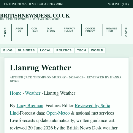
BRITISHNEWSDESK BREAKING WIRE
ENGLISH (UK)
BRITISHNEWSDESK.CO.UK
BRITISHNEWSDESK BREAKING WIRE
H
ABOU
CON
OUR
PRIVACY
COOKIE
NEWSLE
B
O
T US
TACT
STORY
POLICY
POLICY
TTER
L
M
O
E
G
BLOG
BUSINESS
LOCAL
POLITICS
TECH
WORLD
Llanrug Weather
ARTHUR JACK THOMPSON MURRAY • 2026-06-20 • REVIEWED BY HANNA
BERG
Home
›
Weather
›
Llanrug Weather
By
Lucy Brennan
, Features Editor
·
Reviewed by Sofia
Lind
·
Forecast data:
Open-Meteo
& national met services
Live forecasts update automatically; written guidance last
reviewed 20 June 2026 by the British News Desk weather