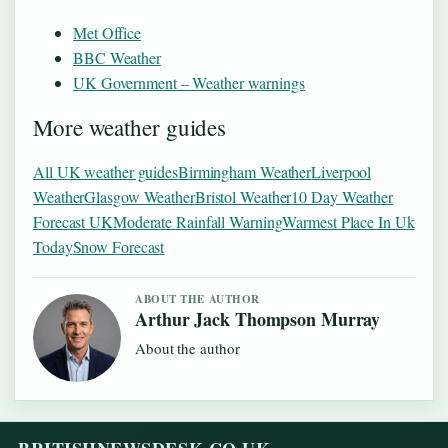
Met Office
BBC Weather
UK Government – Weather warnings
More weather guides
All UK weather guides
Birmingham Weather
Liverpool
Weather
Glasgow Weather
Bristol Weather
10 Day Weather
Forecast UK
Moderate Rainfall Warning
Warmest Place In Uk
Today
Snow Forecast
ABOUT THE AUTHOR
Arthur Jack Thompson Murray
About the author