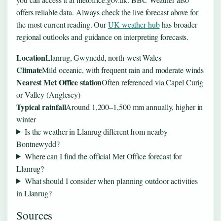
offers reliable data. Always check the live forecast above for
the most current reading. Our
UK weather hub
has broader
regional outlooks and guidance on interpreting forecasts.
Location
Llanrug, Gwynedd, north-west Wales
Climate
Mild oceanic, with frequent rain and moderate winds
Nearest Met Office station
Often referenced via Capel Curig
or Valley (Anglesey)
Typical rainfall
Around 1,200–1,500 mm annually, higher in
winter
Is the weather in Llanrug different from nearby
Bontnewydd?
Where can I find the official Met Office forecast for
Llanrug?
What should I consider when planning outdoor activities
in Llanrug?
Sources