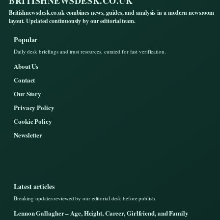
BRITISHNEWSDESK.CO.UK
Britishnewsdesk.co.uk combines news, guides, and analysis in a modern newsroom
layout. Updated continuously by our editorial team.
Popular
Daily desk briefings and trust resources, curated for fast verification.
About Us
Contact
Our Story
Privacy Policy
Cookie Policy
Newsletter
Latest articles
Breaking updates reviewed by our editorial desk before publish.
Lennon Gallagher – Age, Height, Career, Girlfriend, and Family