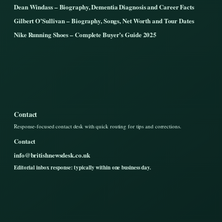
Dean Windass – Biography, Dementia Diagnosis and Career Facts
Gilbert O’Sullivan – Biography, Songs, Net Worth and Tour Dates
Nike Running Shoes – Complete Buyer’s Guide 2025
Contact
Response-focused contact desk with quick routing for tips and corrections.
Contact
info@britishnewsdesk.co.uk
Editorial inbox response: typically within one business day.