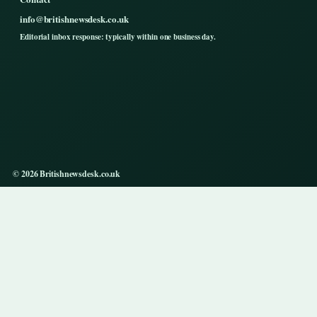
info@britishnewsdesk.co.uk
Editorial inbox response: typically within one business day.
© 2026 Britishnewsdesk.co.uk