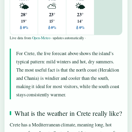
🌤️
⛅
🌤️
28°
23°
23°
19°
15°
14°
💧0%
💧0%
💧0%
Live data from
Open-Meteo
· updates automatically ·
For Crete, the live forecast above shows the island’s
typical pattern: mild winters and hot, dry summers.
The most useful fact is that the north coast (Heraklion
and Chania) is windier and cooler than the south,
making it ideal for most visitors, while the south coast
stays consistently warmer.
What is the weather in Crete really like?
Crete has a Mediterranean climate, meaning long, hot