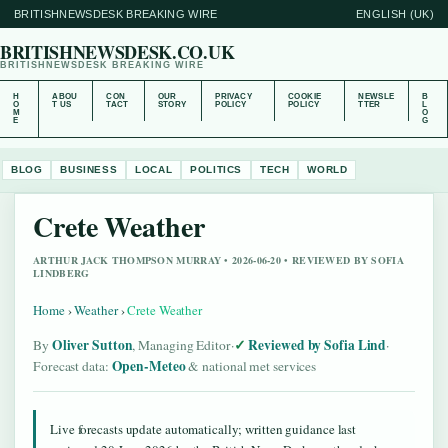
BRITISHNEWSDESK BREAKING WIRE
ENGLISH (UK)
BRITISHNEWSDESK.CO.UK
BRITISHNEWSDESK BREAKING WIRE
H
ABOU
CON
OUR
PRIVACY
COOKIE
NEWSLE
B
O
T US
TACT
STORY
POLICY
POLICY
TTER
L
M
O
E
G
BLOG
BUSINESS
LOCAL
POLITICS
TECH
WORLD
Crete Weather
ARTHUR JACK THOMPSON MURRAY • 2026-06-20 • REVIEWED BY SOFIA
LINDBERG
Home
›
Weather
›
Crete Weather
Oliver Sutton
Reviewed by Sofia Lind
By
, Managing Editor
·
·
Open-Meteo
Forecast data:
& national met services
Live forecasts update automatically; written guidance last