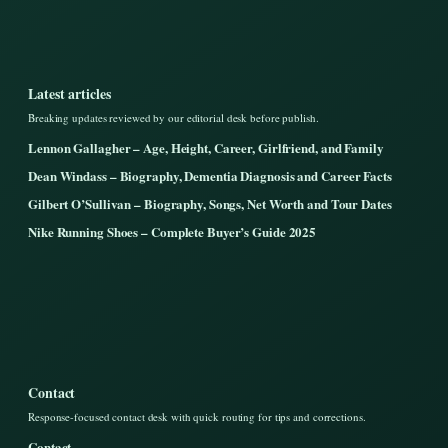
Latest articles
Breaking updates reviewed by our editorial desk before publish.
Lennon Gallagher – Age, Height, Career, Girlfriend, and Family
Dean Windass – Biography, Dementia Diagnosis and Career Facts
Gilbert O’Sullivan – Biography, Songs, Net Worth and Tour Dates
Nike Running Shoes – Complete Buyer’s Guide 2025
Contact
Response-focused contact desk with quick routing for tips and corrections.
Contact