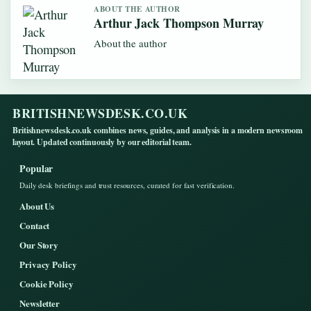
ABOUT THE AUTHOR
Arthur Jack Thompson Murray
About the author
BRITISHNEWSDESK.CO.UK
Britishnewsdesk.co.uk combines news, guides, and analysis in a modern newsroom
layout. Updated continuously by our editorial team.
Popular
Daily desk briefings and trust resources, curated for fast verification.
About Us
Contact
Our Story
Privacy Policy
Cookie Policy
Newsletter