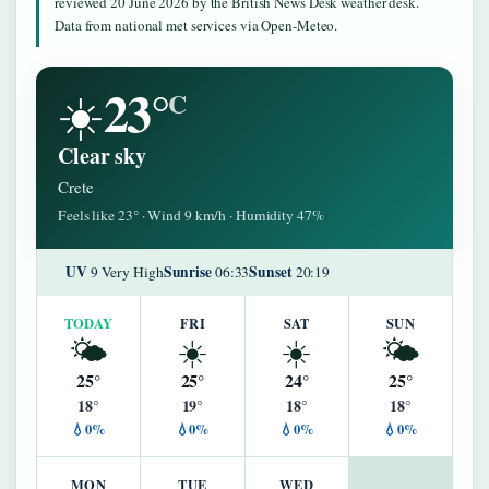
reviewed 20 June 2026 by the British News Desk weather desk.
Data from national met services via Open-Meteo.
23°
☀️
C
Clear sky
Crete
Feels like 23° · Wind 9 km/h · Humidity 47%
UV
Sunrise
Sunset
9 Very High
06:33
20:19
TODAY
FRI
SAT
SUN
🌤️
☀️
☀️
🌤️
25°
25°
24°
25°
18°
19°
18°
18°
💧0%
💧0%
💧0%
💧0%
MON
TUE
WED