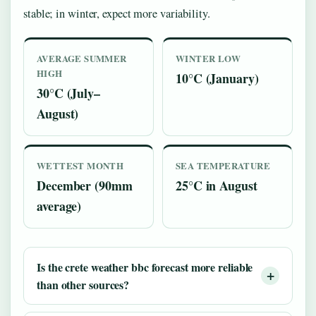
stable; in winter, expect more variability.
AVERAGE SUMMER
WINTER LOW
HIGH
10°C (January)
30°C (July–
August)
WETTEST MONTH
SEA TEMPERATURE
December (90mm
25°C in August
average)
Is the
crete weather bbc
forecast more reliable
than other sources?