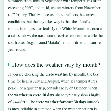
summers from June to September with temperatures often
exceeding 30°C, and mild, wetter winters from November
to February. The live forecast above reflects the current
conditions, but the key takeaway is that the island’s
mountain ranges, particularly the White Mountains, create
a rain shadow: the north coast receives more rain, while the
south coast (e.g., around Matala) remains drier and sunnier
year-round.
How does the weather vary by month?
crete weather by month
If you are checking the
, the best
time for heat is July and August, when sea temperatures
peak. For a quieter trip, consider May or October, when
weather in crete 10 days
the
ahead typically shows highs
crete weather forecast 30 days
of 24–26°C. The
outlook
is most reliable in summer, when the weather pattern is