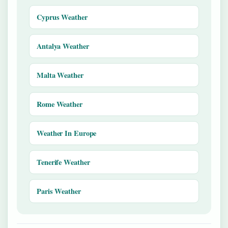
Cyprus Weather
Antalya Weather
Malta Weather
Rome Weather
Weather In Europe
Tenerife Weather
Paris Weather