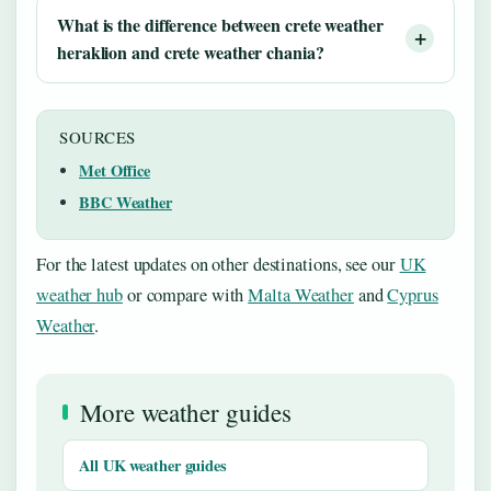
What is the difference between
crete weather
heraklion
and
crete weather chania
?
SOURCES
Met Office
BBC Weather
For the latest updates on other destinations, see our
UK
weather hub
or compare with
Malta Weather
and
Cyprus
Weather
.
More weather guides
All UK weather guides