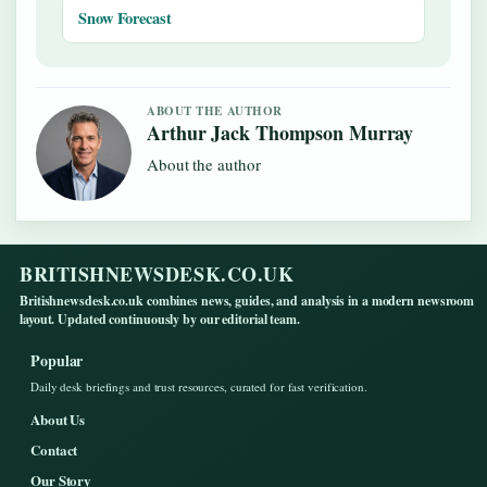
Snow Forecast
ABOUT THE AUTHOR
Arthur Jack Thompson Murray
About the author
BRITISHNEWSDESK.CO.UK
Britishnewsdesk.co.uk combines news, guides, and analysis in a modern newsroom
layout. Updated continuously by our editorial team.
Popular
Daily desk briefings and trust resources, curated for fast verification.
About Us
Contact
Our Story