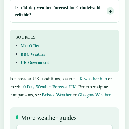
Is a 14-day weather forecast for Grindelwald
reliable?
SOURCES
Met Office
BBC Weather
UK Government
For broader UK conditions, see our
UK weather hub
or
check
10 Day Weather Forecast UK
. For other alpine
comparisons, see
Bristol Weather
or
Glasgow Weather
.
More weather guides