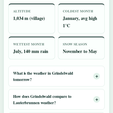
ALTITUDE
COLDEST MONTH
1,034 m (village)
January, avg high
1°C
WETTEST MONTH
SNOW SEASON
July, 140 mm rain
November to May
What is the weather in Grindelwald
tomorrow?
How does Grindelwald compare to
Lauterbrunnen weather?