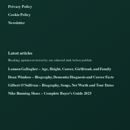
Privacy Policy
Cookie Policy
Newsletter
Latest articles
Breaking updates reviewed by our editorial desk before publish.
Lennon Gallagher – Age, Height, Career, Girlfriend, and Family
Dean Windass – Biography, Dementia Diagnosis and Career Facts
Gilbert O’Sullivan – Biography, Songs, Net Worth and Tour Dates
Nike Running Shoes – Complete Buyer’s Guide 2025