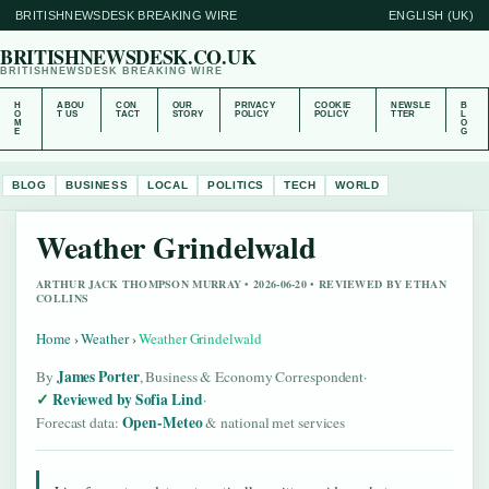
BRITISHNEWSDESK BREAKING WIRE
ENGLISH (UK)
BRITISHNEWSDESK.CO.UK
BRITISHNEWSDESK BREAKING WIRE
H
ABOU
CON
OUR
PRIVACY
COOKIE
NEWSLE
B
O
T US
TACT
STORY
POLICY
POLICY
TTER
L
M
O
E
G
BLOG
BUSINESS
LOCAL
POLITICS
TECH
WORLD
Weather Grindelwald
ARTHUR JACK THOMPSON MURRAY • 2026-06-20 • REVIEWED BY ETHAN
COLLINS
Home
›
Weather
›
Weather Grindelwald
James Porter
By
, Business & Economy Correspondent
·
Reviewed by Sofia Lind
·
Open-Meteo
Forecast data:
& national met services