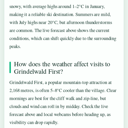
snowy, with average highs around 1–2°C in January,
making it a reliable ski destination. Summers are mild,
with July highs near 20°C, but afternoon thunderstorms
are common. The live forecast above shows the current
conditions, which can shift quickly due to the surrounding
peaks.
How does the weather affect visits to
Grindelwald First?
Grindelwald First, a popular mountain-top attraction at
2,168 metres, is often 5–8°C cooler than the village. Clear
mornings are best for the cliff walk and zip-line, but
clouds and wind can roll in by midday. Check the live
forecast above and local webcams before heading up, as
visibility can drop rapidly.