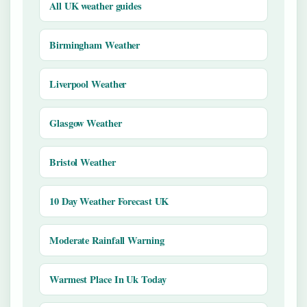
All UK weather guides
Birmingham Weather
Liverpool Weather
Glasgow Weather
Bristol Weather
10 Day Weather Forecast UK
Moderate Rainfall Warning
Warmest Place In Uk Today