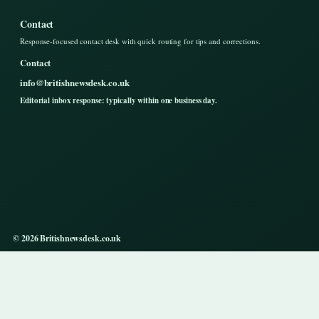
Contact
Response-focused contact desk with quick routing for tips and corrections.
Contact
info@britishnewsdesk.co.uk
Editorial inbox response: typically within one business day.
© 2026 Britishnewsdesk.co.uk