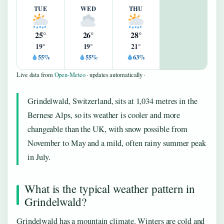
TUE
WED
THU
25°
26°
28°
19°
19°
21°
55%
55%
63%
Live data from
Open-Meteo
· updates automatically ·
Grindelwald, Switzerland, sits at 1,034 metres in the
Bernese Alps, so its weather is cooler and more
changeable than the UK, with snow possible from
November to May and a mild, often rainy summer peak
in July.
What is the typical weather pattern in
Grindelwald?
Grindelwald has a mountain climate. Winters are cold and