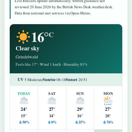
Live forecasts update automatically; written guidance last
reviewed 20 June 2026 by the British News Desk weather desk.
Data from national met services via Open-Meteo.
16°
C
Clear sky
Grindelwald
Feels like 17° · Wind 1 km/h · Humidity 81%
UV
Sunrise
Sunset
5 Moderate
06:16
20:51
TODAY
SAT
SUN
MON
24°
27°
29°
27°
15°
14°
16°
20°
50%
0%
25%
76%