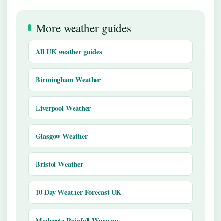
More weather guides
All UK weather guides
Birmingham Weather
Liverpool Weather
Glasgow Weather
Bristol Weather
10 Day Weather Forecast UK
Moderate Rainfall Warning