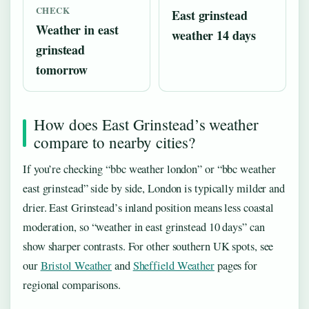
CHECK
East grinstead
Weather in east
weather 14 days
grinstead
tomorrow
How does East Grinstead’s weather
compare to nearby cities?
If you’re checking “bbc weather london” or “bbc weather
east grinstead” side by side, London is typically milder and
drier. East Grinstead’s inland position means less coastal
moderation, so “weather in east grinstead 10 days” can
show sharper contrasts. For other southern UK spots, see
our
Bristol Weather
and
Sheffield Weather
pages for
regional comparisons.