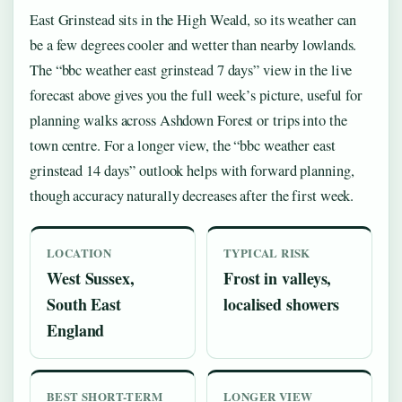
East Grinstead sits in the High Weald, so its weather can
be a few degrees cooler and wetter than nearby lowlands.
The “bbc weather east grinstead 7 days” view in the live
forecast above gives you the full week’s picture, useful for
planning walks across Ashdown Forest or trips into the
town centre. For a longer view, the “bbc weather east
grinstead 14 days” outlook helps with forward planning,
though accuracy naturally decreases after the first week.
LOCATION
TYPICAL RISK
West Sussex,
Frost in valleys,
South East
localised showers
England
BEST SHORT-TERM
LONGER VIEW