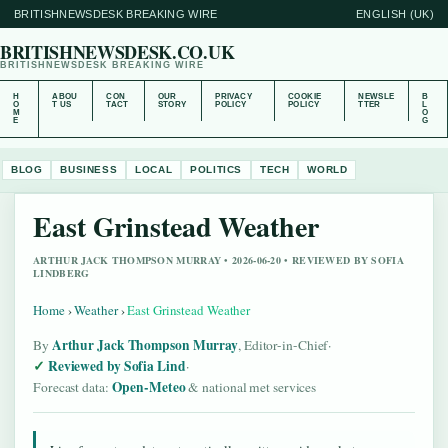
BRITISHNEWSDESK BREAKING WIRE
ENGLISH (UK)
BRITISHNEWSDESK.CO.UK
BRITISHNEWSDESK BREAKING WIRE
H
ABOU
CON
OUR
PRIVACY
COOKIE
NEWSLE
B
O
T US
TACT
STORY
POLICY
POLICY
TTER
L
M
O
E
G
BLOG
BUSINESS
LOCAL
POLITICS
TECH
WORLD
East Grinstead Weather
ARTHUR JACK THOMPSON MURRAY • 2026-06-20 • REVIEWED BY SOFIA
LINDBERG
Home
›
Weather
›
East Grinstead Weather
Arthur Jack Thompson Murray
By
, Editor-in-Chief
·
Reviewed by Sofia Lind
·
Open-Meteo
Forecast data:
& national met services