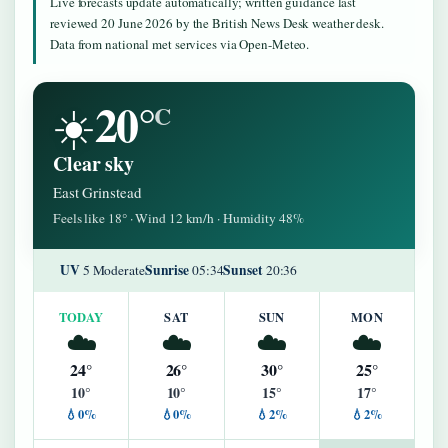
Live forecasts update automatically; written guidance last
reviewed 20 June 2026 by the British News Desk weather desk.
Data from national met services via Open-Meteo.
20°
☀️
C
Clear sky
East Grinstead
Feels like 18° · Wind 12 km/h · Humidity 48%
UV
Sunrise
Sunset
5 Moderate
05:34
20:36
TODAY
SAT
SUN
MON
☁️
☁️
☁️
☁️
24°
26°
30°
25°
10°
10°
15°
17°
💧0%
💧0%
💧2%
💧2%