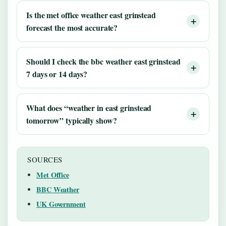
Is the met office weather east grinstead
forecast the most accurate?
Should I check the bbc weather east grinstead
7 days or 14 days?
What does “weather in east grinstead
tomorrow” typically show?
SOURCES
Met Office
BBC Weather
UK Government