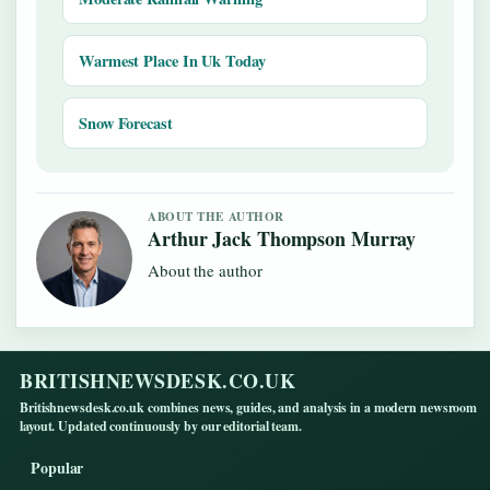
Warmest Place In Uk Today
Snow Forecast
ABOUT THE AUTHOR
Arthur Jack Thompson Murray
About the author
BRITISHNEWSDESK.CO.UK
Britishnewsdesk.co.uk combines news, guides, and analysis in a modern newsroom
layout. Updated continuously by our editorial team.
Popular