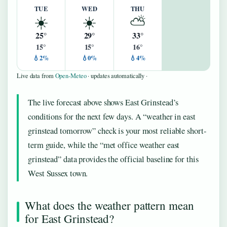
TUE
WED
THU
☀️
☀️
⛅
25°
29°
33°
15°
15°
16°
💧2%
💧0%
💧4%
Live data from
Open-Meteo
· updates automatically ·
The live forecast above shows East Grinstead’s
conditions for the next few days. A “weather in east
grinstead tomorrow” check is your most reliable short-
term guide, while the “met office weather east
grinstead” data provides the official baseline for this
West Sussex town.
What does the weather pattern mean
for East Grinstead?