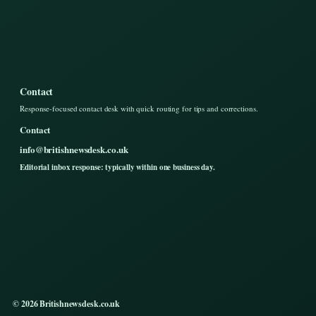
Contact
Response-focused contact desk with quick routing for tips and corrections.
Contact
info@britishnewsdesk.co.uk
Editorial inbox response: typically within one business day.
© 2026 Britishnewsdesk.co.uk