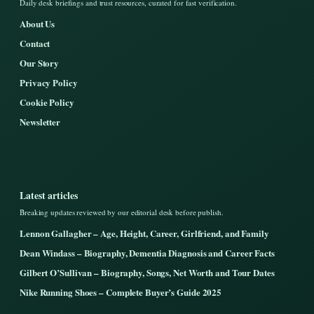
Daily desk briefings and trust resources, curated for fast verification.
About Us
Contact
Our Story
Privacy Policy
Cookie Policy
Newsletter
Latest articles
Breaking updates reviewed by our editorial desk before publish.
Lennon Gallagher – Age, Height, Career, Girlfriend, and Family
Dean Windass – Biography, Dementia Diagnosis and Career Facts
Gilbert O’Sullivan – Biography, Songs, Net Worth and Tour Dates
Nike Running Shoes – Complete Buyer’s Guide 2025