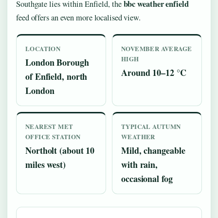
bbc weather enfield
Southgate lies within Enfield, the
feed offers an even more localised view.
LOCATION
NOVEMBER AVERAGE
HIGH
London Borough
Around 10–12 °C
of Enfield, north
London
NEAREST MET
TYPICAL AUTUMN
OFFICE STATION
WEATHER
Northolt (about 10
Mild, changeable
miles west)
with rain,
occasional fog