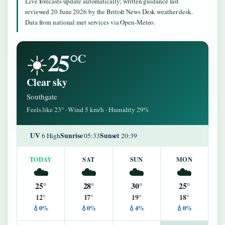
Live forecasts update automatically; written guidance last
reviewed 20 June 2026 by the British News Desk weather desk.
Data from national met services via Open-Meteo.
25°
☀️
C
Clear sky
Southgate
Feels like 23° · Wind 5 km/h · Humidity 29%
UV
Sunrise
Sunset
6 High
05:33
20:39
TODAY
SAT
SUN
MON
☁️
☁️
☁️
☁️
25°
28°
30°
25°
12°
17°
19°
18°
💧0%
💧0%
💧4%
💧0%