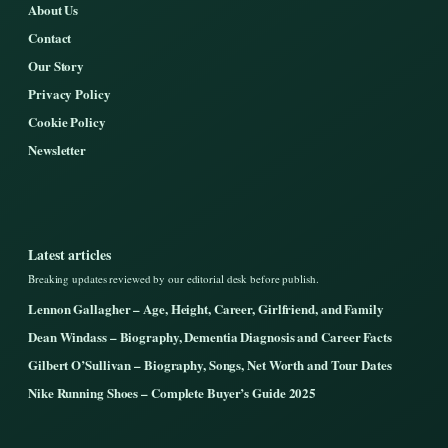
About Us
Contact
Our Story
Privacy Policy
Cookie Policy
Newsletter
Latest articles
Breaking updates reviewed by our editorial desk before publish.
Lennon Gallagher – Age, Height, Career, Girlfriend, and Family
Dean Windass – Biography, Dementia Diagnosis and Career Facts
Gilbert O’Sullivan – Biography, Songs, Net Worth and Tour Dates
Nike Running Shoes – Complete Buyer’s Guide 2025