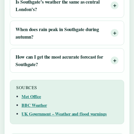
Is Southgate’s weather the same as central
London’s?
When does rain peak in Southgate during
autumn?
How can I get the most accurate forecast for
Southgate?
SOURCES
Met Office
BBC Weather
UK Government – Weather and flood warnings