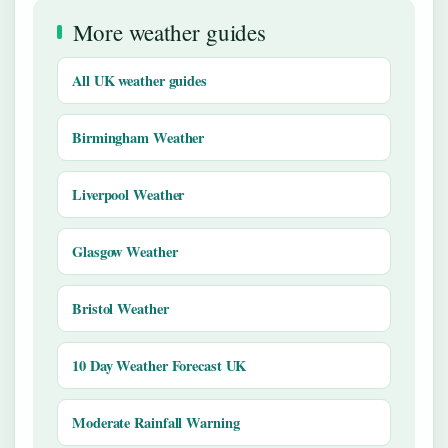
More weather guides
All UK weather guides
Birmingham Weather
Liverpool Weather
Glasgow Weather
Bristol Weather
10 Day Weather Forecast UK
Moderate Rainfall Warning