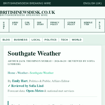
BRITISHNEWSDESK BREAKING WIRE
ENGLISH (UK)
BRITISHNEWSDESK.CO.UK
BRITISHNEWSDESK BREAKING WIRE
H
ABOU
CON
OUR
PRIVACY
COOKIE
NEWSLE
B
O
T US
TACT
STORY
POLICY
POLICY
TTER
L
M
O
E
G
BLOG
BUSINESS
LOCAL
POLITICS
TECH
WORLD
Southgate Weather
ARTHUR JACK THOMPSON MURRAY • 2026-06-20 • REVIEWED BY SOFIA
LINDBERG
Home
›
Weather
›
Southgate Weather
Emily Hart
By
, Politics & Public Affairs Editor
·
Reviewed by Sofia Lind
·
Open-Meteo
Forecast data:
& national met services