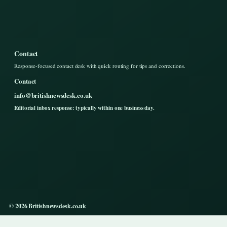
Contact
Response-focused contact desk with quick routing for tips and corrections.
Contact
info@britishnewsdesk.co.uk
Editorial inbox response: typically within one business day.
© 2026 Britishnewsdesk.co.uk