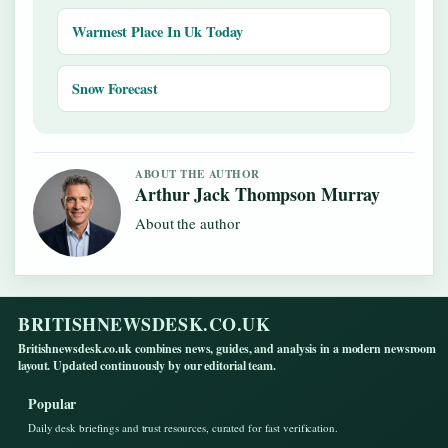
Warmest Place In Uk Today
Snow Forecast
ABOUT THE AUTHOR
Arthur Jack Thompson Murray
About the author
BRITISHNEWSDESK.CO.UK
Britishnewsdesk.co.uk combines news, guides, and analysis in a modern newsroom
layout. Updated continuously by our editorial team.
Popular
Daily desk briefings and trust resources, curated for fast verification.