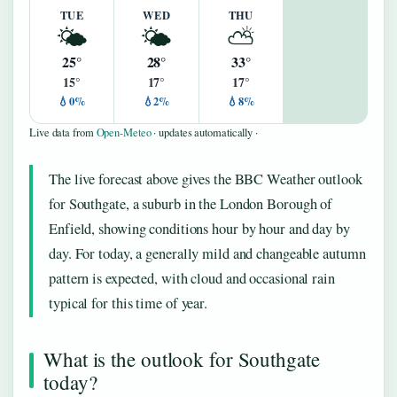
TUE
WED
THU
🌤️
🌤️
⛅
25°
28°
33°
15°
17°
17°
💧0%
💧2%
💧8%
Live data from
Open-Meteo
· updates automatically ·
The live forecast above gives the BBC Weather outlook
for Southgate, a suburb in the London Borough of
Enfield, showing conditions hour by hour and day by
day. For today, a generally mild and changeable autumn
pattern is expected, with cloud and occasional rain
typical for this time of year.
What is the outlook for Southgate
today?