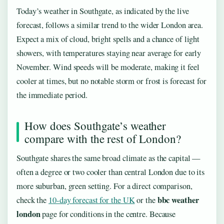
Today’s weather in Southgate, as indicated by the live
forecast, follows a similar trend to the wider London area.
Expect a mix of cloud, bright spells and a chance of light
showers, with temperatures staying near average for early
November. Wind speeds will be moderate, making it feel
cooler at times, but no notable storm or frost is forecast for
the immediate period.
How does Southgate’s weather
compare with the rest of London?
Southgate shares the same broad climate as the capital —
often a degree or two cooler than central London due to its
more suburban, green setting. For a direct comparison,
bbc weather
check the
10‑day forecast for the UK
or the
london
page for conditions in the centre. Because