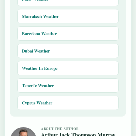
Marrakech Weather
Barcelona Weather
Dubai Weather
Weather In Europe
Tenerife Weather
Cyprus Weather
ABOUT THE AUTHOR
Arthur Jack Thompson Murray