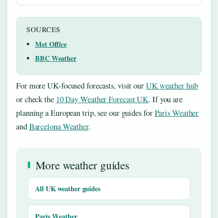
SOURCES
Met Office
BBC Weather
For more UK-focused forecasts, visit our
UK weather hub
or check the
10 Day Weather Forecast UK
. If you are
planning a European trip, see our guides for
Paris Weather
and
Barcelona Weather
.
More weather guides
All UK weather guides
Paris Weather