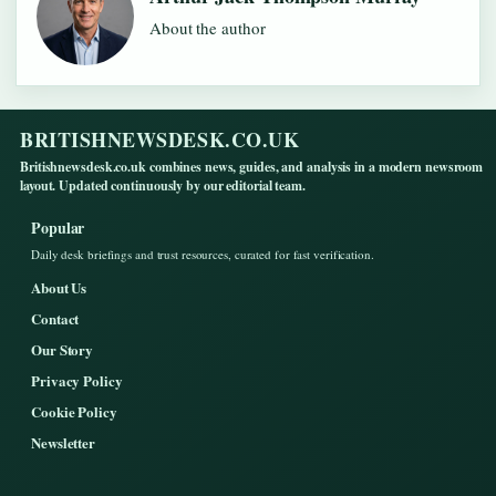
About the author
BRITISHNEWSDESK.CO.UK
Britishnewsdesk.co.uk combines news, guides, and analysis in a modern newsroom
layout. Updated continuously by our editorial team.
Popular
Daily desk briefings and trust resources, curated for fast verification.
About Us
Contact
Our Story
Privacy Policy
Cookie Policy
Newsletter