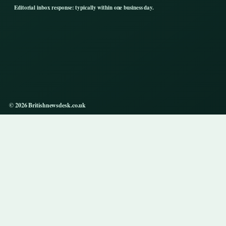
Editorial inbox response: typically within one business day.
© 2026 Britishnewsdesk.co.uk