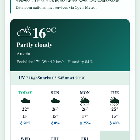
reviewed 20 June 2026 by the British News Desk weather desk.
Data from national met services via Open-Meteo.
16°
⛅
C
Partly cloudy
Austria
Feels like 17° · Wind 2 km/h · Humidity 84%
UV
Sunrise
Sunset
7 High
05:54
20:30
TODAY
SUN
MON
TUE
☁️
☁️
🌦️
🌦️
22°
26°
26°
25°
13°
15°
17°
15°
💧70%
💧0%
💧25%
💧40%
WED
THU
FRI