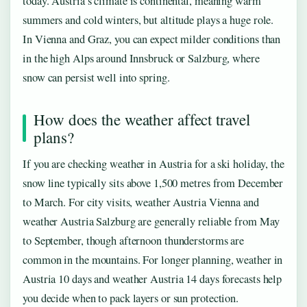
today. Austria’s climate is continental, meaning warm
summers and cold winters, but altitude plays a huge role.
In Vienna and Graz, you can expect milder conditions than
in the high Alps around Innsbruck or Salzburg, where
snow can persist well into spring.
How does the weather affect travel
plans?
If you are checking weather in Austria for a ski holiday, the
snow line typically sits above 1,500 metres from December
to March. For city visits, weather Austria Vienna and
weather Austria Salzburg are generally reliable from May
to September, though afternoon thunderstorms are
common in the mountains. For longer planning, weather in
Austria 10 days and weather Austria 14 days forecasts help
you decide when to pack layers or sun protection.