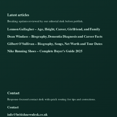
Latest articles
Breaking updates reviewed by our editorial desk before publish.
Lennon Gallagher – Age, Height, Career, Girlfriend, and Family
Dean Windass – Biography, Dementia Diagnosis and Career Facts
Gilbert O’Sullivan – Biography, Songs, Net Worth and Tour Dates
Nike Running Shoes – Complete Buyer’s Guide 2025
Contact
Response-focused contact desk with quick routing for tips and corrections.
Contact
info@britishnewsdesk.co.uk