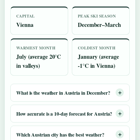
CAPITAL
PEAK SKI SEASON
Vienna
December–March
WARMEST MONTH
COLDEST MONTH
July (average 20°C
January (average
in valleys)
-1°C in Vienna)
What is the weather in Austria in December?
How accurate is a 10-day forecast for Austria?
Which Austrian city has the best weather?