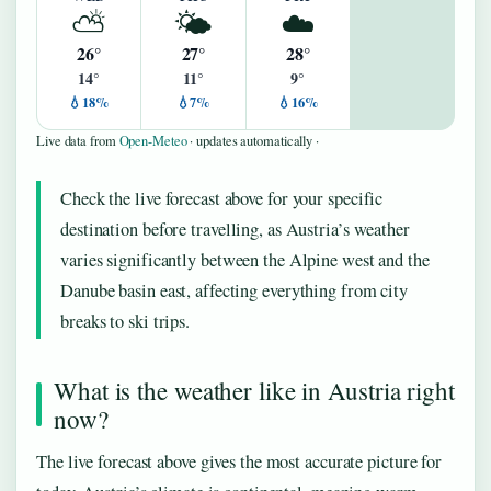
⛅
🌤️
☁️
26°
27°
28°
14°
11°
9°
💧18%
💧7%
💧16%
Live data from
Open-Meteo
· updates automatically ·
Check the live forecast above for your specific
destination before travelling, as Austria’s weather
varies significantly between the Alpine west and the
Danube basin east, affecting everything from city
breaks to ski trips.
What is the weather like in Austria right
now?
The live forecast above gives the most accurate picture for