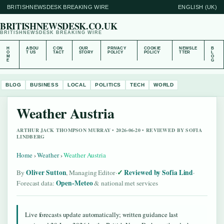
BRITISHNEWSDESK BREAKING WIRE
ENGLISH (UK)
BRITISHNEWSDESK.CO.UK
BRITISHNEWSDESK BREAKING WIRE
H
ABOU
CON
OUR
PRIVACY
COOKIE
NEWSLE
B
O
T US
TACT
STORY
POLICY
POLICY
TTER
L
M
O
E
G
BLOG
BUSINESS
LOCAL
POLITICS
TECH
WORLD
Weather Austria
ARTHUR JACK THOMPSON MURRAY • 2026-06-20 • REVIEWED BY SOFIA
LINDBERG
Home
›
Weather
›
Weather Austria
Oliver Sutton
Reviewed by Sofia Lind
By
, Managing Editor
·
·
Open-Meteo
Forecast data:
& national met services
Live forecasts update automatically; written guidance last