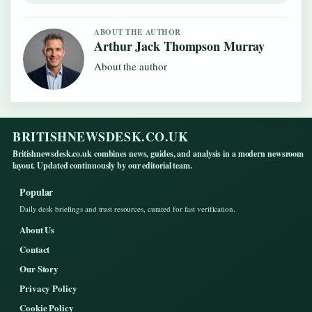
ABOUT THE AUTHOR
Arthur Jack Thompson Murray
About the author
BRITISHNEWSDESK.CO.UK
Britishnewsdesk.co.uk combines news, guides, and analysis in a modern newsroom
layout. Updated continuously by our editorial team.
Popular
Daily desk briefings and trust resources, curated for fast verification.
About Us
Contact
Our Story
Privacy Policy
Cookie Policy