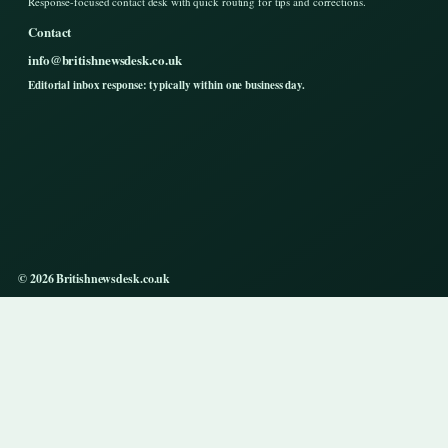
Response-focused contact desk with quick routing for tips and corrections.
Contact
info@britishnewsdesk.co.uk
Editorial inbox response: typically within one business day.
© 2026 Britishnewsdesk.co.uk