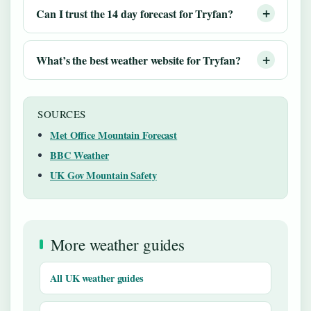
Can I trust the 14 day forecast for Tryfan?
What’s the best weather website for Tryfan?
SOURCES
Met Office Mountain Forecast
BBC Weather
UK Gov Mountain Safety
More weather guides
All UK weather guides