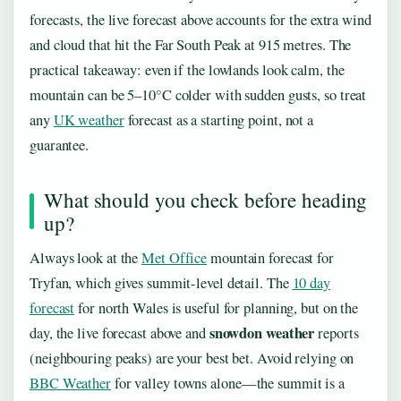
forecasts, the live forecast above accounts for the extra wind
and cloud that hit the Far South Peak at 915 metres. The
practical takeaway: even if the lowlands look calm, the
mountain can be 5–10°C colder with sudden gusts, so treat
any
UK weather
forecast as a starting point, not a
guarantee.
What should you check before heading
up?
Always look at the
Met Office
mountain forecast for
Tryfan, which gives summit-level detail. The
10 day
forecast
for north Wales is useful for planning, but on the
snowdon weather
day, the live forecast above and
reports
(neighbouring peaks) are your best bet. Avoid relying on
BBC Weather
for valley towns alone—the summit is a