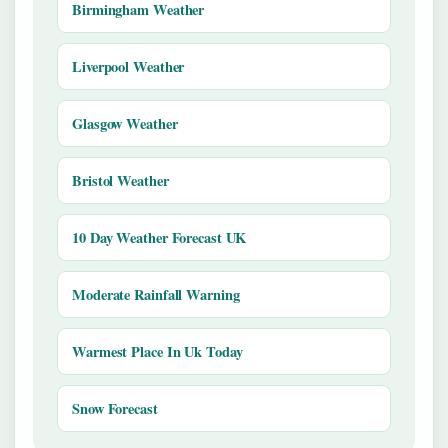
Birmingham Weather
Liverpool Weather
Glasgow Weather
Bristol Weather
10 Day Weather Forecast UK
Moderate Rainfall Warning
Warmest Place In Uk Today
Snow Forecast