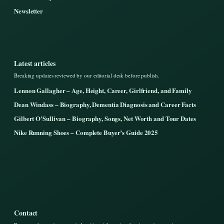
Newsletter
Latest articles
Breaking updates reviewed by our editorial desk before publish.
Lennon Gallagher – Age, Height, Career, Girlfriend, and Family
Dean Windass – Biography, Dementia Diagnosis and Career Facts
Gilbert O’Sullivan – Biography, Songs, Net Worth and Tour Dates
Nike Running Shoes – Complete Buyer’s Guide 2025
Contact