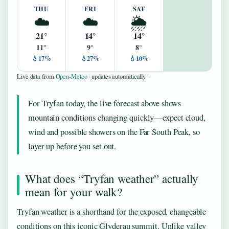
THU
FRI
SAT
☁️
☁️
🌦️
21°
14°
14°
11°
9°
8°
💧17%
💧27%
💧10%
Live data from
Open-Meteo
· updates automatically ·
For Tryfan today, the live forecast above shows
mountain conditions changing quickly—expect cloud,
wind and possible showers on the Far South Peak, so
layer up before you set out.
What does “Tryfan weather” actually
mean for your walk?
Tryfan weather is a shorthand for the exposed, changeable
conditions on this iconic Glyderau summit. Unlike valley