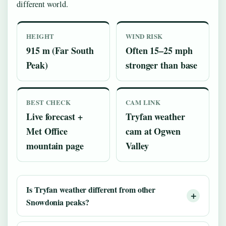
different world.
HEIGHT
WIND RISK
915 m (Far South
Often 15–25 mph
Peak)
stronger than base
BEST CHECK
CAM LINK
Live forecast +
Tryfan weather
Met Office
cam at Ogwen
mountain page
Valley
Is Tryfan weather different from other
Snowdonia peaks?