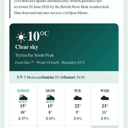
Live forecasts update automatically; written guidance last
reviewed 20 June 2026 by the British News Desk weather desk.
Data from national met services via Open-Meteo.
10°
☀️
C
Clear sky
Tryfan Far South Peak
Feels like 7° · Wind 18 km/h · Humidity 81%
UV
Sunrise
Sunset
5 Moderate
05:46
20:56
TODAY
MON
TUE
WED
🌦️
🌦️
☁️
☁️
15°
13°
22°
23°
10°
8°
9°
11°
💧37%
💧33%
💧0%
💧0%