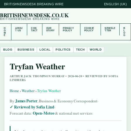
BRITISHNEWSDESK BREAKING WIRE
ENGLISH (UK)
BRITISHNEWSDESK.CO.UK
BRITISHNEWSDESK BREAKING WIRE
H
ABOU
CON
OUR
PRIVACY
COOKIE
NEWSLE
B
O
T US
TACT
STORY
POLICY
POLICY
TTER
L
M
O
E
G
BLOG
BUSINESS
LOCAL
POLITICS
TECH
WORLD
Tryfan Weather
ARTHUR JACK THOMPSON MURRAY • 2026-06-20 • REVIEWED BY SOFIA
LINDBERG
Home
›
Weather
›
Tryfan Weather
James Porter
By
, Business & Economy Correspondent
·
Reviewed by Sofia Lind
·
Open-Meteo
Forecast data:
& national met services