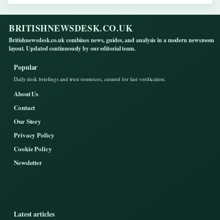
BRITISHNEWSDESK.CO.UK
Britishnewsdesk.co.uk combines news, guides, and analysis in a modern newsroom
layout. Updated continuously by our editorial team.
Popular
Daily desk briefings and trust resources, curated for fast verification.
About Us
Contact
Our Story
Privacy Policy
Cookie Policy
Newsletter
Latest articles