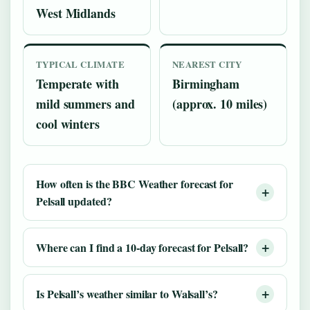
West Midlands
TYPICAL CLIMATE
NEAREST CITY
Temperate with
Birmingham
mild summers and
(approx. 10 miles)
cool winters
How often is the BBC Weather forecast for
Pelsall updated?
Where can I find a 10-day forecast for Pelsall?
Is Pelsall’s weather similar to Walsall’s?