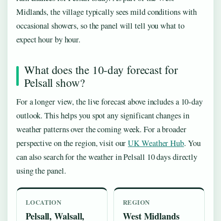
Midlands, the village typically sees mild conditions with
occasional showers, so the panel will tell you what to
expect hour by hour.
What does the 10-day forecast for
Pelsall show?
For a longer view, the live forecast above includes a 10-day
outlook. This helps you spot any significant changes in
weather patterns over the coming week. For a broader
perspective on the region, visit our
UK Weather Hub
. You
can also search for the weather in Pelsall 10 days directly
using the panel.
LOCATION
REGION
Pelsall, Walsall,
West Midlands