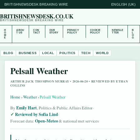
BRITISHNEWSDESK BREAKING WIRE
ENGLISH (UK)
BRITISHNEWSDESK.CO.UK
BRITISHNEWSDESK BREAKING WIRE
H
ABOU
CON
OUR
PRIVACY
COOKIE
NEWSLE
B
O
T US
TACT
STORY
POLICY
POLICY
TTER
L
M
O
E
G
BLOG
BUSINESS
LOCAL
POLITICS
TECH
WORLD
Pelsall Weather
ARTHUR JACK THOMPSON MURRAY • 2026-06-20 • REVIEWED BY ETHAN
COLLINS
Home
›
Weather
›
Pelsall Weather
Emily Hart
By
, Politics & Public Affairs Editor
·
Reviewed by Sofia Lind
·
Open-Meteo
Forecast data:
& national met services