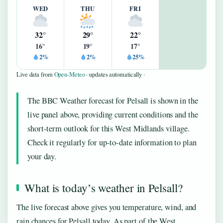
WED
THU
FRI
32°
29°
22°
16°
19°
17°
2%
2%
25%
Live data from
Open-Meteo
· updates automatically ·
The BBC Weather forecast for Pelsall is shown in the
live panel above, providing current conditions and the
short-term outlook for this West Midlands village.
Check it regularly for up-to-date information to plan
your day.
What is today’s weather in Pelsall?
The live forecast above gives you temperature, wind, and
rain chances for Pelsall today. As part of the West