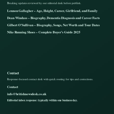
Breaking updates reviewed by our editorial desk before publish.
Lennon Gallagher – Age, Height, Career, Girlfriend, and Family
Dean Windass – Biography, Dementia Diagnosis and Career Facts
Gilbert O’Sullivan – Biography, Songs, Net Worth and Tour Dates
Nike Running Shoes – Complete Buyer’s Guide 2025
Contact
Response-focused contact desk with quick routing for tips and corrections.
Contact
info@britishnewsdesk.co.uk
Editorial inbox response: typically within one business day.