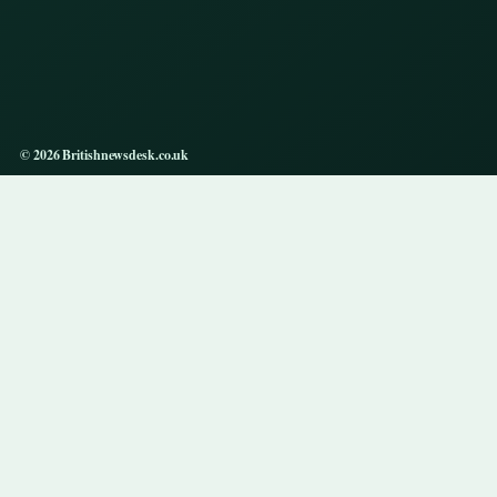
© 2026 Britishnewsdesk.co.uk