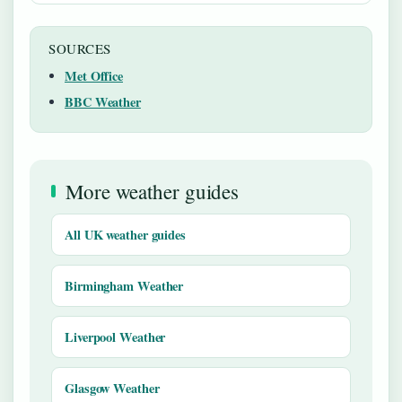
SOURCES
Met Office
BBC Weather
More weather guides
All UK weather guides
Birmingham Weather
Liverpool Weather
Glasgow Weather