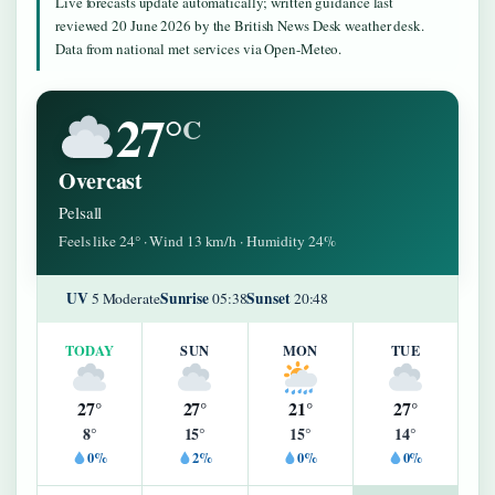
Live forecasts update automatically; written guidance last
reviewed 20 June 2026 by the British News Desk weather desk.
Data from national met services via Open-Meteo.
27°
C
Overcast
Pelsall
Feels like 24° · Wind 13 km/h · Humidity 24%
UV
Sunrise
Sunset
5 Moderate
05:38
20:48
TODAY
SUN
MON
TUE
27°
27°
21°
27°
8°
15°
15°
14°
0%
2%
0%
0%