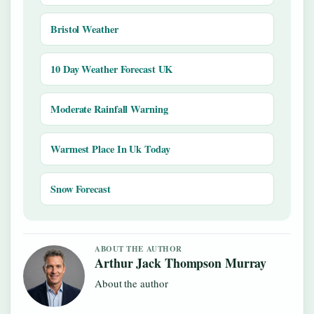
Bristol Weather
10 Day Weather Forecast UK
Moderate Rainfall Warning
Warmest Place In Uk Today
Snow Forecast
ABOUT THE AUTHOR
Arthur Jack Thompson Murray
About the author