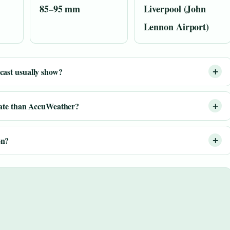
85–95 mm
Liverpool (John
Lennon Airport)
ast usually show?
rate than AccuWeather?
on?