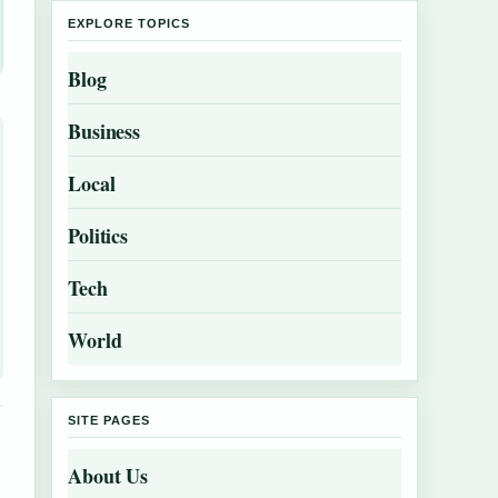
EXPLORE TOPICS
Blog
Business
Local
Politics
Tech
World
SITE PAGES
About Us