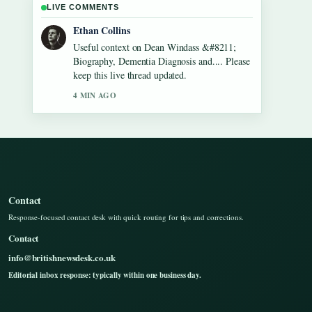
LIVE COMMENTS
Oliver Bennett
The reporting on Gilbert O&#8217;Sullivan
&#8211; Biography, Songs, Net Worth...
feels solid and very easy to follow.
6 MIN AGO
Contact
Response-focused contact desk with quick routing for tips and corrections.
Contact
info@britishnewsdesk.co.uk
Editorial inbox response: typically within one business day.