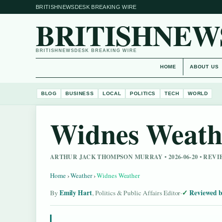
BRITISHNEWSDESK BREAKING WIRE
BRITISHNEW
BRITISHNEWSDESK BREAKING WIRE
HOME
ABOUT US
BLOG
BUSINESS
LOCAL
POLITICS
TECH
WORLD
Widnes Weath
ARTHUR JACK THOMPSON MURRAY • 2026-06-20 • RE
Home
›
Weather
›
Widnes Weather
Emily Hart
Reviewed b
By
, Politics & Public Affairs Editor
·