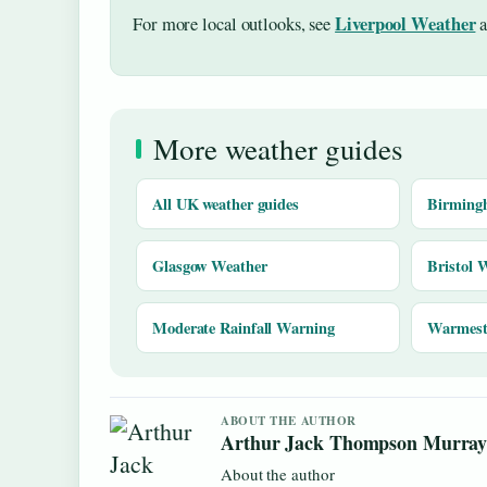
Liverpool Weather
For more local outlooks, see
a
More weather guides
All UK weather guides
Birming
Glasgow Weather
Bristol 
Moderate Rainfall Warning
Warmest 
ABOUT THE AUTHOR
Arthur Jack Thompson Murra
About the author