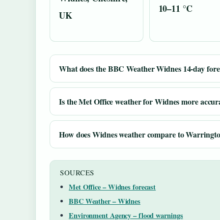
10–11 °C
UK
What does the BBC Weather Widnes 14-day forec
Is the Met Office weather for Widnes more accu
How does Widnes weather compare to Warringt
SOURCES
Met Office – Widnes forecast
BBC Weather – Widnes
Environment Agency – flood warnings