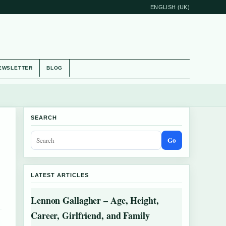
ENGLISH (UK)
EWSLETTER
BLOG
SEARCH
Go
LATEST ARTICLES
Lennon Gallagher – Age, Height,
Career, Girlfriend, and Family