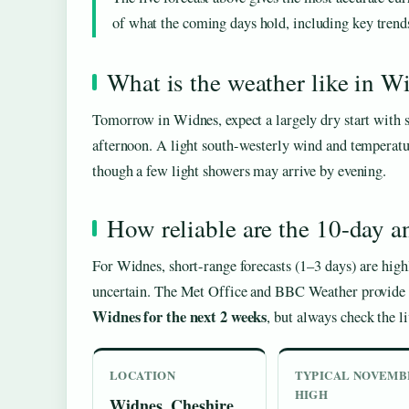
of what the coming days hold, including key trends
What is the weather like in 
Tomorrow in Widnes, expect a largely dry start with s
afternoon. A light south-westerly wind and temperatur
though a few light showers may arrive by evening.
How reliable are the 10-day a
For Widnes, short-range forecasts (1–3 days) are hig
uncertain. The Met Office and BBC Weather provide u
Widnes for the next 2 weeks
, but always check the l
LOCATION
TYPICAL NOVEMB
HIGH
Widnes, Cheshire,