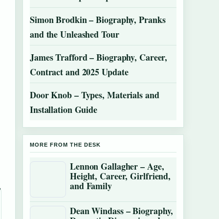
Simon Brodkin – Biography, Pranks
and the Unleashed Tour
James Trafford – Biography, Career,
Contract and 2025 Update
Door Knob – Types, Materials and
Installation Guide
MORE FROM THE DESK
Lennon Gallagher – Age,
Height, Career, Girlfriend,
and Family
Dean Windass – Biography,