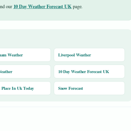
10 Day Weather Forecast UK
nd our
page.
ham Weather
Liverpool Weather
Weather
10 Day Weather Forecast UK
Place In Uk Today
Snow Forecast
y