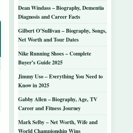
Dean Windass – Biography, Dementia
Diagnosis and Career Facts
Gilbert O’Sullivan – Biography, Songs,
Net Worth and Tour Dates
Nike Running Shoes – Complete
Buyer’s Guide 2025
Jimmy Uso – Everything You Need to
Know in 2025
Gabby Allen – Biography, Age, TV
Career and Fitness Journey
Mark Selby – Net Worth, Wife and
World Championship Wins