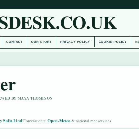
SDESK.CO.UK
CONTACT
OUR STORY
PRIVACY POLICY
COOKIE POLICY
N
er
VIEWED BY MAYA THOMPSON
y Sofia Lind
Open-Meteo
·
Forecast data:
& national met services