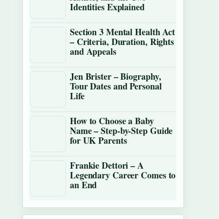
Identities Explained
Section 3 Mental Health Act
– Criteria, Duration, Rights
and Appeals
Jen Brister – Biography,
Tour Dates and Personal
Life
How to Choose a Baby
Name – Step-by-Step Guide
for UK Parents
Frankie Dettori – A
Legendary Career Comes to
an End