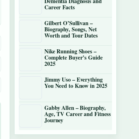
Dementia Diagnosis and
Career Facts
Gilbert O’Sullivan –
Biography, Songs, Net
Worth and Tour Dates
Nike Running Shoes –
Complete Buyer’s Guide
2025
Jimmy Uso – Everything
You Need to Know in 2025
Gabby Allen – Biography,
Age, TV Career and Fitness
Journey