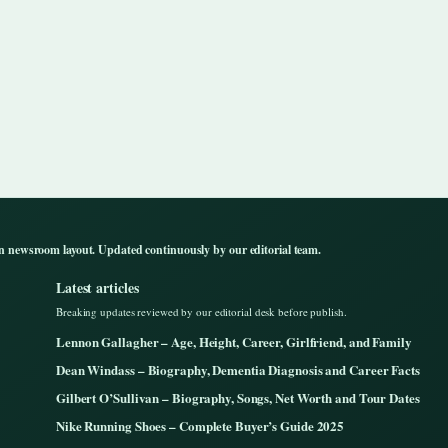
n newsroom layout. Updated continuously by our editorial team.
Latest articles
Breaking updates reviewed by our editorial desk before publish.
Lennon Gallagher – Age, Height, Career, Girlfriend, and Family
Dean Windass – Biography, Dementia Diagnosis and Career Facts
Gilbert O’Sullivan – Biography, Songs, Net Worth and Tour Dates
Nike Running Shoes – Complete Buyer’s Guide 2025