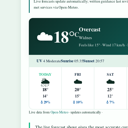
Live forecasts update automatically; written guidance last re
met services via Open-Meteo.
18°
Overcast
☁️
C
Widnes
Feels like 15° · Wind 17 km/h 
UV
Sunrise
Sunset
4 Moderate
05:35
20:57
TODAY
FRI
SAT
🌦️
☁️
☁️
18°
20°
25°
14°
15°
12°
💧29%
💧10%
💧7%
Live data from
Open-Meteo
· updates automatically ·
The live forecast above gives the most accurate cur