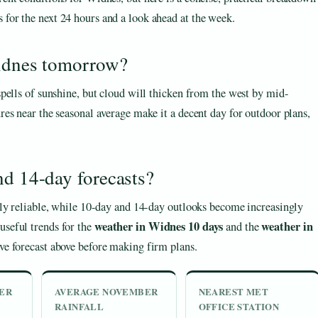
 for the next 24 hours and a look ahead at the week.
Widnes tomorrow?
pells of sunshine, but cloud will thicken from the west by mid-
es near the seasonal average make it a decent day for outdoor plans,
nd 14-day forecasts?
hly reliable, while 10-day and 14-day outlooks become increasingly
weather in Widnes 10 days
weather in
seful trends for the
and the
ive forecast above before making firm plans.
ER
AVERAGE NOVEMBER
NEAREST MET
RAINFALL
OFFICE STATION