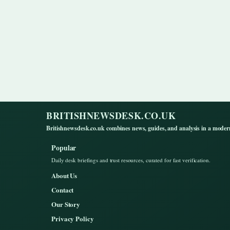
BRITISHNEWSDESK.CO.UK
Britishnewsdesk.co.uk combines news, guides, and analysis in a moder
Popular
Daily desk briefings and trust resources, curated for fast verification.
About Us
Contact
Our Story
Privacy Policy