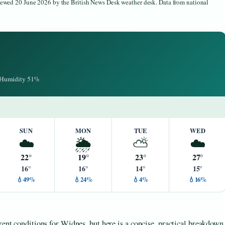
viewed 20 June 2026 by the British News Desk weather desk. Data from national
· Humidity 51%
SUN
MON
TUE
WED
☁️
🌦️
⛅
☁️
22°
19°
23°
27°
16°
16°
14°
15°
💧49%
💧24%
💧4%
💧16%
rent conditions for Widnes, but here is a concise, practical breakdown