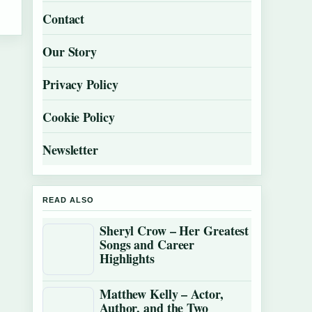
Contact
Our Story
Privacy Policy
Cookie Policy
Newsletter
READ ALSO
Sheryl Crow – Her Greatest
Songs and Career
Highlights
Matthew Kelly – Actor,
Author, and the Two