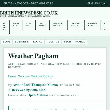
BRITISHNEWSDESK BREAKING WIRE
ENGLISH (UK)
BRITISHNEWSDESK.CO.UK
BRITISHNEWSDESK BREAKING WIRE
H
ABOU
CON
OUR
PRIVACY
COOKIE
NEWSLE
B
O
T US
TACT
STORY
POLICY
POLICY
TTER
L
M
O
E
G
BLOG
BUSINESS
LOCAL
POLITICS
TECH
WORLD
Weather Pagham
ARTHUR JACK THOMPSON MURRAY • 2026-06-20 • REVIEWED BY OLIVER
BENNETT
Home
›
Weather
›
Weather Pagham
Arthur Jack Thompson Murray
By
, Editor-in-Chief
·
Reviewed by Sofia Lind
·
Open-Meteo
Forecast data:
& national met services