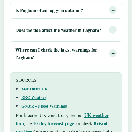
Is Pagham often foggy in autumn?
Does the tide affect the weather in Pagham?
Where can I check the latest warnings for
Pagham?
SOURCES
Met Office UK
BBC Weather
Gov.uk – Flood Warnings
UK weather
For broader UK conditions, see our
hub
10-day forecast page
Bristol
, the
, or check
weather
for a comparison with a larger coastal city.