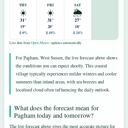
THU
FRI
SAT
☀️
☀️
🌦️
31°
31°
27°
19°
20°
18°
💧0%
💧10%
💧24%
Live data from
Open-Meteo
· updates automatically ·
For Pagham, West Sussex, the live forecast above shows
the conditions you can expect shortly. This coastal
village typically experiences milder winters and cooler
summers than inland areas, with sea breezes and
localised cloud often influencing the daily outlook.
What does the forecast mean for
Pagham today and tomorrow?
The live forecast above gives the most accurate picture for