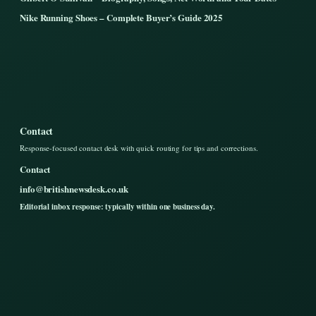
Nike Running Shoes – Complete Buyer’s Guide 2025
Contact
Response-focused contact desk with quick routing for tips and corrections.
Contact
info@britishnewsdesk.co.uk
Editorial inbox response: typically within one business day.