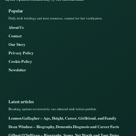
Popular
Daily desk briefings and trust resources, curated for fast verification.
About Us
Contact
Our Story
Privacy Policy
Cookie Policy
Newsletter
Latest articles
Breaking updates reviewed by our editorial desk before publish.
Lennon Gallagher – Age, Height, Career, Girlfriend, and Family
Dean Windass – Biography, Dementia Diagnosis and Career Facts
Gilbert O’Sullivan – Biography, Songs, Net Worth and Tour Dates