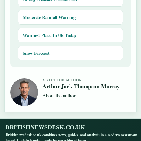
Moderate Rainfall Warning
Warmest Place In Uk Today
Snow Forecast
ABOUT THE AUTHOR
Arthur Jack Thompson Murray
About the author
BRITISHNEWSDESK.CO.UK
Britishnewsdesk.co.uk combines news, guides, and analysis in a modern newsroom
layout. Updated continuously by our editorial team.