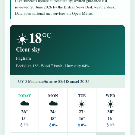
Live forecasts update automatically; written guidance last
reviewed 20 June 2026 by the British News Desk weather desk.
Data from national met services via Open-Meteo.
18°
☀️
C
Clear sky
Pagham
Feels like 18° · Wind 7 km/h · Humidity 64%
UV
Sunrise
Sunset
5 Moderate
05:41
20:35
TODAY
MON
TUE
WED
☁️
☁️
☀️
☀️
26°
24°
27°
30°
15°
15°
16°
16°
💧2%
💧0%
💧0%
💧0%