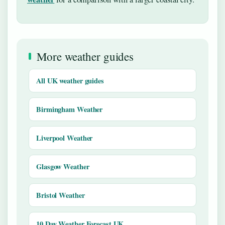
More weather guides
All UK weather guides
Birmingham Weather
Liverpool Weather
Glasgow Weather
Bristol Weather
10 Day Weather Forecast UK