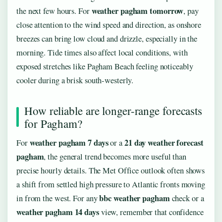
weather pagham tomorrow
the next few hours. For
, pay
close attention to the wind speed and direction, as onshore
breezes can bring low cloud and drizzle, especially in the
morning. Tide times also affect local conditions, with
exposed stretches like Pagham Beach feeling noticeably
cooler during a brisk south-westerly.
How reliable are longer-range forecasts
for Pagham?
weather pagham 7 days
21 day weather forecast
For
or a
pagham
, the general trend becomes more useful than
precise hourly details. The Met Office outlook often shows
a shift from settled high pressure to Atlantic fronts moving
bbc weather pagham
in from the west. For any
check or a
weather pagham 14 days
view, remember that confidence