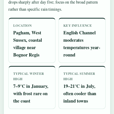
drops sharply after day five; focus on the broad pattern
rather than specific rain timings.
LOCATION
KEY INFLUENCE
Pagham, West
English Channel
Sussex, coastal
moderates
village near
temperatures year-
Bognor Regis
round
TYPICAL WINTER
TYPICAL SUMMER
HIGH
HIGH
7–9°C in January,
19–21°C in July,
with frost rare on
often cooler than
the coast
inland towns