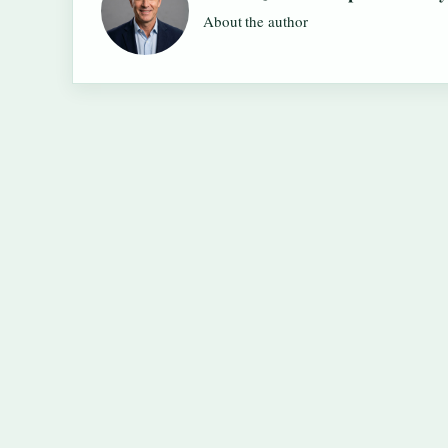
About the author