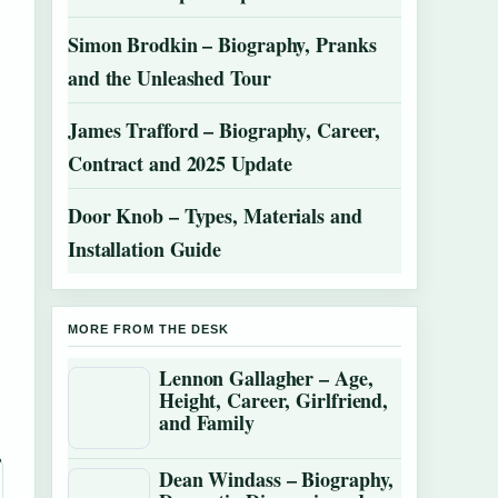
Simon Brodkin – Biography, Pranks
and the Unleashed Tour
James Trafford – Biography, Career,
Contract and 2025 Update
Door Knob – Types, Materials and
Installation Guide
MORE FROM THE DESK
Lennon Gallagher – Age,
Height, Career, Girlfriend,
and Family
Dean Windass – Biography,