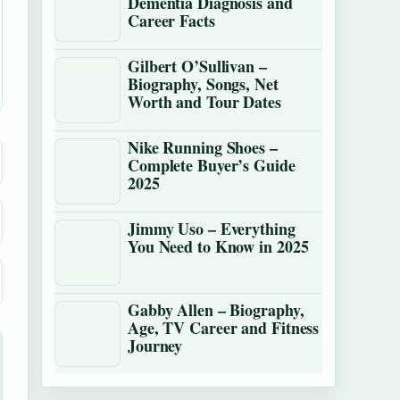
Dementia Diagnosis and
Career Facts
Gilbert O’Sullivan –
Biography, Songs, Net
Worth and Tour Dates
Nike Running Shoes –
Complete Buyer’s Guide
2025
Jimmy Uso – Everything
You Need to Know in 2025
Gabby Allen – Biography,
Age, TV Career and Fitness
Journey