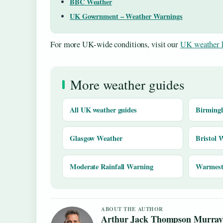
BBC Weather
UK Government – Weather Warnings
For more UK-wide conditions, visit our
UK weather 
More weather guides
All UK weather guides
Birming
Glasgow Weather
Bristol 
Moderate Rainfall Warning
Warmest 
ABOUT THE AUTHOR
Arthur Jack Thompson Murra