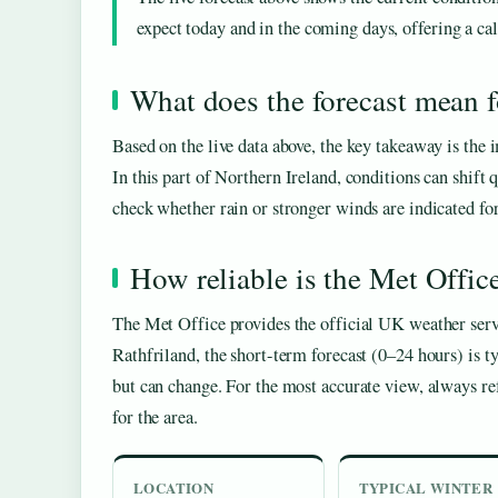
expect today and in the coming days, offering a cal
What does the forecast mean f
Based on the live data above, the key takeaway is the
In this part of Northern Ireland, conditions can shift 
check whether rain or stronger winds are indicated for 
How reliable is the Met Offic
The Met Office provides the official UK weather serv
Rathfriland, the short-term forecast (0–24 hours) is ty
but can change. For the most accurate view, always ref
for the area.
LOCATION
TYPICAL WINTER