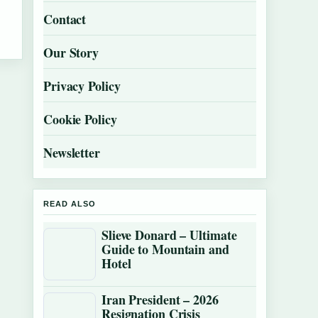
Contact
Our Story
Privacy Policy
Cookie Policy
Newsletter
READ ALSO
Slieve Donard – Ultimate
Guide to Mountain and
Hotel
Iran President – 2026
Resignation Crisis