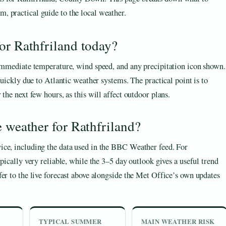
m, practical guide to the local weather.
or Rathfriland today?
 immediate temperature, wind speed, and any precipitation icon shown.
quickly due to Atlantic weather systems. The practical point is to
the next few hours, as this will affect outdoor plans.
e weather for Rathfriland?
ice, including the data used in the BBC Weather feed. For
pically very reliable, while the 3–5 day outlook gives a useful trend
er to the live forecast above alongside the Met Office’s own updates
TYPICAL SUMMER
MAIN WEATHER RISK