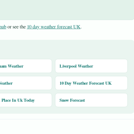
hub
or see the
10 day weather forecast UK
.
ham Weather
Liverpool Weather
Weather
10 Day Weather Forecast UK
Place In Uk Today
Snow Forecast
y