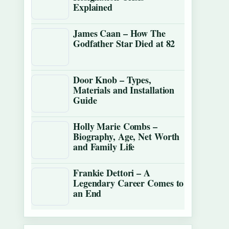
Explained
James Caan – How The
Godfather Star Died at 82
Door Knob – Types,
Materials and Installation
Guide
Holly Marie Combs –
Biography, Age, Net Worth
and Family Life
Frankie Dettori – A
Legendary Career Comes to
an End