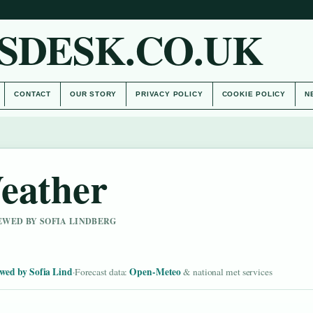
SDESK.CO.UK
CONTACT
OUR STORY
PRIVACY POLICY
COOKIE POLICY
N
eather
IEWED BY SOFIA LINDBERG
wed by Sofia Lind
Open-Meteo
·
Forecast data:
& national met services