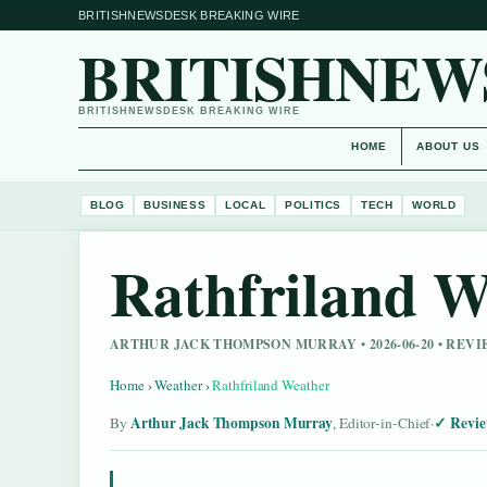
BRITISHNEWSDESK BREAKING WIRE
BRITISHNEW
BRITISHNEWSDESK BREAKING WIRE
HOME
ABOUT US
BLOG
BUSINESS
LOCAL
POLITICS
TECH
WORLD
Rathfriland W
ARTHUR JACK THOMPSON MURRAY • 2026-06-20 • REV
Home
›
Weather
›
Rathfriland Weather
Arthur Jack Thompson Murray
Revie
By
, Editor-in-Chief
·