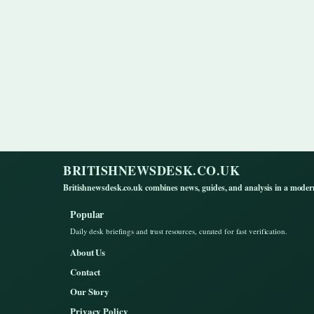
BRITISHNEWSDESK.CO.UK
Britishnewsdesk.co.uk combines news, guides, and analysis in a moder
Popular
Daily desk briefings and trust resources, curated for fast verification.
About Us
Contact
Our Story
Privacy Policy