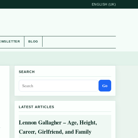
ENGLISH (UK)
EWSLETTER
BLOG
SEARCH
Go
LATEST ARTICLES
Lennon Gallagher – Age, Height,
Career, Girlfriend, and Family