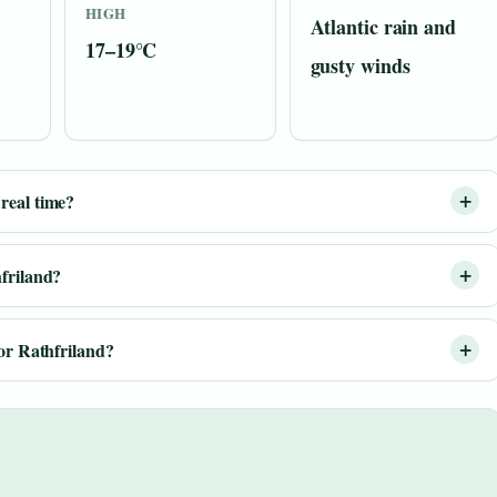
HIGH
Atlantic rain and
17–19°C
gusty winds
real time?
hfriland?
for Rathfriland?