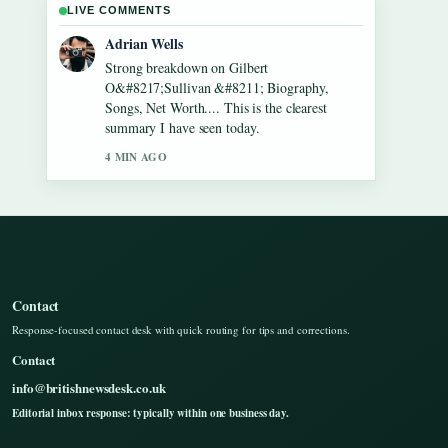
LIVE COMMENTS
Sara Lind
Following Lennon Gallagher &#8211; Age,
Height, Career, Girlfriend,... closely -
appreciate the balanced tone here.
6 MIN AGO
Contact
Response-focused contact desk with quick routing for tips and corrections.
Contact
info@britishnewsdesk.co.uk
Editorial inbox response: typically within one business day.