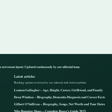
n newsroom layout. Updated continuously by our editorial team.
Latest articles
Breaking updates reviewed by our editorial desk before publish.
Lennon Gallagher – Age, Height, Career, Girlfriend, and Family
Dean Windass – Biography, Dementia Diagnosis and Career Facts
Gilbert O’Sullivan – Biography, Songs, Net Worth and Tour Dates
Nike Running Shoes – Complete Buyer’s Guide 2025