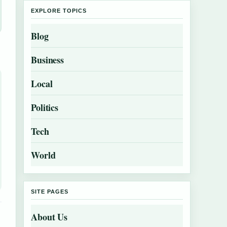
EXPLORE TOPICS
Blog
Business
Local
Politics
Tech
World
SITE PAGES
About Us