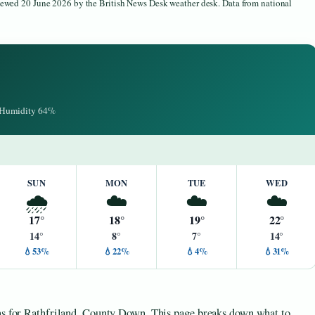
viewed 20 June 2026 by the British News Desk weather desk. Data from national
· Humidity 64%
SUN
MON
TUE
WED
🌧️
☁️
☁️
☁️
17°
18°
19°
22°
14°
8°
7°
14°
💧53%
💧22%
💧4%
💧31%
ons for Rathfriland, County Down. This page breaks down what to