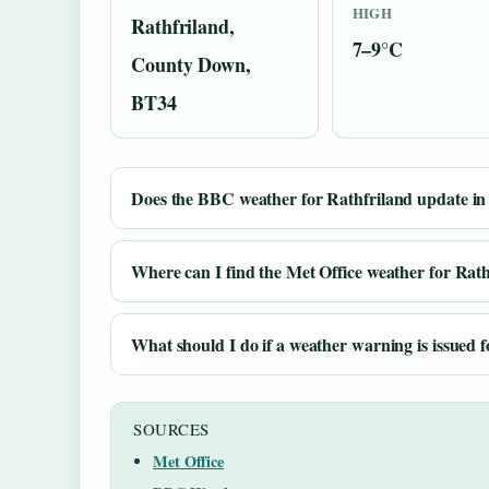
HIGH
Rathfriland,
7–9°C
County Down,
BT34
Does the BBC weather for Rathfriland update in 
Where can I find the Met Office weather for Rat
What should I do if a weather warning is issued 
SOURCES
Met Office