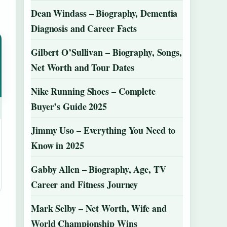
Dean Windass – Biography, Dementia
Diagnosis and Career Facts
Gilbert O’Sullivan – Biography, Songs,
Net Worth and Tour Dates
Nike Running Shoes – Complete
Buyer’s Guide 2025
Jimmy Uso – Everything You Need to
Know in 2025
Gabby Allen – Biography, Age, TV
Career and Fitness Journey
Mark Selby – Net Worth, Wife and
World Championship Wins