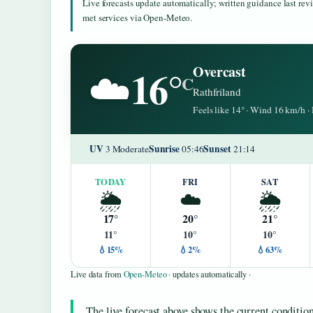
Live forecasts update automatically; written guidance last re
met services via Open-Meteo.
16°
Overcast
☁️
C
Rathfriland
Feels like 14° · Wind 16 km/h 
UV
Sunrise
Sunset
3 Moderate
05:46
21:14
TODAY
FRI
SAT
🌦️
☁️
🌦️
17°
20°
21°
11°
10°
10°
💧15%
💧2%
💧63%
Live data from
Open-Meteo
· updates automatically ·
The live forecast above shows the current conditi