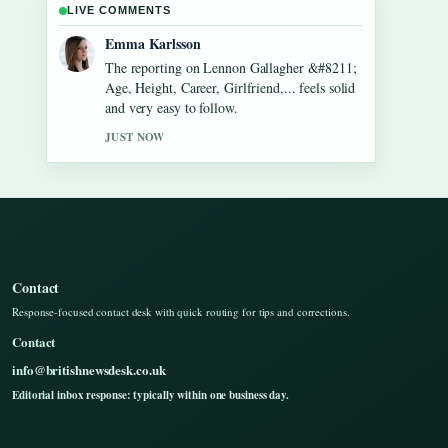
LIVE COMMENTS
Lucas Meyer
Good verification work around Dean Windass
&#8211; Biography, Dementia Diagnosis
and.... More outlets should write like this.
3 MIN AGO
Contact
Response-focused contact desk with quick routing for tips and corrections.
Contact
info@britishnewsdesk.co.uk
Editorial inbox response: typically within one business day.