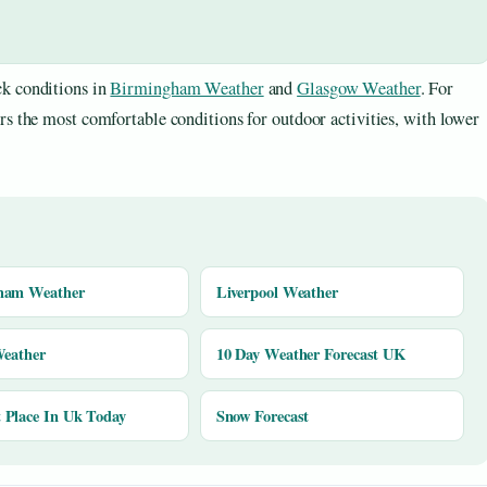
k conditions in
Birmingham Weather
and
Glasgow Weather
. For
rs the most comfortable conditions for outdoor activities, with lower
ham Weather
Liverpool Weather
Weather
10 Day Weather Forecast UK
Place In Uk Today
Snow Forecast