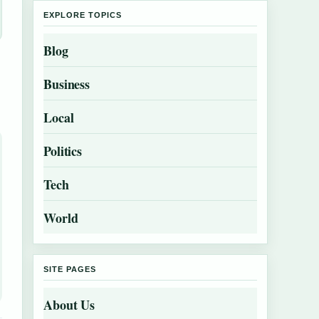
EXPLORE TOPICS
Blog
Business
Local
Politics
Tech
World
SITE PAGES
About Us