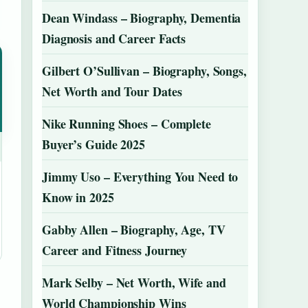
Dean Windass – Biography, Dementia
Diagnosis and Career Facts
Gilbert O’Sullivan – Biography, Songs,
Net Worth and Tour Dates
Nike Running Shoes – Complete
Buyer’s Guide 2025
Jimmy Uso – Everything You Need to
Know in 2025
Gabby Allen – Biography, Age, TV
Career and Fitness Journey
Mark Selby – Net Worth, Wife and
World Championship Wins