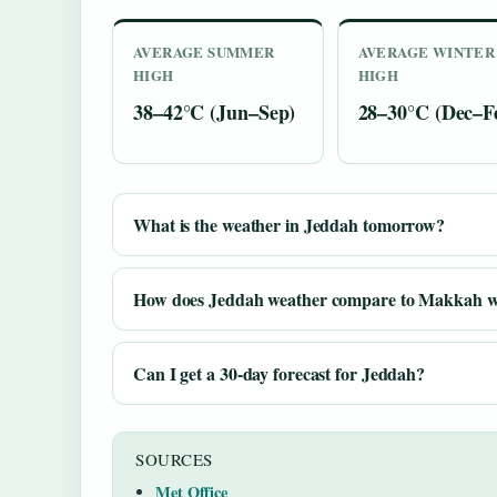
AVERAGE SUMMER
AVERAGE WINTER
HIGH
HIGH
38–42°C (Jun–Sep)
28–30°C (Dec–F
What is the weather in Jeddah tomorrow?
How does Jeddah weather compare to Makkah w
Can I get a 30-day forecast for Jeddah?
SOURCES
Met Office