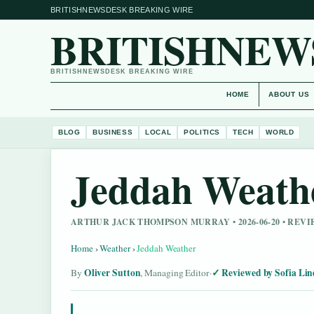
BRITISHNEWSDESK BREAKING WIRE
BRITISHNEW
BRITISHNEWSDESK BREAKING WIRE
HOME
ABOUT US
BLOG
BUSINESS
LOCAL
POLITICS
TECH
WORLD
Jeddah Weath
ARTHUR JACK THOMPSON MURRAY • 2026-06-20 • RE
Home
›
Weather
›
Jeddah Weather
Oliver Sutton
Reviewed by Sofia Lin
By
, Managing Editor
·