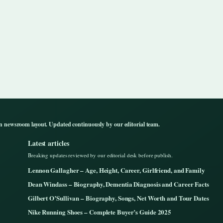
n newsroom layout. Updated continuously by our editorial team.
Latest articles
Breaking updates reviewed by our editorial desk before publish.
Lennon Gallagher – Age, Height, Career, Girlfriend, and Family
Dean Windass – Biography, Dementia Diagnosis and Career Facts
Gilbert O’Sullivan – Biography, Songs, Net Worth and Tour Dates
Nike Running Shoes – Complete Buyer’s Guide 2025