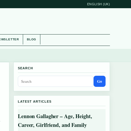
ENGLISH (UK)
EWSLETTER
BLOG
SEARCH
Go
LATEST ARTICLES
Lennon Gallagher – Age, Height,
Career, Girlfriend, and Family