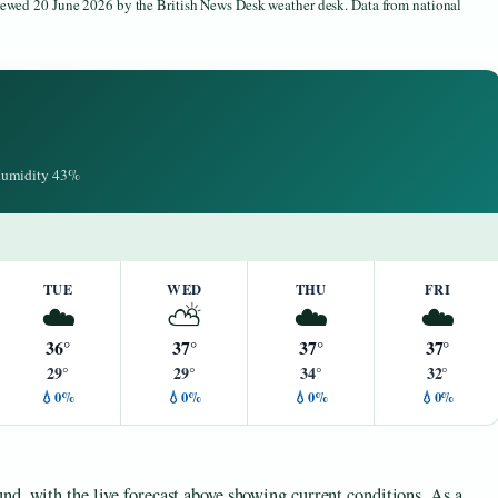
viewed 20 June 2026 by the British News Desk weather desk. Data from national
 Humidity 43%
TUE
WED
THU
FRI
☁️
⛅
☁️
☁️
36°
37°
37°
37°
29°
29°
34°
32°
💧0%
💧0%
💧0%
💧0%
nd, with the live forecast above showing current conditions. As a