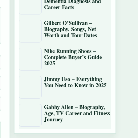
Dementia Diagnosis and
Career Facts
Gilbert O’Sullivan –
Biography, Songs, Net
Worth and Tour Dates
Nike Running Shoes –
Complete Buyer’s Guide
2025
Jimmy Uso – Everything
You Need to Know in 2025
Gabby Allen – Biography,
Age, TV Career and Fitness
Journey