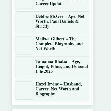
Career Update
Debbie McGee – Age, Net
Worth, Paul Daniels &
Strictly
Melissa Gilbert – The
Complete Biography and
Net Worth
Tamanna Bhatia – Age,
Height, Films, and Personal
Life 2025
Hazel Irvine – Husband,
Career, Net Worth and
Biography