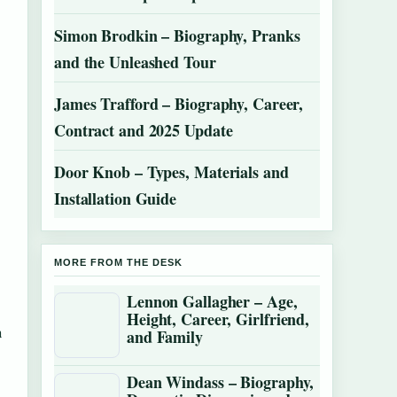
Simon Brodkin – Biography, Pranks
and the Unleashed Tour
James Trafford – Biography, Career,
Contract and 2025 Update
Door Knob – Types, Materials and
Installation Guide
MORE FROM THE DESK
Lennon Gallagher – Age,
Height, Career, Girlfriend,
n
and Family
Dean Windass – Biography,