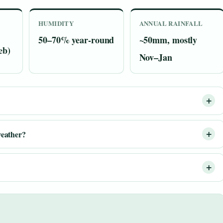
HUMIDITY
ANNUAL RAINFALL
50–70% year-round
~50mm, mostly
eb)
Nov–Jan
eather?