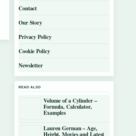
Contact
Our Story
Privacy Policy
Cookie Policy
Newsletter
READ ALSO
Volume of a Cylinder –
Formula, Calculator,
Examples
Lauren German – Age,
Height, Movies and Latest