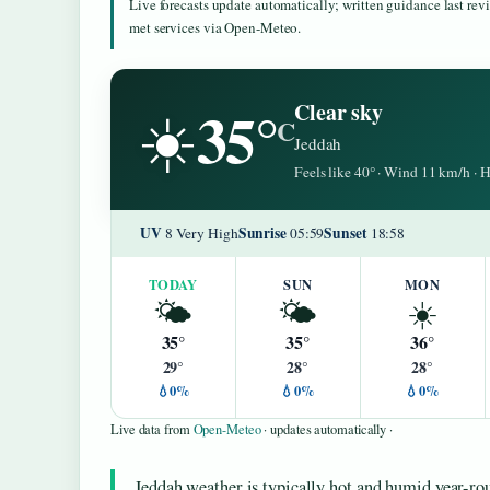
Live forecasts update automatically; written guidance last re
met services via Open-Meteo.
35°
Clear sky
☀️
C
Jeddah
Feels like 40° · Wind 11 km/h ·
UV
Sunrise
Sunset
8 Very High
05:59
18:58
TODAY
SUN
MON
🌤️
🌤️
☀️
35°
35°
36°
29°
28°
28°
💧0%
💧0%
💧0%
Live data from
Open-Meteo
· updates automatically ·
Jeddah weather is typically hot and humid year-rou