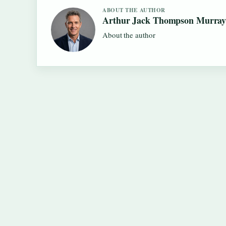
ABOUT THE AUTHOR
Arthur Jack Thompson Murra
About the author