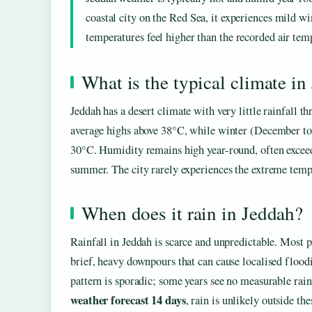
coastal city on the Red Sea, it experiences mild 
temperatures feel higher than the recorded air tem
What is the typical climate in
Jeddah has a desert climate with very little rainfall
average highs above 38°C, while winter (December to
30°C. Humidity remains high year-round, often exceed
summer. The city rarely experiences the extreme tempe
When does it rain in Jeddah?
Rainfall in Jeddah is scarce and unpredictable. Most
brief, heavy downpours that can cause localised floodi
pattern is sporadic; some years see no measurable rain
weather forecast 14 days
, rain is unlikely outside th