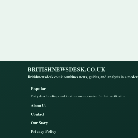
BRITISHNEWSDESK.CO.UK
Britishnewsdesk.co.uk combines news, guides, and analysis in a moder
Popular
Daily desk briefings and trust resources, curated for fast verification.
About Us
Contact
Our Story
Privacy Policy