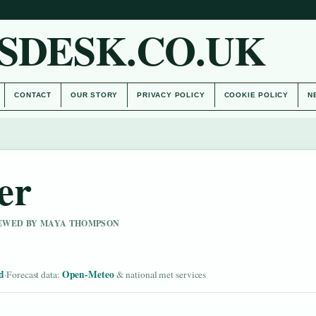
SDESK.CO.UK
CONTACT
OUR STORY
PRIVACY POLICY
COOKIE POLICY
N
er
VIEWED BY MAYA THOMPSON
d
Open-Meteo
·
Forecast data:
& national met services