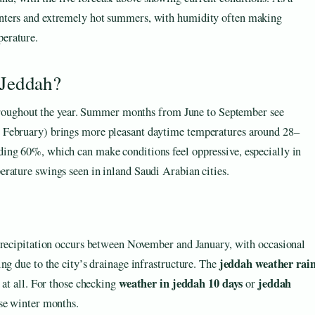
winters and extremely hot summers, with humidity often making
perature.
 Jeddah?
 throughout the year. Summer months from June to September see
 February) brings more pleasant daytime temperatures around 28–
ing 60%, which can make conditions feel oppressive, especially in
rature swings seen in inland Saudi Arabian cities.
 precipitation occurs between November and January, with occasional
jeddah weather rai
ng due to the city’s drainage infrastructure. The
weather in jeddah 10 days
jeddah
 at all. For those checking
or
ese winter months.