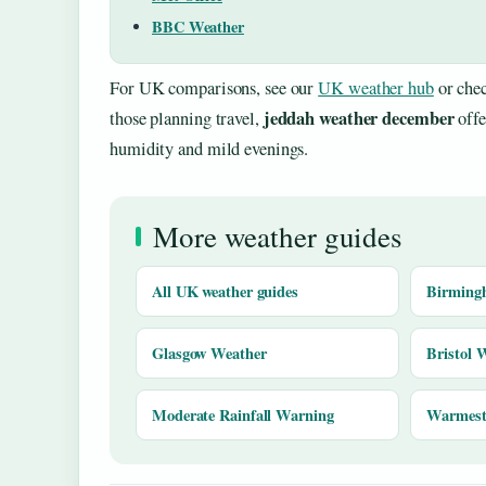
BBC Weather
For UK comparisons, see our
UK weather hub
or chec
jeddah weather december
those planning travel,
offe
humidity and mild evenings.
More weather guides
All UK weather guides
Birming
Glasgow Weather
Bristol 
Moderate Rainfall Warning
Warmest 