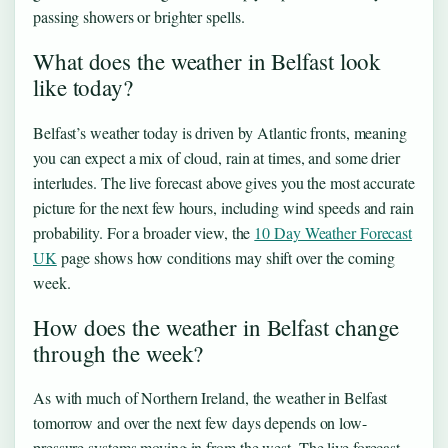
passing showers or brighter spells.
What does the weather in Belfast look
like today?
Belfast’s weather today is driven by Atlantic fronts, meaning
you can expect a mix of cloud, rain at times, and some drier
interludes. The live forecast above gives you the most accurate
picture for the next few hours, including wind speeds and rain
probability. For a broader view, the
10 Day Weather Forecast
UK
page shows how conditions may shift over the coming
week.
How does the weather in Belfast change
through the week?
As with much of Northern Ireland, the weather in Belfast
tomorrow and over the next few days depends on low-
pressure systems moving in from the west. The live forecast