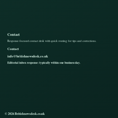
Contact
Response-focused contact desk with quick routing for tips and corrections.
Contact
info@britishnewsdesk.co.uk
Editorial inbox response: typically within one business day.
© 2026 Britishnewsdesk.co.uk