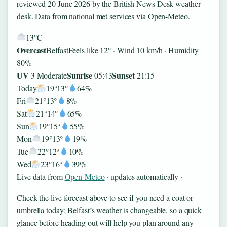
reviewed 20 June 2026 by the British News Desk weather
desk. Data from national met services via Open-Meteo.
13°
C
Overcast
Belfast
Feels like 12° · Wind 10 km/h · Humidity
80%
UV
Sunrise
Sunset
3 Moderate
05:43
21:15
Today
19°
13°
64%
Fri
21°
13°
8%
Sat
21°
14°
65%
Sun
19°
15°
55%
Mon
19°
13°
19%
Tue
22°
12°
10%
Wed
23°
16°
39%
Live data from
Open-Meteo
· updates automatically ·
Check the live forecast above to see if you need a coat or
umbrella today; Belfast’s weather is changeable, so a quick
glance before heading out will help you plan around any