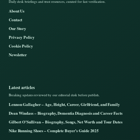
Daily desk briefings and trust resources, curated for fast verification.
About Us
Contact
Our Story
Privacy Policy
Cookie Policy
Newsletter
Latest articles
Breaking updates reviewed by our editorial desk before publish.
Lennon Gallagher – Age, Height, Career, Girlfriend, and Family
Dean Windass – Biography, Dementia Diagnosis and Career Facts
Gilbert O’Sullivan – Biography, Songs, Net Worth and Tour Dates
Nike Running Shoes – Complete Buyer’s Guide 2025