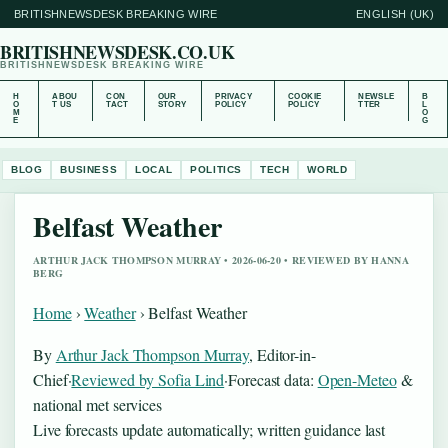
BRITISHNEWSDESK BREAKING WIRE
ENGLISH (UK)
BRITISHNEWSDESK.CO.UK
BRITISHNEWSDESK BREAKING WIRE
H
ABOU
CON
OUR
PRIVACY
COOKIE
NEWSLE
B
O
T US
TACT
STORY
POLICY
POLICY
TTER
L
M
O
E
G
BLOG
BUSINESS
LOCAL
POLITICS
TECH
WORLD
Belfast Weather
ARTHUR JACK THOMPSON MURRAY • 2026-06-20 • REVIEWED BY HANNA
BERG
Home
›
Weather
›
Belfast Weather
By
Arthur Jack Thompson Murray
, Editor-in-
Chief
·
Reviewed by Sofia Lind
·
Forecast data:
Open-Meteo
&
national met services
Live forecasts update automatically; written guidance last