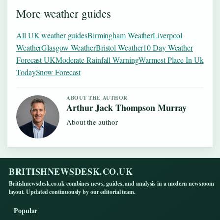
More weather guides
All UK weather guides
Birmingham Weather
Liverpool
Weather
Glasgow Weather
Bristol Weather
10 Day Weather
Forecast UK
Moderate Rainfall Warning
Warmest Place In Uk
Today
Snow Forecast
ABOUT THE AUTHOR
Arthur Jack Thompson Murray
About the author
BRITISHNEWSDESK.CO.UK
Britishnewsdesk.co.uk combines news, guides, and analysis in a modern newsroom
layout. Updated continuously by our editorial team.
Popular