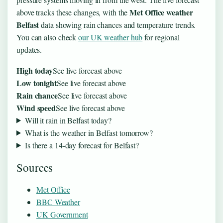
Met Office weather
above tracks these changes, with the
Belfast
data showing rain chances and temperature trends.
You can also check
our UK weather hub
for regional
updates.
High today
See live forecast above
Low tonight
See live forecast above
Rain chance
See live forecast above
Wind speed
See live forecast above
Will it rain in Belfast today?
What is the weather in Belfast tomorrow?
Is there a 14-day forecast for Belfast?
Sources
Met Office
BBC Weather
UK Government