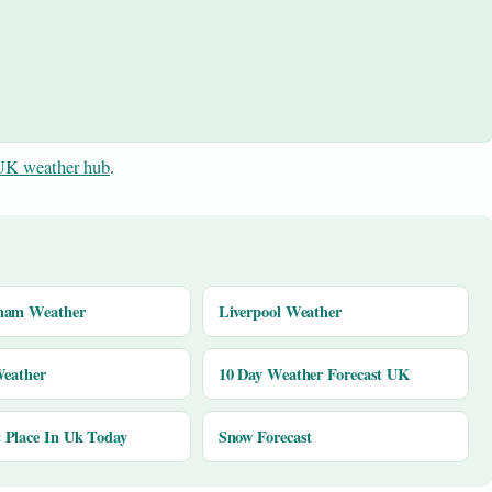
UK weather hub
.
ham Weather
Liverpool Weather
Weather
10 Day Weather Forecast UK
Place In Uk Today
Snow Forecast