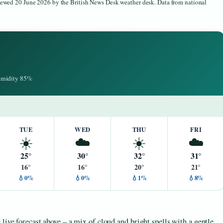
viewed 20 June 2026 by the British News Desk weather desk. Data from national
Humidity 85%
TUE
WED
THU
FRI
☀️
☁️
☀️
☁️
25°
30°
32°
31°
16°
16°
20°
21°
💧0%
💧0%
💧1%
💧8%
live forecast above – a mix of cloud and bright spells with a gentle