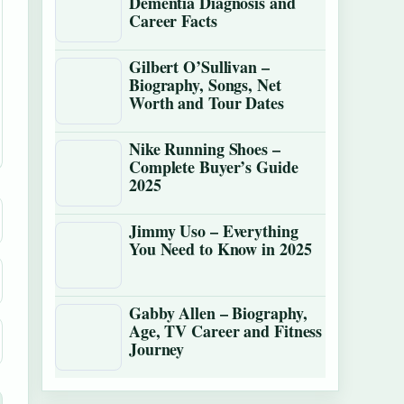
Dementia Diagnosis and
Career Facts
Gilbert O’Sullivan –
Biography, Songs, Net
Worth and Tour Dates
Nike Running Shoes –
Complete Buyer’s Guide
2025
Jimmy Uso – Everything
You Need to Know in 2025
Gabby Allen – Biography,
Age, TV Career and Fitness
Journey