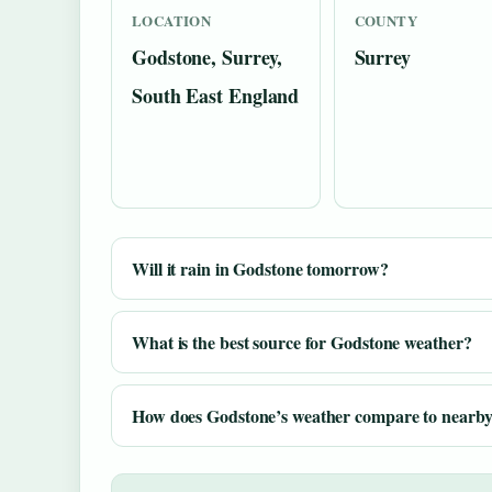
LOCATION
COUNTY
Godstone, Surrey,
Surrey
South East England
Will it rain in Godstone tomorrow?
What is the best source for Godstone weather?
How does Godstone’s weather compare to nearby