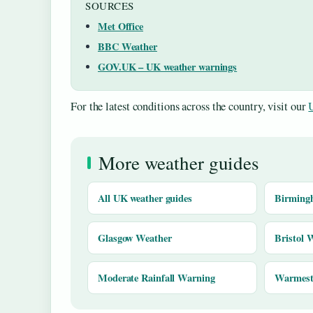
SOURCES
Met Office
BBC Weather
GOV.UK – UK weather warnings
For the latest conditions across the country, visit our
More weather guides
All UK weather guides
Birming
Glasgow Weather
Bristol 
Moderate Rainfall Warning
Warmest 