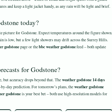
es and keep a light jacket handy, as any rain will be light and brief.
odstone today?
te picture for Godstone. Expect temperatures around the figure shown
n is low, but a few light showers may drift across the Surrey Hills.
er godstone
bbc weather godstone
page or the
feed – both update
orecasts for Godstone?
weather godstone 14 days
le, but accuracy drops beyond that. The
weather godstone
ay‑by‑day prediction. For tomorrow’s plans, the
her godstone
is your best bet – both use high‑resolution models for