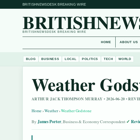
BRITISHNEWSDESK BREAKING WIRE
BRITISHNEW
BRITISHNEWSDESK BREAKING WIRE
HOME
ABOUT US
BLOG
BUSINESS
LOCAL
POLITICS
TECH
WORLD
Weather Gods
ARTHUR JACK THOMPSON MURRAY • 2026-06-20 • REV
Home
›
Weather
›
Weather Godstone
James Porter
Revi
By
, Business & Economy Correspondent
·