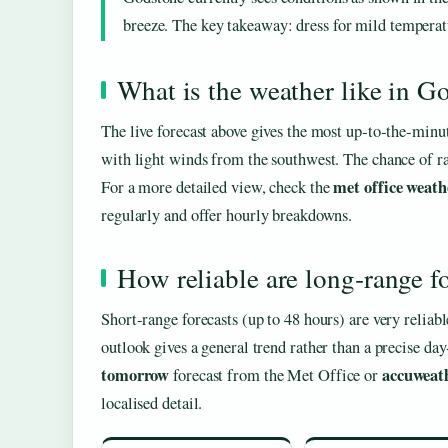
breeze. The key takeaway: dress for mild temperatur
What is the weather like in G
The live forecast above gives the most up‑to‑the‑minu
with light winds from the southwest. The chance of rai
met office weath
For a more detailed view, check the
regularly and offer hourly breakdowns.
How reliable are long‑range f
Short‑range forecasts (up to 48 hours) are very reliab
outlook gives a general trend rather than a precise d
tomorrow
accuweat
forecast from the Met Office or
localised detail.