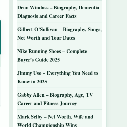
Dean Windass – Biography, Dementia
Diagnosis and Career Facts
Gilbert O’Sullivan – Biography, Songs,
Net Worth and Tour Dates
Nike Running Shoes – Complete
Buyer’s Guide 2025
Jimmy Uso – Everything You Need to
Know in 2025
Gabby Allen – Biography, Age, TV
Career and Fitness Journey
Mark Selby – Net Worth, Wife and
World Championship Wins