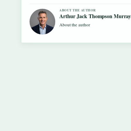
ABOUT THE AUTHOR
Arthur Jack Thompson Murra
About the author