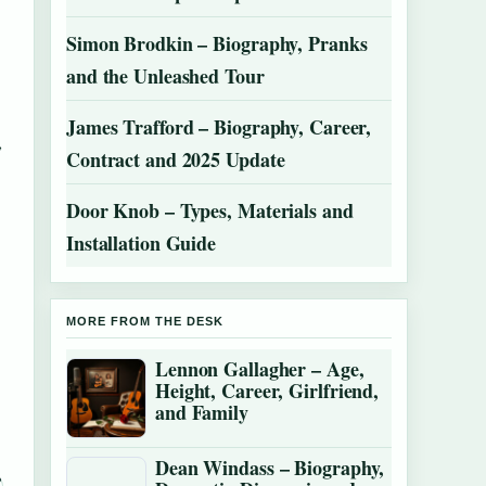
Simon Brodkin – Biography, Pranks
and the Unleashed Tour
James Trafford – Biography, Career,
,
Contract and 2025 Update
Door Knob – Types, Materials and
Installation Guide
MORE FROM THE DESK
Lennon Gallagher – Age,
Height, Career, Girlfriend,
and Family
Dean Windass – Biography,