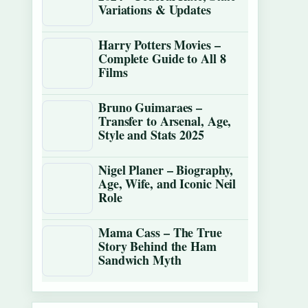
Variations & Updates
Harry Potters Movies –
Complete Guide to All 8
Films
Bruno Guimaraes –
Transfer to Arsenal, Age,
Style and Stats 2025
Nigel Planer – Biography,
Age, Wife, and Iconic Neil
Role
Mama Cass – The True
Story Behind the Ham
Sandwich Myth