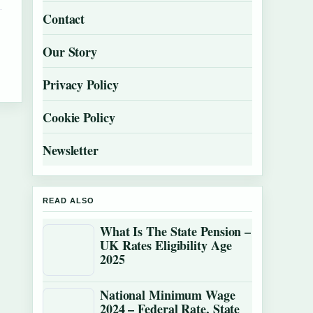
Contact
Our Story
Privacy Policy
Cookie Policy
Newsletter
READ ALSO
What Is The State Pension –
UK Rates Eligibility Age
2025
National Minimum Wage
2024 – Federal Rate, State