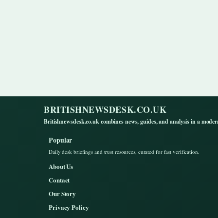
BRITISHNEWSDESK.CO.UK
Britishnewsdesk.co.uk combines news, guides, and analysis in a moder
Popular
Daily desk briefings and trust resources, curated for fast verification.
About Us
Contact
Our Story
Privacy Policy