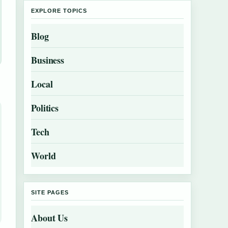
EXPLORE TOPICS
Blog
Business
Local
Politics
Tech
World
SITE PAGES
About Us