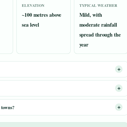
ELEVATION
TYPICAL WEATHER
~100 metres above
Mild, with
sea level
moderate rainfall
spread through the
year
 towns?