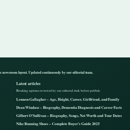
n newsroom layout. Updated continuously by our editorial team.
Latest articles
Breaking updates reviewed by our editorial desk before publish.
Lennon Gallagher – Age, Height, Career, Girlfriend, and Family
Dean Windass – Biography, Dementia Diagnosis and Career Facts
Gilbert O’Sullivan – Biography, Songs, Net Worth and Tour Dates
Nike Running Shoes – Complete Buyer’s Guide 2025