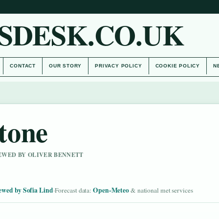
SDESK.CO.UK
CONTACT
OUR STORY
PRIVACY POLICY
COOKIE POLICY
N
tone
IEWED BY OLIVER BENNETT
ewed by Sofia Lind
Open-Meteo
·
Forecast data:
& national met services