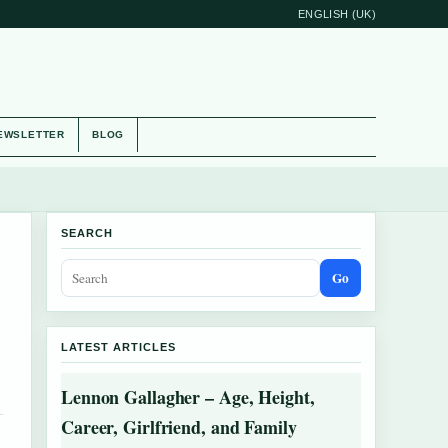
ENGLISH (UK)
EWSLETTER
BLOG
SEARCH
Go
LATEST ARTICLES
Lennon Gallagher – Age, Height,
Career, Girlfriend, and Family