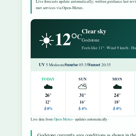
Live forecasts update automatically; written guidance last re
met services via Open-Meteo.
12°
Clear sky
☀️
C
Godstone
Feels like 11° · Wind 9 km/h · 
UV
Sunrise
Sunset
5 Moderate
05:35
20:35
TODAY
SUN
MON
☁️
⛅
☁️
26°
31°
24°
12°
16°
18°
💧0%
💧4%
💧0%
Live data from
Open-Meteo
· updates automatically ·
Godstone currently sees conditions as shown in the 