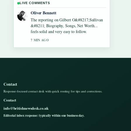
LIVE COMMENTS
Ava Reed
Good verification work around Lennon
Gallagher &#8211; Age, Height, Career,
Girlfriend,.... More outlets should write like
this.
9 MIN AGO
Contact
Response-focused contact desk with quick routing for tips and corrections.
Contact
info@britishnewsdesk.co.uk
Editorial inbox response: typically within one business day.