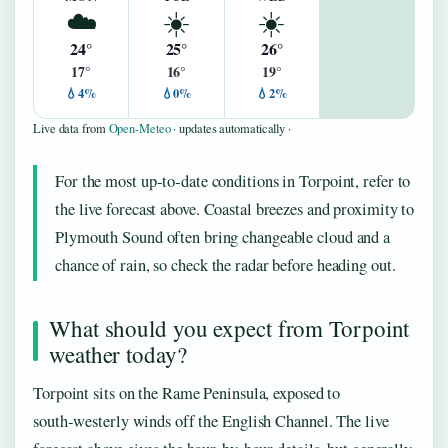
☁️
☀️
☀️
24°
25°
26°
17°
16°
19°
💧4%
💧0%
💧2%
Live data from
Open-Meteo
· updates automatically ·
For the most up‑to‑date conditions in Torpoint, refer to
the live forecast above. Coastal breezes and proximity to
Plymouth Sound often bring changeable cloud and a
chance of rain, so check the radar before heading out.
What should you expect from Torpoint
weather today?
Torpoint sits on the Rame Peninsula, exposed to
south‑westerly winds off the English Channel. The live