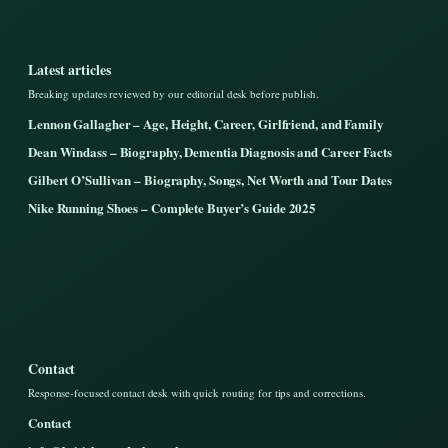
Latest articles
Breaking updates reviewed by our editorial desk before publish.
Lennon Gallagher – Age, Height, Career, Girlfriend, and Family
Dean Windass – Biography, Dementia Diagnosis and Career Facts
Gilbert O’Sullivan – Biography, Songs, Net Worth and Tour Dates
Nike Running Shoes – Complete Buyer’s Guide 2025
Contact
Response-focused contact desk with quick routing for tips and corrections.
Contact