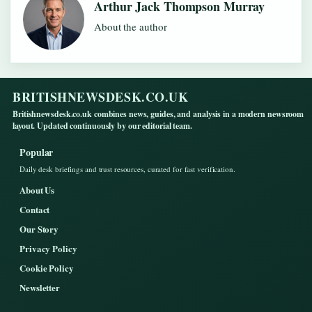
Arthur Jack Thompson Murray
About the author
BRITISHNEWSDESK.CO.UK
Britishnewsdesk.co.uk combines news, guides, and analysis in a modern newsroom
layout. Updated continuously by our editorial team.
Popular
Daily desk briefings and trust resources, curated for fast verification.
About Us
Contact
Our Story
Privacy Policy
Cookie Policy
Newsletter