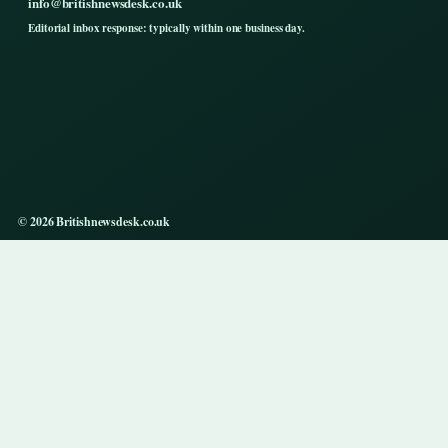
info@britishnewsdesk.co.uk
Editorial inbox response: typically within one business day.
© 2026 Britishnewsdesk.co.uk