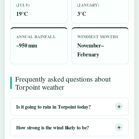
(JULY)
(JANUARY)
19°C
3°C
ANNUAL RAINFALL
WINDIEST MONTHS
~950 mm
November–
February
Frequently asked questions about
Torpoint weather
Is it going to rain in Torpoint today?
How strong is the wind likely to be?