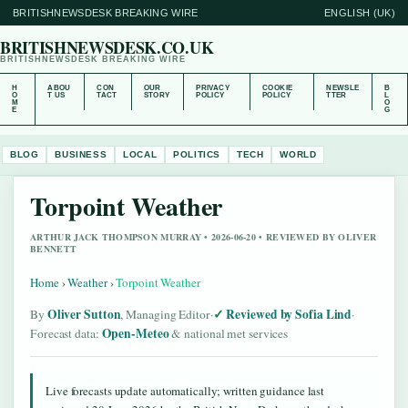
BRITISHNEWSDESK BREAKING WIRE
ENGLISH (UK)
BRITISHNEWSDESK.CO.UK
BRITISHNEWSDESK BREAKING WIRE
H
ABOU
CON
OUR
PRIVACY
COOKIE
NEWSLE
B
O
T US
TACT
STORY
POLICY
POLICY
TTER
L
M
O
E
G
BLOG
BUSINESS
LOCAL
POLITICS
TECH
WORLD
Torpoint Weather
ARTHUR JACK THOMPSON MURRAY • 2026-06-20 • REVIEWED BY OLIVER
BENNETT
Home
›
Weather
›
Torpoint Weather
Oliver Sutton
Reviewed by Sofia Lind
By
, Managing Editor
·
·
Open-Meteo
Forecast data:
& national met services
Live forecasts update automatically; written guidance last