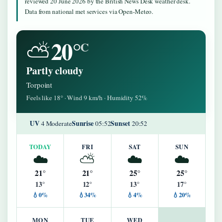
reviewed 20 June 2026 by the British News Desk weather desk.
Data from national met services via Open-Meteo.
20°
⛅
C
Partly cloudy
Torpoint
Feels like 18° · Wind 9 km/h · Humidity 52%
UV
Sunrise
Sunset
4 Moderate
05:52
20:52
TODAY
FRI
SAT
SUN
☁️
⛅
☁️
☁️
21°
21°
25°
25°
13°
12°
13°
17°
💧0%
💧34%
💧4%
💧20%
MON
TUE
WED