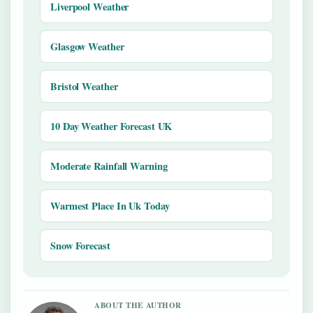
Liverpool Weather
Glasgow Weather
Bristol Weather
10 Day Weather Forecast UK
Moderate Rainfall Warning
Warmest Place In Uk Today
Snow Forecast
ABOUT THE AUTHOR