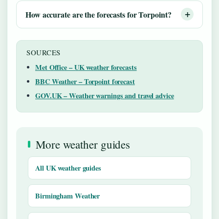
How accurate are the forecasts for Torpoint?
SOURCES
Met Office – UK weather forecasts
BBC Weather – Torpoint forecast
GOV.UK – Weather warnings and travel advice
More weather guides
All UK weather guides
Birmingham Weather