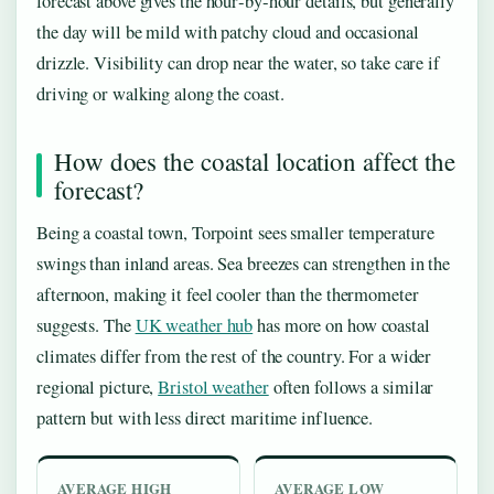
forecast above gives the hour‑by‑hour details, but generally
the day will be mild with patchy cloud and occasional
drizzle. Visibility can drop near the water, so take care if
driving or walking along the coast.
How does the coastal location affect the
forecast?
Being a coastal town, Torpoint sees smaller temperature
swings than inland areas. Sea breezes can strengthen in the
afternoon, making it feel cooler than the thermometer
suggests. The
UK weather hub
has more on how coastal
climates differ from the rest of the country. For a wider
regional picture,
Bristol weather
often follows a similar
pattern but with less direct maritime influence.
AVERAGE HIGH
AVERAGE LOW