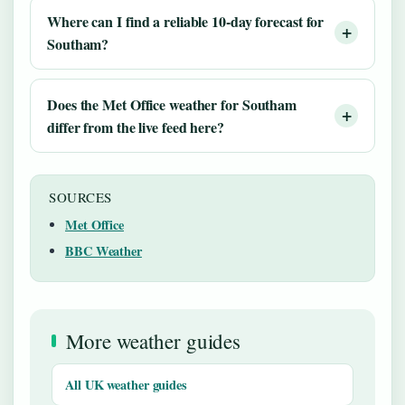
Where can I find a reliable 10-day forecast for
Southam?
Does the Met Office weather for Southam
differ from the live feed here?
SOURCES
Met Office
BBC Weather
More weather guides
All UK weather guides