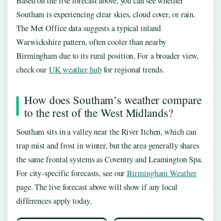
Based on the live forecast above, you can see whether
Southam is experiencing clear skies, cloud cover, or rain.
The Met Office data suggests a typical inland
Warwickshire pattern, often cooler than nearby
Birmingham due to its rural position. For a broader view,
check our
UK weather hub
for regional trends.
How does Southam’s weather compare
to the rest of the West Midlands?
Southam sits in a valley near the River Itchen, which can
trap mist and frost in winter, but the area generally shares
the same frontal systems as Coventry and Leamington Spa.
For city-specific forecasts, see our
Birmingham Weather
page. The live forecast above will show if any local
differences apply today.