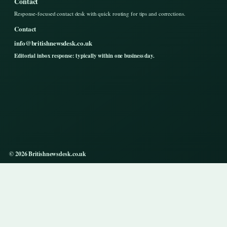
Contact
Response-focused contact desk with quick routing for tips and corrections.
Contact
info@britishnewsdesk.co.uk
Editorial inbox response: typically within one business day.
© 2026 Britishnewsdesk.co.uk