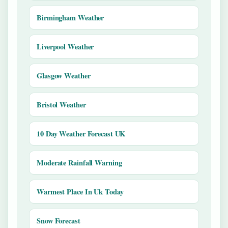
Birmingham Weather
Liverpool Weather
Glasgow Weather
Bristol Weather
10 Day Weather Forecast UK
Moderate Rainfall Warning
Warmest Place In Uk Today
Snow Forecast