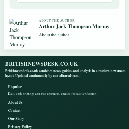
ABOUT THE AUTHOR
Arthur Jack Thompson Murray
About the author
BRITISHNEWSDESK.CO.UK
Britishnewsdesk.co.uk combines news, guides, and analysis in a modern newsroom
layout. Updated continuously by our editorial team.
Popular
Daily desk briefings and trust resources, curated for fast verification.
About Us
Contact
Our Story
Privacy Policy