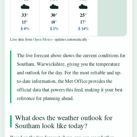
☁️
☁️
☁️
33°
30°
25°
15°
18°
17°
💧0%
💧2%
💧14%
Live data from
Open-Meteo
· updates automatically ·
The live forecast above shows the current conditions for
Southam, Warwickshire, giving you the temperature
and outlook for the day. For the most reliable and up-
to-date information, the Met Office provides the
official data that powers this feed, making it your best
reference for planning ahead.
What does the weather outlook for
Southam look like today?