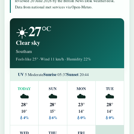
reviewed 20 June 2026 by the British News Desk weather desk.
Data from national met services via Open-Meteo.
27°
☀️
C
Clear sky
Southam
Feels like 25° · Wind 11 km/h · Humidity 22%
UV
Sunrise
Sunset
5 Moderate
05:37
20:44
TODAY
SUN
MON
TUE
☁️
☁️
☁️
☁️
28°
28°
23°
28°
10°
15°
14°
14°
💧4%
💧6%
💧0%
💧0%
WED
THU
FRI