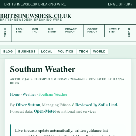
BRITISHNEWSDESK BREAKING WIRE
ENGLISH (UK)
BRITISHNEWSDESK.CO.UK
BRITISHNEWSDESK BREAKING WIRE
H
ABOU
CON
OUR
PRIVACY
COOKIE
NEWSLE
B
O
T US
TACT
STORY
POLICY
POLICY
TTER
L
M
O
E
G
BLOG
BUSINESS
LOCAL
POLITICS
TECH
WORLD
Southam Weather
ARTHUR JACK THOMPSON MURRAY • 2026-06-20 • REVIEWED BY HANNA
BERG
Home
›
Weather
›
Southam Weather
Oliver Sutton
Reviewed by Sofia Lind
By
, Managing Editor
·
·
Open-Meteo
Forecast data:
& national met services
Live forecasts update automatically; written guidance last