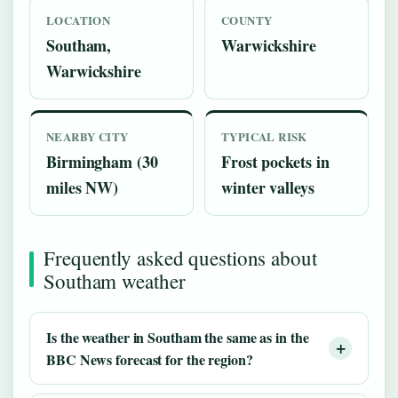
LOCATION
COUNTY
Southam,
Warwickshire
Warwickshire
NEARBY CITY
TYPICAL RISK
Birmingham (30
Frost pockets in
miles NW)
winter valleys
Frequently asked questions about
Southam weather
Is the weather in Southam the same as in the
BBC News forecast for the region?