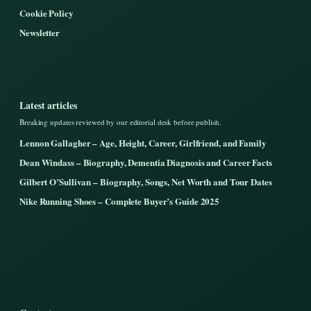
Cookie Policy
Newsletter
Latest articles
Breaking updates reviewed by our editorial desk before publish.
Lennon Gallagher – Age, Height, Career, Girlfriend, and Family
Dean Windass – Biography, Dementia Diagnosis and Career Facts
Gilbert O’Sullivan – Biography, Songs, Net Worth and Tour Dates
Nike Running Shoes – Complete Buyer’s Guide 2025