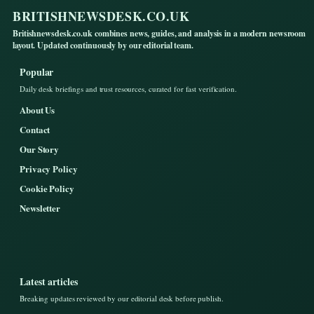
BRITISHNEWSDESK.CO.UK
Britishnewsdesk.co.uk combines news, guides, and analysis in a modern newsroom
layout. Updated continuously by our editorial team.
Popular
Daily desk briefings and trust resources, curated for fast verification.
About Us
Contact
Our Story
Privacy Policy
Cookie Policy
Newsletter
Latest articles
Breaking updates reviewed by our editorial desk before publish.