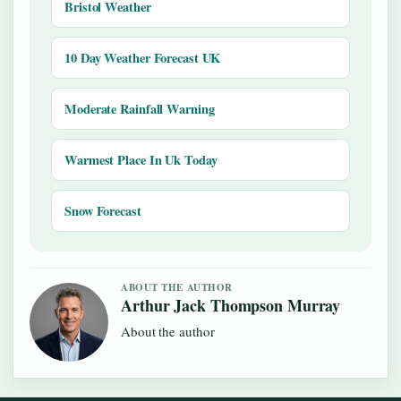
Bristol Weather
10 Day Weather Forecast UK
Moderate Rainfall Warning
Warmest Place In Uk Today
Snow Forecast
ABOUT THE AUTHOR
Arthur Jack Thompson Murray
About the author