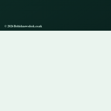
© 2026 Britishnewsdesk.co.uk