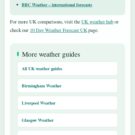
BBC Weather – international forecasts
For more UK comparisons, visit the
UK weather hub
or
check our
10 Day Weather Forecast UK
page.
More weather guides
All UK weather guides
Birmingham Weather
Liverpool Weather
Glasgow Weather