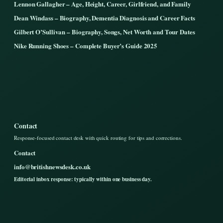
Lennon Gallagher – Age, Height, Career, Girlfriend, and Family
Dean Windass – Biography, Dementia Diagnosis and Career Facts
Gilbert O’Sullivan – Biography, Songs, Net Worth and Tour Dates
Nike Running Shoes – Complete Buyer’s Guide 2025
Contact
Response-focused contact desk with quick routing for tips and corrections.
Contact
info@britishnewsdesk.co.uk
Editorial inbox response: typically within one business day.