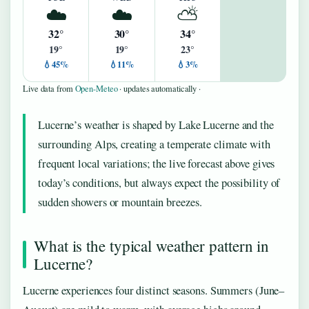
☁️
☁️
⛅
32°
30°
34°
19°
19°
23°
💧45%
💧11%
💧3%
Live data from
Open-Meteo
· updates automatically ·
Lucerne’s weather is shaped by Lake Lucerne and the
surrounding Alps, creating a temperate climate with
frequent local variations; the live forecast above gives
today’s conditions, but always expect the possibility of
sudden showers or mountain breezes.
What is the typical weather pattern in
Lucerne?
Lucerne experiences four distinct seasons. Summers (June–