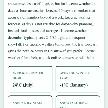
above provides a useful guide, but for lucerne weather 14
days or lucerne weather forecast 15 days, remember that
accuracy diminishes beyond a week. Lucerne weather
forecast 30 days is not reliable for day-to-day planning;
instead, look at seasonal averages. Lucerne weather
december typically sees 2–4°C highs and frequent
snowfall. For lucerne weather tomorrow, the live forecast
gives the next 24 hours in Celsius – if you prefer lucerne
weather fahrenheit, a quick online conversion will help.
AVERAGE SUMMER
AVERAGE WINTER
HIGH
LOW
24°C (July)
-1°C (January)
ANNUAL RAINFALL
SNOWFALL (DEC–
FEB)