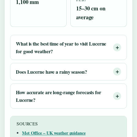
1,100 mm
15–30 cm on
average
What is the best time of year to visit Lucerne
for good weather?
Does Lucerne have a rainy season?
How accurate are long-range forecasts for
Lucerne?
SOURCES
Met Office – UK weather guidance