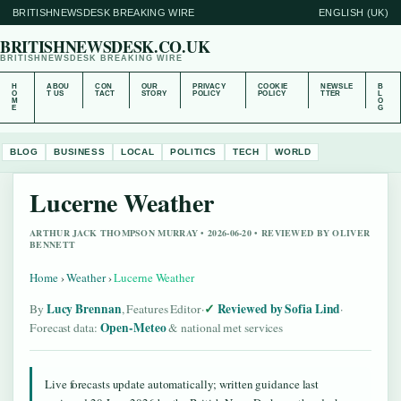
BRITISHNEWSDESK BREAKING WIRE
ENGLISH (UK)
BRITISHNEWSDESK.CO.UK
BRITISHNEWSDESK BREAKING WIRE
H
ABOU
CON
OUR
PRIVACY
COOKIE
NEWSLE
B
O
T US
TACT
STORY
POLICY
POLICY
TTER
L
M
O
E
G
BLOG
BUSINESS
LOCAL
POLITICS
TECH
WORLD
Lucerne Weather
ARTHUR JACK THOMPSON MURRAY • 2026-06-20 • REVIEWED BY OLIVER
BENNETT
Home
›
Weather
›
Lucerne Weather
Lucy Brennan
Reviewed by Sofia Lind
By
, Features Editor
·
·
Open-Meteo
Forecast data:
& national met services
Live forecasts update automatically; written guidance last