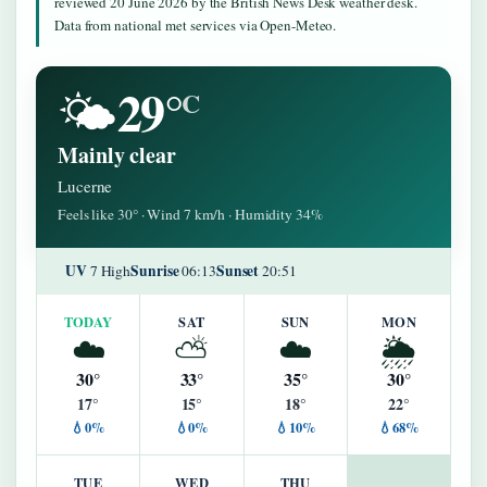
reviewed 20 June 2026 by the British News Desk weather desk.
Data from national met services via Open-Meteo.
29°
🌤️
C
Mainly clear
Lucerne
Feels like 30° · Wind 7 km/h · Humidity 34%
UV
Sunrise
Sunset
7 High
06:13
20:51
TODAY
SAT
SUN
MON
☁️
⛅
☁️
🌦️
30°
33°
35°
30°
17°
15°
18°
22°
💧0%
💧0%
💧10%
💧68%
TUE
WED
THU