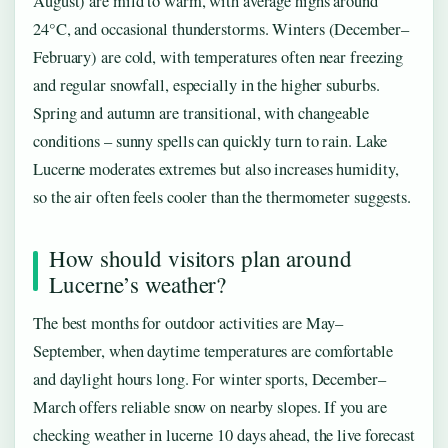
August) are mild to warm, with average highs around
24°C, and occasional thunderstorms. Winters (December–
February) are cold, with temperatures often near freezing
and regular snowfall, especially in the higher suburbs.
Spring and autumn are transitional, with changeable
conditions – sunny spells can quickly turn to rain. Lake
Lucerne moderates extremes but also increases humidity,
so the air often feels cooler than the thermometer suggests.
How should visitors plan around
Lucerne’s weather?
The best months for outdoor activities are May–
September, when daytime temperatures are comfortable
and daylight hours long. For winter sports, December–
March offers reliable snow on nearby slopes. If you are
checking weather in lucerne 10 days ahead, the live forecast