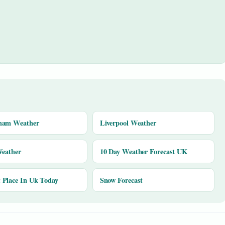
ham Weather
Liverpool Weather
Weather
10 Day Weather Forecast UK
Place In Uk Today
Snow Forecast