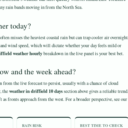
 any rain bands moving in from the North Sea.
her today?
ften misses the heaviest coastal rain but can trap cooler air overnight
 and wind speed, which will dictate whether your day feels mild or
iffield weather hourly
breakdown in the live panel is your best bet.
row and the week ahead?
rn from the live forecast to persist, usually with a chance of cloud
weather in driffield 10 days
, the
section above gives a reliable trend
t as fronts approach from the west. For a broader perspective, see our
RAIN RISK
BEST TIME TO CHECK