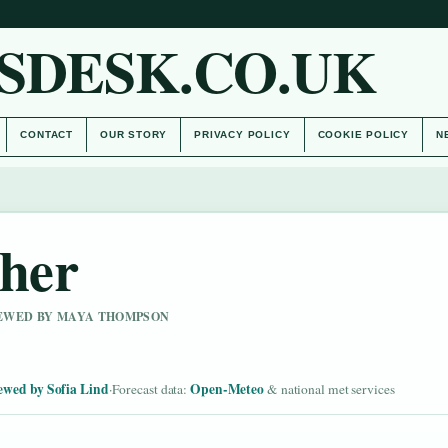
SDESK.CO.UK
CONTACT
OUR STORY
PRIVACY POLICY
COOKIE POLICY
N
ther
VIEWED BY MAYA THOMPSON
ewed by Sofia Lind
Open-Meteo
·
Forecast data:
& national met services