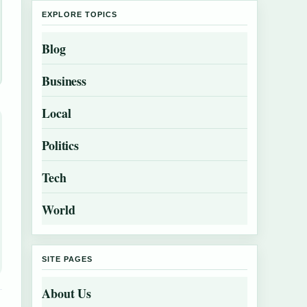
EXPLORE TOPICS
Blog
Business
Local
Politics
Tech
World
SITE PAGES
About Us