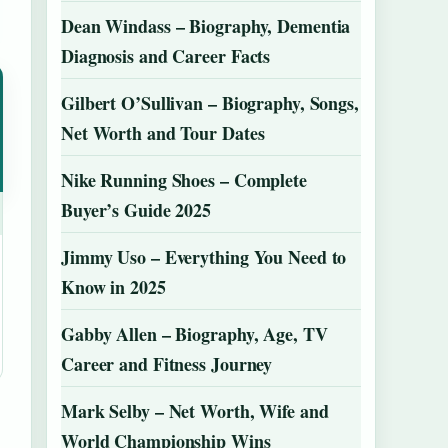
Dean Windass – Biography, Dementia
Diagnosis and Career Facts
Gilbert O’Sullivan – Biography, Songs,
Net Worth and Tour Dates
Nike Running Shoes – Complete
Buyer’s Guide 2025
Jimmy Uso – Everything You Need to
Know in 2025
Gabby Allen – Biography, Age, TV
Career and Fitness Journey
Mark Selby – Net Worth, Wife and
World Championship Wins