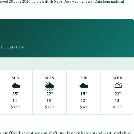
viewed 20 June 2026 by the British News Desk weather desk. Data from national
· Humidity 65%
SUN
MON
TUE
WED
☁️
🌦️
☁️
⛅
25°
22°
19°
21°
14°
15°
12°
13°
💧18%
💧17%
💧4%
💧12%
s Driffield’s weather can shift quickly with its inland East Yorkshire