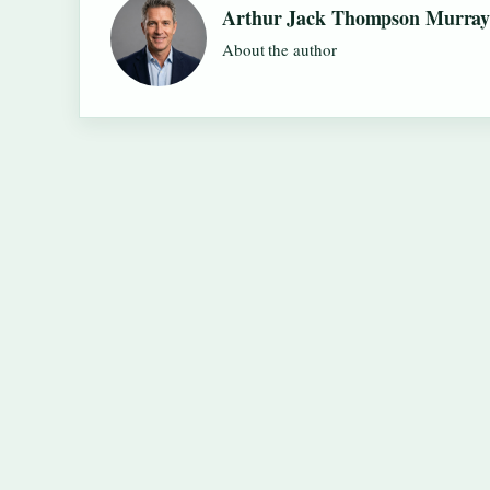
Arthur Jack Thompson Murra
About the author