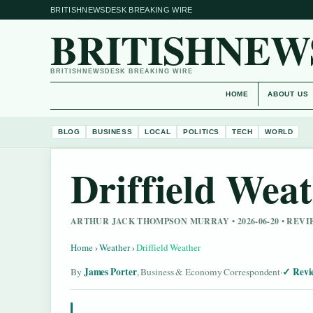
BRITISHNEWSDESK BREAKING WIRE
BRITISHNEW
BRITISHNEWSDESK BREAKING WIRE
HOME
ABOUT US
BLOG
BUSINESS
LOCAL
POLITICS
TECH
WORLD
Driffield Wea
ARTHUR JACK THOMPSON MURRAY • 2026-06-20 • RE
Home
›
Weather
›
Driffield Weather
James Porter
Revi
By
, Business & Economy Correspondent
·