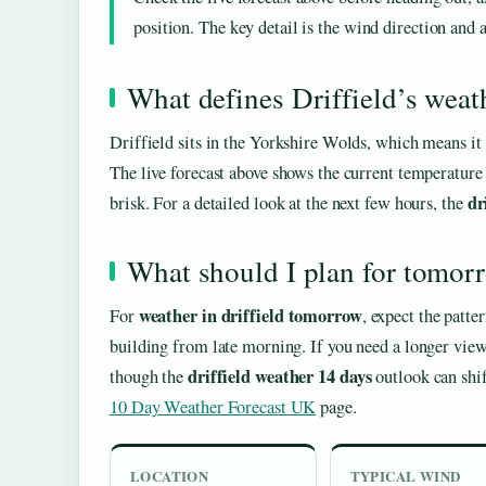
position. The key detail is the wind direction and
What defines Driffield’s weat
Driffield sits in the Yorkshire Wolds, which means it o
The live forecast above shows the current temperature
dr
brisk. For a detailed look at the next few hours, the
What should I plan for tomor
weather in driffield tomorrow
For
, expect the patte
building from late morning. If you need a longer view
driffield weather 14 days
though the
outlook can shif
10 Day Weather Forecast UK
page.
LOCATION
TYPICAL WIND