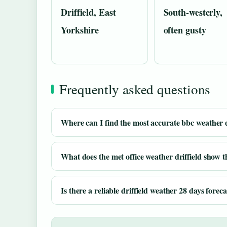
Driffield, East
South-westerly,
Yorkshire
often gusty
Frequently asked questions
Where can I find the most accurate bbc weather dr
What does the met office weather driffield show 
Is there a reliable driffield weather 28 days foreca