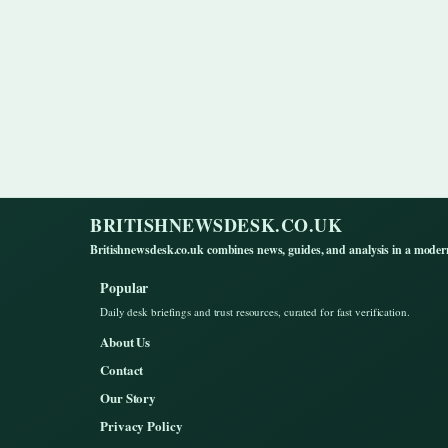
BRITISHNEWSDESK.CO.UK
Britishnewsdesk.co.uk combines news, guides, and analysis in a moder
Popular
Daily desk briefings and trust resources, curated for fast verification.
About Us
Contact
Our Story
Privacy Policy