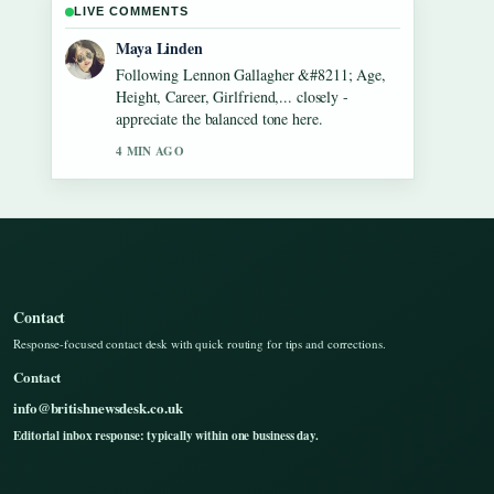
LIVE COMMENTS
Sofia Grant
Useful context on Dean Windass &#8211;
Biography, Dementia Diagnosis and.... Please
keep this live thread updated.
6 MIN AGO
Contact
Response-focused contact desk with quick routing for tips and corrections.
Contact
info@britishnewsdesk.co.uk
Editorial inbox response: typically within one business day.