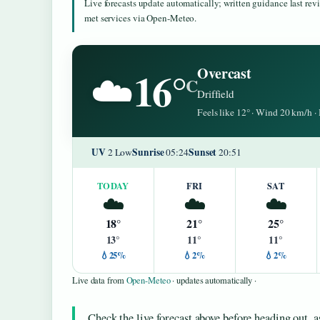
Live forecasts update automatically; written guidance last re
met services via Open-Meteo.
16°
Overcast
☁️
C
Driffield
Feels like 12° · Wind 20 km/h 
UV
Sunrise
Sunset
2 Low
05:24
20:51
TODAY
FRI
SAT
☁️
☁️
☁️
18°
21°
25°
13°
11°
11°
💧25%
💧2%
💧2%
Live data from
Open-Meteo
· updates automatically ·
Check the live forecast above before heading out, a