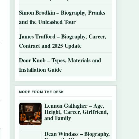
Simon Brodkin – Biography, Pranks
and the Unleashed Tour
James Trafford – Biography, Career,
.
Contract and 2025 Update
Door Knob – Types, Materials and
Installation Guide
MORE FROM THE DESK
,
Lennon Gallagher – Age,
Height, Career, Girlfriend,
and Family
Dean Windass – Biography,