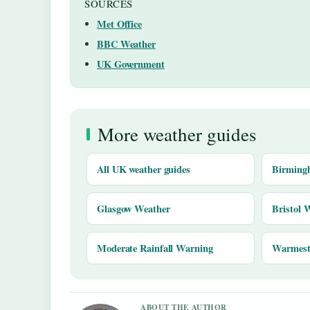
SOURCES
Met Office
BBC Weather
UK Government
More weather guides
All UK weather guides
Birming
Glasgow Weather
Bristol 
Moderate Rainfall Warning
Warmest 
ABOUT THE AUTHOR