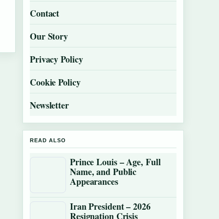
Contact
Our Story
Privacy Policy
Cookie Policy
Newsletter
READ ALSO
Prince Louis – Age, Full
Name, and Public
Appearances
Iran President – 2026
Resignation Crisis