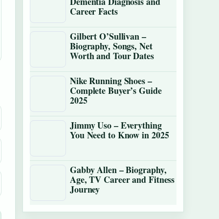
Dementia Diagnosis and
Career Facts
Gilbert O’Sullivan –
Biography, Songs, Net
Worth and Tour Dates
Nike Running Shoes –
Complete Buyer’s Guide
2025
Jimmy Uso – Everything
You Need to Know in 2025
Gabby Allen – Biography,
Age, TV Career and Fitness
Journey