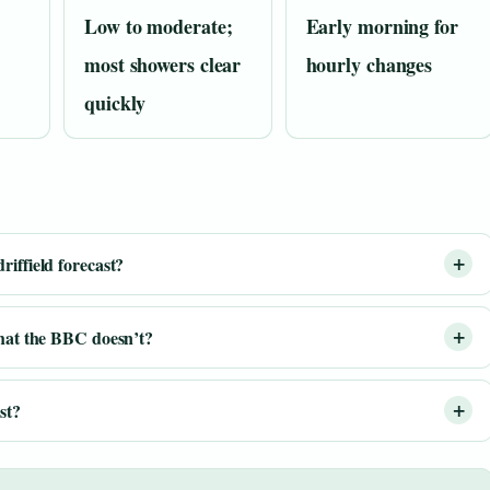
Low to moderate;
Early morning for
most showers clear
hourly changes
quickly
iffield forecast?
that the BBC doesn’t?
st?