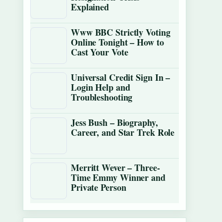
Explained
Www BBC Strictly Voting
Online Tonight – How to
Cast Your Vote
Universal Credit Sign In –
Login Help and
Troubleshooting
Jess Bush – Biography,
Career, and Star Trek Role
Merritt Wever – Three-
Time Emmy Winner and
Private Person