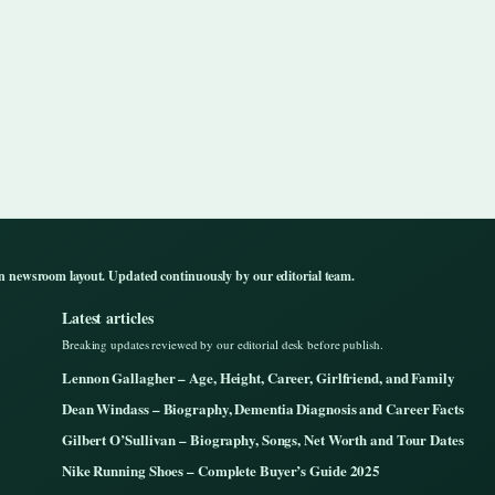
n newsroom layout. Updated continuously by our editorial team.
Latest articles
Breaking updates reviewed by our editorial desk before publish.
Lennon Gallagher – Age, Height, Career, Girlfriend, and Family
Dean Windass – Biography, Dementia Diagnosis and Career Facts
Gilbert O’Sullivan – Biography, Songs, Net Worth and Tour Dates
Nike Running Shoes – Complete Buyer’s Guide 2025