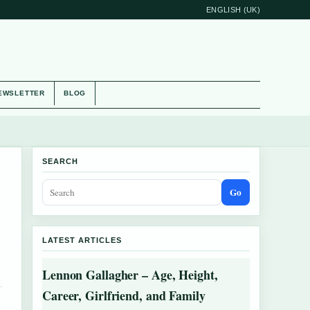
ENGLISH (UK)
EWSLETTER
BLOG
SEARCH
Go
LATEST ARTICLES
Lennon Gallagher – Age, Height,
Career, Girlfriend, and Family