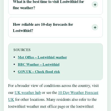
What is the best time to visit Lostwithiel for
fine weather?
How reliable are 10‑day forecasts for
Lostwithiel?
SOURCES
Met Office – Lostwithiel weather
BBC Weather – Lostwithiel
GOV.UK – Check flood risk
For a broader view of conditions across the country, visit
our
UK weather hub
or see the
10 Day Weather Forecast
UK
for other locations. Many residents also refer to the
lostwithiel weather met office page or the lostwithiel