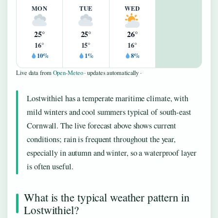
MON
TUE
WED
25°
25°
26°
16°
15°
16°
10%
1%
8%
Live data from
Open-Meteo
· updates automatically ·
Lostwithiel has a temperate maritime climate, with
mild winters and cool summers typical of south-east
Cornwall. The live forecast above shows current
conditions; rain is frequent throughout the year,
especially in autumn and winter, so a waterproof layer
is often useful.
What is the typical weather pattern in
Lostwithiel?