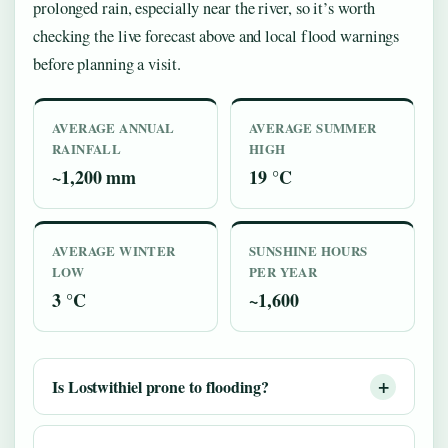
prolonged rain, especially near the river, so it’s worth
checking the live forecast above and local flood warnings
before planning a visit.
AVERAGE ANNUAL
AVERAGE SUMMER
RAINFALL
HIGH
~1,200 mm
19 °C
AVERAGE WINTER
SUNSHINE HOURS
LOW
PER YEAR
3 °C
~1,600
Is Lostwithiel prone to flooding?