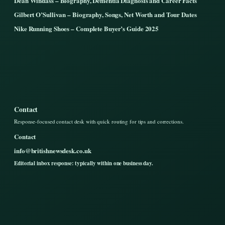
Dean Windass – Biography, Dementia Diagnosis and Career Facts
Gilbert O’Sullivan – Biography, Songs, Net Worth and Tour Dates
Nike Running Shoes – Complete Buyer’s Guide 2025
Contact
Response-focused contact desk with quick routing for tips and corrections.
Contact
info@britishnewsdesk.co.uk
Editorial inbox response: typically within one business day.