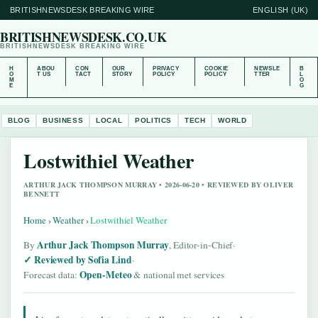
BRITISHNEWSDESK BREAKING WIRE
ENGLISH (UK)
BRITISHNEWSDESK.CO.UK
BRITISHNEWSDESK BREAKING WIRE
H
ABOU
CON
OUR
PRIVACY
COOKIE
NEWSLE
B
O
T US
TACT
STORY
POLICY
POLICY
TTER
L
M
O
E
G
BLOG
BUSINESS
LOCAL
POLITICS
TECH
WORLD
Lostwithiel Weather
ARTHUR JACK THOMPSON MURRAY • 2026-06-20 • REVIEWED BY OLIVER
BENNETT
Home
›
Weather
›
Lostwithiel Weather
Arthur Jack Thompson Murray
By
, Editor-in-Chief
·
Reviewed by Sofia Lind
·
Open-Meteo
Forecast data:
& national met services