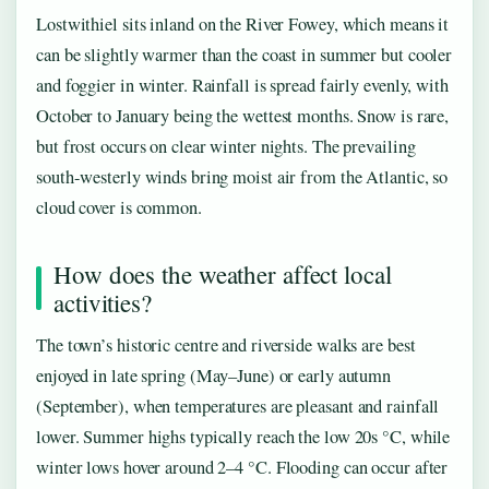
Lostwithiel sits inland on the River Fowey, which means it
can be slightly warmer than the coast in summer but cooler
and foggier in winter. Rainfall is spread fairly evenly, with
October to January being the wettest months. Snow is rare,
but frost occurs on clear winter nights. The prevailing
south-westerly winds bring moist air from the Atlantic, so
cloud cover is common.
How does the weather affect local
activities?
The town’s historic centre and riverside walks are best
enjoyed in late spring (May–June) or early autumn
(September), when temperatures are pleasant and rainfall
lower. Summer highs typically reach the low 20s °C, while
winter lows hover around 2–4 °C. Flooding can occur after