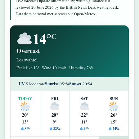
Live forecasts update automatically; written guidance last
reviewed 20 June 2026 by the British News Desk weather desk.
Data from national met services via Open-Meteo.
14°
C
Overcast
Lostwithiel
Feels like 13° · Wind 10 km/h · Humidity 76%
UV
Sunrise
Sunset
5 Moderate
05:54
20:54
TODAY
FRI
SAT
SUN
20°
20°
22°
26°
13°
9°
11°
15°
8%
32%
4%
24%