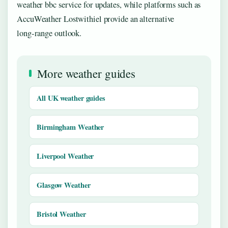
weather bbc service for updates, while platforms such as
AccuWeather Lostwithiel provide an alternative
long‑range outlook.
More weather guides
All UK weather guides
Birmingham Weather
Liverpool Weather
Glasgow Weather
Bristol Weather