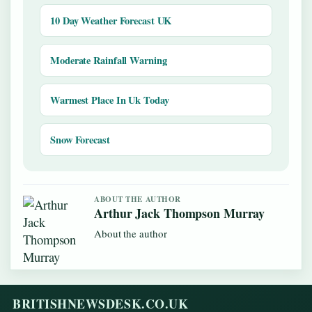
10 Day Weather Forecast UK
Moderate Rainfall Warning
Warmest Place In Uk Today
Snow Forecast
ABOUT THE AUTHOR
Arthur Jack Thompson Murray
About the author
BRITISHNEWSDESK.CO.UK