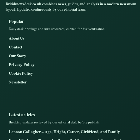
Britishnewsdesk.co.uk combines news, guides, and analysis in a modern newsroom
layout. Updated continuously by our editorial team.
Popular
Daily desk briefings and trust resources, curated for fast verification.
About Us
Contact
Our Story
Privacy Policy
Cookie Policy
Newsletter
Latest articles
Breaking updates reviewed by our editorial desk before publish.
Lennon Gallagher – Age, Height, Career, Girlfriend, and Family