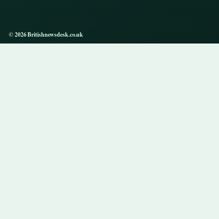
© 2026 Britishnewsdesk.co.uk