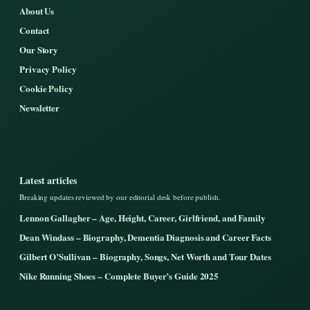
About Us
Contact
Our Story
Privacy Policy
Cookie Policy
Newsletter
Latest articles
Breaking updates reviewed by our editorial desk before publish.
Lennon Gallagher – Age, Height, Career, Girlfriend, and Family
Dean Windass – Biography, Dementia Diagnosis and Career Facts
Gilbert O’Sullivan – Biography, Songs, Net Worth and Tour Dates
Nike Running Shoes – Complete Buyer’s Guide 2025