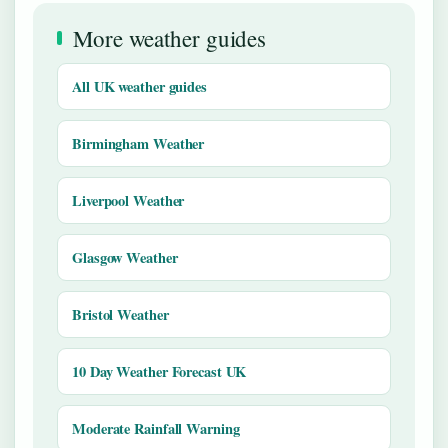
More weather guides
All UK weather guides
Birmingham Weather
Liverpool Weather
Glasgow Weather
Bristol Weather
10 Day Weather Forecast UK
Moderate Rainfall Warning