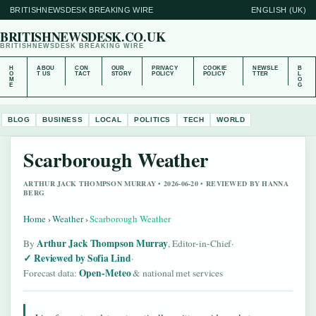
BRITISHNEWSDESK BREAKING WIRE
ENGLISH (UK)
BRITISHNEWSDESK.CO.UK
BRITISHNEWSDESK BREAKING WIRE
H
ABOU
CON
OUR
PRIVACY
COOKIE
NEWSLE
B
O
T US
TACT
STORY
POLICY
POLICY
TTER
L
M
O
E
G
BLOG
BUSINESS
LOCAL
POLITICS
TECH
WORLD
Scarborough Weather
ARTHUR JACK THOMPSON MURRAY • 2026-06-20 • REVIEWED BY HANNA
BERG
Home
›
Weather
›
Scarborough Weather
Arthur Jack Thompson Murray
By
, Editor-in-Chief
·
Reviewed by Sofia Lind
·
Open-Meteo
Forecast data:
& national met services