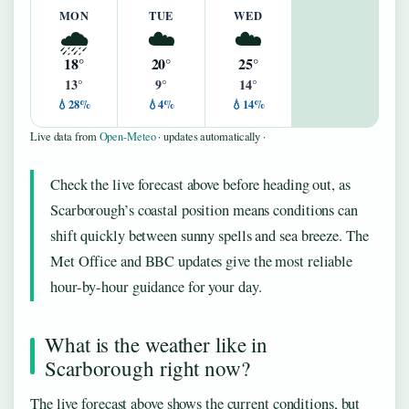
MON
TUE
WED
🌧️
☁️
☁️
18°
20°
25°
13°
9°
14°
💧28%
💧4%
💧14%
Live data from
Open-Meteo
· updates automatically ·
Check the live forecast above before heading out, as
Scarborough’s coastal position means conditions can
shift quickly between sunny spells and sea breeze. The
Met Office and BBC updates give the most reliable
hour-by-hour guidance for your day.
What is the weather like in
Scarborough right now?
The live forecast above shows the current conditions, but