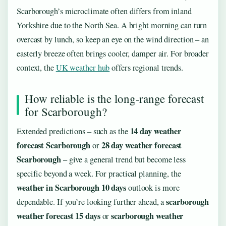
Scarborough’s microclimate often differs from inland
Yorkshire due to the North Sea. A bright morning can turn
overcast by lunch, so keep an eye on the wind direction – an
easterly breeze often brings cooler, damper air. For broader
context, the
UK weather hub
offers regional trends.
How reliable is the long-range forecast
for Scarborough?
14 day weather
Extended predictions – such as the
forecast Scarborough
28 day weather forecast
or
Scarborough
– give a general trend but become less
specific beyond a week. For practical planning, the
weather in Scarborough 10 days
outlook is more
scarborough
dependable. If you’re looking further ahead, a
weather forecast 15 days
scarborough weather
or