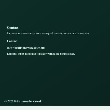
Contact
Response-focused contact desk with quick routing for tips and corrections.
Contact
info@britishnewsdesk.co.uk
Editorial inbox response: typically within one business day.
© 2026 Britishnewsdesk.co.uk