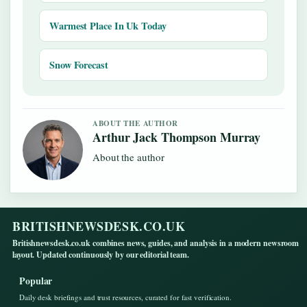
Warmest Place In Uk Today
Snow Forecast
ABOUT THE AUTHOR
Arthur Jack Thompson Murray
About the author
BRITISHNEWSDESK.CO.UK
Britishnewsdesk.co.uk combines news, guides, and analysis in a modern newsroom
layout. Updated continuously by our editorial team.
Popular
Daily desk briefings and trust resources, curated for fast verification.