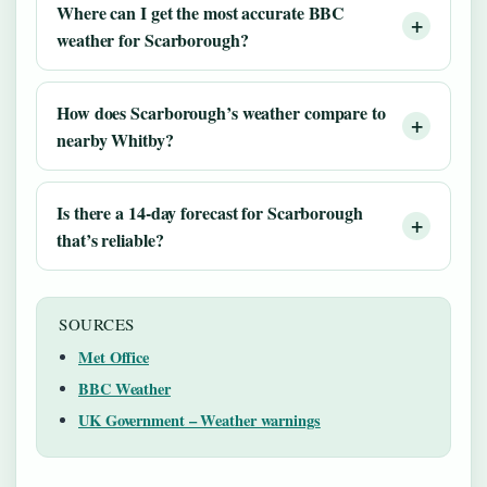
Where can I get the most accurate BBC
weather for Scarborough?
How does Scarborough’s weather compare to
nearby Whitby?
Is there a 14-day forecast for Scarborough
that’s reliable?
SOURCES
Met Office
BBC Weather
UK Government – Weather warnings