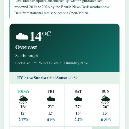
Live forecasts update automatically; written guidance last
reviewed 20 June 2026 by the British News Desk weather desk.
Data from national met services via Open-Meteo.
14°
☁️
C
Overcast
Scarborough
Feels like 12° · Wind 12 km/h · Humidity 80%
UV
Sunrise
Sunset
2 Low
05:22
20:52
TODAY
FRI
SAT
SUN
🌦️
☁️
☁️
🌦️
16°
21°
27°
26°
12°
12°
13°
15°
💧77%
💧0%
💧2%
💧39%