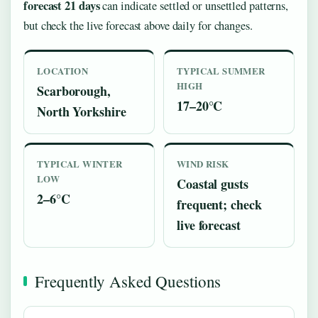
forecast 21 days
can indicate settled or unsettled patterns,
but check the live forecast above daily for changes.
LOCATION
TYPICAL SUMMER
HIGH
Scarborough,
17–20°C
North Yorkshire
TYPICAL WINTER
WIND RISK
LOW
Coastal gusts
2–6°C
frequent; check
live forecast
Frequently Asked Questions