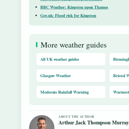
BBC Weather: Kingston upon Thames
Gov.uk: Flood risk for Kingston
More weather guides
All UK weather guides
Birming
Glasgow Weather
Bristol 
Moderate Rainfall Warning
Warmest 
ABOUT THE AUTHOR
Arthur Jack Thompson Murra