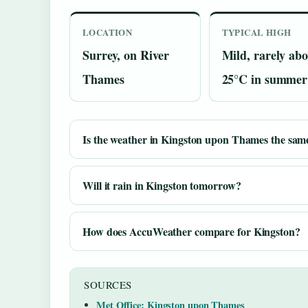
LOCATION
TYPICAL HIGH
Surrey, on River
Mild, rarely abo
Thames
25°C in summer
Is the weather in Kingston upon Thames the sam
Will it rain in Kingston tomorrow?
How does AccuWeather compare for Kingston?
SOURCES
Met Office: Kingston upon Thames