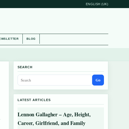
ENGLISH (UK)
EWSLETTER
BLOG
SEARCH
Go
LATEST ARTICLES
Lennon Gallagher – Age, Height,
Career, Girlfriend, and Family