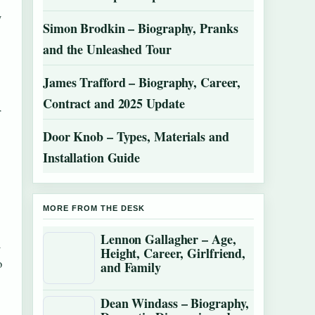
y
Simon Brodkin – Biography, Pranks
and the Unleashed Tour
James Trafford – Biography, Career,
Contract and 2025 Update
r
Door Knob – Types, Materials and
Installation Guide
MORE FROM THE DESK
Lennon Gallagher – Age,
n
Height, Career, Girlfriend,
o
and Family
Dean Windass – Biography,