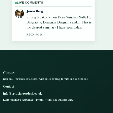
LIVE COMMENTS
Maya Linden
Following Gilbert O&#8217;Sullivan
&#8211; Biography, Songs, Net Worth...
closely - appreciate the balanced tone here.
5 MIN AGO
Contact
Response-focused contact desk with quick routing for tips and corrections.
Contact
info@britishnewsdesk.co.uk
Editorial inbox response: typically within one business day.