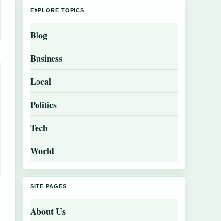
EXPLORE TOPICS
Blog
Business
Local
Politics
Tech
World
SITE PAGES
About Us