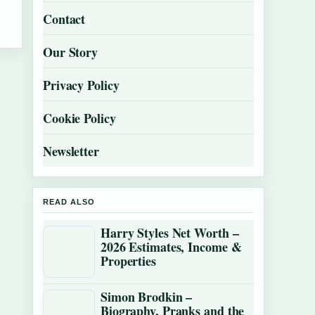
Contact
Our Story
Privacy Policy
Cookie Policy
Newsletter
READ ALSO
Harry Styles Net Worth –
2026 Estimates, Income &
Properties
Simon Brodkin –
Biography, Pranks and the