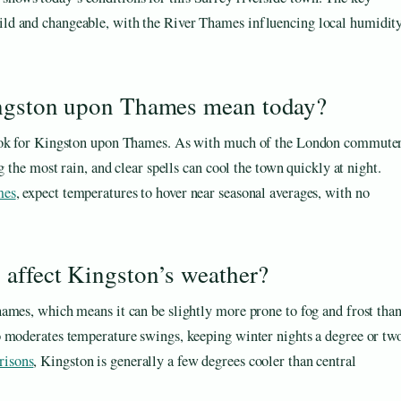
mild and changeable, with the River Thames influencing local humidit
ingston upon Thames mean today?
tlook for Kingston upon Thames. As with much of the London commute
g the most rain, and clear spells can cool the town quickly at night.
mes
, expect temperatures to hover near seasonal averages, with no
 affect Kingston’s weather?
ames, which means it can be slightly more prone to fog and frost tha
o moderates temperature swings, keeping winter nights a degree or tw
isons
, Kingston is generally a few degrees cooler than central