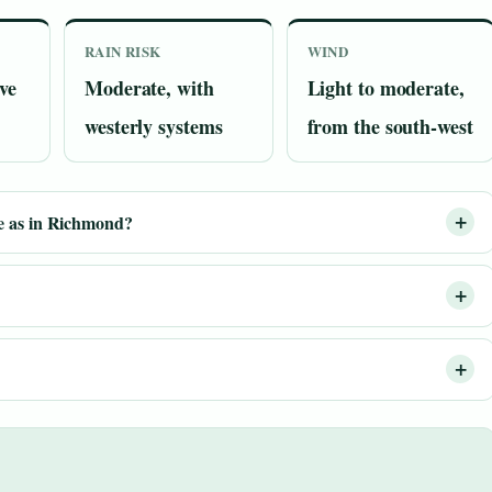
RAIN RISK
WIND
ve
Moderate, with
Light to moderate,
westerly systems
from the south-west
e as in Richmond?