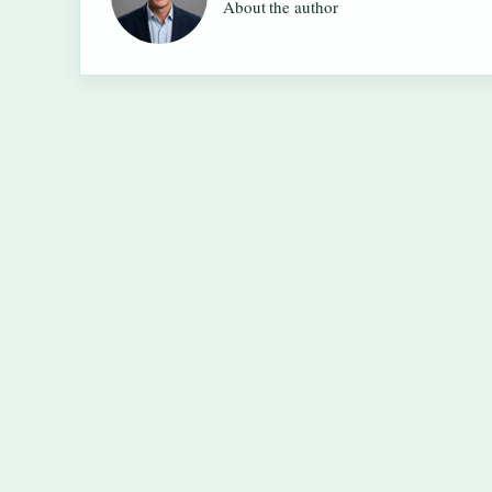
About the author