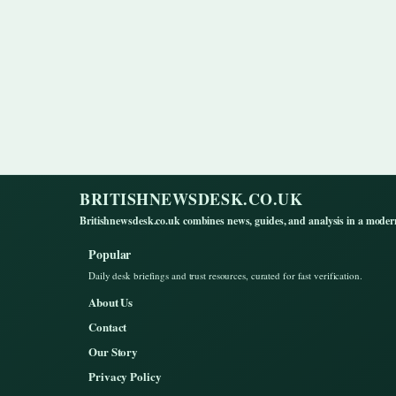
BRITISHNEWSDESK.CO.UK
Britishnewsdesk.co.uk combines news, guides, and analysis in a moder
Popular
Daily desk briefings and trust resources, curated for fast verification.
About Us
Contact
Our Story
Privacy Policy