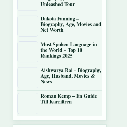
Unleashed Tour
Dakota Fanning –
Biography, Age, Movies and
Net Worth
Most Spoken Language in
the World – Top 10
Rankings 2025
Aishwarya Rai – Biography,
Age, Husband, Movies &
News
Roman Kemp – En Guide
Till Karriären