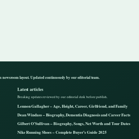
n newsroom layout. Updated continuously by our editorial team.
Latest articles
Breaking updates reviewed by our editorial desk before publish.
Lennon Gallagher – Age, Height, Career, Girlfriend, and Family
Dean Windass – Biography, Dementia Diagnosis and Career Facts
Gilbert O’Sullivan – Biography, Songs, Net Worth and Tour Dates
Nike Running Shoes – Complete Buyer’s Guide 2025