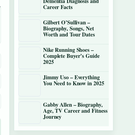
Dementia Diagnosis and
Career Facts
Gilbert O’Sullivan –
Biography, Songs, Net
Worth and Tour Dates
Nike Running Shoes –
Complete Buyer’s Guide
2025
Jimmy Uso – Everything
You Need to Know in 2025
Gabby Allen – Biography,
Age, TV Career and Fitness
Journey