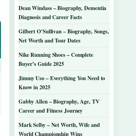
Dean Windass – Biography, Dementia
Diagnosis and Career Facts
Gilbert O’Sullivan – Biography, Songs,
Net Worth and Tour Dates
Nike Running Shoes – Complete
Buyer’s Guide 2025
Jimmy Uso – Everything You Need to
Know in 2025
Gabby Allen – Biography, Age, TV
Career and Fitness Journey
Mark Selby – Net Worth, Wife and
World Championship Wins