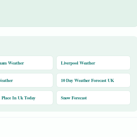
ham Weather
Liverpool Weather
Weather
10 Day Weather Forecast UK
Place In Uk Today
Snow Forecast
y