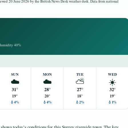
viewed 20 June 2026 by the British News Desk weather desk. Data from national
 Humidity 40%
SUN
MON
TUE
WED
☁️
☁️
⛅
☀️
31°
28°
27°
32°
19°
20°
18°
19°
💧4%
💧4%
💧2%
💧1%
shows today’s conditions for this Surrey riverside town. The key