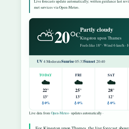
Live forecasts update automatically; written guidance last re
met services via Open-Meteo.
20°
Partly cloudy
⛅
C
Kingston upon Thames
Feels like 18° · Wind 6 km/h ·
UV
Sunrise
Sunset
4 Moderate
05:33
20:40
TODAY
FRI
SAT
☁️
☁️
☁️
22°
25°
28°
13°
13°
12°
💧0%
💧0%
💧0%
Live data from
Open-Meteo
· updates automatically ·
For Kingston upon Thames, the live forecast above 