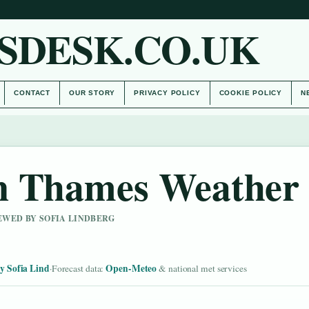
SDESK.CO.UK
CONTACT
OUR STORY
PRIVACY POLICY
COOKIE POLICY
N
n Thames Weather
IEWED BY SOFIA LINDBERG
y Sofia Lind
Open-Meteo
·
Forecast data:
& national met services