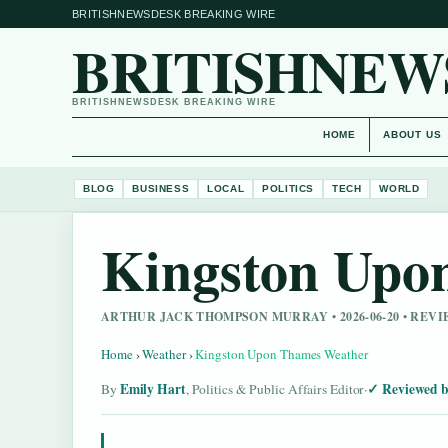
BRITISHNEWSDESK BREAKING WIRE
BRITISHNEW
BRITISHNEWSDESK BREAKING WIRE
HOME
ABOUT US
BLOG
BUSINESS
LOCAL
POLITICS
TECH
WORLD
Kingston Upo
ARTHUR JACK THOMPSON MURRAY • 2026-06-20 • REV
Home
›
Weather
›
Kingston Upon Thames Weather
Emily Hart
Reviewed b
By
, Politics & Public Affairs Editor
·