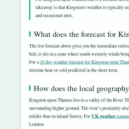
takeaway is that Kingston’s weather is typically 
and occasional mist.
What does the forecast for K
The live forecast above gives you the immediate ou
belt, it sits in a zone where south-westerly winds brin
For a
10 day weather forecast for Kingston upon Tha
extreme heat or cold predicted in the short term.
How does the local geography
Kingston upon Thames lies in a valley of the River Th
surrounding higher ground. The river’s proximity als
UK weather
milder than in inland Surrey. For
compar
London.