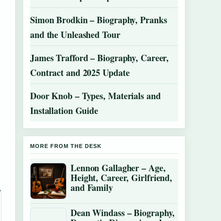
Simon Brodkin – Biography, Pranks
and the Unleashed Tour
James Trafford – Biography, Career,
Contract and 2025 Update
Door Knob – Types, Materials and
Installation Guide
MORE FROM THE DESK
Lennon Gallagher – Age,
Height, Career, Girlfriend,
and Family
Dean Windass – Biography,