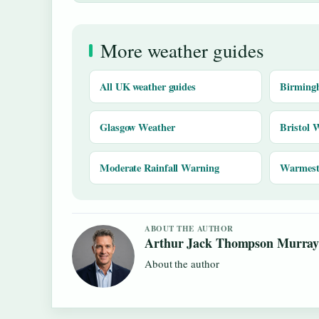
More weather guides
All UK weather guides
Birming
Glasgow Weather
Bristol 
Moderate Rainfall Warning
Warmest 
ABOUT THE AUTHOR
Arthur Jack Thompson Murra
About the author