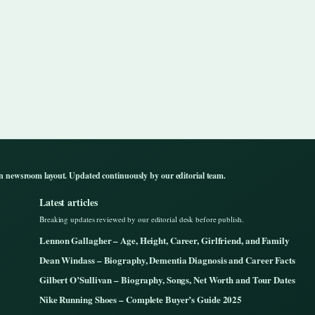
n newsroom layout. Updated continuously by our editorial team.
Latest articles
Breaking updates reviewed by our editorial desk before publish.
Lennon Gallagher – Age, Height, Career, Girlfriend, and Family
Dean Windass – Biography, Dementia Diagnosis and Career Facts
Gilbert O’Sullivan – Biography, Songs, Net Worth and Tour Dates
Nike Running Shoes – Complete Buyer’s Guide 2025