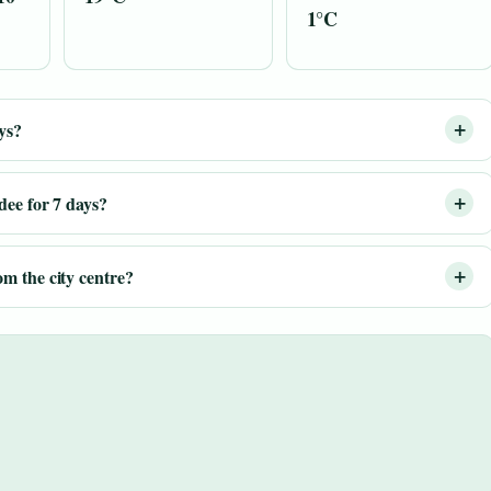
1°C
ys?
dee for 7 days?
m the city centre?