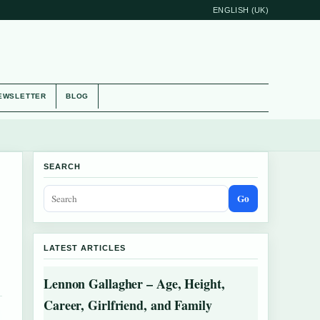
ENGLISH (UK)
EWSLETTER
BLOG
SEARCH
Go
LATEST ARTICLES
Lennon Gallagher – Age, Height,
Career, Girlfriend, and Family