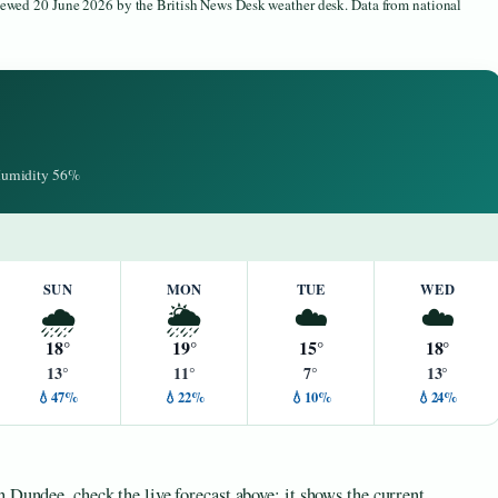
viewed 20 June 2026 by the British News Desk weather desk. Data from national
 Humidity 56%
SUN
MON
TUE
WED
🌧️
🌦️
☁️
☁️
18°
19°
15°
18°
13°
11°
7°
13°
💧47%
💧22%
💧10%
💧24%
 Dundee, check the live forecast above; it shows the current