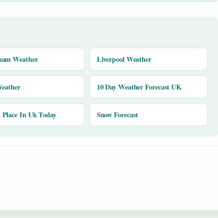
ham Weather
Liverpool Weather
Weather
10 Day Weather Forecast UK
Place In Uk Today
Snow Forecast
y