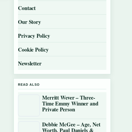
Contact
Our Story
Privacy Policy
Cookie Policy
Newsletter
READ ALSO
Merritt Wever – Three-
Time Emmy Winner and
Private Person
Debbie McGee – Age, Net
Worth, Paul Daniels &