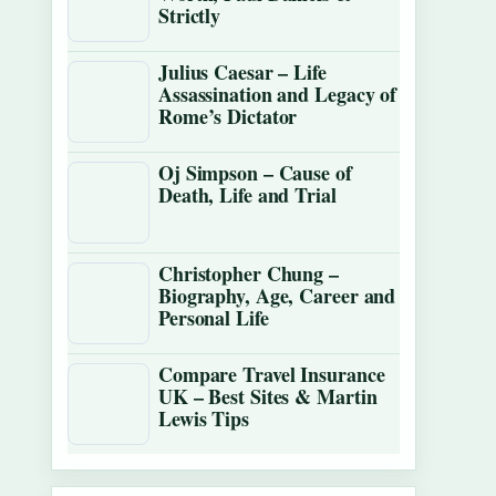
Strictly
Julius Caesar – Life
Assassination and Legacy of
Rome’s Dictator
Oj Simpson – Cause of
Death, Life and Trial
Christopher Chung –
Biography, Age, Career and
Personal Life
Compare Travel Insurance
UK – Best Sites & Martin
Lewis Tips