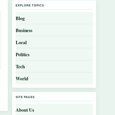
EXPLORE TOPICS
Blog
Business
Local
Politics
Tech
World
SITE PAGES
About Us