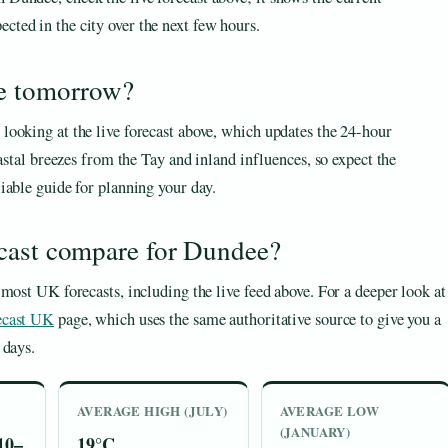
cted in the city over the next few hours.
ee tomorrow?
ooking at the live forecast above, which updates the 24-hour
astal breezes from the Tay and inland influences, so expect the
iable guide for planning your day.
cast compare for Dundee?
most UK forecasts, including the live feed above. For a deeper look at
ecast UK
page, which uses the same authoritative source to give you a
 days.
AVERAGE HIGH (JULY)
AVERAGE LOW
(JANUARY)
10–
19°C