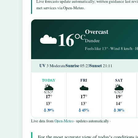
Live forecasts update automatically; written guidance last re
met services via Open-Meteo.
16°
Overcast
☁️
C
Dundee
Feels like 13° · Wind 8 km/h ·
UV
Sunrise
Sunset
3 Moderate
05:23
21:11
TODAY
FRI
SAT
🌦️
☁️
🌦️
17°
17°
19°
13°
13°
14°
💧39%
💧45%
💧38%
Live data from
Open-Meteo
· updates automatically ·
For the most accurate view of today’s conditions in