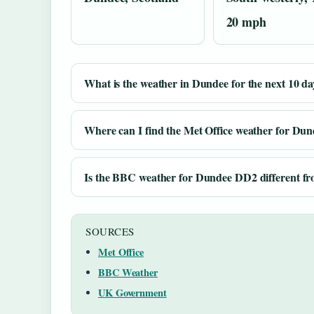
20 mph
What is the weather in Dundee for the next 10 da
Where can I find the Met Office weather for Dun
Is the BBC weather for Dundee DD2 different fro
SOURCES
Met Office
BBC Weather
UK Government