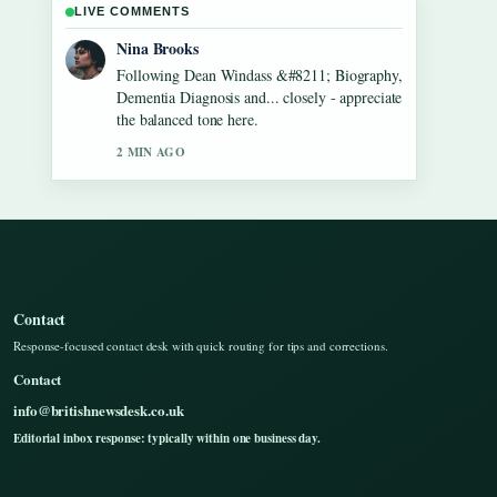
LIVE COMMENTS
Ren Sato
Useful context on Gilbert O&#8217;Sullivan
&#8211; Biography, Songs, Net Worth....
Please keep this live thread updated.
4 MIN AGO
Contact
Response-focused contact desk with quick routing for tips and corrections.
Contact
info@britishnewsdesk.co.uk
Editorial inbox response: typically within one business day.