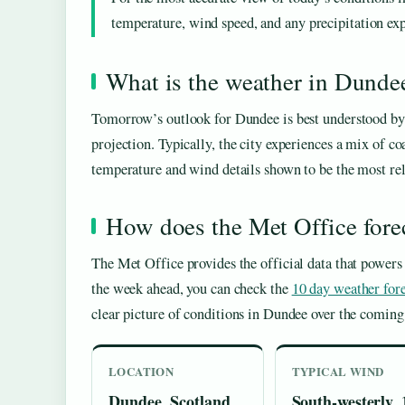
temperature, wind speed, and any precipitation expe
What is the weather in Dund
Tomorrow’s outlook for Dundee is best understood by l
projection. Typically, the city experiences a mix of co
temperature and wind details shown to be the most rel
How does the Met Office fore
The Met Office provides the official data that powers 
the week ahead, you can check the
10 day weather for
clear picture of conditions in Dundee over the coming
LOCATION
TYPICAL WIND
Dundee, Scotland
South-westerly, 