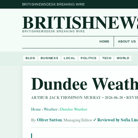
BRITISHNEWSDESK BREAKING WIRE
BRITISHNEW
BRITISHNEWSDESK BREAKING WIRE
HOME
ABOUT US
BLOG
BUSINESS
LOCAL
POLITICS
TECH
WORLD
Dundee Weath
ARTHUR JACK THOMPSON MURRAY • 2026-06-20 • REV
Home
›
Weather
›
Dundee Weather
Oliver Sutton
Reviewed by Sofia Lin
By
, Managing Editor
·