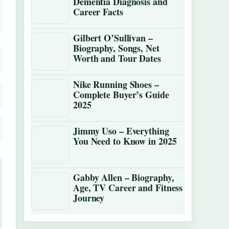
Dementia Diagnosis and
Career Facts
Gilbert O’Sullivan –
Biography, Songs, Net
Worth and Tour Dates
Nike Running Shoes –
Complete Buyer’s Guide
2025
Jimmy Uso – Everything
You Need to Know in 2025
Gabby Allen – Biography,
Age, TV Career and Fitness
Journey