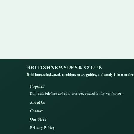
BRITISHNEWSDESK.CO.UK
Britishnewsdesk.co.uk combines news, guides, and analysis in a moder
Popular
Daily desk briefings and trust resources, curated for fast verification.
About Us
Contact
Our Story
Privacy Policy