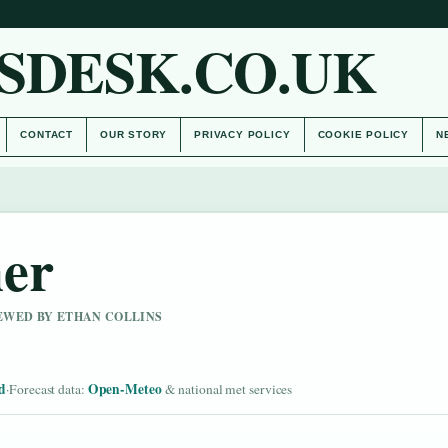
SDESK.CO.UK
CONTACT
OUR STORY
PRIVACY POLICY
COOKIE POLICY
N
er
IEWED BY ETHAN COLLINS
d
Open-Meteo
·
Forecast data:
& national met services