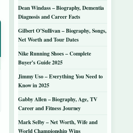
Dean Windass – Biography, Dementia
Diagnosis and Career Facts
Gilbert O’Sullivan – Biography, Songs,
Net Worth and Tour Dates
Nike Running Shoes – Complete
Buyer’s Guide 2025
Jimmy Uso – Everything You Need to
Know in 2025
Gabby Allen – Biography, Age, TV
Career and Fitness Journey
Mark Selby – Net Worth, Wife and
World Championship Wins