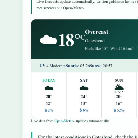
Live forecasts update automatically; written guidance last re
met services via Open-Meteo.
18°
Overcast
☁️
C
Gateshead
Feels like 15° · Wind 16 km/h 
UV
Sunrise
Sunset
4 Moderate
05:26
20:57
TODAY
SAT
SUN
☁️
☁️
🌦️
20°
24°
20°
12°
13°
16°
💧2%
💧6%
💧52%
Live data from
Open-Meteo
· updates automatically ·
For the latest conditions in Gateshead, check the l