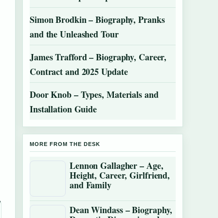
Simon Brodkin – Biography, Pranks
and the Unleashed Tour
James Trafford – Biography, Career,
Contract and 2025 Update
Door Knob – Types, Materials and
Installation Guide
MORE FROM THE DESK
Lennon Gallagher – Age,
Height, Career, Girlfriend,
and Family
Dean Windass – Biography,