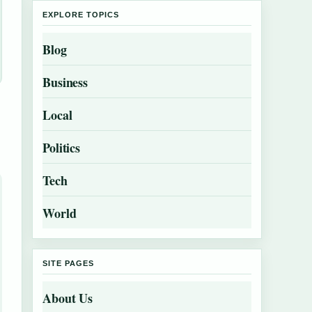
EXPLORE TOPICS
Blog
Business
Local
Politics
Tech
World
SITE PAGES
About Us