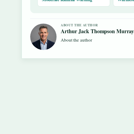
ABOUT THE AUTHOR
Arthur Jack Thompson Murra
About the author