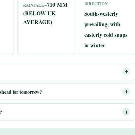
~710 MM
DIRECTION
RAINFALL
(BELOW UK
South-westerly
AVERAGE)
prevailing, with
easterly cold snaps
in winter
?
eshead for tomorrow?
d?