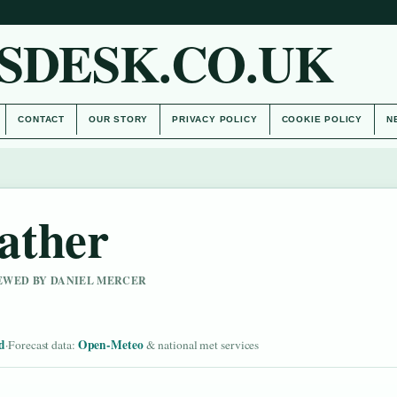
SDESK.CO.UK
CONTACT
OUR STORY
PRIVACY POLICY
COOKIE POLICY
N
ather
IEWED BY DANIEL MERCER
d
Open-Meteo
·
Forecast data:
& national met services