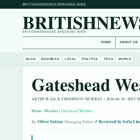
BRITISHNEWSDESK BREAKING WIRE
BRITISHNEW
BRITISHNEWSDESK BREAKING WIRE
HOME
ABOUT US
BLOG
BUSINESS
LOCAL
POLITICS
TECH
WORLD
Gateshead We
ARTHUR JACK THOMPSON MURRAY • 2026-06-20 • REV
Home
›
Weather
›
Gateshead Weather
Oliver Sutton
Reviewed by Sofia Lin
By
, Managing Editor
·