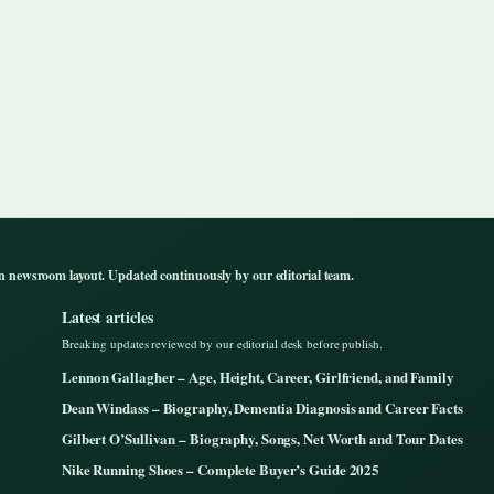
n newsroom layout. Updated continuously by our editorial team.
Latest articles
Breaking updates reviewed by our editorial desk before publish.
Lennon Gallagher – Age, Height, Career, Girlfriend, and Family
Dean Windass – Biography, Dementia Diagnosis and Career Facts
Gilbert O’Sullivan – Biography, Songs, Net Worth and Tour Dates
Nike Running Shoes – Complete Buyer’s Guide 2025