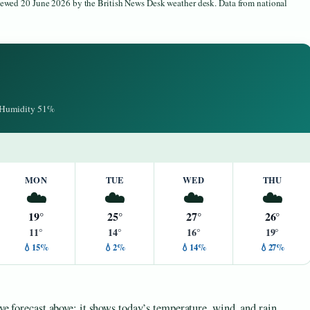
viewed 20 June 2026 by the British News Desk weather desk. Data from national
· Humidity 51%
MON
TUE
WED
THU
☁️
☁️
☁️
☁️
19°
25°
27°
26°
11°
14°
16°
19°
💧15%
💧2%
💧14%
💧27%
ive forecast above: it shows today’s temperature, wind, and rain