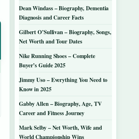
Dean Windass – Biography, Dementia
Diagnosis and Career Facts
Gilbert O’Sullivan – Biography, Songs,
Net Worth and Tour Dates
Nike Running Shoes – Complete
Buyer’s Guide 2025
Jimmy Uso – Everything You Need to
Know in 2025
Gabby Allen – Biography, Age, TV
Career and Fitness Journey
Mark Selby – Net Worth, Wife and
World Championship Wins