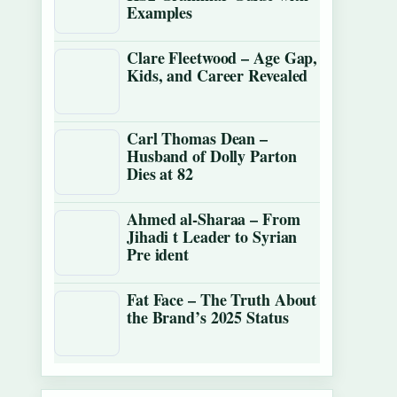
Examples
Clare Fleetwood – Age Gap,
Kids, and Career Revealed
Carl Thomas Dean –
Husband of Dolly Parton
Dies at 82
Ahmed al-Sharaa – From
Jihadi t Leader to Syrian
Pre ident
Fat Face – The Truth About
the Brand’s 2025 Status