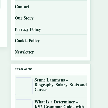
Contact
Our Story
Privacy Policy
Cookie Policy
Newsletter
READ ALSO
Senne Lammens –
Biography, Salary, Stats and
Career
What Is a Determiner –
KS2 Grammar Guide with