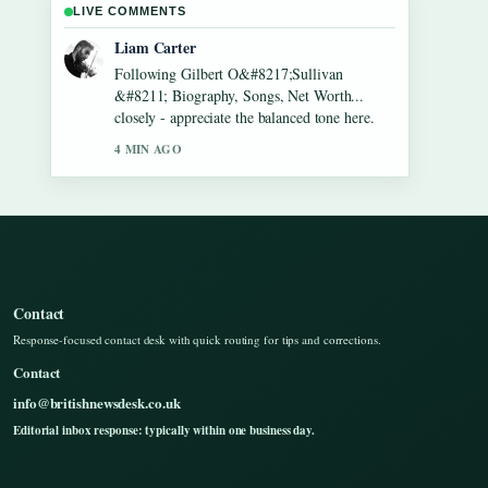
LIVE COMMENTS
Maja Eriksson
Useful context on Lennon Gallagher &#8211;
Age, Height, Career, Girlfriend,.... Please
keep this live thread updated.
6 MIN AGO
Contact
Response-focused contact desk with quick routing for tips and corrections.
Contact
info@britishnewsdesk.co.uk
Editorial inbox response: typically within one business day.