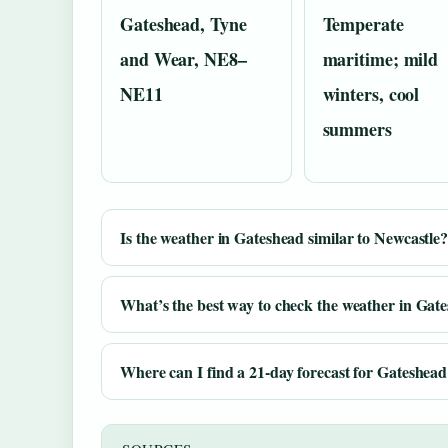
Gateshead, Tyne
Temperate
and Wear, NE8–
maritime; mild
NE11
winters, cool
summers
Is the weather in Gateshead similar to Newcastle
What’s the best way to check the weather in Gat
Where can I find a 21-day forecast for Gateshea