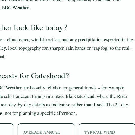
nd BBC Weather.
her look like today?
e – cloud cover, wind direction, and any precipitation expected in the
ley, local topography can sharpen rain bands or trap fog, so the real-
out.
ecasts for Gateshead?
C Weather are broadly reliable for general trends – for example,
dweek. For exact timing in a place like Gateshead, where the River
reat day-by-day details as indicative rather than fixed. The 21-day
s, not for planning a specific afternoon.
AVERAGE ANNUAL
TYPICAL WIND