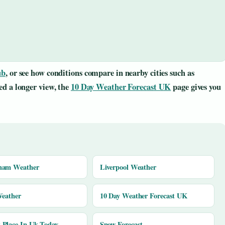
ub
, or see how conditions compare in nearby cities such as
eed a longer view, the
10 Day Weather Forecast UK
page gives you
ham Weather
Liverpool Weather
Weather
10 Day Weather Forecast UK
Place In Uk Today
Snow Forecast