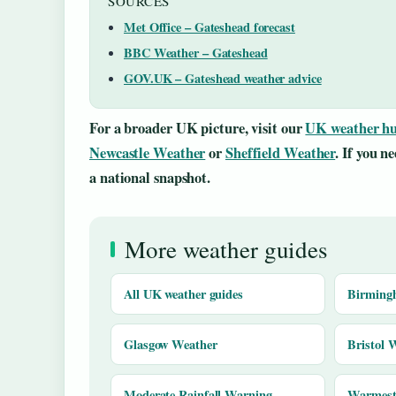
SOURCES
Met Office – Gateshead forecast
BBC Weather – Gateshead
GOV.UK – Gateshead weather advice
For a broader UK picture, visit our
UK weather h
Newcastle Weather
or
Sheffield Weather
. If you n
a national snapshot.
More weather guides
All UK weather guides
Birming
Glasgow Weather
Bristol 
Moderate Rainfall Warning
Warmest 