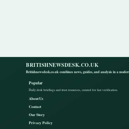
BRITISHNEWSDESK.CO.UK
Britishnewsdesk.co.uk combines news, guides, and analysis in a moder
Popular
Daily desk briefings and trust resources, curated for fast verification.
About Us
Contact
Our Story
Privacy Policy