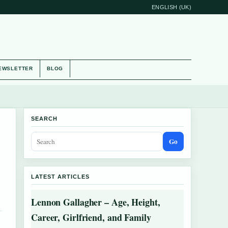
ENGLISH (UK)
EWSLETTER
BLOG
SEARCH
Go
LATEST ARTICLES
Lennon Gallagher – Age, Height,
Career, Girlfriend, and Family