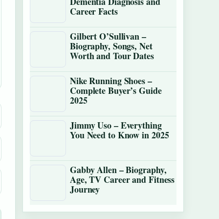
Dementia Diagnosis and
Career Facts
Gilbert O’Sullivan –
Biography, Songs, Net
Worth and Tour Dates
Nike Running Shoes –
Complete Buyer’s Guide
2025
Jimmy Uso – Everything
You Need to Know in 2025
Gabby Allen – Biography,
Age, TV Career and Fitness
Journey