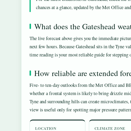
chances at a glance, updated by the Met Office a
What does the Gateshead weat
The live forecast above gives you the immediate pictur
next few hours. Because Gateshead sits in the Tyne val
time reading is your most reliable guide for stepping 
How reliable are extended for
Five- to ten-day outlooks from the Met Office and BB
whether a frontal system is likely to bring drizzle mi
Tyne and surrounding hills can create microclimates, t
view is useful only for spotting major pressure pattern
LOCATION
CLIMATE ZONE