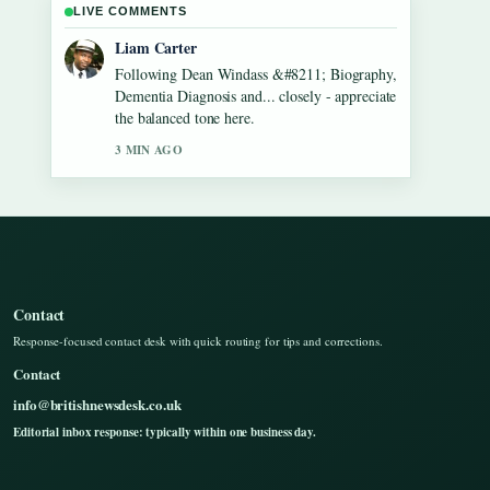
LIVE COMMENTS
Maja Eriksson
Useful context on Gilbert O&#8217;Sullivan
&#8211; Biography, Songs, Net Worth....
Please keep this live thread updated.
5 MIN AGO
Contact
Response-focused contact desk with quick routing for tips and corrections.
Contact
info@britishnewsdesk.co.uk
Editorial inbox response: typically within one business day.