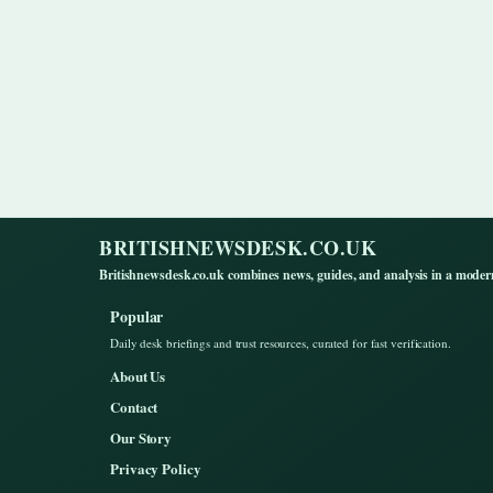
BRITISHNEWSDESK.CO.UK
Britishnewsdesk.co.uk combines news, guides, and analysis in a moder
Popular
Daily desk briefings and trust resources, curated for fast verification.
About Us
Contact
Our Story
Privacy Policy