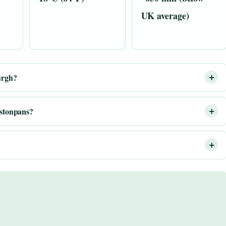
UK average)
urgh?
estonpans?