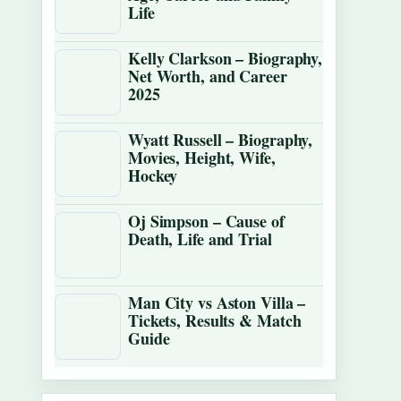
Life
Kelly Clarkson – Biography,
Net Worth, and Career
2025
Wyatt Russell – Biography,
Movies, Height, Wife,
Hockey
Oj Simpson – Cause of
Death, Life and Trial
Man City vs Aston Villa –
Tickets, Results & Match
Guide