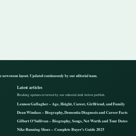
n newsroom layout. Updated continuously by our editorial team.
Latest articles
Breaking updates reviewed by our editorial desk before publish.
Lennon Gallagher – Age, Height, Career, Girlfriend, and Family
Dean Windass – Biography, Dementia Diagnosis and Career Facts
Gilbert O’Sullivan – Biography, Songs, Net Worth and Tour Dates
Nike Running Shoes – Complete Buyer’s Guide 2025