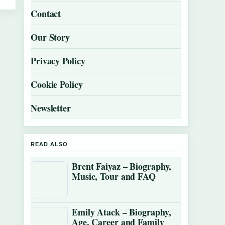
Contact
Our Story
Privacy Policy
Cookie Policy
Newsletter
READ ALSO
Brent Faiyaz – Biography,
Music, Tour and FAQ
Emily Atack – Biography,
Age, Career and Family