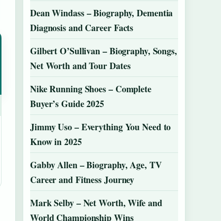
Dean Windass – Biography, Dementia
Diagnosis and Career Facts
Gilbert O’Sullivan – Biography, Songs,
Net Worth and Tour Dates
Nike Running Shoes – Complete
Buyer’s Guide 2025
Jimmy Uso – Everything You Need to
Know in 2025
Gabby Allen – Biography, Age, TV
Career and Fitness Journey
Mark Selby – Net Worth, Wife and
World Championship Wins