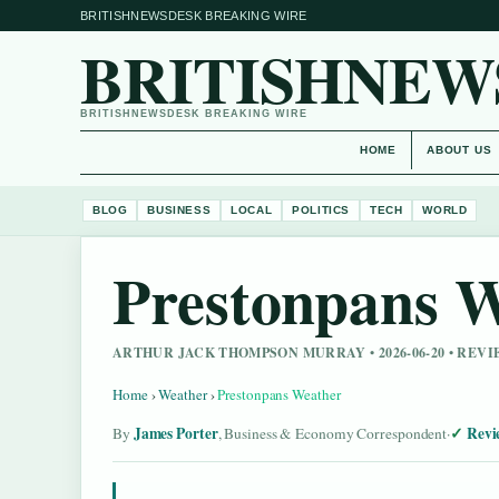
BRITISHNEWSDESK BREAKING WIRE
BRITISHNEW
BRITISHNEWSDESK BREAKING WIRE
HOME
ABOUT US
BLOG
BUSINESS
LOCAL
POLITICS
TECH
WORLD
Prestonpans 
ARTHUR JACK THOMPSON MURRAY • 2026-06-20 • RE
Home
›
Weather
›
Prestonpans Weather
James Porter
Revi
By
, Business & Economy Correspondent
·