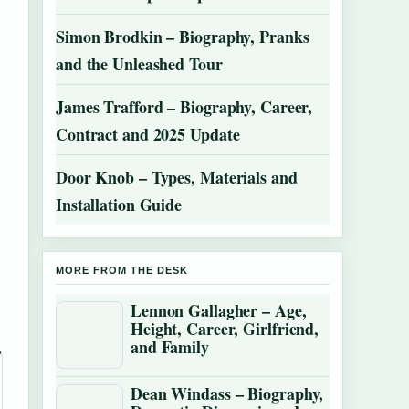
Simon Brodkin – Biography, Pranks
and the Unleashed Tour
James Trafford – Biography, Career,
Contract and 2025 Update
Door Knob – Types, Materials and
Installation Guide
MORE FROM THE DESK
Lennon Gallagher – Age,
Height, Career, Girlfriend,
and Family
Dean Windass – Biography,