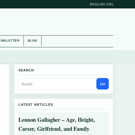
ENGLISH (UK)
EWSLETTER
BLOG
SEARCH
Go
LATEST ARTICLES
Lennon Gallagher – Age, Height,
Career, Girlfriend, and Family