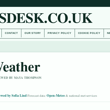
SDESK.CO.UK
CONTACT
OUR STORY
PRIVACY POLICY
COOKIE POLICY
N
Weather
VIEWED BY MAYA THOMPSON
ewed by Sofia Lind
Open-Meteo
·
Forecast data:
& national met services