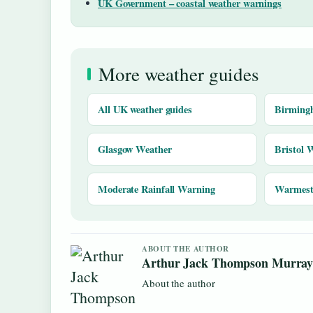
UK Government – coastal weather warnings
More weather guides
All UK weather guides
Birming
Glasgow Weather
Bristol 
Moderate Rainfall Warning
Warmest 
ABOUT THE AUTHOR
Arthur Jack Thompson Murra
About the author