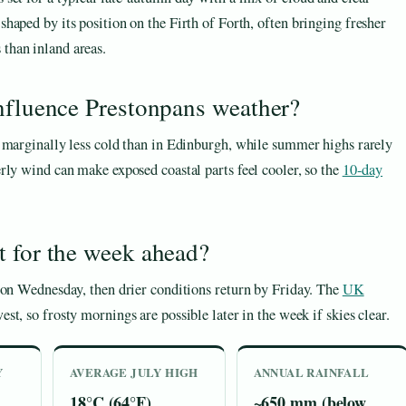
 shaped by its position on the Firth of Forth, often bringing fresher
 than inland areas.
influence Prestonpans weather?
e marginally less cold than in Edinburgh, while summer highs rarely
rly wind can make exposed coastal parts feel cooler, so the
10-day
t for the week ahead?
 on Wednesday, then drier conditions return by Friday. The
UK
st, so frosty mornings are possible later in the week if skies clear.
Y
AVERAGE JULY HIGH
ANNUAL RAINFALL
18°C (64°F)
~650 mm (below