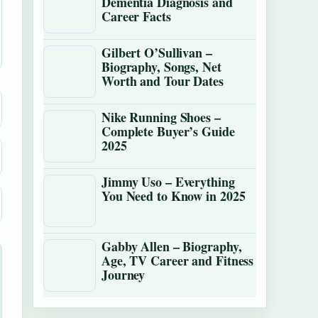
Dementia Diagnosis and
Career Facts
Gilbert O’Sullivan –
Biography, Songs, Net
Worth and Tour Dates
Nike Running Shoes –
Complete Buyer’s Guide
2025
Jimmy Uso – Everything
You Need to Know in 2025
Gabby Allen – Biography,
Age, TV Career and Fitness
Journey