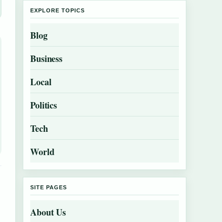
EXPLORE TOPICS
Blog
Business
Local
Politics
Tech
World
SITE PAGES
About Us