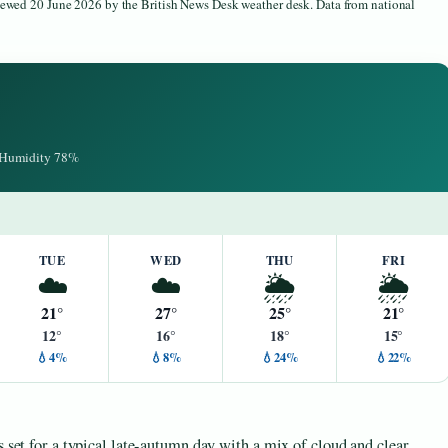
viewed 20 June 2026 by the British News Desk weather desk. Data from national
· Humidity 78%
TUE
WED
THU
FRI
☁️
☁️
🌦️
🌦️
21°
27°
25°
21°
12°
16°
18°
15°
💧4%
💧8%
💧24%
💧22%
s set for a typical late-autumn day with a mix of cloud and clear