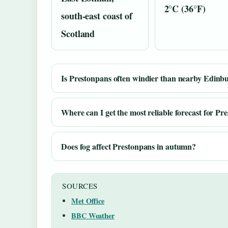
2°C (36°F)
south-east coast of
Scotland
Is Prestonpans often windier than nearby Edinb
Where can I get the most reliable forecast for Pr
Does fog affect Prestonpans in autumn?
SOURCES
Met Office
BBC Weather