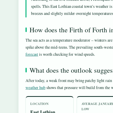
spells. This East Lothian coastal town’s weather is
breezes and slightly milder overnight temperatures
How does the Firth of Forth 
The sea acts as a temperature moderator – winters ar
spike above the mid-teens. The prevailing south-weste
forecast
is worth checking for wind speeds.
What does the outlook sugges
After today, a weak front may bring patchy light rain
weather hub
shows that pressure will build from the we
LOCATION
AVERAGE JANUAR
LOW
East Lothian,