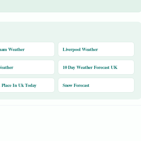
ham Weather
Liverpool Weather
Weather
10 Day Weather Forecast UK
Place In Uk Today
Snow Forecast
y