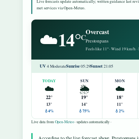
Live forecasts update automatically; written guidance last re
met services via Open-Meteo.
14°
Overcast
☁️
C
Prestonpans
Feels like 11° · Wind 19 km/h 
UV
Sunrise
Sunset
4 Moderate
05:29
21:05
TODAY
SUN
MON
☁️
🌦️
☁️
22°
19°
18°
13°
14°
11°
💧4%
💧75%
💧2%
Live data from
Open-Meteo
· updates automatically ·
According to the live forecast above, Prestonpans i