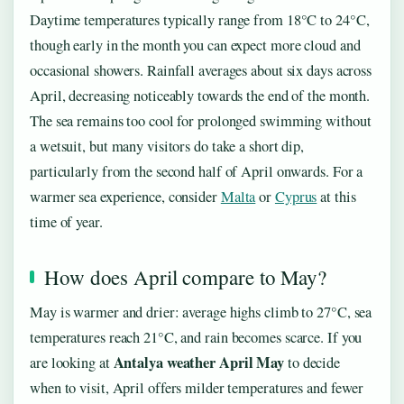
Daytime temperatures typically range from 18°C to 24°C,
though early in the month you can expect more cloud and
occasional showers. Rainfall averages about six days across
April, decreasing noticeably towards the end of the month.
The sea remains too cool for prolonged swimming without
a wetsuit, but many visitors do take a short dip,
particularly from the second half of April onwards. For a
warmer sea experience, consider
Malta
or
Cyprus
at this
time of year.
How does April compare to May?
May is warmer and drier: average highs climb to 27°C, sea
temperatures reach 21°C, and rain becomes scarce. If you
Antalya weather April May
are looking at
to decide
when to visit, April offers milder temperatures and fewer