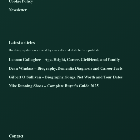
Cookie Policy
Newsletter
Latest articles
Breaking updates reviewed by our editorial desk before publish.
Lennon Gallagher – Age, Height, Career, Girlfriend, and Family
Dean Windass – Biography, Dementia Diagnosis and Career Facts
Gilbert O’Sullivan – Biography, Songs, Net Worth and Tour Dates
Nike Running Shoes – Complete Buyer’s Guide 2025
Contact