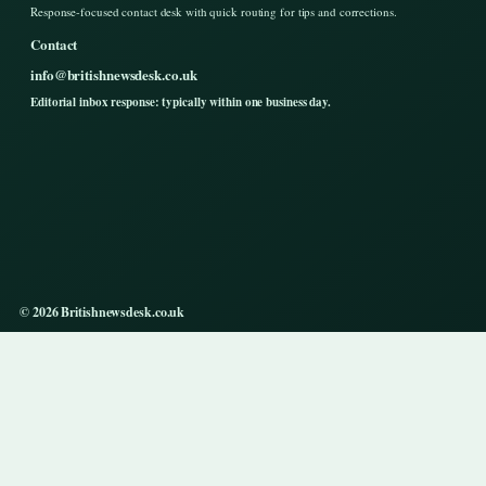
Response-focused contact desk with quick routing for tips and corrections.
Contact
info@britishnewsdesk.co.uk
Editorial inbox response: typically within one business day.
© 2026 Britishnewsdesk.co.uk