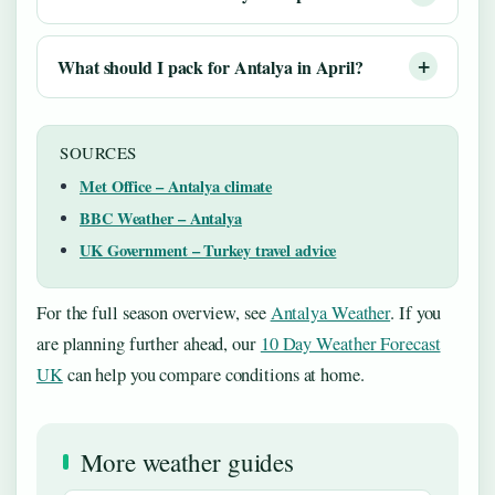
What should I pack for Antalya in April?
SOURCES
Met Office – Antalya climate
BBC Weather – Antalya
UK Government – Turkey travel advice
For the full season overview, see
Antalya Weather
. If you
are planning further ahead, our
10 Day Weather Forecast
UK
can help you compare conditions at home.
More weather guides