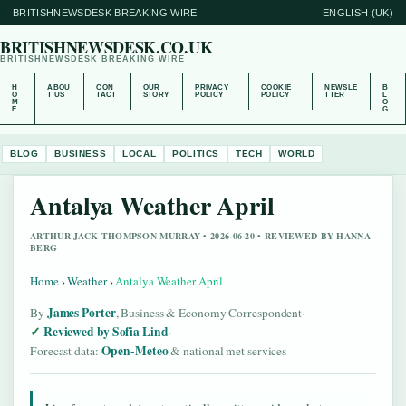
BRITISHNEWSDESK BREAKING WIRE
ENGLISH (UK)
BRITISHNEWSDESK.CO.UK
BRITISHNEWSDESK BREAKING WIRE
H
ABOU
CON
OUR
PRIVACY
COOKIE
NEWSLE
B
O
T US
TACT
STORY
POLICY
POLICY
TTER
L
M
O
E
G
BLOG
BUSINESS
LOCAL
POLITICS
TECH
WORLD
Antalya Weather April
ARTHUR JACK THOMPSON MURRAY • 2026-06-20 • REVIEWED BY HANNA
BERG
Home
›
Weather
›
Antalya Weather April
James Porter
By
, Business & Economy Correspondent
·
Reviewed by Sofia Lind
·
Open-Meteo
Forecast data:
& national met services