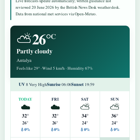
Live forecasts update automatically; written guidance last
reviewed 20 June 2026 by the British News Desk weather desk.
Data from national met services via Open-Meteo.
26°
⛅
C
Partly cloudy
Antalya
Feels like 29° · Wind 5 km/h · Humidity 67%
UV
Sunrise
Sunset
8 Very High
06:06
19:59
TODAY
FRI
SAT
SUN
☁️
☁️
⛅
⛅
32°
32°
34°
36°
26°
26°
24°
24°
💧0%
💧0%
💧0%
💧0%