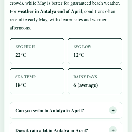
crowds, while May is better for guaranteed beach weather.
weather in Antalya end of April
For
, conditions often
resemble early May, with clearer skies and warmer
afternoons.
AVG HIGH
AVG LOW
22°C
12°C
SEA TEMP
RAINY DAYS
18°C
6 (average)
Can you swim in Antalya in April?
Does it rain a lot in Antalya in April?