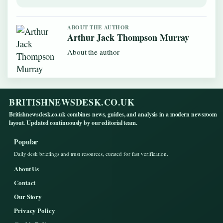
ABOUT THE AUTHOR
Arthur Jack Thompson Murray
About the author
BRITISHNEWSDESK.CO.UK
Britishnewsdesk.co.uk combines news, guides, and analysis in a modern newsroom
layout. Updated continuously by our editorial team.
Popular
Daily desk briefings and trust resources, curated for fast verification.
About Us
Contact
Our Story
Privacy Policy