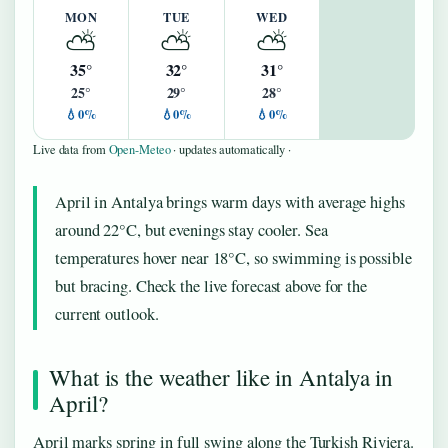
MON
TUE
WED
⛅
⛅
⛅
35°
32°
31°
25°
29°
28°
💧0%
💧0%
💧0%
Live data from
Open-Meteo
· updates automatically ·
April in Antalya brings warm days with average highs
around 22°C, but evenings stay cooler. Sea
temperatures hover near 18°C, so swimming is possible
but bracing. Check the live forecast above for the
current outlook.
What is the weather like in Antalya in
April?
April marks spring in full swing along the Turkish Riviera.