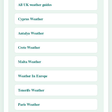
All UK weather guides
Cyprus Weather
Antalya Weather
Crete Weather
Malta Weather
Weather In Europe
Tenerife Weather
Paris Weather