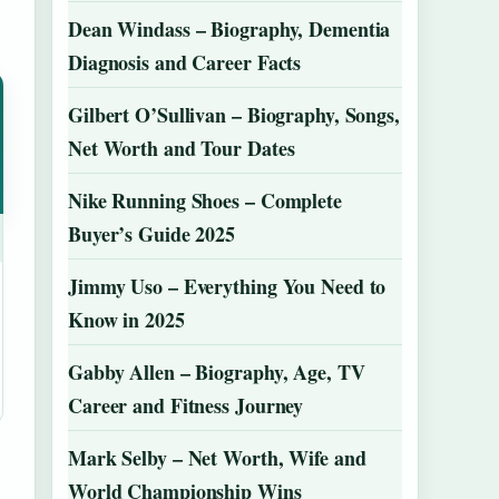
Dean Windass – Biography, Dementia
Diagnosis and Career Facts
Gilbert O’Sullivan – Biography, Songs,
Net Worth and Tour Dates
Nike Running Shoes – Complete
Buyer’s Guide 2025
Jimmy Uso – Everything You Need to
Know in 2025
Gabby Allen – Biography, Age, TV
Career and Fitness Journey
Mark Selby – Net Worth, Wife and
World Championship Wins