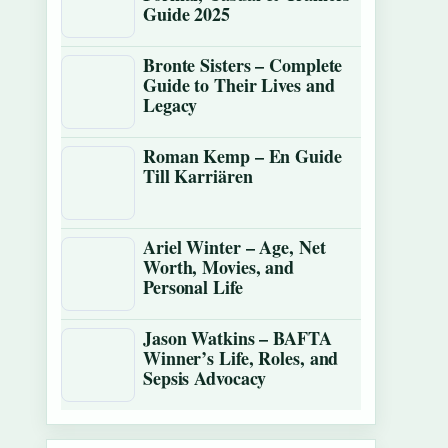
Guide 2025
Bronte Sisters – Complete
Guide to Their Lives and
Legacy
Roman Kemp – En Guide
Till Karriären
Ariel Winter – Age, Net
Worth, Movies, and
Personal Life
Jason Watkins – BAFTA
Winner’s Life, Roles, and
Sepsis Advocacy