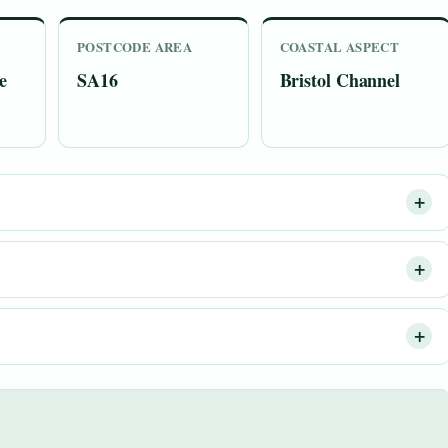
POSTCODE AREA
COASTAL ASPECT
e
SA16
Bristol Channel