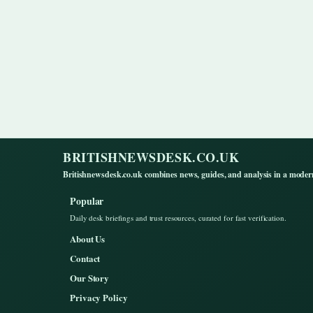
BRITISHNEWSDESK.CO.UK
Britishnewsdesk.co.uk combines news, guides, and analysis in a moder
Popular
Daily desk briefings and trust resources, curated for fast verification.
About Us
Contact
Our Story
Privacy Policy