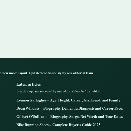
n newsroom layout. Updated continuously by our editorial team.
Latest articles
Breaking updates reviewed by our editorial desk before publish.
Lennon Gallagher – Age, Height, Career, Girlfriend, and Family
Dean Windass – Biography, Dementia Diagnosis and Career Facts
Gilbert O’Sullivan – Biography, Songs, Net Worth and Tour Dates
Nike Running Shoes – Complete Buyer’s Guide 2025