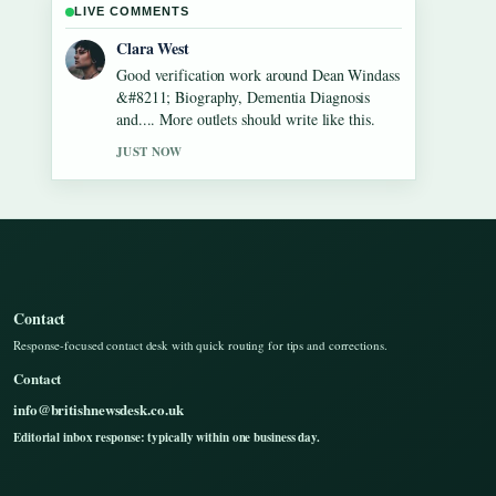
LIVE COMMENTS
Marco Leone
Strong breakdown on Gilbert
O&#8217;Sullivan &#8211; Biography,
Songs, Net Worth.... This is the clearest
summary I have seen today.
3 MIN AGO
Contact
Response-focused contact desk with quick routing for tips and corrections.
Contact
info@britishnewsdesk.co.uk
Editorial inbox response: typically within one business day.