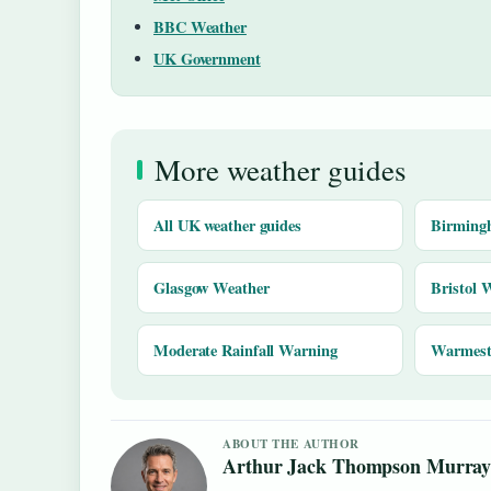
BBC Weather
UK Government
More weather guides
All UK weather guides
Birming
Glasgow Weather
Bristol 
Moderate Rainfall Warning
Warmest 
ABOUT THE AUTHOR
Arthur Jack Thompson Murra