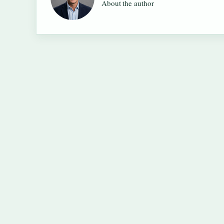
About the author