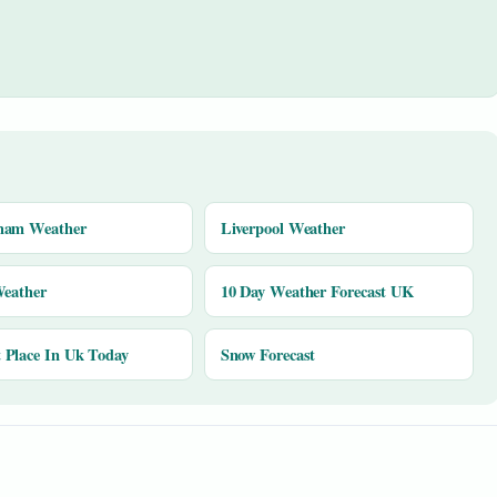
ham Weather
Liverpool Weather
Weather
10 Day Weather Forecast UK
Place In Uk Today
Snow Forecast
y