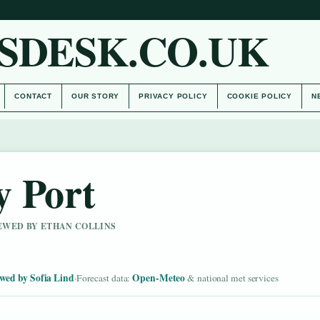
SDESK.CO.UK
CONTACT
OUR STORY
PRIVACY POLICY
COOKIE POLICY
N
y Port
IEWED BY ETHAN COLLINS
wed by Sofia Lind
Open-Meteo
·
Forecast data:
& national met services