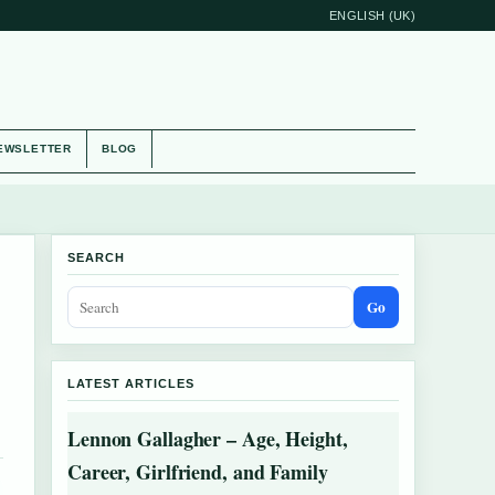
ENGLISH (UK)
EWSLETTER
BLOG
SEARCH
Go
LATEST ARTICLES
Lennon Gallagher – Age, Height,
Career, Girlfriend, and Family