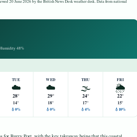
viewed 20 June 2026 by the British News Desk weather desk. Data from national
· Humidity 48%
TUE
WED
THU
FRI
☁️
☁️
🌫️
🌦️
28°
29°
24°
22°
14°
18°
17°
15°
💧0%
💧0%
💧4%
💧10%
s for Burry Port, with the key takeaway being that this coastal