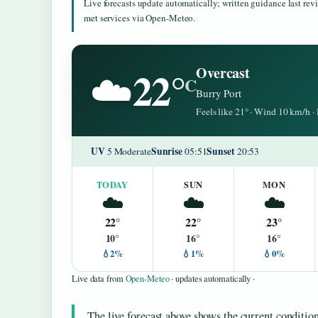
Live forecasts update automatically; written guidance last re
met services via Open-Meteo.
22°
Overcast
☁️
C
Burry Port
Feels like 21° · Wind 10 km/h 
UV
Sunrise
Sunset
5 Moderate
05:51
20:53
TODAY
SUN
MON
☁️
☁️
☁️
22°
22°
23°
10°
16°
16°
💧2%
💧1%
💧0%
Live data from
Open-Meteo
· updates automatically ·
The live forecast above shows the current condition