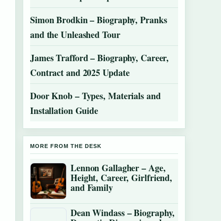
Simon Brodkin – Biography, Pranks
and the Unleashed Tour
James Trafford – Biography, Career,
Contract and 2025 Update
Door Knob – Types, Materials and
Installation Guide
MORE FROM THE DESK
Lennon Gallagher – Age,
Height, Career, Girlfriend,
and Family
Dean Windass – Biography,