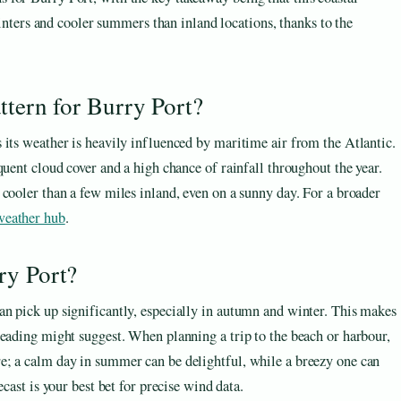
ters and cooler summers than inland locations, thanks to the
ttern for Burry Port?
 its weather is heavily influenced by maritime air from the Atlantic.
quent cloud cover and a high chance of rainfall throughout the year.
 cooler than a few miles inland, even on a sunny day. For a broader
eather hub
.
ry Port?
n pick up significantly, especially in autumn and winter. This makes
reading might suggest. When planning a trip to the beach or harbour,
e; a calm day in summer can be delightful, while a breezy one can
cast is your best bet for precise wind data.