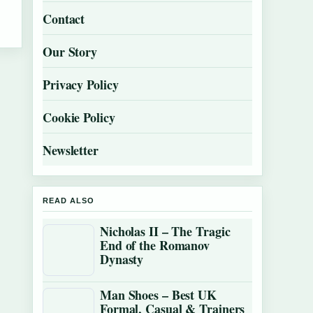
Contact
Our Story
Privacy Policy
Cookie Policy
Newsletter
READ ALSO
Nicholas II – The Tragic
End of the Romanov
Dynasty
Man Shoes – Best UK
Formal, Casual & Trainers