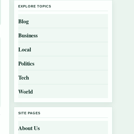
EXPLORE TOPICS
Blog
Business
Local
Politics
Tech
World
SITE PAGES
About Us