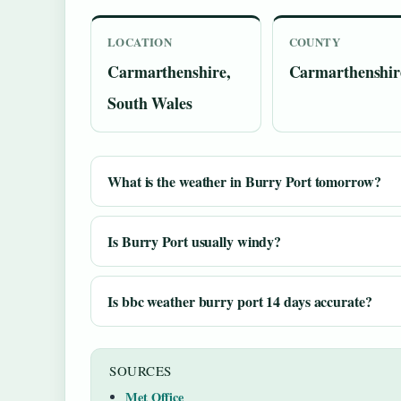
LOCATION
COUNTY
Carmarthenshire,
Carmarthenshir
South Wales
What is the weather in Burry Port tomorrow?
Is Burry Port usually windy?
Is bbc weather burry port 14 days accurate?
SOURCES
Met Office