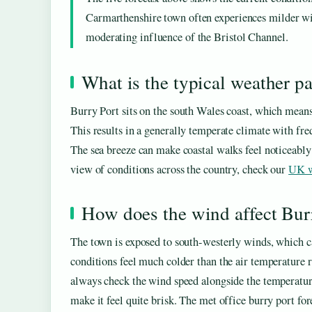
Carmarthenshire town often experiences milder win
moderating influence of the Bristol Channel.
What is the typical weather pa
Burry Port sits on the south Wales coast, which means
This results in a generally temperate climate with fre
The sea breeze can make coastal walks feel noticeably
view of conditions across the country, check our
UK w
How does the wind affect Bur
The town is exposed to south-westerly winds, which ca
conditions feel much colder than the air temperature 
always check the wind speed alongside the temperatur
make it feel quite brisk. The met office burry port fore