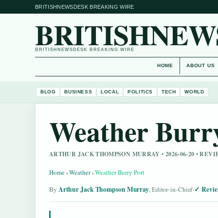
BRITISHNEWSDESK BREAKING WIRE
BRITISHNEW
BRITISHNEWSDESK BREAKING WIRE
HOME
ABOUT US
BLOG
BUSINESS
LOCAL
POLITICS
TECH
WORLD
Weather Burr
ARTHUR JACK THOMPSON MURRAY • 2026-06-20 • REV
Home
›
Weather
›
Weather Burry Port
Arthur Jack Thompson Murray
Revie
By
, Editor-in-Chief
·