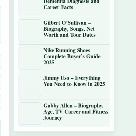
Dementia Diagnosis and
Career Facts
Gilbert O’Sullivan –
Biography, Songs, Net
Worth and Tour Dates
Nike Running Shoes –
Complete Buyer’s Guide
2025
Jimmy Uso – Everything
You Need to Know in 2025
Gabby Allen – Biography,
Age, TV Career and Fitness
Journey