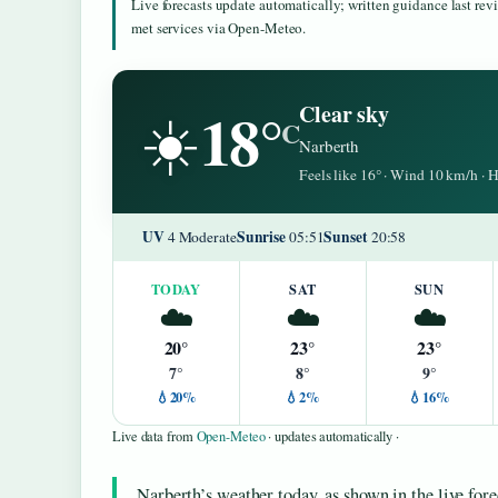
Live forecasts update automatically; written guidance last re
met services via Open-Meteo.
18°
Clear sky
☀️
C
Narberth
Feels like 16° · Wind 10 km/h ·
UV
Sunrise
Sunset
4 Moderate
05:51
20:58
TODAY
SAT
SUN
☁️
☁️
☁️
20°
23°
23°
7°
8°
9°
💧20%
💧2%
💧16%
Live data from
Open-Meteo
· updates automatically ·
Narberth’s weather today, as shown in the live for