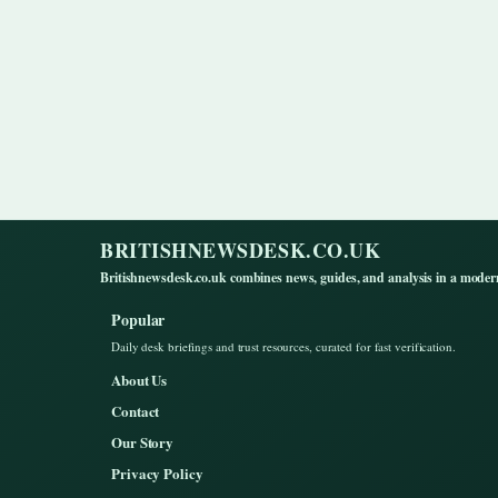
BRITISHNEWSDESK.CO.UK
Britishnewsdesk.co.uk combines news, guides, and analysis in a moder
Popular
Daily desk briefings and trust resources, curated for fast verification.
About Us
Contact
Our Story
Privacy Policy