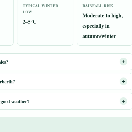
TYPICAL WINTER
RAINFALL RISK
LOW
Moderate to high,
2–5°C
especially in
autumn/winter
ales?
arberth?
or good weather?