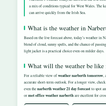
a mix of conditions typical for West Wales. The ke
can arrive quickly from the Irish Sea.
What is the weather in Narber
Based on the live forecast above, today’s weather in 
blend of cloud, sunny spells, and the chance of passin
light jacket is a practical choice even on milder days.
What will the weather be lik
weather narberth tomorrow
For a reliable view of
,
accurate short-term outlook. For a longer view, check 
narberth weather 21 day forecast
even the
to spot an
met office weather narberth
or
are excellent for cros