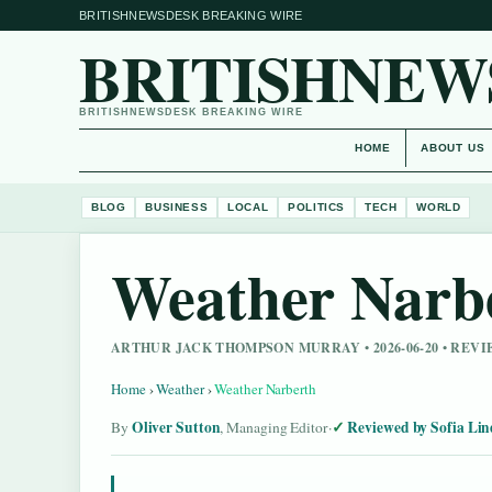
BRITISHNEWSDESK BREAKING WIRE
BRITISHNEW
BRITISHNEWSDESK BREAKING WIRE
HOME
ABOUT US
BLOG
BUSINESS
LOCAL
POLITICS
TECH
WORLD
Weather Narb
ARTHUR JACK THOMPSON MURRAY • 2026-06-20 • REV
Home
›
Weather
›
Weather Narberth
Oliver Sutton
Reviewed by Sofia Lin
By
, Managing Editor
·