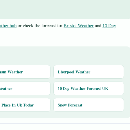
ther hub
or check the forecast for
Bristol Weather
and
10 Day
ham Weather
Liverpool Weather
Weather
10 Day Weather Forecast UK
Place In Uk Today
Snow Forecast