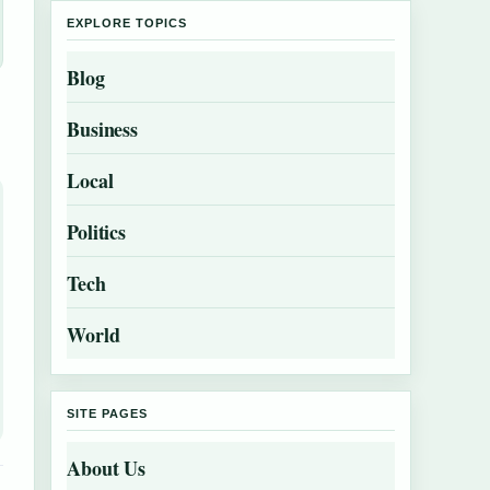
EXPLORE TOPICS
Blog
Business
Local
Politics
Tech
World
SITE PAGES
About Us