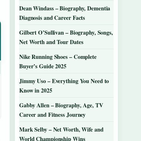
Dean Windass – Biography, Dementia
Diagnosis and Career Facts
Gilbert O’Sullivan – Biography, Songs,
Net Worth and Tour Dates
Nike Running Shoes – Complete
Buyer’s Guide 2025
Jimmy Uso – Everything You Need to
Know in 2025
Gabby Allen – Biography, Age, TV
Career and Fitness Journey
Mark Selby – Net Worth, Wife and
World Championship Wins
h