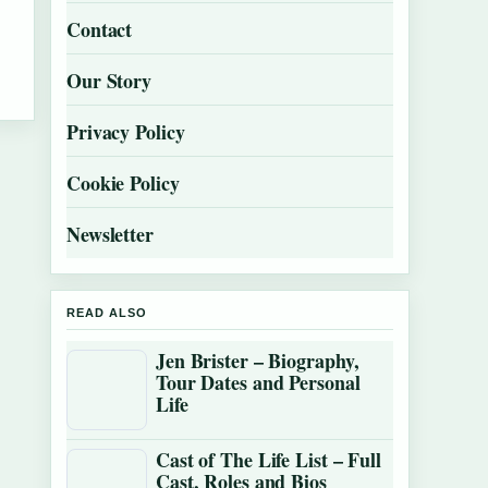
Contact
Our Story
Privacy Policy
Cookie Policy
Newsletter
READ ALSO
Jen Brister – Biography,
Tour Dates and Personal
Life
Cast of The Life List – Full
Cast, Roles and Bios