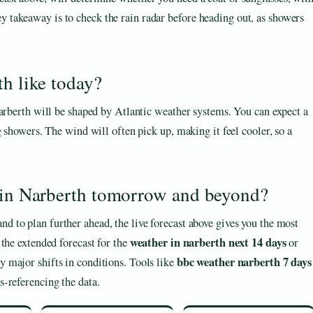
y takeaway is to check the rain radar before heading out, as showers
th like today?
Narberth will be shaped by Atlantic weather systems. You can expect a
g showers. The wind will often pick up, making it feel cooler, so a
e in Narberth tomorrow and beyond?
 and to plan further ahead, the live forecast above gives you the most
weather in narberth next 14 days
the extended forecast for the
or
bbc weather narberth 7 days
y major shifts in conditions. Tools like
s-referencing the data.