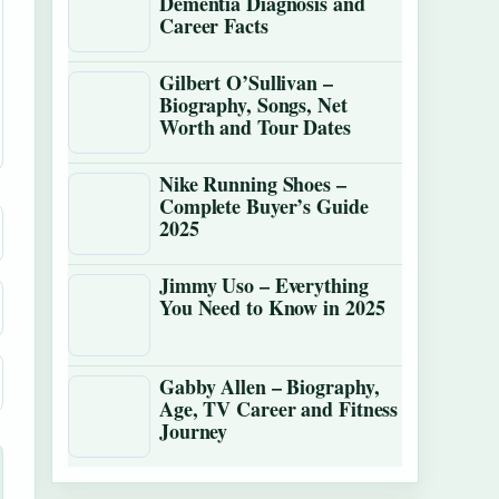
Dementia Diagnosis and
Career Facts
Gilbert O’Sullivan –
Biography, Songs, Net
Worth and Tour Dates
Nike Running Shoes –
Complete Buyer’s Guide
2025
Jimmy Uso – Everything
You Need to Know in 2025
Gabby Allen – Biography,
Age, TV Career and Fitness
Journey