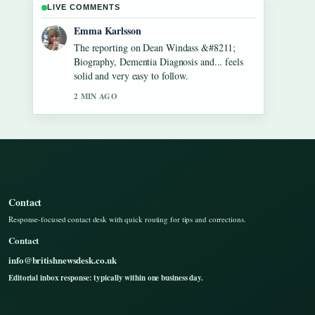
LIVE COMMENTS
Lucas Meyer
Good verification work around Gilbert
O&#8217;Sullivan &#8211; Biography,
Songs, Net Worth.... More outlets should
write like this.
4 MIN AGO
Contact
Response-focused contact desk with quick routing for tips and corrections.
Contact
info@britishnewsdesk.co.uk
Editorial inbox response: typically within one business day.