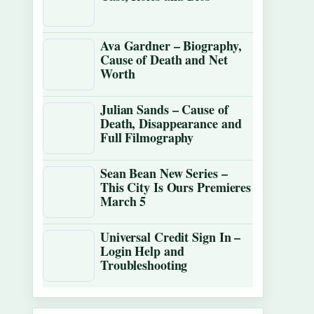
Ava Gardner – Biography,
Cause of Death and Net
Worth
Julian Sands – Cause of
Death, Disappearance and
Full Filmography
Sean Bean New Series –
This City Is Ours Premieres
March 5
Universal Credit Sign In –
Login Help and
Troubleshooting