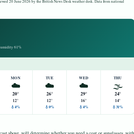
viewed 20 June 2026 by the British News Desk weather desk. Data from national
 Humidity 61%
MON
TUE
WED
THU
☁️
☁️
☁️
🌫️
20°
26°
29°
24°
12°
12°
16°
14°
💧4%
💧0%
💧4%
💧31%
ecast above, will determine whether you need a coat or sunglasses, wit