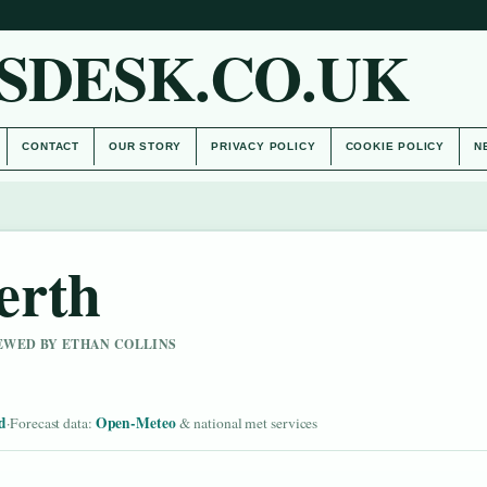
SDESK.CO.UK
CONTACT
OUR STORY
PRIVACY POLICY
COOKIE POLICY
N
erth
IEWED BY ETHAN COLLINS
d
Open-Meteo
·
Forecast data:
& national met services