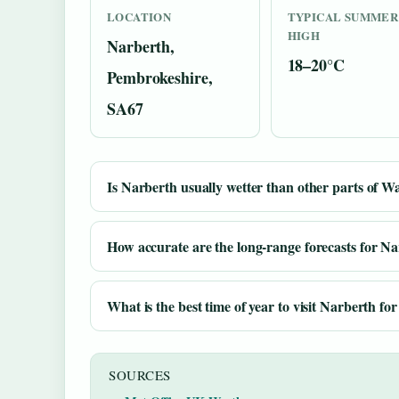
LOCATION
TYPICAL SUMMER
HIGH
Narberth,
18–20°C
Pembrokeshire,
SA67
Is Narberth usually wetter than other parts of W
How accurate are the long-range forecasts for N
What is the best time of year to visit Narberth f
SOURCES