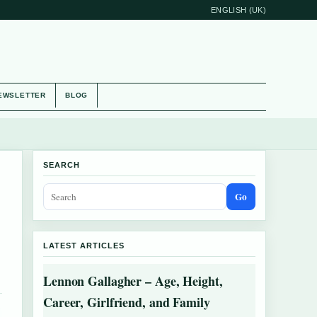
ENGLISH (UK)
EWSLETTER
BLOG
SEARCH
Go
LATEST ARTICLES
Lennon Gallagher – Age, Height,
Career, Girlfriend, and Family