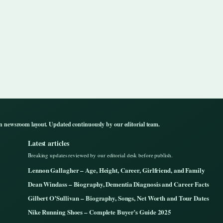
n newsroom layout. Updated continuously by our editorial team.
Latest articles
Breaking updates reviewed by our editorial desk before publish.
Lennon Gallagher – Age, Height, Career, Girlfriend, and Family
Dean Windass – Biography, Dementia Diagnosis and Career Facts
Gilbert O’Sullivan – Biography, Songs, Net Worth and Tour Dates
Nike Running Shoes – Complete Buyer’s Guide 2025