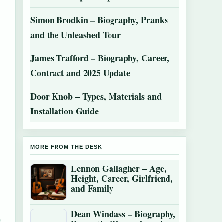
Simon Brodkin – Biography, Pranks
and the Unleashed Tour
James Trafford – Biography, Career,
Contract and 2025 Update
Door Knob – Types, Materials and
Installation Guide
MORE FROM THE DESK
Lennon Gallagher – Age,
Height, Career, Girlfriend,
and Family
Dean Windass – Biography,