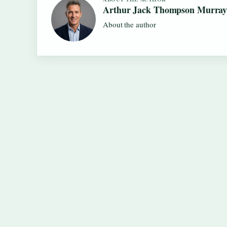
Arthur Jack Thompson Murra
About the author