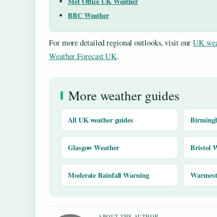
Met Office UK Weather
BBC Weather
For more detailed regional outlooks, visit our
UK wea
Weather Forecast UK
.
More weather guides
All UK weather guides
Birming
Glasgow Weather
Bristol 
Moderate Rainfall Warning
Warmest 
ABOUT THE AUTHOR