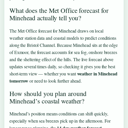
What does the Met Office forecast for
Minehead actually tell you?
The Met Office forecast for Minehead draws on local
weather station data and coastal models to predict conditions
along the Bristol Channel. Because Minehead sits at the edge
of Exmoor, the forecast accounts for sea fog, onshore breezes
and the sheltering effect of the hills. The live forecast above
updates several times daily, so checking it gives you the best
weather in Minehead
short-term view — whether you want
tomorrow
or need to look further ahead.
How should you plan around
Minehead’s coastal weather?
Minehead’s position means conditions can shift quickly,
especially when sea breezes pick up in the afternoon. For
14 day weather forecast
longer-range planning, the