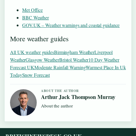
Met Office
BBC Weather
GOV.UK – Weather warnings and coastal guidance
More weather guides
All UK weather guides
Birmingham Weather
Liverpool
Weather
Glasgow Weather
Bristol Weather
10 Day Weather
Forecast UK
Moderate Rainfall Warning
Warmest Place In Uk
Today
Snow Forecast
ABOUT THE AUTHOR
Arthur Jack Thompson Murray
About the author