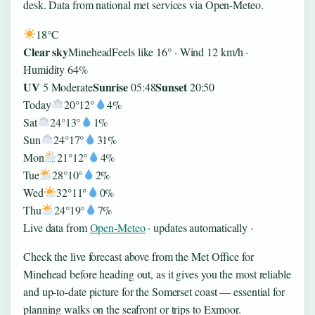
desk. Data from national met services via Open-Meteo.
18°
C
Clear sky
Minehead
Feels like 16° · Wind 12 km/h ·
Humidity 64%
UV
Sunrise
Sunset
5 Moderate
05:48
20:50
Today
20°
12°
4%
Sat
24°
13°
1%
Sun
24°
17°
31%
Mon
21°
12°
4%
Tue
28°
10°
2%
Wed
32°
11°
0%
Thu
24°
19°
7%
Live data from
Open-Meteo
· updates automatically ·
Check the live forecast above from the Met Office for
Minehead before heading out, as it gives you the most reliable
and up-to-date picture for the Somerset coast — essential for
planning walks on the seafront or trips to Exmoor.