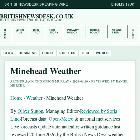
BRITISHNEWSDESK BREAKING WIRE
ENGLISH (UK)
BRITISHNEWSDESK.CO.UK
BRITISHNEWSDESK BREAKING WIRE
H
ABOU
CON
OUR
PRIVACY
COOKIE
NEWSLE
B
O
T US
TACT
STORY
POLICY
POLICY
TTER
L
M
O
E
G
BLOG
BUSINESS
LOCAL
POLITICS
TECH
WORLD
Minehead Weather
ARTHUR JACK THOMPSON MURRAY • 2026-06-20 • REVIEWED BY DANIEL
MERCER
Home
›
Weather
›
Minehead Weather
By
Oliver Sutton
, Managing Editor
·
Reviewed by Sofia
Lind
·
Forecast data:
Open-Meteo
& national met services
Live forecasts update automatically; written guidance last
reviewed 20 June 2026 by the British News Desk weather