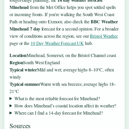
Minehead
from the Met Office helps you spot settled spells
or incoming fronts. If you’re walking the South West Coast
BBC Weather
Path or heading onto Exmoor, also check the
Minehead 7 day
forecast for a second opinion. For a broader
view of conditions across the region, see our
Bristol Weather
page or the
10 Day Weather Forecast UK
hub.
Location
Minehead, Somerset, on the Bristol Channel coast
Region
South West England
Typical winter
Mild and wet; average highs 8–10°C, often
windy
Typical summer
Warm with sea breezes; average highs 18–
21°C
What is the most reliable forecast for Minehead?
How does Minehead’s coastal location affect its weather?
Where can I find a 14-day forecast for Minehead?
Sources