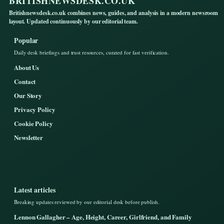
BRITISHNEWSDESK.CO.UK
Britishnewsdesk.co.uk combines news, guides, and analysis in a modern newsroom
layout. Updated continuously by our editorial team.
Popular
Daily desk briefings and trust resources, curated for fast verification.
About Us
Contact
Our Story
Privacy Policy
Cookie Policy
Newsletter
Latest articles
Breaking updates reviewed by our editorial desk before publish.
Lennon Gallagher – Age, Height, Career, Girlfriend, and Family