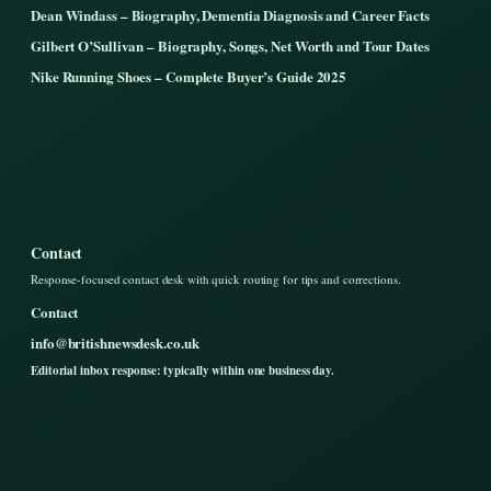
Dean Windass – Biography, Dementia Diagnosis and Career Facts
Gilbert O’Sullivan – Biography, Songs, Net Worth and Tour Dates
Nike Running Shoes – Complete Buyer’s Guide 2025
Contact
Response-focused contact desk with quick routing for tips and corrections.
Contact
info@britishnewsdesk.co.uk
Editorial inbox response: typically within one business day.