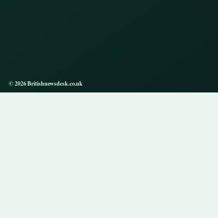
© 2026 Britishnewsdesk.co.uk