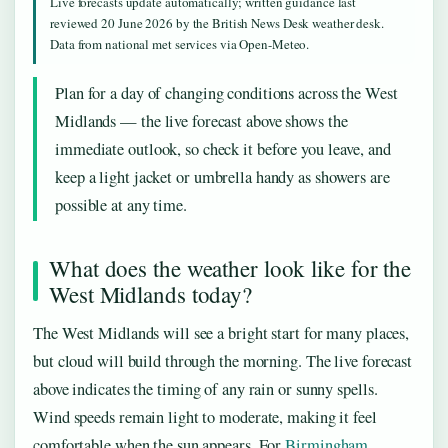
Live forecasts update automatically; written guidance last
reviewed 20 June 2026 by the British News Desk weather desk.
Data from national met services via Open-Meteo.
Plan for a day of changing conditions across the West
Midlands — the live forecast above shows the
immediate outlook, so check it before you leave, and
keep a light jacket or umbrella handy as showers are
possible at any time.
What does the weather look like for the
West Midlands today?
The West Midlands will see a bright start for many places,
but cloud will build through the morning. The live forecast
above indicates the timing of any rain or sunny spells.
Wind speeds remain light to moderate, making it feel
comfortable when the sun appears. For
Birmingham