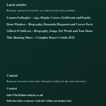
Latest articles
Breaking updates reviewed by our editorial desk before publish.
Lennon Gallagher – Age, Height, Career, Girlfriend, and Family
Dean Windass – Biography, Dementia Diagnosis and Career Facts
Gilbert O’Sullivan – Biography, Songs, Net Worth and Tour Dates
Nike Running Shoes – Complete Buyer’s Guide 2025
Contact
Response-focused contact desk with quick routing for tips and corrections.
Contact
info@britishnewsdesk.co.uk
Editorial inbox response: typically within one business day.