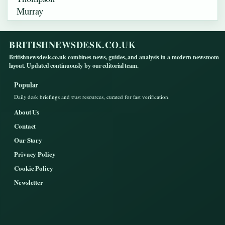
BRITISHNEWSDESK.CO.UK
Britishnewsdesk.co.uk combines news, guides, and analysis in a modern newsroom
layout. Updated continuously by our editorial team.
Popular
Daily desk briefings and trust resources, curated for fast verification.
About Us
Contact
Our Story
Privacy Policy
Cookie Policy
Newsletter