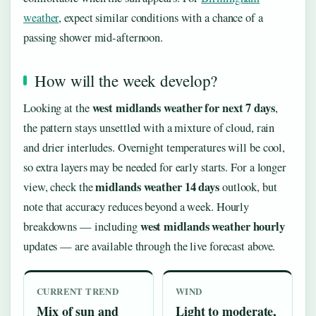
weather
, expect similar conditions with a chance of a
passing shower mid-afternoon.
How will the week develop?
west midlands weather for next 7 days
Looking at the
,
the pattern stays unsettled with a mixture of cloud, rain
and drier interludes. Overnight temperatures will be cool,
so extra layers may be needed for early starts. For a longer
midlands weather 14 days
view, check the
outlook, but
note that accuracy reduces beyond a week. Hourly
west midlands weather hourly
breakdowns — including
updates — are available through the live forecast above.
CURRENT TREND
WIND
Mix of sun and
Light to moderate,