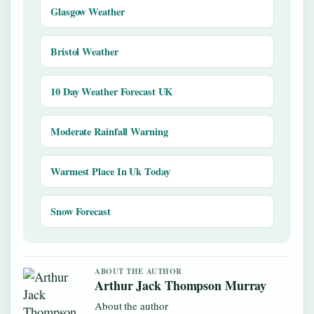
Glasgow Weather
Bristol Weather
10 Day Weather Forecast UK
Moderate Rainfall Warning
Warmest Place In Uk Today
Snow Forecast
ABOUT THE AUTHOR
Arthur Jack Thompson Murray
About the author