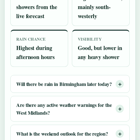
showers from the
mainly south-
live forecast
westerly
RAIN CHANCE
VISIBILITY
Highest during
Good, but lower in
afternoon hours
any heavy shower
Will there be rain in Birmingham later today?
Are there any active weather warnings for the
West Midlands?
What is the weekend outlook for the region?