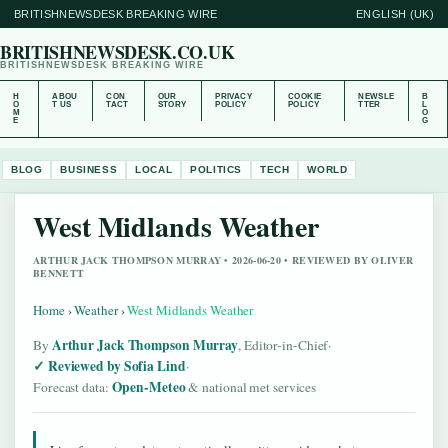
BRITISHNEWSDESK BREAKING WIRE
ENGLISH (UK)
BRITISHNEWSDESK.CO.UK
BRITISHNEWSDESK BREAKING WIRE
H
ABOU
CON
OUR
PRIVACY
COOKIE
NEWSLE
B
O
T US
TACT
STORY
POLICY
POLICY
TTER
L
M
O
E
G
BLOG
BUSINESS
LOCAL
POLITICS
TECH
WORLD
West Midlands Weather
ARTHUR JACK THOMPSON MURRAY • 2026-06-20 • REVIEWED BY OLIVER
BENNETT
Home
›
Weather
›
West Midlands Weather
Arthur Jack Thompson Murray
By
, Editor-in-Chief
·
Reviewed by Sofia Lind
·
Open-Meteo
Forecast data:
& national met services