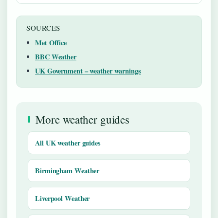
SOURCES
Met Office
BBC Weather
UK Government – weather warnings
More weather guides
All UK weather guides
Birmingham Weather
Liverpool Weather