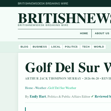
BRITISHNEWSDESK BREAKING WIRE
BRITISHNEW
BRITISHNEWSDESK BREAKING WIRE
HOME
ABOUT US
BLOG
BUSINESS
LOCAL
POLITICS
TECH
WORLD
Golf Del Sur 
ARTHUR JACK THOMPSON MURRAY • 2026-06-20 • REV
Home
›
Weather
›
Golf Del Sur Weather
Emily Hart
Reviewed b
By
, Politics & Public Affairs Editor
·