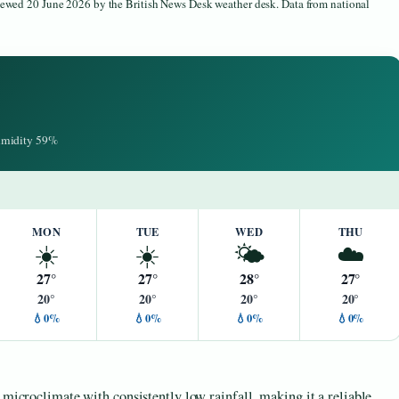
viewed 20 June 2026 by the British News Desk weather desk. Data from national
Humidity 59%
MON
TUE
WED
THU
☀️
☀️
🌤️
☁️
27°
27°
28°
27°
20°
20°
20°
20°
💧0%
💧0%
💧0%
💧0%
 microclimate with consistently low rainfall, making it a reliable