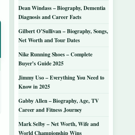
Dean Windass – Biography, Dementia
Diagnosis and Career Facts
Gilbert O’Sullivan – Biography, Songs,
Net Worth and Tour Dates
Nike Running Shoes – Complete
Buyer’s Guide 2025
Jimmy Uso – Everything You Need to
Know in 2025
Gabby Allen – Biography, Age, TV
Career and Fitness Journey
Mark Selby – Net Worth, Wife and
World Championship Wins