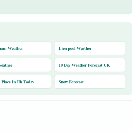
ham Weather
Liverpool Weather
Weather
10 Day Weather Forecast UK
Place In Uk Today
Snow Forecast
y