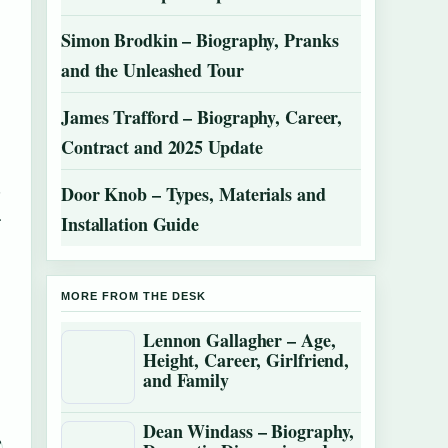
Simon Brodkin – Biography, Pranks
and the Unleashed Tour
James Trafford – Biography, Career,
Contract and 2025 Update
,
Door Knob – Types, Materials and
.
Installation Guide
MORE FROM THE DESK
Lennon Gallagher – Age,
Height, Career, Girlfriend,
and Family
Dean Windass – Biography,