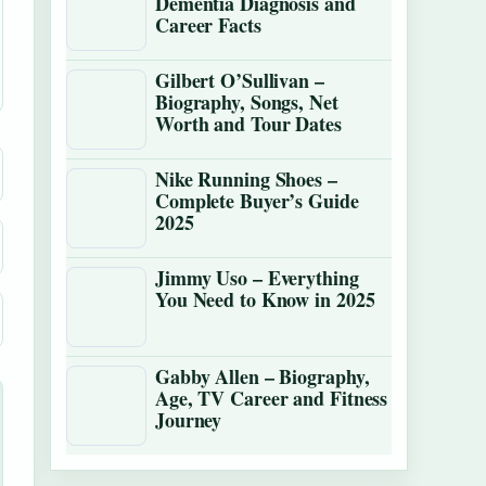
Dementia Diagnosis and
Career Facts
Gilbert O’Sullivan –
Biography, Songs, Net
Worth and Tour Dates
Nike Running Shoes –
Complete Buyer’s Guide
2025
Jimmy Uso – Everything
You Need to Know in 2025
Gabby Allen – Biography,
Age, TV Career and Fitness
Journey