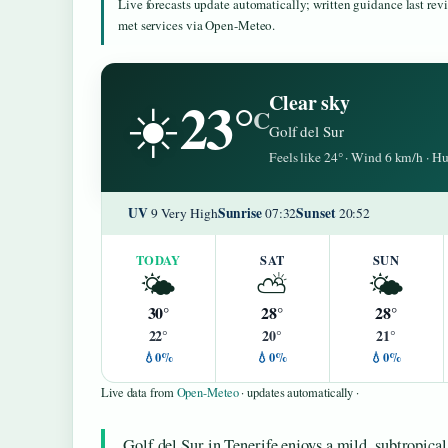
Live forecasts update automatically; written guidance last re
met services via Open-Meteo.
23°
Clear sky
☀️
C
Golf del Sur
Feels like 24° · Wind 6 km/h · 
UV
Sunrise
Sunset
9 Very High
07:32
20:52
TODAY
SAT
SUN
🌤️
⛅
🌤️
30°
28°
28°
22°
20°
21°
💧0%
💧0%
💧0%
Live data from
Open-Meteo
· updates automatically ·
Golf del Sur in Tenerife enjoys a mild, subtropical