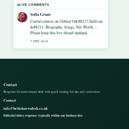
LIVE COMMENTS
Elias Nyberg
The reporting on Lennon Gallagher &#8211;
Age, Height, Career, Girlfriend,... feels solid
and very easy to follow.
9 MIN AGO
Contact
Response-focused contact desk with quick routing for tips and corrections.
Contact
info@britishnewsdesk.co.uk
Editorial inbox response: typically within one business day.