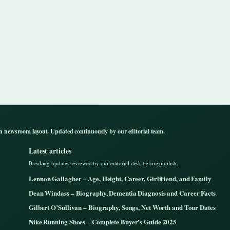
n newsroom layout. Updated continuously by our editorial team.
Latest articles
Breaking updates reviewed by our editorial desk before publish.
Lennon Gallagher – Age, Height, Career, Girlfriend, and Family
Dean Windass – Biography, Dementia Diagnosis and Career Facts
Gilbert O’Sullivan – Biography, Songs, Net Worth and Tour Dates
Nike Running Shoes – Complete Buyer’s Guide 2025