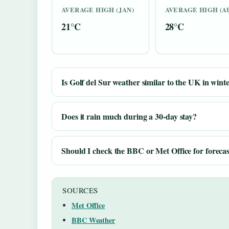
AVERAGE HIGH (JAN)
AVERAGE HIGH (A
21°C
28°C
Is Golf del Sur weather similar to the UK in wint
Does it rain much during a 30-day stay?
Should I check the BBC or Met Office for forecas
SOURCES
Met Office
BBC Weather