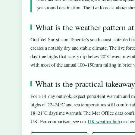
year-round destination. The live forecast above show
What is the weather pattern at
Golf del Sur sits on Tenerife’s south coast, shielded 
creates a notably dry and stable climate. The live for
daytime highs that rarely dip below 20°C even in wint
with most of the annual 100–150mm falling in brief wi
What is the practical takeawa
For a 14-day outlook, expect persistent warmth and 
highs of 22–24°C and sea temperatures still comfortab
18–21°C daytime warmth. The Met Office data confirms 
UK. For comparison, see our
UK weather hub
or che