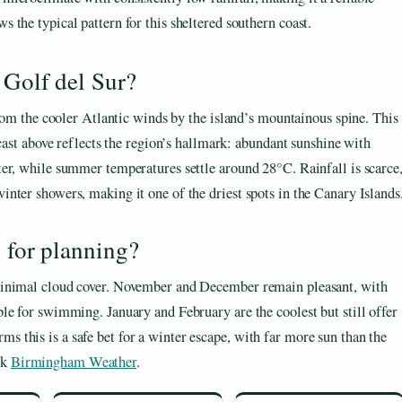
s the typical pattern for this sheltered southern coast.
 Golf del Sur?
from the cooler Atlantic winds by the island’s mountainous spine. This
ecast above reflects the region’s hallmark: abundant sunshine with
er, while summer temperatures settle around 28°C. Rainfall is scarce
nter showers, making it one of the driest spots in the Canary Islands
y for planning?
minimal cloud cover. November and December remain pleasant, with
le for swimming. January and February are the coolest but still offer
this is a safe bet for a winter escape, with far more sun than the
ck
Birmingham Weather
.