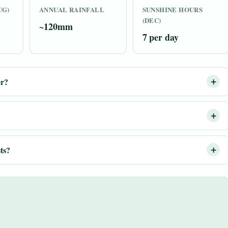
UG)
ANNUAL RAINFALL
SUNSHINE HOURS
(DEC)
~120mm
7 per day
er?
ts?