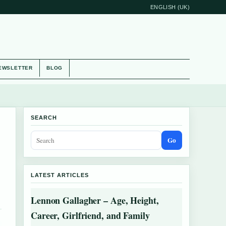
ENGLISH (UK)
EWSLETTER
BLOG
SEARCH
Go
LATEST ARTICLES
Lennon Gallagher – Age, Height,
Career, Girlfriend, and Family