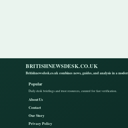
BRITISHNEWSDESK.CO.UK
Britishnewsdesk.co.uk combines news, guides, and analysis in a moder
Popular
Daily desk briefings and trust resources, curated for fast verification.
About Us
Contact
Our Story
Privacy Policy