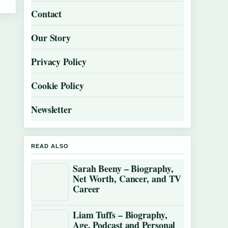
Contact
Our Story
Privacy Policy
Cookie Policy
Newsletter
READ ALSO
Sarah Beeny – Biography,
Net Worth, Cancer, and TV
Career
Liam Tuffs – Biography,
Age, Podcast and Personal