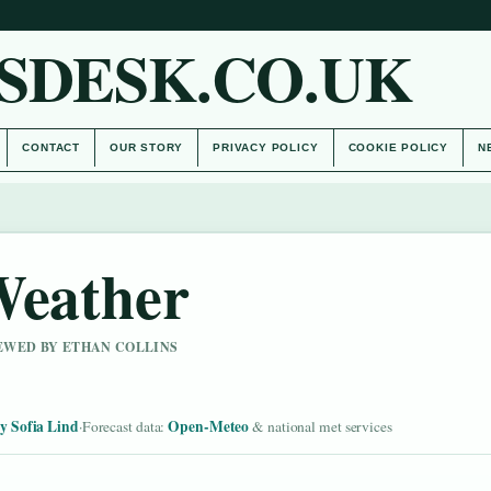
SDESK.CO.UK
CONTACT
OUR STORY
PRIVACY POLICY
COOKIE POLICY
N
Weather
IEWED BY ETHAN COLLINS
y Sofia Lind
Open-Meteo
·
Forecast data:
& national met services