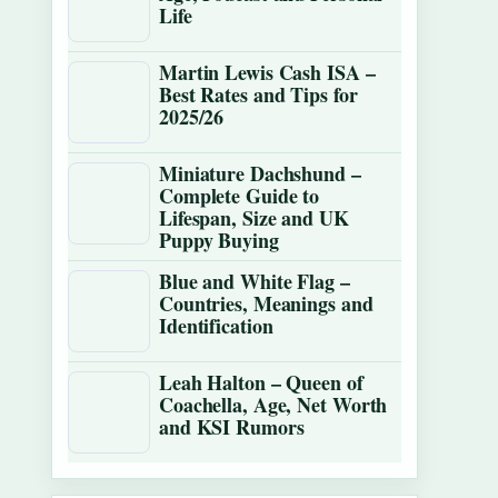
Life
Martin Lewis Cash ISA –
Best Rates and Tips for
2025/26
Miniature Dachshund –
Complete Guide to
Lifespan, Size and UK
Puppy Buying
Blue and White Flag –
Countries, Meanings and
Identification
Leah Halton – Queen of
Coachella, Age, Net Worth
and KSI Rumors