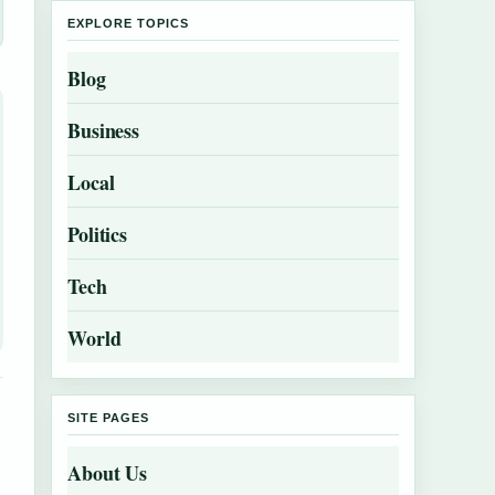
EXPLORE TOPICS
Blog
Business
Local
Politics
Tech
World
SITE PAGES
About Us