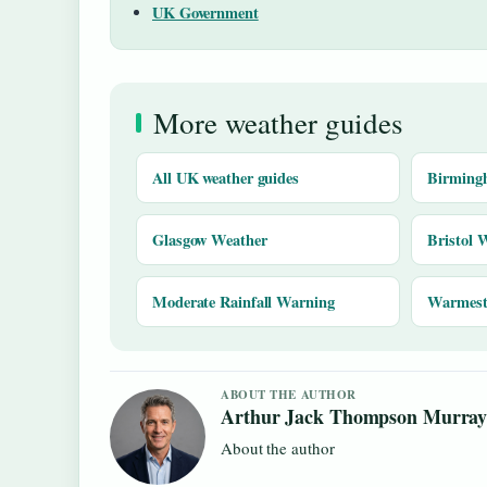
UK Government
More weather guides
All UK weather guides
Birming
Glasgow Weather
Bristol 
Moderate Rainfall Warning
Warmest 
ABOUT THE AUTHOR
Arthur Jack Thompson Murra
About the author